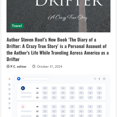
Travel
Author Steven Roof’s New Book ‘The Diary of a
Drifter: A Crazy True Story’ is a Personal Account of
the Author’s Life While Traveling Across America as a
Drifter
P.C. editor
October 31, 2024