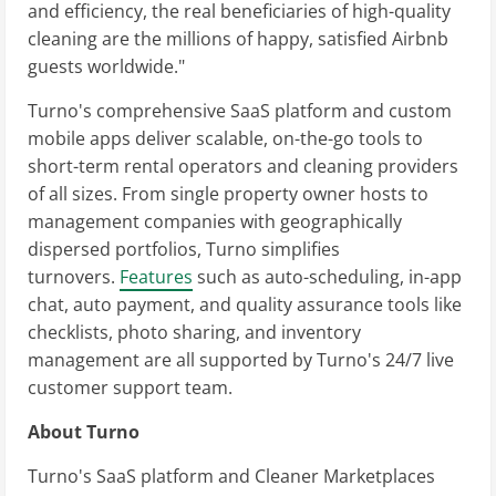
and efficiency, the real beneficiaries of high-quality
cleaning are the millions of happy, satisfied Airbnb
guests worldwide."
Turno's comprehensive SaaS platform and custom
mobile apps deliver scalable, on-the-go tools to
short-term rental operators and cleaning providers
of all sizes. From single property owner hosts to
management companies with geographically
dispersed portfolios, Turno simplifies
turnovers.
Features
such as auto-scheduling, in-app
chat, auto payment, and quality assurance tools like
checklists, photo sharing, and inventory
management are all supported by Turno's 24/7 live
customer support team.
About Turno
Turno's SaaS platform and Cleaner Marketplaces