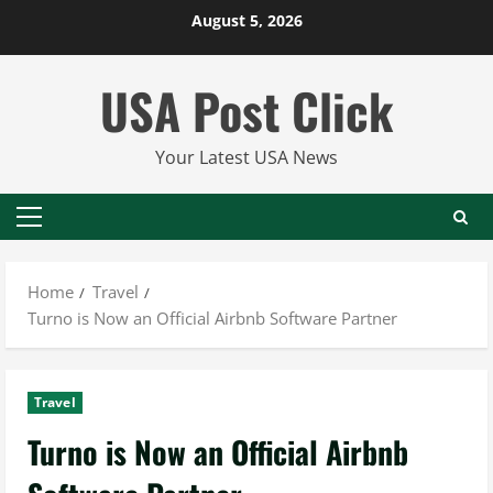
Skip
August 5, 2026
to
content
USA Post Click
Your Latest USA News
Primary
Menu
Home
Travel
Turno is Now an Official Airbnb Software Partner
Travel
Turno is Now an Official Airbnb