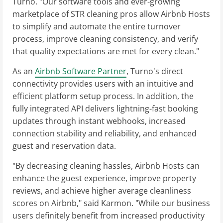
Turno. "Our software tools and ever-growing
marketplace of STR cleaning pros allow Airbnb Hosts
to simplify and automate the entire turnover
process, improve cleaning consistency, and verify
that quality expectations are met for every clean."
As an
Airbnb Software Partner
, Turno's direct
connectivity provides users with an intuitive and
efficient platform setup process. In addition, the
fully integrated API delivers lightning-fast booking
updates through instant webhooks, increased
connection stability and reliability, and enhanced
guest and reservation data.
"By decreasing cleaning hassles, Airbnb Hosts can
enhance the guest experience, improve property
reviews, and achieve higher average cleanliness
scores on Airbnb," said Karmon. "While our business
users definitely benefit from increased productivity