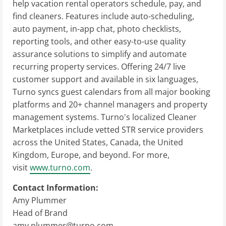
help vacation rental operators schedule, pay, and
find cleaners. Features include auto-scheduling,
auto payment, in-app chat, photo checklists,
reporting tools, and other easy-to-use quality
assurance solutions to simplify and automate
recurring property services. Offering 24/7 live
customer support and available in six languages,
Turno syncs guest calendars from all major booking
platforms and 20+ channel managers and property
management systems. Turno's localized Cleaner
Marketplaces include vetted STR service providers
across the United States, Canada, the United
Kingdom, Europe, and beyond. For more,
visit
www.turno.com
.
Contact Information:
Amy Plummer
Head of Brand
amy.plummer@turno.com