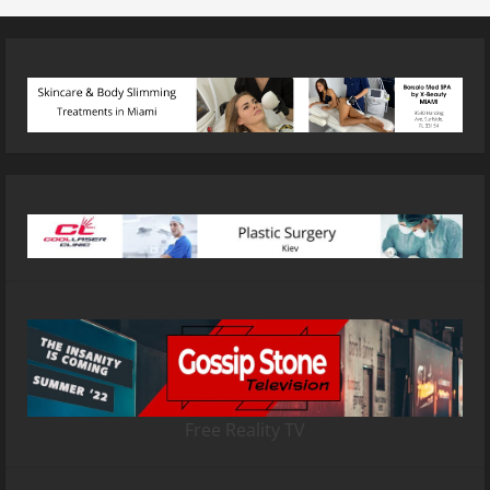
Free Reality TV