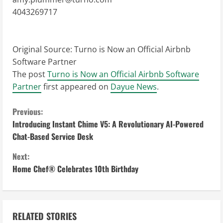
4043269717
Original Source:
Turno is Now an Official Airbnb
Software Partner
The post
Turno is Now an Official Airbnb Software
Partner
first appeared on
Dayue News
.
C
Previous:
Introducing Instant Chime V5: A Revolutionary AI-Powered
o
Chat-Based Service Desk
n
Next:
Home Chef® Celebrates 10th Birthday
t
i
n
RELATED STORIES