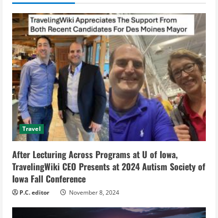
u
e
R
e
a
d
Travel
i
After Lecturing Across Programs at U of Iowa,
n
TravelingWiki CEO Presents at 2024 Autism Society of
g
Iowa Fall Conference
P.C. editor
November 8, 2024