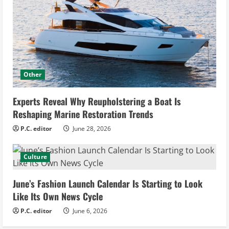
Other
Experts Reveal Why Reupholstering a Boat Is
Reshaping Marine Restoration Trends
P.C. editor
June 28, 2026
Culture
June’s Fashion Launch Calendar Is Starting to Look
Like Its Own News Cycle
P.C. editor
June 6, 2026