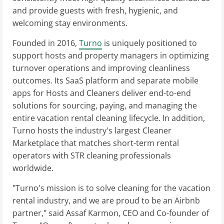
and provide guests with fresh, hygienic, and
welcoming stay environments.
Founded in 2016,
Turno
is uniquely positioned to
support hosts and property managers in optimizing
turnover operations and improving cleanliness
outcomes. Its SaaS platform and separate mobile
apps for Hosts and Cleaners deliver end-to-end
solutions for sourcing, paying, and managing the
entire vacation rental cleaning lifecycle. In addition,
Turno hosts the industry's largest Cleaner
Marketplace that matches short-term rental
operators with STR cleaning professionals
worldwide.
"Turno's mission is to solve cleaning for the vacation
rental industry, and we are proud to be an Airbnb
partner," said Assaf Karmon, CEO and Co-founder of