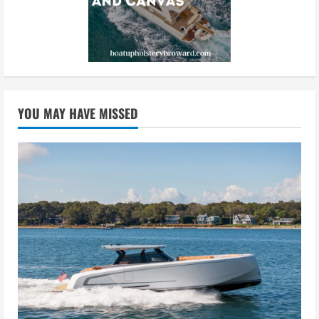
YOU MAY HAVE MISSED