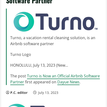
Software Partner
Turno, a vacation rental cleaning solution, is an
Airbnb software partner
Turno Logo
HONOLULU, July 13, 2023 (New...
The post
Turno is Now an Official Airbnb Software
Partner
first appeared on
Dayue News
.
P.C. editor
July 13, 2023