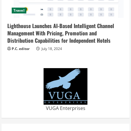
Travel
Lighthouse Launches AI-Based Intelligent Channel
Management With Pricing, Promotion and
Distribution Capabilities for Independent Hotels
P.C. editor
July 18, 2024
VUGA Enterprises