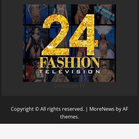
24Fashion TV
Copyright © All rights reserved.
|
MoreNews
by AF
themes.