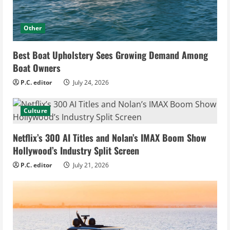
Other
Best Boat Upholstery Sees Growing Demand Among
Boat Owners
P.C. editor
July 24, 2026
Culture
Netflix’s 300 AI Titles and Nolan’s IMAX Boom Show
Hollywood’s Industry Split Screen
P.C. editor
July 21, 2026