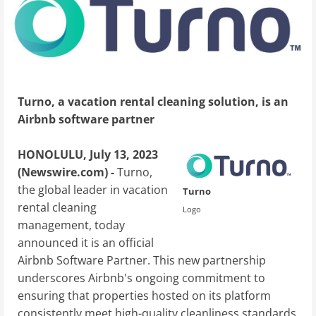
Turno, a vacation rental cleaning solution, is an
Airbnb software partner
HONOLULU, July 13, 2023
(Newswire.com) -
Turno,
the global leader in vacation
Turno
rental cleaning
Logo
management, today
announced it is an official
Airbnb Software Partner. This new partnership
underscores Airbnb's ongoing commitment to
ensuring that properties hosted on its platform
consistently meet high-quality cleanliness standards