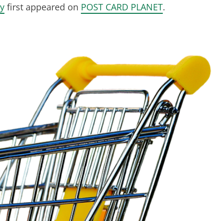
y
first appeared on
POST CARD PLANET
.