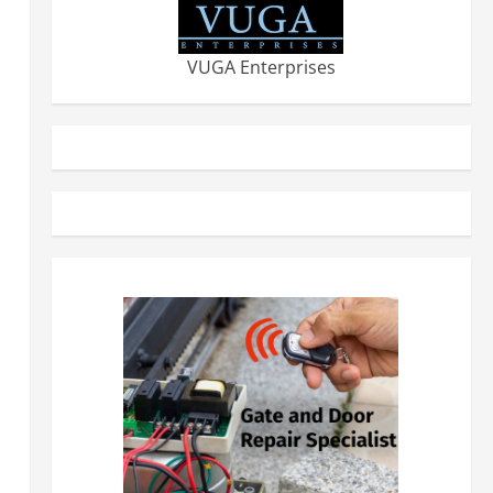
VUGA Enterprises