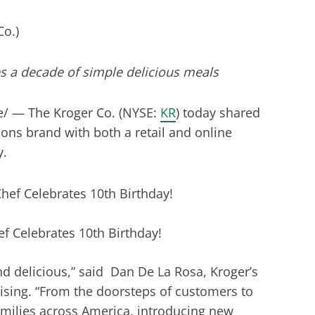
s a decade of simple delicious meals
/ — The Kroger Co. (NYSE:
KR
) today shared
ions brand with both a retail and online
y.
 Celebrates 10th Birthday!
d delicious,” said Dan De La Rosa, Kroger’s
ising. “From the doorsteps of customers to
milies across America, introducing new