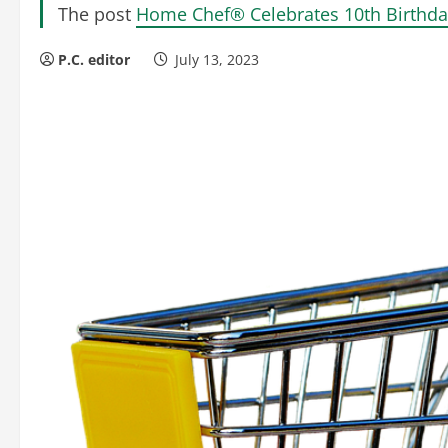
The post
Home Chef® Celebrates 10th Birthda
P.C. editor
July 13, 2023