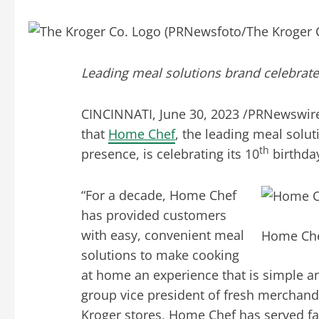
Leading meal solutions brand celebrate
CINCINNATI
,
June 30, 2023
/PRNewswire
that
Home Chef
, the leading meal solut
th
presence, is celebrating its 10
birthda
“For a decade, Home Chef
has provided customers
with easy, convenient meal
Home Chef
solutions to make cooking
at home an experience that is simple an
group vice president of fresh merchand
Kroger stores, Home Chef has served fa