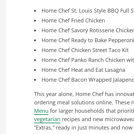
Home Chef St. Louis Style BBQ Full S
Home Chef Fried Chicken
Home Chef Savory Rotisserie Chicke
Home Chef Ready to Bake Pepperoni 
Home Chef Chicken Street Taco Kit
Home Chef Panko Ranch Chicken with
Home Chef Heat and Eat Lasagna
Home Chef Bacon Wrapped Jalapenos
This year alone, Home Chef has innovat
ordering meal solutions online. These 
Menu
for larger households that priori
vegetarian
recipes and new microwaveab
“Extras,” ready in just minutes and now