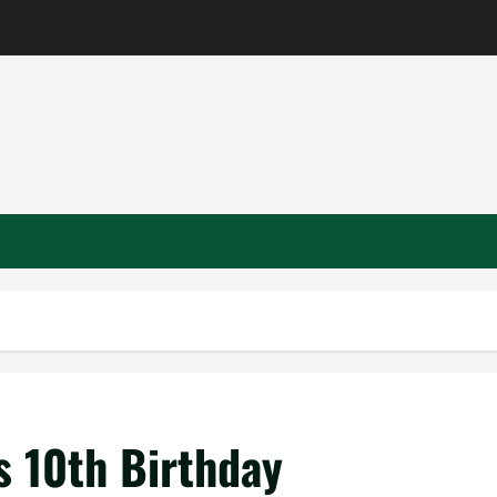
 10th Birthday