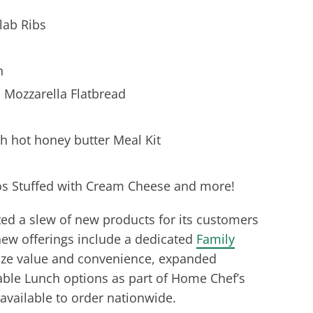
lab Ribs
n
Mozzarella Flatbread
 hot honey butter Meal Kit
 Stuffed with Cream Cheese and more!
ed a slew of new products for its customers
new offerings include a dedicated
Family
tize value and convenience, expanded
le Lunch options as part of Home Chef’s
 available to order nationwide.