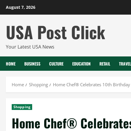
Skip
August 7, 2026
to
content
USA Post Click
Your Latest USA News
HOME
BUSINESS
CULTURE
EDUCATION
RETAIL
TRAVEL
Home
Shopping
Home Chef® Celebrates 10th Birthday
Shopping
Home Chef® Celebrates