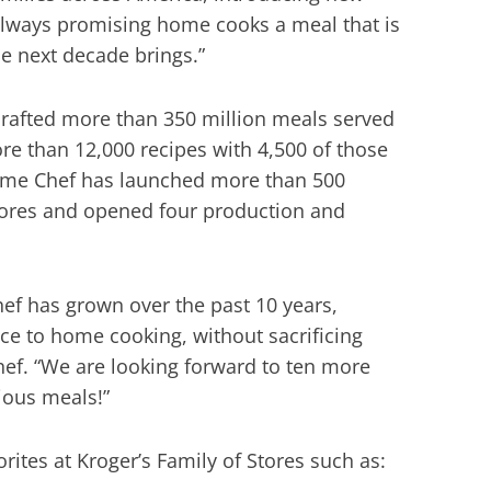
d always promising home cooks a meal that is
he next decade brings.”
crafted more than 350 million meals served
ore than 12,000 recipes with 4,500 of those
ome Chef has launched more than 500
tores and opened four production and
ef has grown over the past 10 years,
ce to home cooking, without sacrificing
ef. “We are looking forward to ten more
cious meals!”
ites at Kroger’s Family of Stores such as: