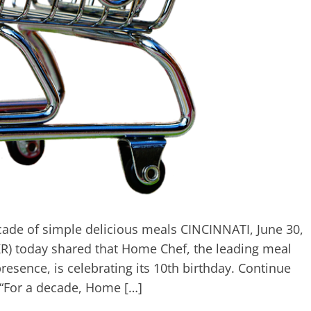
cade of simple delicious meals CINCINNATI, June 30,
R) today shared that Home Chef, the leading meal
resence, is celebrating its 10th birthday. Continue
 “For a decade, Home […]