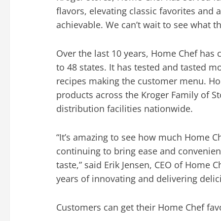
flavors, elevating classic favorites an
achievable. We can’t wait to see what t
Over the last 10 years, Home Chef has 
to 48 states. It has tested and tasted m
recipes making the customer menu. H
products across the Kroger Family of S
distribution facilities nationwide.
“It’s amazing to see how much Home Ch
continuing to bring ease and convenien
taste,” said
Erik Jensen
, CEO of Home Ch
years of innovating and delivering deli
Customers can get their Home Chef favor