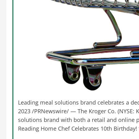
Leading meal solutions brand celebrates a de
2023 /PRNewswire/ — The Kroger Co. (NYSE: K
solutions brand with both a retail and online p
Reading Home Chef Celebrates 10th Birthday!