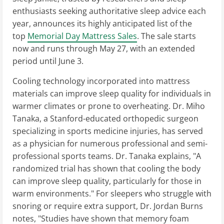
enthusiasts seeking authoritative sleep advice each
year, announces its highly anticipated list of the
top
Memorial Day Mattress Sales
. The sale starts
now and runs through May 27, with an extended
period until June 3.
Cooling technology incorporated into mattress
materials can improve sleep quality for individuals in
warmer climates or prone to overheating. Dr. Miho
Tanaka, a Stanford-educated orthopedic surgeon
specializing in sports medicine injuries, has served
as a physician for numerous professional and semi-
professional sports teams. Dr. Tanaka explains, "A
randomized trial has shown that cooling the body
can improve sleep quality, particularly for those in
warm environments." For sleepers who struggle with
snoring or require extra support, Dr. Jordan Burns
notes, "Studies have shown that memory foam