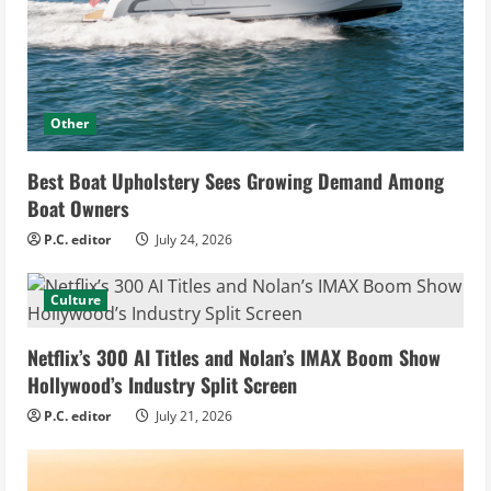
Other
Best Boat Upholstery Sees Growing Demand Among
Boat Owners
P.C. editor
July 24, 2026
Culture
Netflix’s 300 AI Titles and Nolan’s IMAX Boom Show
Hollywood’s Industry Split Screen
P.C. editor
July 21, 2026