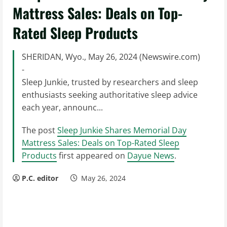
Mattress Sales: Deals on Top-
Rated Sleep Products
SHERIDAN, Wyo., May 26, 2024 (Newswire.com)
-
Sleep Junkie, trusted by researchers and sleep
enthusiasts seeking authoritative sleep advice
each year, announc...
The post
Sleep Junkie Shares Memorial Day
Mattress Sales: Deals on Top-Rated Sleep
Products
first appeared on
Dayue News
.
P.C. editor
May 26, 2024