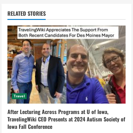
n
RELATED STORIES
u
e
R
e
a
d
i
Travel
n
After Lecturing Across Programs at U of Iowa,
g
TravelingWiki CEO Presents at 2024 Autism Society of
Iowa Fall Conference