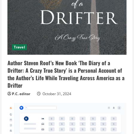
Travel
Author Steven Roof’s New Book ‘The Diary of a
Drifter: A Crazy True Story’ is a Personal Account of
the Author’s Life While Traveling Across America as a
Drifter
P.C. editor
October 31, 2024