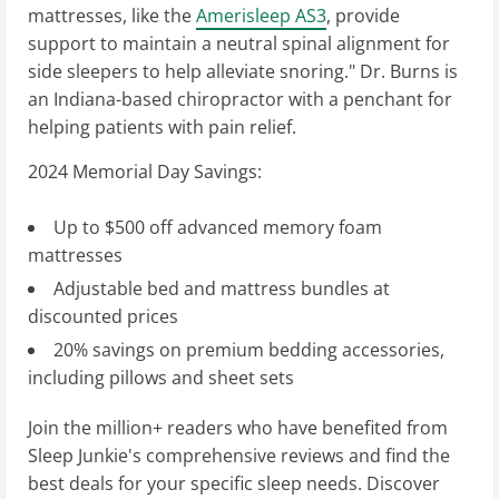
mattresses, like the
Amerisleep AS3
, provide
support to maintain a neutral spinal alignment for
side sleepers to help alleviate snoring." Dr. Burns is
an Indiana-based chiropractor with a penchant for
helping patients with pain relief.
2024 Memorial Day Savings:
Up to $500 off advanced memory foam
mattresses
Adjustable bed and mattress bundles at
discounted prices
20% savings on premium bedding accessories,
including pillows and sheet sets
Join the million+ readers who have benefited from
Sleep Junkie's comprehensive reviews and find the
best deals for your specific sleep needs. Discover