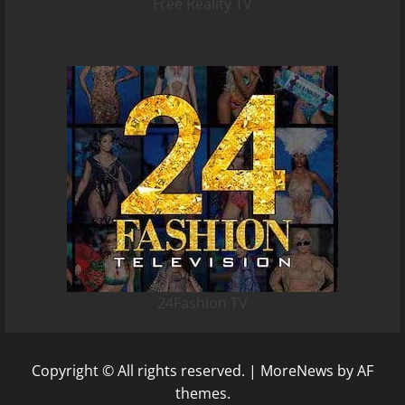
Free Reality TV
24Fashion TV
Copyright © All rights reserved.
|
MoreNews
by AF
themes.