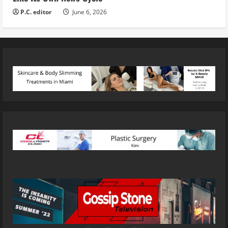
P.C. editor
June 6, 2026