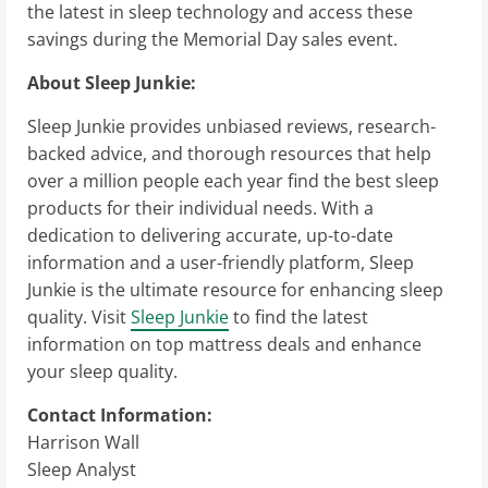
the latest in sleep technology and access these
savings during the Memorial Day sales event.
About Sleep Junkie:
Sleep Junkie provides unbiased reviews, research-
backed advice, and thorough resources that help
over a million people each year find the best sleep
products for their individual needs. With a
dedication to delivering accurate, up-to-date
information and a user-friendly platform, Sleep
Junkie is the ultimate resource for enhancing sleep
quality. Visit
Sleep Junkie
to find the latest
information on top mattress deals and enhance
your sleep quality.
Contact Information:
Harrison Wall
Sleep Analyst