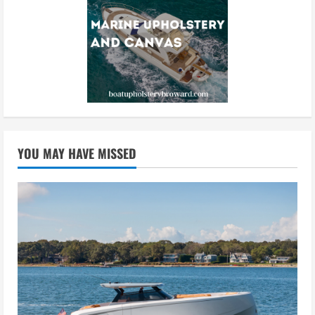
YOU MAY HAVE MISSED