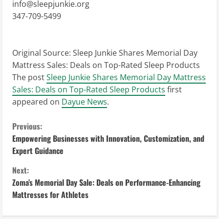
info@sleepjunkie.org
347-709-5499
Original Source:
Sleep Junkie Shares Memorial Day
Mattress Sales: Deals on Top-Rated Sleep Products
The post
Sleep Junkie Shares Memorial Day Mattress
Sales: Deals on Top-Rated Sleep Products
first
appeared on
Dayue News
.
C
Previous:
Empowering Businesses with Innovation, Customization, and
o
Expert Guidance
n
Next:
Zoma’s Memorial Day Sale: Deals on Performance-Enhancing
t
Mattresses for Athletes
i