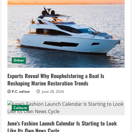
Other
Experts Reveal Why Reupholstering a Boat Is
Reshaping Marine Restoration Trends
P.C. editor
June 28, 2026
Culture
June’s Fashion Launch Calendar Is Starting to Look
Like Its Own News Cycle