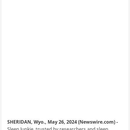
SHERIDAN, Wyo., May 26, 2024 (Newswire.com) -
Sleep Junkie, trusted by researchers and sleep