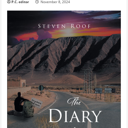
P.C. editor
November 8, 2024