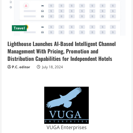
Travel
Lighthouse Launches AI-Based Intelligent Channel
Management With Pricing, Promotion and
Distribution Capabilities for Independent Hotels
P.C. editor
July 18, 2024
VUGA Enterprises