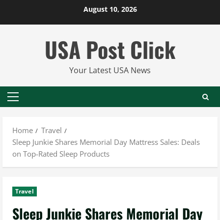
Skip
August 10, 2026
to
content
USA Post Click
Your Latest USA News
Primary
Menu
Home
Travel
Sleep Junkie Shares Memorial Day Mattress Sales: Deals
on Top-Rated Sleep Products
Travel
Sleep Junkie Shares Memorial Day