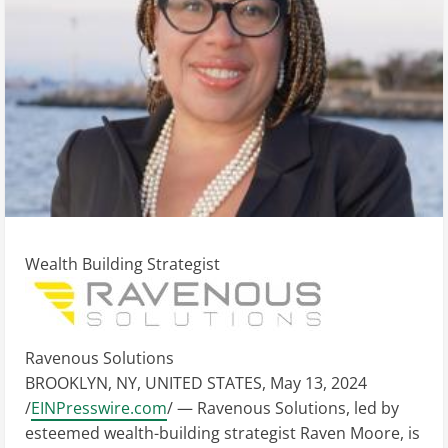
Wealth Building Strategist
Ravenous Solutions
BROOKLYN, NY, UNITED STATES, May 13, 2024
/
EINPresswire.com
/ — Ravenous Solutions, led by
esteemed wealth-building strategist Raven Moore, is