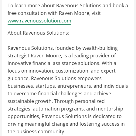
To learn more about Ravenous Solutions and book a
free consultation with Raven Moore, visit
www.ravenoussolution.com
About Ravenous Solutions:
Ravenous Solutions, founded by wealth-building
strategist Raven Moore, is a leading provider of
innovative financial assistance solutions. With a
focus on innovation, customization, and expert
guidance, Ravenous Solutions empowers
businesses, startups, entrepreneurs, and individuals
to overcome financial challenges and achieve
sustainable growth. Through personalized
strategies, automation programs, and mentorship
opportunities, Ravenous Solutions is dedicated to
driving meaningful change and fostering success in
the business community.