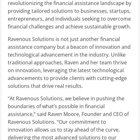
revolutionizing the financial assistance landscape by
providing tailored solutions to businesses, startups,
entrepreneurs, and individuals seeking to overcome
financial challenges and achieve sustainable growth.
Ravenous Solutions is not just another financial
assistance company but a beacon of innovation and
technological advancement in the industry. Unlike
traditional approaches, Raven and her team thrive
on innovation, leveraging the latest technological
advancements to provide clients with cutting-edge
solutions that drive real results.
“At Ravenous Solutions, we believe in pushing the
boundaries of what’s possible in financial
assistance,” said Raven Moore, Founder and CEO of
Ravenous Solutions. “Our commitment to
innovation allows us to stay ahead of the curve,
delivering the most advanced solutions to our