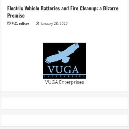
Electric Vehicle Batteries and Fire Cleanup: a Bizarre
Premise
P.C. editor
January 28, 2025
VUGA Enterprises