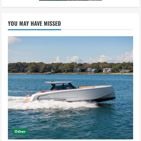
YOU MAY HAVE MISSED
Other