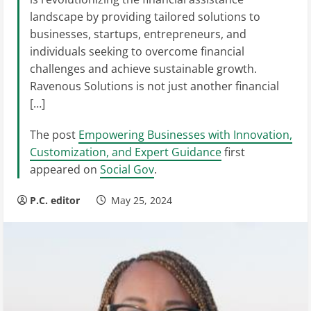
landscape by providing tailored solutions to
businesses, startups, entrepreneurs, and
individuals seeking to overcome financial
challenges and achieve sustainable growth.
Ravenous Solutions is not just another financial
[…]
The post
Empowering Businesses with Innovation,
Customization, and Expert Guidance
first
appeared on
Social Gov
.
P.C. editor
May 25, 2024