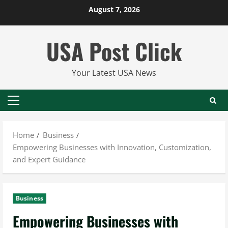
Skip
August 7, 2026
to
content
USA Post Click
Your Latest USA News
Primary
Menu
Home
Business
Empowering Businesses with Innovation, Customization,
and Expert Guidance
Business
Empowering Businesses with