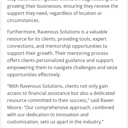
growing their businesses, ensuring they receive the
support they need, regardless of location or
circumstances.
Furthermore, Ravenous Solutions is a valuable
resource for its clients, providing tools, expert
connections, and mentorship opportunities to
support their growth. Their mentoring process
offers clients personalized guidance and support,
empowering them to navigate challenges and seize
opportunities effectively.
“With Ravenous Solutions, clients not only gain
access to financial assistance but also a dedicated
resource committed to their success,” said Raven
Moore. “Our comprehensive approach, combined
with our dedication to innovation and
customization, sets us apart in the industry.”