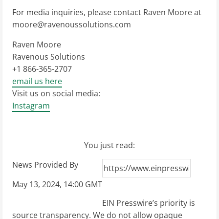
For media inquiries, please contact Raven Moore at
moore@ravenoussolutions.com
Raven Moore
Ravenous Solutions
+1 866-365-2707
email us here
Visit us on social media:
Instagram
You just read:
News Provided By
May 13, 2024, 14:00 GMT
EIN Presswire’s priority is
source transparency. We do not allow opaque