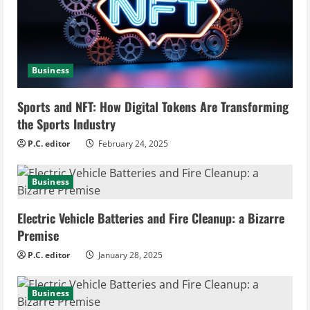
a
d
i
Business
n
Sports and NFT: How Digital Tokens Are Transforming
the Sports Industry
g
P.C. editor
February 24, 2025
Business
Electric Vehicle Batteries and Fire Cleanup: a Bizarre
Premise
P.C. editor
January 28, 2025
Business