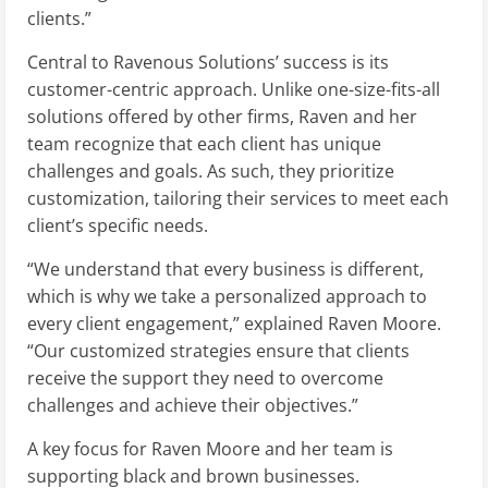
clients.”
Central to Ravenous Solutions’ success is its
customer-centric approach. Unlike one-size-fits-all
solutions offered by other firms, Raven and her
team recognize that each client has unique
challenges and goals. As such, they prioritize
customization, tailoring their services to meet each
client’s specific needs.
“We understand that every business is different,
which is why we take a personalized approach to
every client engagement,” explained Raven Moore.
“Our customized strategies ensure that clients
receive the support they need to overcome
challenges and achieve their objectives.”
A key focus for Raven Moore and her team is
supporting black and brown businesses.