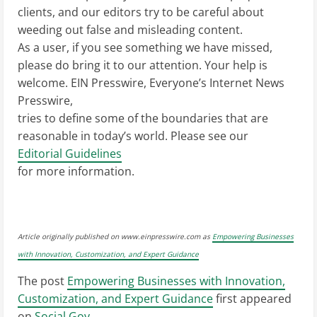
clients, and our editors try to be careful about
weeding out false and misleading content.
As a user, if you see something we have missed,
please do bring it to our attention. Your help is
welcome. EIN Presswire, Everyone’s Internet News
Presswire,
tries to define some of the boundaries that are
reasonable in today’s world. Please see our
Editorial Guidelines
for more information.
Article originally published on www.einpresswire.com as
Empowering Businesses
with Innovation, Customization, and Expert Guidance
The post
Empowering Businesses with Innovation,
Customization, and Expert Guidance
first appeared
on
Social Gov
.