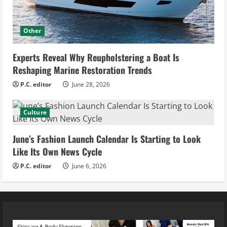
Other
Experts Reveal Why Reupholstering a Boat Is
Reshaping Marine Restoration Trends
P.C. editor
June 28, 2026
Culture
June’s Fashion Launch Calendar Is Starting to Look
Like Its Own News Cycle
P.C. editor
June 6, 2026