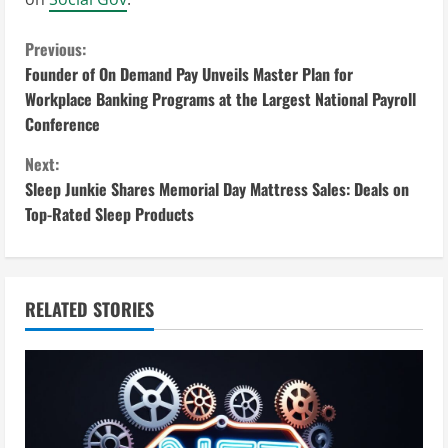
C
Previous:
Founder of On Demand Pay Unveils Master Plan for
o
Workplace Banking Programs at the Largest National Payroll
Conference
n
Next:
t
Sleep Junkie Shares Memorial Day Mattress Sales: Deals on
i
Top-Rated Sleep Products
n
u
RELATED STORIES
e
R
e