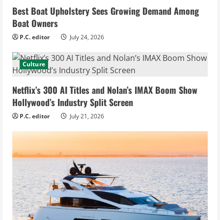
Best Boat Upholstery Sees Growing Demand Among
Boat Owners
P.C. editor
July 24, 2026
Culture
Netflix’s 300 AI Titles and Nolan’s IMAX Boom Show
Hollywood’s Industry Split Screen
P.C. editor
July 21, 2026