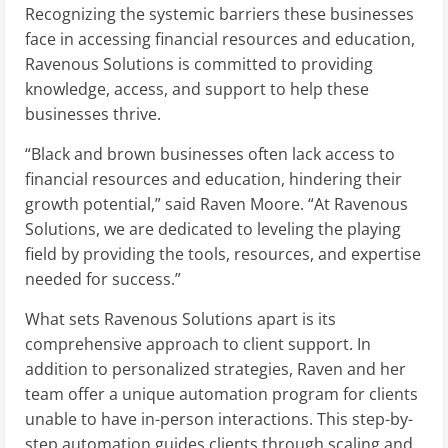
Recognizing the systemic barriers these businesses
face in accessing financial resources and education,
Ravenous Solutions is committed to providing
knowledge, access, and support to help these
businesses thrive.
“Black and brown businesses often lack access to
financial resources and education, hindering their
growth potential,” said Raven Moore. “At Ravenous
Solutions, we are dedicated to leveling the playing
field by providing the tools, resources, and expertise
needed for success.”
What sets Ravenous Solutions apart is its
comprehensive approach to client support. In
addition to personalized strategies, Raven and her
team offer a unique automation program for clients
unable to have in-person interactions. This step-by-
step automation guides clients through scaling and