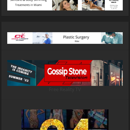
Free Reality TV