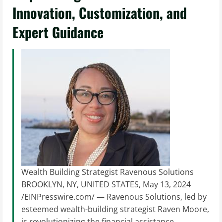
Innovation, Customization, and
Expert Guidance
Wealth Building Strategist Ravenous Solutions
BROOKLYN, NY, UNITED STATES, May 13, 2024
/EINPresswire.com/ — Ravenous Solutions, led by
esteemed wealth-building strategist Raven Moore,
is revolutionizing the financial assistance