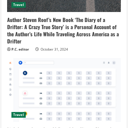
Travel
Author Steven Roof’s New Book ‘The Diary of a
Drifter: A Crazy True Story’ is a Personal Account of
the Author’s Life While Traveling Across America as a
Drifter
P.C. editor
October 31, 2024
Travel