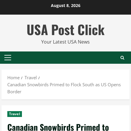
Skip
August 8, 2026
to
content
USA Post Click
Your Latest USA News
Primary
Menu
Home
Travel
Canadian Snowbirds Primed to Flock South as US Opens
Border
Travel
Canadian Snowbirds Primed to