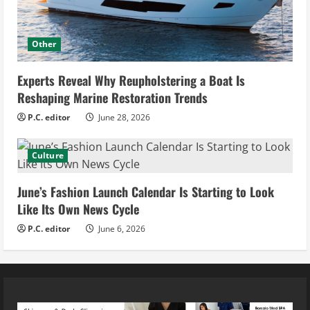
Other
Experts Reveal Why Reupholstering a Boat Is
Reshaping Marine Restoration Trends
P.C. editor
June 28, 2026
Culture
June’s Fashion Launch Calendar Is Starting to Look
Like Its Own News Cycle
P.C. editor
June 6, 2026