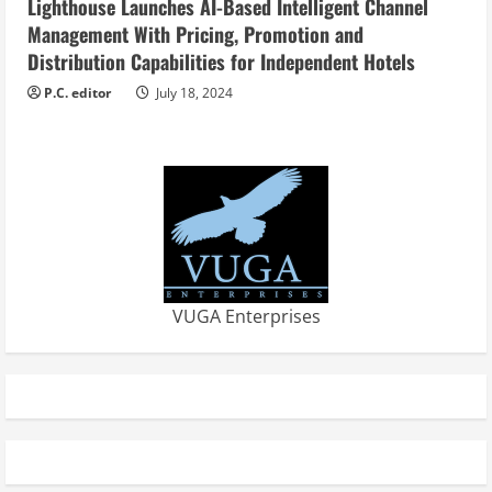
Lighthouse Launches AI-Based Intelligent Channel
Management With Pricing, Promotion and
Distribution Capabilities for Independent Hotels
P.C. editor
July 18, 2024
VUGA Enterprises