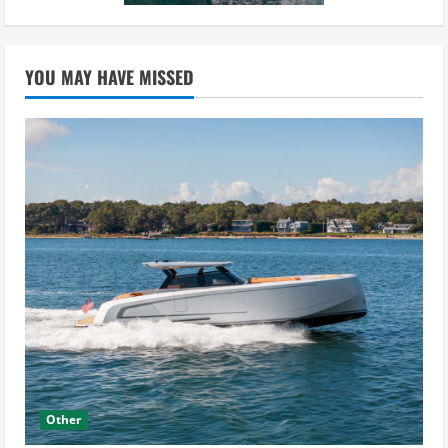
YOU MAY HAVE MISSED
Other