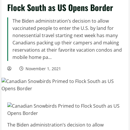
Flock South as US Opens Border
The Biden administration’s decision to allow
vaccinated people to enter the U.S. by land for
nonessential travel starting next week has many
Canadians packing up their campers and making
reservations at their favorite vacation condos and
mobile home pa...
November 1, 2021
The Biden administration’s decision to allow