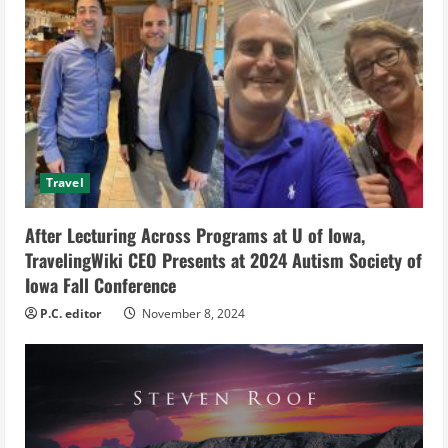
R
e
a
d
Travel
i
After Lecturing Across Programs at U of Iowa,
n
TravelingWiki CEO Presents at 2024 Autism Society of
g
Iowa Fall Conference
P.C. editor
November 8, 2024