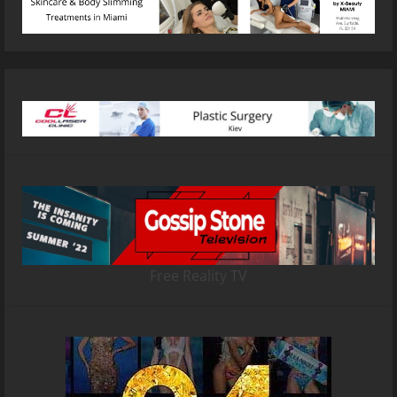
Free Reality TV