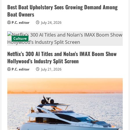
Best Boat Upholstery Sees Growing Demand Among
Boat Owners
P.C. editor
July 24, 2026
Culture
Netflix’s 300 AI Titles and Nolan’s IMAX Boom Show
Hollywood’s Industry Split Screen
P.C. editor
July 21, 2026