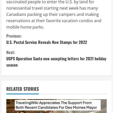
vaccinated people to enter the U.S. by land for
nonessential travel starting next week has many
Canadians packing up their campers and making
reservations at their favorite vacation condos and
mobile home parks.
C
Previous:
U.S. Postal Service Reveals New Stamps for 2022
o
Next:
n
USPS Operation Santa now accepting letters for 2021 holiday
season
t
i
n
RELATED STORIES
u
e