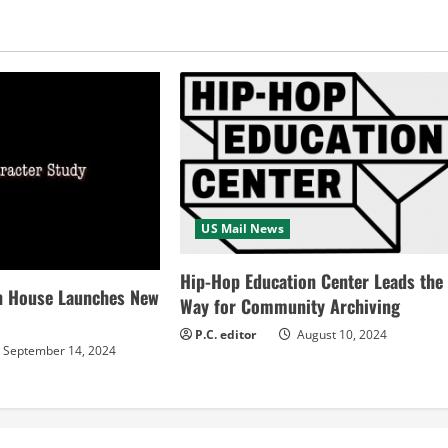
US Mail News
Hip-Hop Education Center Leads the
n House Launches New
Way for Community Archiving
P.C. editor
August 10, 2024
September 14, 2024