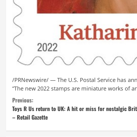
/PRNewswire/ — The U.S. Postal Service has ann
“The new 2022 stamps are miniature works of ar
C
Previous:
Toys R Us return to UK: A hit or miss for nostalgic Bri
o
– Retail Gazette
n