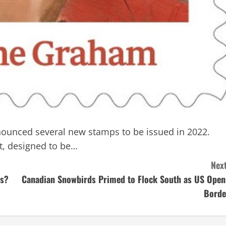
ounced several new stamps to be issued in 2022.
t, designed to be…
Next
ts?
Canadian Snowbirds Primed to Flock South as US Open
Borde