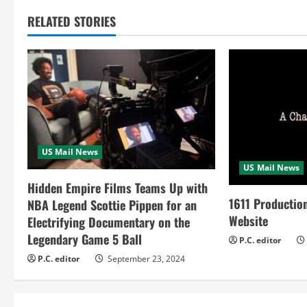
t
RELATED STORIES
i
n
u
e
R
US Mail News
US Mail News
e
Hidden Empire Films Teams Up with
a
1611 Productio
NBA Legend Scottie Pippen for an
Website
Electrifying Documentary on the
d
Legendary Game 5 Ball
P.C. editor
i
P.C. editor
September 23, 2024
n