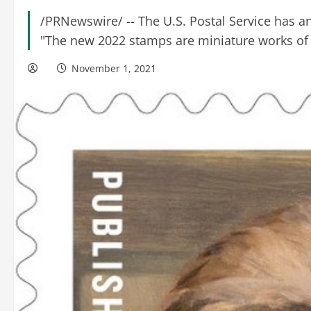
/PRNewswire/ -- The U.S. Postal Service has 
"The new 2022 stamps are miniature works of a
November 1, 2021