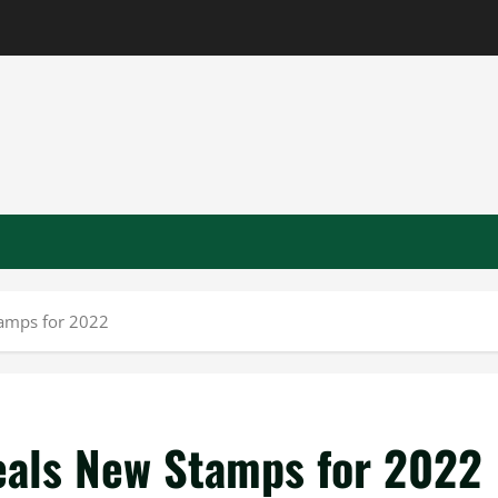
tamps for 2022
veals New Stamps for 2022