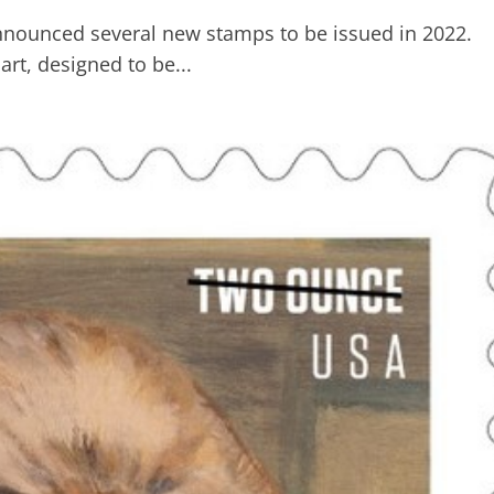
announced several new stamps to be issued in 2022.
rt, designed to be...