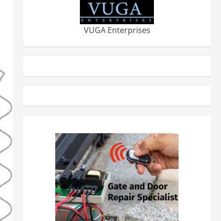
VUGA Enterprises