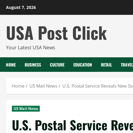
Skip
August 7, 2026
to
content
USA Post Click
Your Latest USA News
HOME
BUSINESS
CULTURE
EDUCATION
RETAIL
TRAVEL
Home
US Mail News
U.S. Postal Service Reveals New S
US Mail News
U.S. Postal Service Re