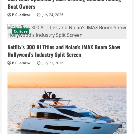
Boat Owners
P.C. editor
July 24, 2026
Culture
Netflix’s 300 AI Titles and Nolan’s IMAX Boom Show
Hollywood’s Industry Split Screen
P.C. editor
July 21, 2026