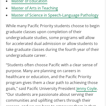
Master of Education
Master of Arts in Teaching
Master of Science in Speech-Language Pathology
While many Pacific Priority students choose to begin
graduate classes upon completion of their
undergraduate studies, some programs will allow
for accelerated dual admission or allow students to
take graduate classes during the fourth year of their
undergraduate career.
“Students often choose Pacific with a clear sense of
purpose. Many are planning on careers in
healthcare or education, and the Pacific Priority
program gives them a clear path to achieving those
goals,” said Pacific University President
Jenny Coyle
.
“Our students are passionate about serving their
communities and uplifting others through their