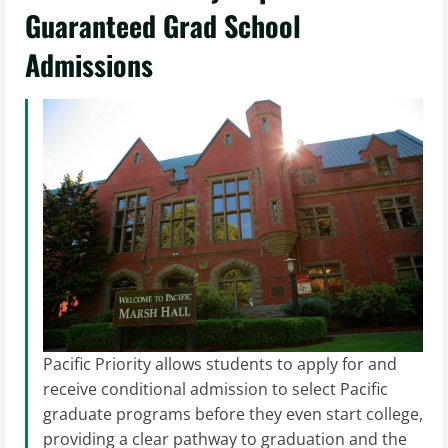
Guaranteed Grad School
Admissions
Pacific Priority allows students to apply for and
receive conditional admission to select Pacific
graduate programs before they even start college,
providing a clear pathway to graduation and the