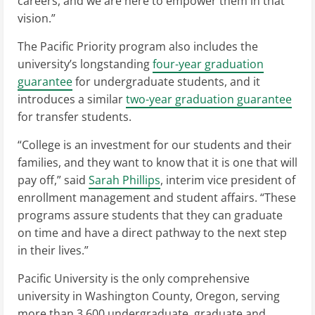
careers, and we are here to empower them in that
vision.”
The Pacific Priority program also includes the
university’s longstanding
four-year graduation
guarantee
for undergraduate students, and it
introduces a similar
two-year graduation guarantee
for transfer students.
“College is an investment for our students and their
families, and they want to know that it is one that will
pay off,” said
Sarah Phillips
, interim vice president of
enrollment management and student affairs. “These
programs assure students that they can graduate
on time and have a direct pathway to the next step
in their lives.”
Pacific University is the only comprehensive
university in Washington County, Oregon, serving
more than 3,600 undergraduate, graduate and