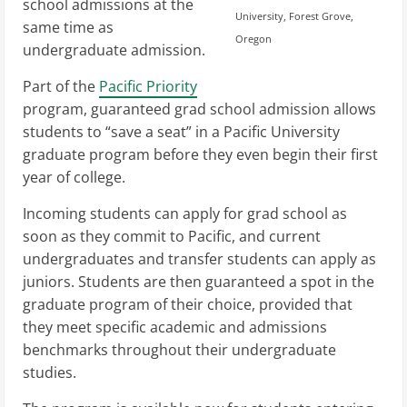
school admissions at the
University, Forest Grove,
same time as
Oregon
undergraduate admission.
Part of the
Pacific Priority
program, guaranteed grad school admission allows
students to “save a seat” in a Pacific University
graduate program before they even begin their first
year of college.
Incoming students can apply for grad school as
soon as they commit to Pacific, and current
undergraduates and transfer students can apply as
juniors. Students are then guaranteed a spot in the
graduate program of their choice, provided that
they meet specific academic and admissions
benchmarks throughout their undergraduate
studies.