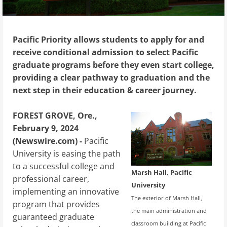
Pacific Priority allows students to apply for and
receive conditional admission to select Pacific
graduate programs before they even start college,
providing a clear pathway to graduation and the
next step in their education & career journey.
FOREST GROVE, Ore.,
February 9, 2024
(Newswire.com) -
Pacific
University is easing the path
to a successful college and
Marsh Hall, Pacific
professional career,
University
implementing an innovative
The exterior of Marsh Hall,
program that provides
the main administration and
guaranteed graduate
classroom building at Pacific