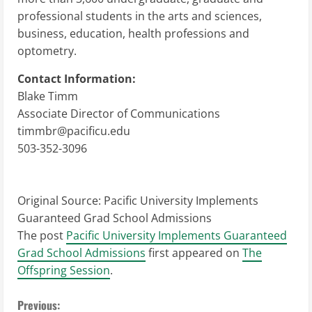
professional students in the arts and sciences,
business, education, health professions and
optometry.
Contact Information:
Blake Timm
Associate Director of Communications
timmbr@pacificu.edu
503-352-3096
Original Source:
Pacific University Implements
Guaranteed Grad School Admissions
The post
Pacific University Implements Guaranteed
Grad School Admissions
first appeared on
The
Offspring Session
.
C
Previous: