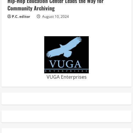
Hip-Hop Education Center Leads the Way for
Community Archiving
P.C. editor
August 10, 2024
VUGA Enterprises