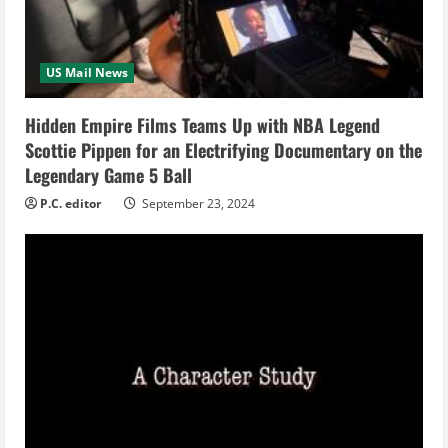
d
i
US Mail News
n
Hidden Empire Films Teams Up with NBA Legend
g
Scottie Pippen for an Electrifying Documentary on the
Legendary Game 5 Ball
P.C. editor
September 23, 2024