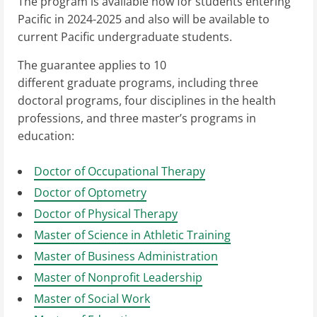
The program is available now for students entering
Pacific in 2024-2025 and also will be available to
current Pacific undergraduate students.
The guarantee applies to 10
different graduate programs, including three
doctoral programs, four disciplines in the health
professions, and three master’s programs in
education:
Doctor of Occupational Therapy
Doctor of Optometry
Doctor of Physical Therapy
Master of Science in Athletic Training
Master of Business Administration
Master of Nonprofit Leadership
Master of Social Work