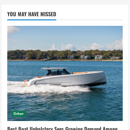
YOU MAY HAVE MISSED
Other
Best Boat Upholstery Sees Growing Demand Among