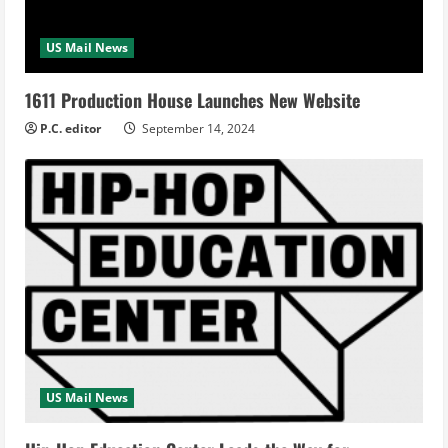
US Mail News
1611 Production House Launches New Website
P.C. editor
September 14, 2024
US Mail News