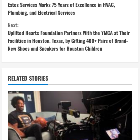
Estes Services Marks 75 Years of Excellence in HVAC,
o
Plumbing, and Electrical Services
n
Next:
Uplifted Hearts Foundation Partners With the YMCA at Their
t
Facilities in Houston, Texas, by Gifting 400+ Pairs of Brand-
i
New Shoes and Sneakers for Houston Children
n
u
RELATED STORIES
e
R
e
a