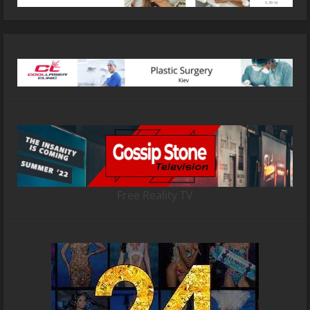
Free Reality TV