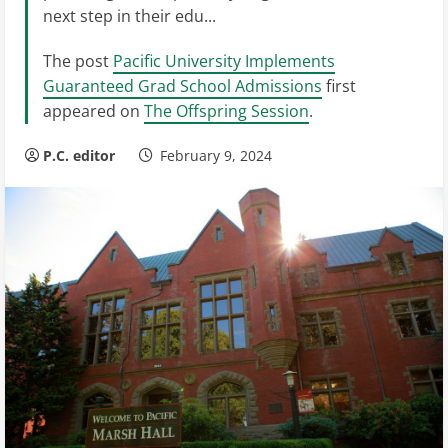
next step in their edu...
The post
Pacific University Implements
Guaranteed Grad School Admissions
first
appeared on
The Offspring Session
.
P.C. editor
February 9, 2024