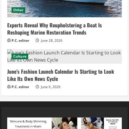
Other
Experts Reveal Why Reupholstering a Boat Is
Reshaping Marine Restoration Trends
P.C. editor
June 28, 2026
Culture
June’s Fashion Launch Calendar Is Starting to Look
Like Its Own News Cycle
P.C. editor
June 6, 2026