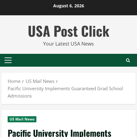
Skip
August 6, 2026
to
content
USA Post Click
Your Latest USA News
Primary
Menu
Home
US Mail News
Pacific University Implements Guaranteed Grad School
Admissions
US Mail News
Pacific University Implements