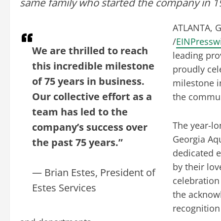
same family who started the company in 19
ATLANTA, G
/
EINPressw
We are thrilled to reach
leading prov
this incredible milestone
proudly cel
of 75 years in business.
milestone i
Our collective effort as a
the commun
team has led to the
The year-lo
company’s success over
Georgia Aqu
the past 75 years.”
dedicated e
by their lo
— Brian Estes, President of
celebration
Estes Services
the acknow
recognition