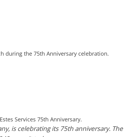
h during the 75th Anniversary celebration.
Estes Services 75th Anniversary.
ny, is celebrating its 75th anniversary. The