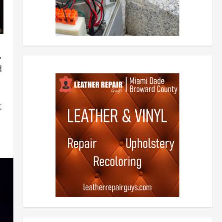
,
d
t