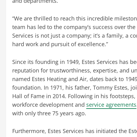
and departments.
“We are thrilled to reach this incredible mileston
team has led to the company’s success over the p
Services is not just a company; it’s a family, a 
hard work and pursuit of excellence.”
Since its founding in 1949, Estes Services has b
reputation for trustworthiness, expertise, and un
named Estes Heating and Air, dates back to 1949
foundation. In 1971, his father, Tommy Estes, j
Hall of Fame in 2014. Following in his footstep
workforce development and
service agreements
with only three 75 years ago.
Furthermore, Estes Services has initiated the 