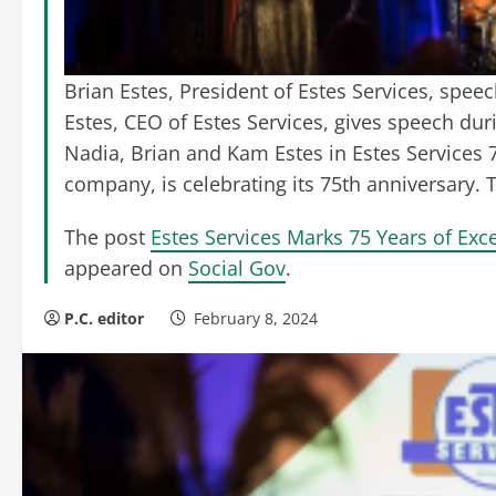
Brian Estes, President of Estes Services, spe
Estes, CEO of Estes Services, gives speech dur
Nadia, Brian and Kam Estes in Estes Services 7
company, is celebrating its 75th anniversary.
The post
Estes Services Marks 75 Years of Exce
appeared on
Social Gov
.
P.C. editor
February 8, 2024