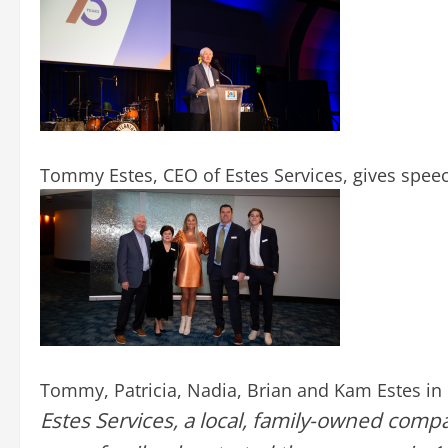
Tommy Estes, CEO of Estes Services, gives speec
Tommy, Patricia, Nadia, Brian and Kam Estes in 
Estes Services, a local, family-owned compa