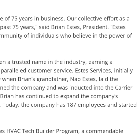
e of 75 years in business. Our collective effort as a
ast 75 years,” said Brian Estes, President. “Estes
community of individuals who believe in the power of
een a trusted name in the industry, earning a
paralleled customer service. Estes Services, initially
 when Brian’s grandfather, Nap Estes, laid the
oined the company and was inducted into the Carrier
s, Brian has continued to expand the company’s
. Today, the company has 187 employees and started
Estes HVAC Tech Builder Program, a commendable