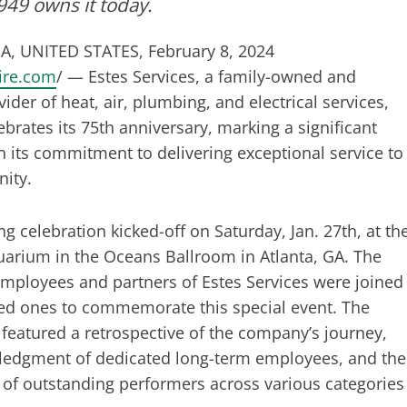
49 owns it today.
A, UNITED STATES, February 8, 2024
ire.com
/ — Estes Services, a family-owned and
ider of heat, air, plumbing, and electrical services,
ebrates its 75th anniversary, marking a significant
n its commitment to delivering exceptional service to
ity.
ng celebration kicked-off on Saturday, Jan. 27th, at th
arium in the Oceans Ballroom in Atlanta, GA. The
mployees and partners of Estes Services were joined
ved ones to commemorate this special event. The
 featured a retrospective of the company’s journey,
ledgment of dedicated long-term employees, and the
 of outstanding performers across various categories