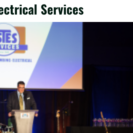
ctrical Services