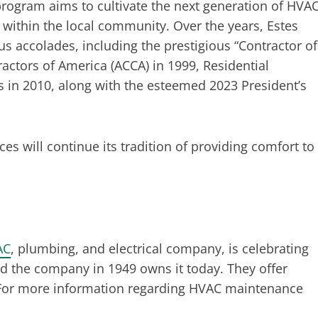
 program aims to cultivate the next generation of HVA
within the local community. Over the years, Estes
s accolades, including the prestigious “Contractor of
actors of America (ACCA) in 1999, Residential
s in 2010, along with the esteemed 2023 President’s
ces will continue its tradition of providing comfort to
AC
, plumbing, and electrical company, is celebrating
ed the company in 1949 owns it today. They offer
s. For more information regarding HVAC maintenance