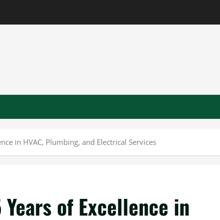
ence in HVAC, Plumbing, and Electrical Services
 Years of Excellence in