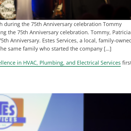
ech during the 75th Anniversary celebration Tommy
ing the 75th Anniversary celebration. Tommy, Patricia
5th Anniversary. Estes Services, a local, family-owne
 The same family who started the company […]
llence in HVAC, Plumbing, and Electrical Services
firs