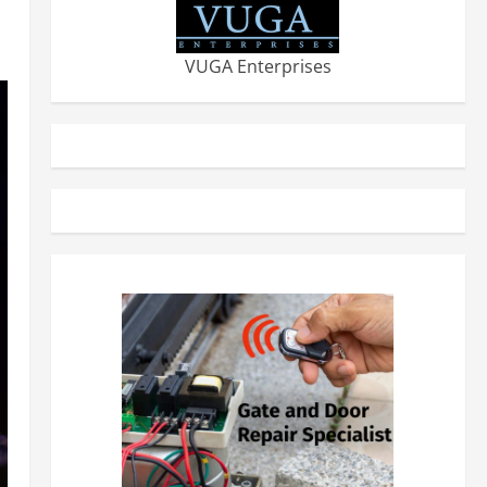
VUGA Enterprises