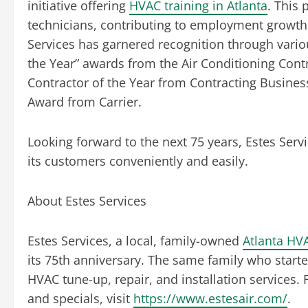
initiative offering
HVAC training in Atlanta
. This
technicians, contributing to employment growth 
Services has garnered recognition through variou
the Year” awards from the Air Conditioning Contr
Contractor of the Year from Contracting Busines
Award from Carrier.
Looking forward to the next 75 years, Estes Servi
its customers conveniently and easily.
About Estes Services
Estes Services, a local, family-owned
Atlanta HV
its 75th anniversary. The same family who start
HVAC tune-up, repair, and installation service
and specials, visit
https://www.estesair.com/
.