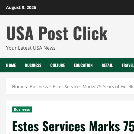
Skip
August 9, 2026
to
content
USA Post Click
Your Latest USA News
HOME
BUSINESS
CULTURE
EDUCATION
RETAIL
TRAVEL
Home
Business
Estes Services Marks 75 Years of Excell
Business
Estes Services Marks 75