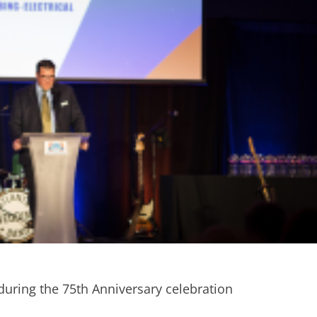
 during the 75th Anniversary celebration