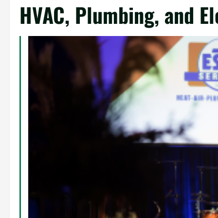
HVAC, Plumbing, and Ele