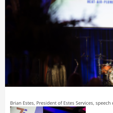
Brian Estes, President of Estes Services, speech