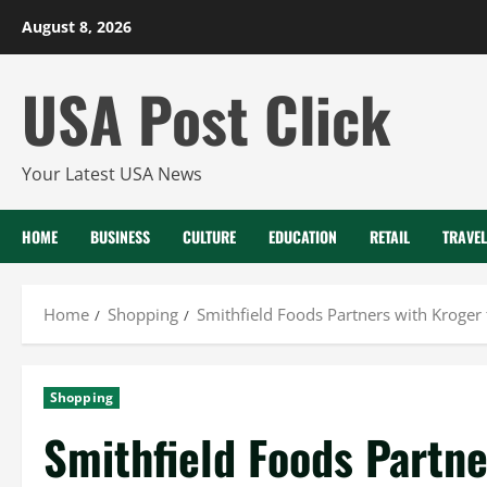
Skip
August 8, 2026
to
content
USA Post Click
Your Latest USA News
HOME
BUSINESS
CULTURE
EDUCATION
RETAIL
TRAVEL
Home
Shopping
Smithfield Foods Partners with Kroger
Shopping
Smithfield Foods Partne