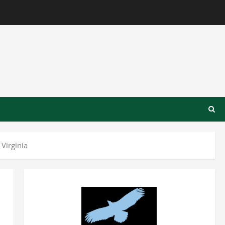
Virginia