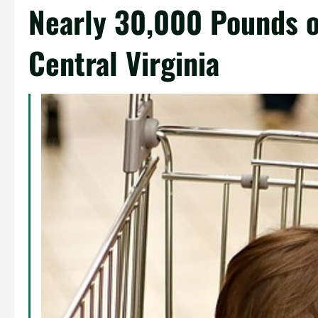
Nearly 30,000 Pounds o
Central Virginia