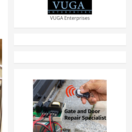
VUGA Enterprises