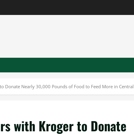
 to Donate Nearly 30,000 Pounds of Food to Feed More in Central 
rs with Kroger to Donate