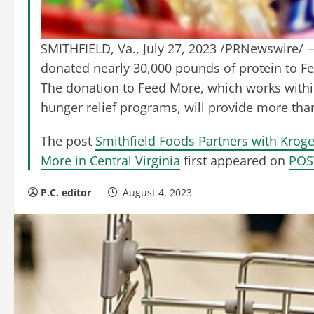
SMITHFIELD, Va., July 27, 2023 /PRNewswire/ —
donated nearly 30,000 pounds of protein to Fee
The donation to Feed More, which works withi
hunger relief programs, will provide more than
The post
Smithfield Foods Partners with Krog
More in Central Virginia
first appeared on
POS
P.C. editor
August 4, 2023