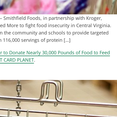
 Smithfield Foods, in partnership with Kroger,
d More to fight food insecurity in Central Virginia.
n the community and schools to provide targeted
 116,000 servings of protein […]
er to Donate Nearly 30,000 Pounds of Food to Feed
T CARD PLANET
.