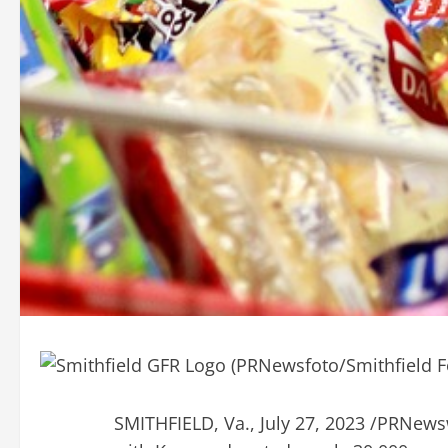
SMITHFIELD, Va.
,
July 27, 2023
/PRNewswi