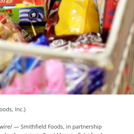
re/ — Smithfield Foods, in partnership