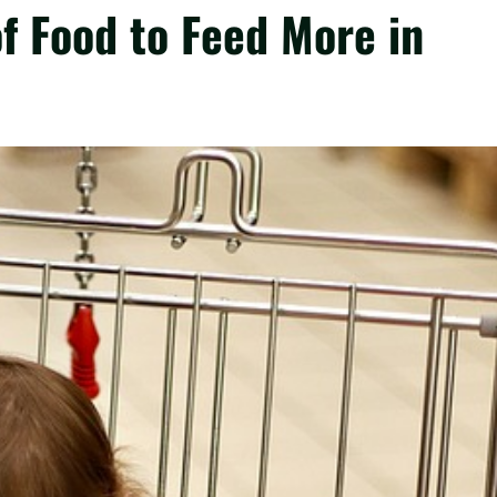
f Food to Feed More in