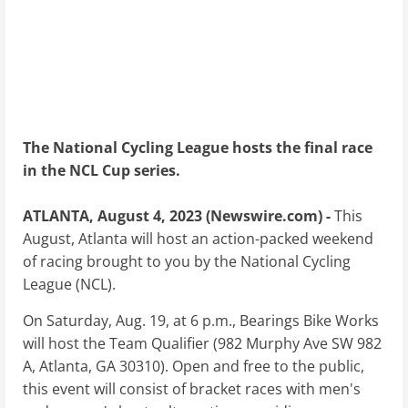
The National Cycling League hosts the final race
in the NCL Cup series.
ATLANTA, August 4, 2023 (Newswire.com) -
This
August, Atlanta will host an action-packed weekend
of racing brought to you by the National Cycling
League (NCL).
On Saturday, Aug. 19, at 6 p.m., Bearings Bike Works
will host the Team Qualifier (982 Murphy Ave SW 982
A, Atlanta, GA 30310). Open and free to the public,
this event will consist of bracket races with men's