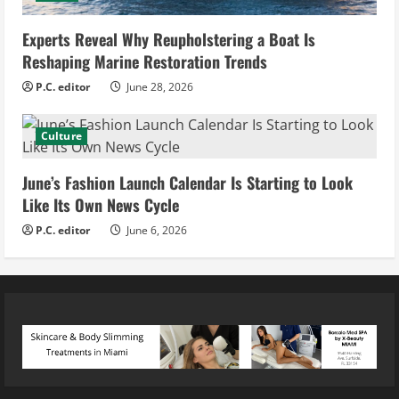
Experts Reveal Why Reupholstering a Boat Is
Reshaping Marine Restoration Trends
P.C. editor
June 28, 2026
Culture
June’s Fashion Launch Calendar Is Starting to Look
Like Its Own News Cycle
P.C. editor
June 6, 2026