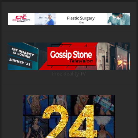
Free Reality TV