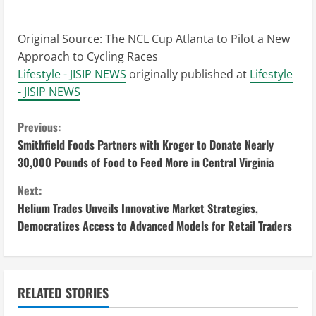
Original Source:
The NCL Cup Atlanta to Pilot a New
Approach to Cycling Races
Lifestyle - JISIP NEWS
originally published at
Lifestyle
- JISIP NEWS
C
Previous:
Smithfield Foods Partners with Kroger to Donate Nearly
o
30,000 Pounds of Food to Feed More in Central Virginia
n
Next:
Helium Trades Unveils Innovative Market Strategies,
t
Democratizes Access to Advanced Models for Retail Traders
i
n
RELATED STORIES
u