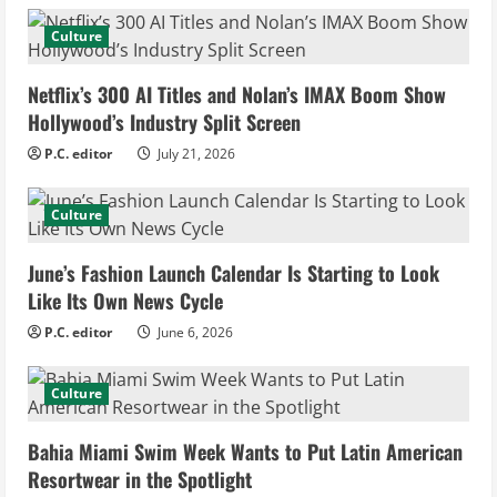
e
Culture
R
Netflix’s 300 AI Titles and Nolan’s IMAX Boom Show
e
Hollywood’s Industry Split Screen
P.C. editor
July 21, 2026
a
d
Culture
i
June’s Fashion Launch Calendar Is Starting to Look
Like Its Own News Cycle
n
P.C. editor
June 6, 2026
g
Culture
Bahia Miami Swim Week Wants to Put Latin American
Resortwear in the Spotlight