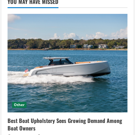
YOU MAY HAVE MISSED
Other
Best Boat Upholstery Sees Growing Demand Among
Boat Owners