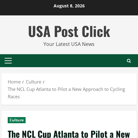
Skip
August 8, 2026
to
content
USA Post Click
Your Latest USA News
Primary
Menu
Home
Culture
The NCL Cup Atlanta to Pilot a New Approach to Cycling
Races
Culture
The NCL Cup Atlanta to Pilot a New