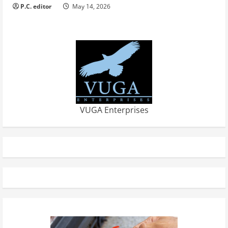
P.C. editor
May 14, 2026
VUGA Enterprises