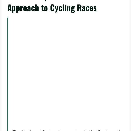
Approach to Cycling Races