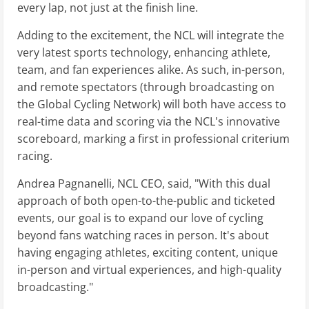
every lap, not just at the finish line.
Adding to the excitement, the NCL will integrate the
very latest sports technology, enhancing athlete,
team, and fan experiences alike. As such, in-person,
and remote spectators (through broadcasting on
the Global Cycling Network) will both have access to
real-time data and scoring via the NCL's innovative
scoreboard, marking a first in professional criterium
racing.
Andrea Pagnanelli, NCL CEO, said, "With this dual
approach of both open-to-the-public and ticketed
events, our goal is to expand our love of cycling
beyond fans watching races in person. It's about
having engaging athletes, exciting content, unique
in-person and virtual experiences, and high-quality
broadcasting."