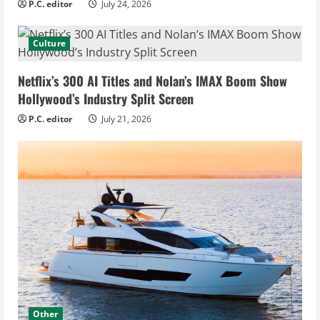
P.C. editor
July 24, 2026
Culture
Netflix’s 300 AI Titles and Nolan’s IMAX Boom Show
Hollywood’s Industry Split Screen
P.C. editor
July 21, 2026
Other