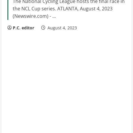
The National Cycling League hosts the final race in
the NCL Cup series. ATLANTA, August 4, 2023
(Newswire.com) - ...
P.C. editor
August 4, 2023