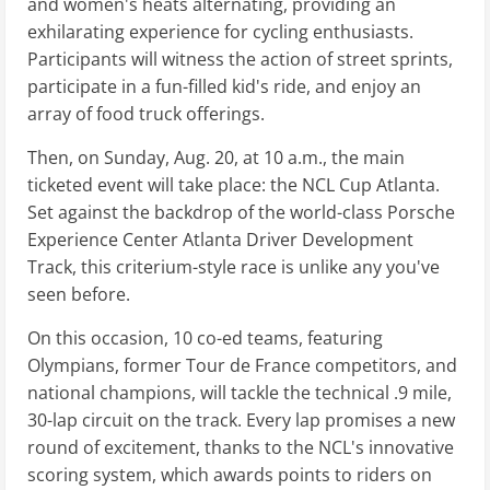
and women's heats alternating, providing an
exhilarating experience for cycling enthusiasts.
Participants will witness the action of street sprints,
participate in a fun-filled kid's ride, and enjoy an
array of food truck offerings.
Then, on Sunday, Aug. 20, at 10 a.m., the main
ticketed event will take place: the NCL Cup Atlanta.
Set against the backdrop of the world-class Porsche
Experience Center Atlanta Driver Development
Track, this criterium-style race is unlike any you've
seen before.
On this occasion, 10 co-ed teams, featuring
Olympians, former Tour de France competitors, and
national champions, will tackle the technical .9 mile,
30-lap circuit on the track. Every lap promises a new
round of excitement, thanks to the NCL's innovative
scoring system, which awards points to riders on