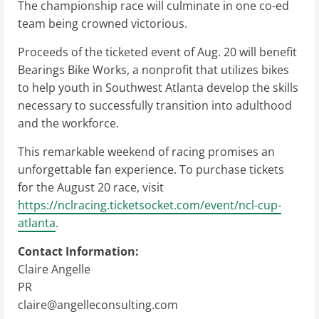
The championship race will culminate in one co-ed
team being crowned victorious.
Proceeds of the ticketed event of Aug. 20 will benefit
Bearings Bike Works, a nonprofit that utilizes bikes
to help youth in Southwest Atlanta develop the skills
necessary to successfully transition into adulthood
and the workforce.
This remarkable weekend of racing promises an
unforgettable fan experience. To purchase tickets
for the August 20 race, visit
https://nclracing.ticketsocket.com/event/ncl-cup-
atlanta
.
Contact Information:
Claire Angelle
PR
claire@angelleconsulting.com