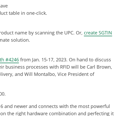
Wave
ct table in one-click.
product name by scanning the UPC. Or,
create SGTIN
mate solution.
oth #4246
from Jan. 15-17, 2023. On hand to discuss
ir business processes with RFID will be Carl Brown,
livery, and Will Montalbo, Vice President of
00.
6 and newer and connects with the most powerful
 on the right hardware combination and perfecting it