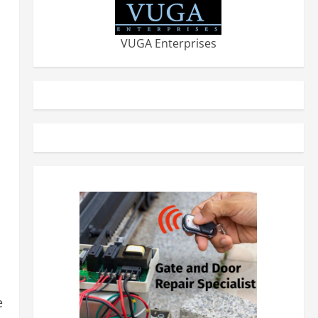
VUGA Enterprises
e