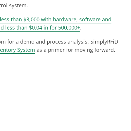
trol system.
less than $3,000 with hardware, software and
d less than $0.04 in for 500,000+
.
om
for a demo and process analysis. SimplyRFiD
ventory System
as a primer for moving forward.