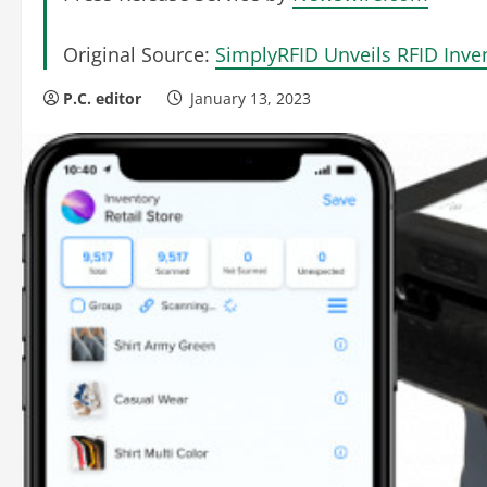
Original Source:
SimplyRFID Unveils RFID Inve
P.C. editor
January 13, 2023