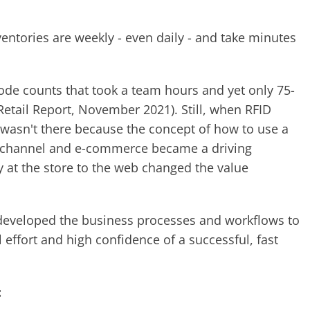
entories are weekly - even daily - and take minutes
ode counts that took a team hours and yet only 75-
etail Report, November 2021). Still, when RFID
 wasn't there because the concept of how to use a
mnichannel and e-commerce became a driving
y at the store to the web changed the value
iD developed the business processes and workflows to
 effort and high confidence of a successful, fast
: