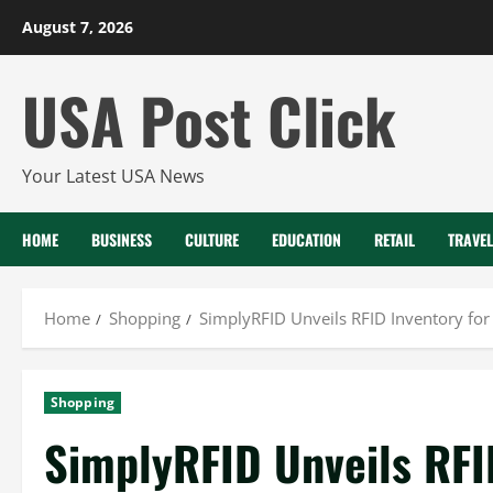
Skip
August 7, 2026
to
content
USA Post Click
Your Latest USA News
HOME
BUSINESS
CULTURE
EDUCATION
RETAIL
TRAVEL
Home
Shopping
SimplyRFID Unveils RFID Inventory for
Shopping
SimplyRFID Unveils RFID