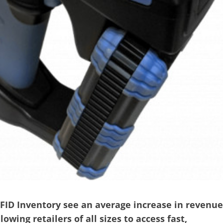
FID Inventory see an average increase in revenue
owing retailers of all sizes to access fast,