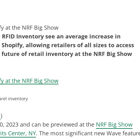
RFID Inventory see an average increase in
hopify, allowing retailers of all sizes to access
 future of retail inventory at the NRF Big Show
rel inventory
m
)
20, 2023 and can be previewed at the
NRF Big Show
vits Center, NY
. The most significant new Wave featur