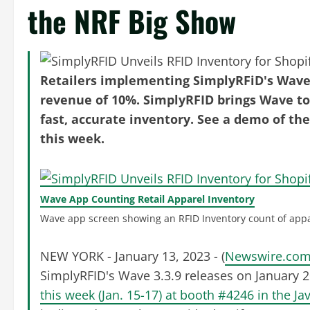
the NRF Big Show
Retailers implementing SimplyRFiD's Wave 
revenue of 10%. SimplyRFID brings Wave to S
fast, accurate inventory. See a demo of the
this week.
Wave App Counting Retail Apparel Inventory
Wave app screen showing an RFID Inventory count of appa
NEW YORK - January 13, 2023 - (
Newswire.co
SimplyRFID's Wave 3.3.9 releases on January 
this week (Jan. 15-17) at booth #4246 in the Ja