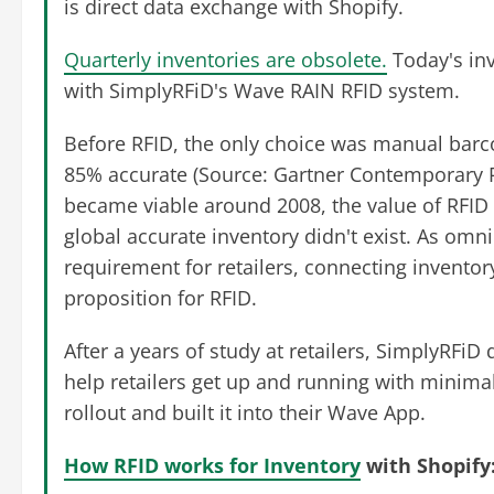
is direct data exchange with Shopify.
Quarterly inventories are obsolete.
Today's inv
with SimplyRFiD's Wave RAIN RFID system.
Before RFID, the only choice was manual barc
85% accurate (Source: Gartner Contemporary R
became viable around 2008, the value of RFID
global accurate inventory didn't exist. As o
requirement for retailers, connecting inventor
proposition for RFID.
After a years of study at retailers, SimplyRF
help retailers get up and running with minimal
rollout and built it into their Wave App.
How RFID works for Inventory
with Shopify