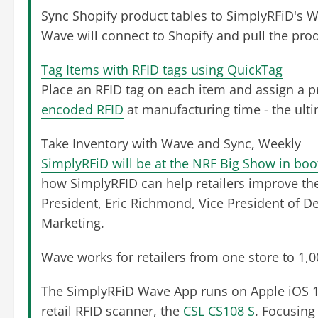
Sync Shopify product tables to SimplyRFiD's 
Wave will connect to Shopify and pull the produ
Tag Items with RFID tags using QuickTag
Place an RFID tag on each item and assign a 
encoded RFID
at manufacturing time - the ulti
Take Inventory with Wave and Sync, Weekly
SimplyRFiD will be at the NRF Big Show in bo
how SimplyRFID can help retailers improve the
President, Eric Richmond, Vice President of De
Marketing.
Wave works for retailers from one store to 1,0
The SimplyRFiD Wave App runs on Apple iOS 1
retail RFID scanner, the
CSL CS108 S
. Focusing