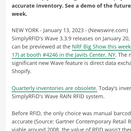
accurate inventory. See a demo of the future
week.
NEW YORK - January 13, 2023 - (
Newswire.com
)
SimplyRFID's Wave 3.3.9 releases on January 20,
can be previewed at the
NRF Big Show this week 
17) at booth #4246 in the Javits Center, NY
. The 
significant new Wave feature is direct data exch
Shopify.
Quarterly inventories are obsolete.
Today's inven
SimplyRFiD's Wave RAIN RFID system.
Before RFID, the only choice was manual barcod
accurate (Source: Gartner Contemporary Retail 
viable around 2008, the value of RFID wasn't th