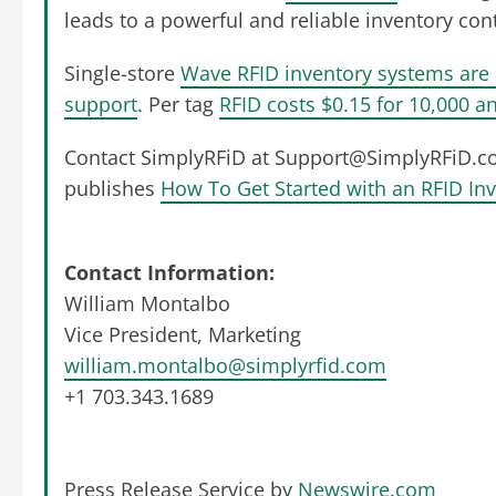
leads to a powerful and reliable inventory con
Single-store
Wave RFID inventory systems are 
support
. Per tag
RFID costs $0.15 for 10,000 an
Contact SimplyRFiD at
Support@SimplyRFiD.c
publishes
How To Get Started with an RFID In
Contact Information:
William Montalbo
Vice President, Marketing
william.montalbo@simplyrfid.com
+1 703.343.1689
Press Release Service by
Newswire.com