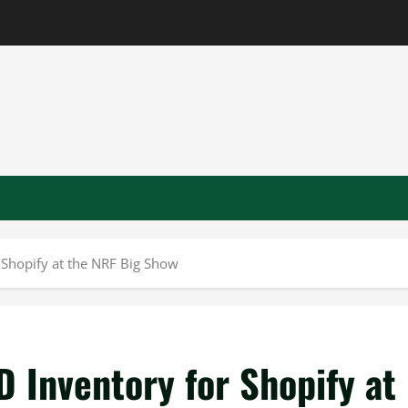
 Shopify at the NRF Big Show
 Inventory for Shopify at