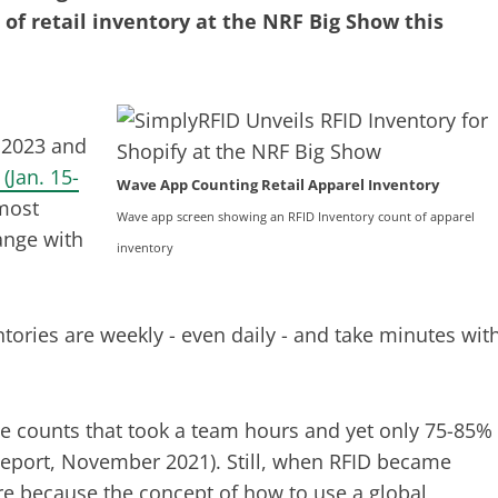
 of retail inventory at the NRF Big Show this
 2023 and
(Jan. 15-
Wave App Counting Retail Apparel Inventory
most
Wave app screen showing an RFID Inventory count of apparel
ange with
inventory
tories are weekly - even daily - and take minutes wit
e counts that took a team hours and yet only 75-85%
Report, November 2021). Still, when RFID became
ere because the concept of how to use a global