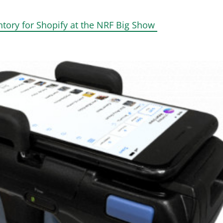
ntory for Shopify at the NRF Big Show