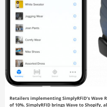
Retailers implementing SimplyRFiD's Wave R
of 10%. SimplyRFID brings Wave to Shopify, all