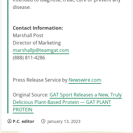
disease.
Contact Information:
Marshall Post
Director of Marketing
marshallp@teamgat.com
(888) 811-4286
Press Release Service by
Newswire.com
Original Source:
GAT Sport Releases a New, Truly
Delicious Plant-Based Protein — GAT PLANT
PROTEIN
P.C. editor
January 13, 2023