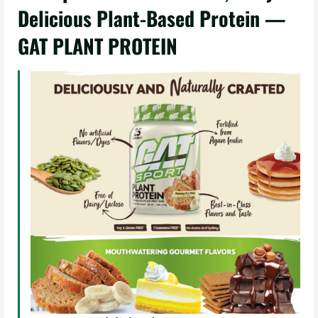
Delicious Plant-Based Protein —
GAT PLANT PROTEIN