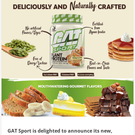
GAT Sport is delighted to announce its new,