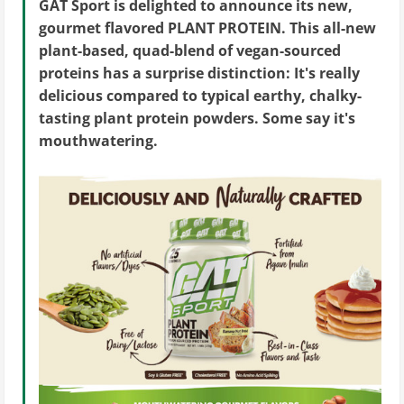
GAT Sport is delighted to announce its new,
gourmet flavored PLANT PROTEIN. This all-new
plant-based, quad-blend of vegan-sourced
proteins has a surprise distinction: It's really
delicious compared to typical earthy, chalky-
tasting plant protein powders. Some say it's
mouthwatering.