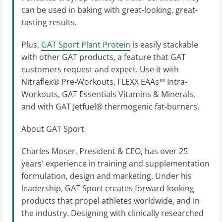
can be used in baking with great-looking, great-
tasting results.
Plus,
GAT Sport Plant Protein
is easily stackable
with other GAT products, a feature that GAT
customers request and expect. Use it with
Nitraflex® Pre-Workouts, FLEXX EAAs™ Intra-
Workouts, GAT Essentials Vitamins & Minerals,
and with GAT Jetfuel® thermogenic fat-burners.
About GAT Sport
Charles Moser, President & CEO, has over 25
years' experience in training and supplementation
formulation, design and marketing. Under his
leadership, GAT Sport creates forward-looking
products that propel athletes worldwide, and in
the industry. Designing with clinically researched