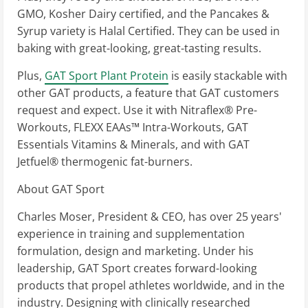
GMO, Kosher Dairy certified, and the Pancakes &
Syrup variety is Halal Certified. They can be used in
baking with great-looking, great-tasting results.
Plus,
GAT Sport Plant Protein
is easily stackable with
other GAT products, a feature that GAT customers
request and expect. Use it with Nitraflex® Pre-
Workouts, FLEXX EAAs™ Intra-Workouts, GAT
Essentials Vitamins & Minerals, and with GAT
Jetfuel® thermogenic fat-burners.
About GAT Sport
Charles Moser, President & CEO, has over 25 years'
experience in training and supplementation
formulation, design and marketing. Under his
leadership, GAT Sport creates forward-looking
products that propel athletes worldwide, and in the
industry. Designing with clinically researched