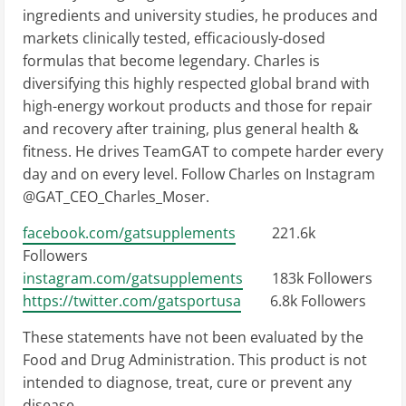
ingredients and university studies, he produces and
markets clinically tested, efficaciously-dosed
formulas that become legendary. Charles is
diversifying this highly respected global brand with
high-energy workout products and those for repair
and recovery after training, plus general health &
fitness. He drives TeamGAT to compete harder every
day and on every level. Follow Charles on Instagram
@GAT_CEO_Charles_Moser.
facebook.com/gatsupplements
221.6k
Followers
instagram.com/gatsupplements
183k Followers
https://twitter.com/gatsportusa
6.8k Followers
These statements have not been evaluated by the
Food and Drug Administration. This product is not
intended to diagnose, treat, cure or prevent any
disease.