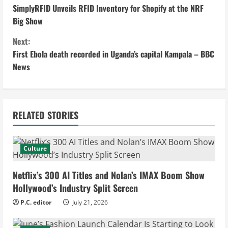
SimplyRFID Unveils RFID Inventory for Shopify at the NRF
o
Big Show
n
Next:
First Ebola death recorded in Uganda’s capital Kampala – BBC
t
News
i
n
RELATED STORIES
u
e
Culture
R
Netflix’s 300 AI Titles and Nolan’s IMAX Boom Show
e
Hollywood’s Industry Split Screen
P.C. editor
July 21, 2026
a