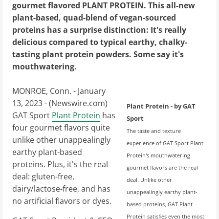
gourmet flavored PLANT PROTEIN. This all-new
plant-based, quad-blend of vegan-sourced
proteins has a surprise distinction: It's really
delicious compared to typical earthy, chalky-
tasting plant protein powders. Some say it's
mouthwatering.
MONROE, Conn. - January
13, 2023 - (
Newswire.com
)
Plant Protein - by GAT
GAT Sport
Plant Protein
has
Sport
four gourmet flavors quite
The taste and texture
unlike other unappealingly
experience of GAT Sport Plant
earthy plant-based
Protein's mouthwatering
proteins. Plus, it's the real
gourmet flavors are the real
deal: gluten-free,
deal. Unlike other
dairy/lactose-free, and has
unappealingly earthy plant-
no artificial flavors or dyes.
based proteins, GAT Plant
Protein satisfies even the most