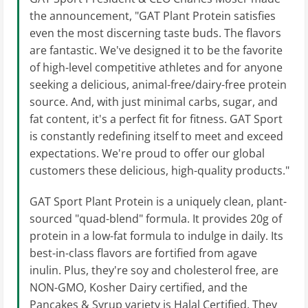
the announcement, "GAT Plant Protein satisfies
even the most discerning taste buds. The flavors
are fantastic. We've designed it to be the favorite
of high-level competitive athletes and for anyone
seeking a delicious, animal-free/dairy-free protein
source. And, with just minimal carbs, sugar, and
fat content, it's a perfect fit for fitness. GAT Sport
is constantly redefining itself to meet and exceed
expectations. We're proud to offer our global
customers these delicious, high-quality products."
GAT Sport Plant Protein is a uniquely clean, plant-
sourced "quad-blend" formula. It provides 20g of
protein in a low-fat formula to indulge in daily. Its
best-in-class flavors are fortified from agave
inulin. Plus, they're soy and cholesterol free, are
NON-GMO, Kosher Dairy certified, and the
Pancakes & Syrup variety is Halal Certified. They