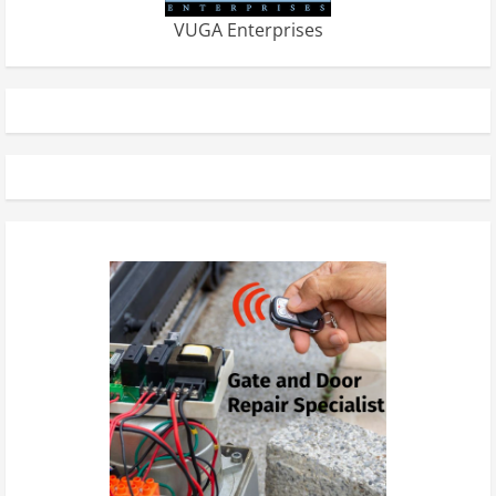
VUGA Enterprises