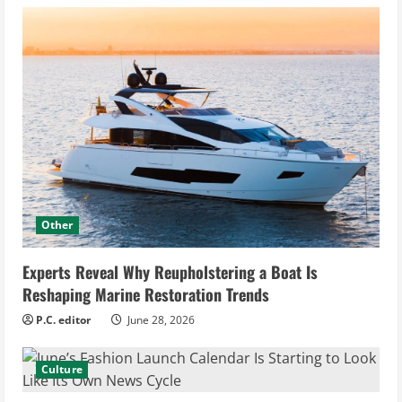
Other
Experts Reveal Why Reupholstering a Boat Is
Reshaping Marine Restoration Trends
P.C. editor
June 28, 2026
Culture