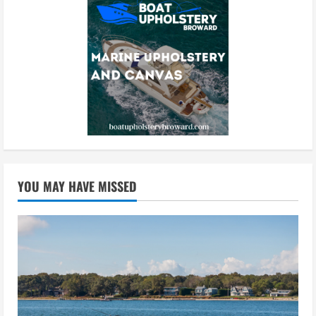
YOU MAY HAVE MISSED