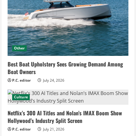
Other
Best Boat Upholstery Sees Growing Demand Among
Boat Owners
P.C. editor
July 24, 2026
Culture
Netflix’s 300 AI Titles and Nolan’s IMAX Boom Show
Hollywood’s Industry Split Screen
P.C. editor
July 21, 2026