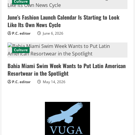
d
Culture
i
June’s Fashion Launch Calendar Is Starting to Look
Like Its Own News Cycle
n
P.C. editor
June 6, 2026
g
Culture
Bahia Miami Swim Week Wants to Put Latin American
Resortwear in the Spotlight
P.C. editor
May 14, 2026