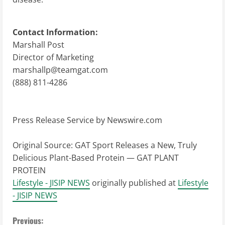
Contact Information:
Marshall Post
Director of Marketing
marshallp@teamgat.com
(888) 811-4286
Press Release Service by
Newswire.com
Original Source:
GAT Sport Releases a New, Truly
Delicious Plant-Based Protein — GAT PLANT
PROTEIN
Lifestyle - JISIP NEWS
originally published at
Lifestyle
- JISIP NEWS
C
Previous: