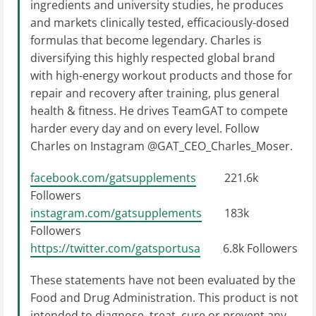
ingredients and university studies, he produces
and markets clinically tested, efficaciously-dosed
formulas that become legendary. Charles is
diversifying this highly respected global brand
with high-energy workout products and those for
repair and recovery after training, plus general
health & fitness. He drives TeamGAT to compete
harder every day and on every level. Follow
Charles on Instagram @GAT_CEO_Charles_Moser.
facebook.com/gatsupplements
221.6k
Followers
instagram.com/gatsupplements
183k
Followers
https://twitter.com/gatsportusa
6.8k Followers
These statements have not been evaluated by the
Food and Drug Administration. This product is not
intended to diagnose, treat, cure or prevent any