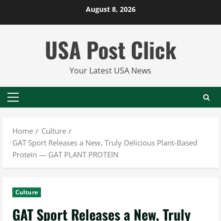
Skip
August 8, 2026
to
content
USA Post Click
Your Latest USA News
Primary
Menu
Home
Culture
GAT Sport Releases a New, Truly Delicious Plant-Based
Protein — GAT PLANT PROTEIN
Culture
GAT Sport Releases a New, Truly