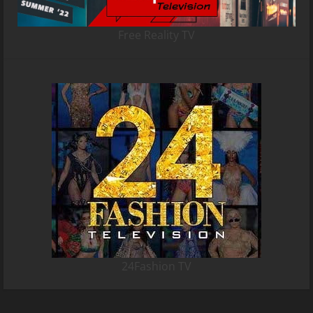
Free Reality TV
24Fashion TV