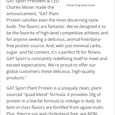
GAT Sport President & CEO
discerning taste buds.
Charles Moser made the
announcement, "GAT Plant
Protein satisfies even the most discerning taste
buds. The flavors are fantastic. We've designed it to
be the favorite of high-level competitive athletes and
for anyone seeking a delicious, animal-free/dairy-
free protein source. And, with just minimal carbs,
sugar, and fat content, it's a perfect fit for fitness.
GAT Sport is constantly redefining itself to meet and
exceed expectations. We're proud to offer our
global customers these delicious, high-quality
products."
GAT Sport Plant Protein is a uniquely clean, plant-
sourced "quad-blend" formula. It provides 20g of
protein in a low-fat formula to indulge in daily. Its
best-in-class flavors are fortified from agave inulin.
Plus, they're soy and cholesterol free, are NON-