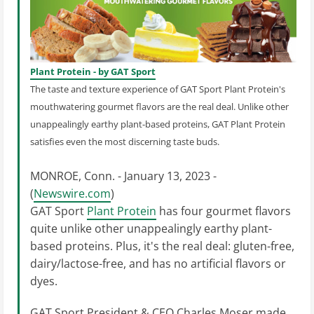
Plant Protein - by GAT Sport
The taste and texture experience of GAT Sport Plant Protein's
mouthwatering gourmet flavors are the real deal. Unlike other
unappealingly earthy plant-based proteins, GAT Plant Protein
satisfies even the most discerning taste buds.
MONROE, Conn. - January 13, 2023 -
(
Newswire.com
)
GAT Sport
Plant Protein
has four gourmet flavors
quite unlike other unappealingly earthy plant-
based proteins. Plus, it's the real deal: gluten-free,
dairy/lactose-free, and has no artificial flavors or
dyes.
GAT Sport President & CEO Charles Moser made