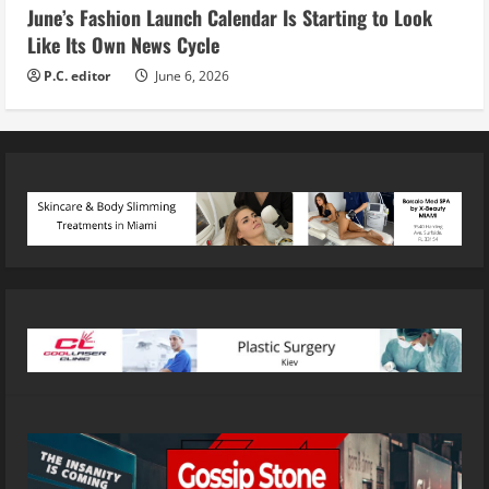
June’s Fashion Launch Calendar Is Starting to Look
Like Its Own News Cycle
P.C. editor
June 6, 2026