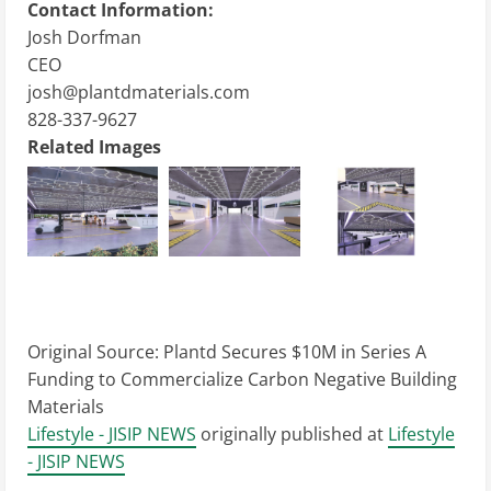
Contact Information:
Josh Dorfman
CEO
josh@plantdmaterials.com
828-337-9627
Related Images
Original Source:
Plantd Secures $10M in Series A
Funding to Commercialize Carbon Negative Building
Materials
Lifestyle - JISIP NEWS
originally published at
Lifestyle
- JISIP NEWS