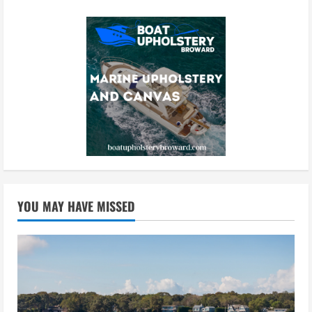
YOU MAY HAVE MISSED