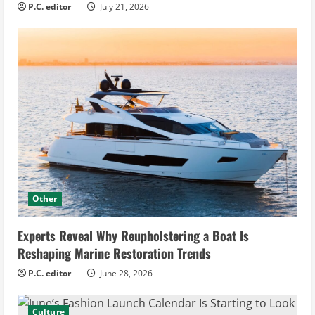
P.C. editor
July 21, 2026
Other
Experts Reveal Why Reupholstering a Boat Is
Reshaping Marine Restoration Trends
P.C. editor
June 28, 2026
Culture