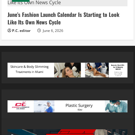
June’s Fashion Launch Calendar Is Starting to Look
Like Its Own News Cycle
P.C. editor
June 6, 2026