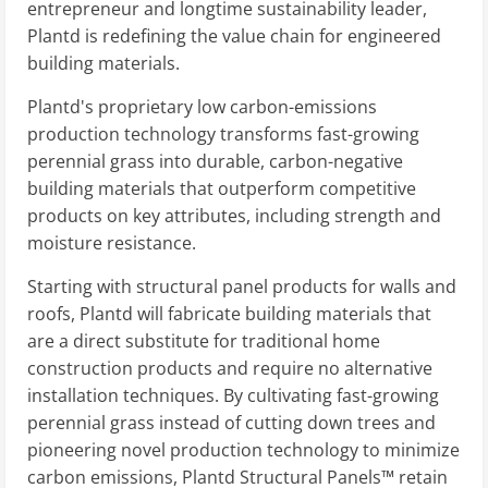
entrepreneur and longtime sustainability leader,
Plantd is redefining the value chain for engineered
building materials.
Plantd's proprietary low carbon-emissions
production technology transforms fast-growing
perennial grass into durable, carbon-negative
building materials that outperform competitive
products on key attributes, including strength and
moisture resistance.
Starting with structural panel products for walls and
roofs, Plantd will fabricate building materials that
are a direct substitute for traditional home
construction products and require no alternative
installation techniques. By cultivating fast-growing
perennial grass instead of cutting down trees and
pioneering novel production technology to minimize
carbon emissions, Plantd Structural Panels™ retain