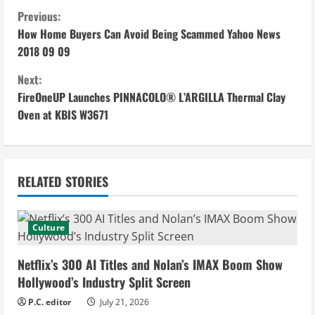
C
Previous:
How Home Buyers Can Avoid Being Scammed Yahoo News
o
2018 09 09
n
Next:
FireOneUP Launches PINNACOLO® L’ARGILLA Thermal Clay
t
Oven at KBIS W3671
i
n
RELATED STORIES
u
e
Culture
R
Netflix’s 300 AI Titles and Nolan’s IMAX Boom Show
e
Hollywood’s Industry Split Screen
P.C. editor
July 21, 2026