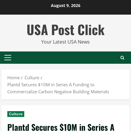
Skip
August 9, 2026
to
content
USA Post Click
Your Latest USA News
Primary
Menu
Home
Culture
Plantd Secures $10M in Series A Funding to
Commercialize Carbon Negative Building Materials
Culture
Plantd Secures $10M in Series A