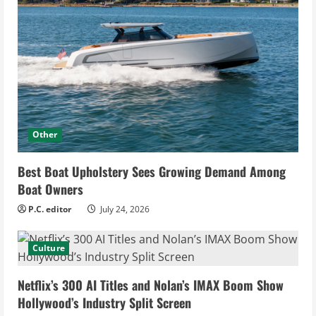
Other
Best Boat Upholstery Sees Growing Demand Among
Boat Owners
P.C. editor
July 24, 2026
Culture
Netflix’s 300 AI Titles and Nolan’s IMAX Boom Show
Hollywood’s Industry Split Screen