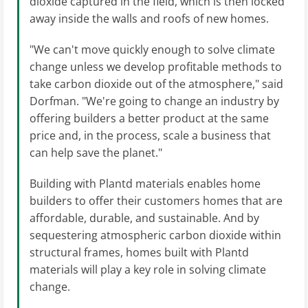
dioxide captured in the field, which is then locked
away inside the walls and roofs of new homes.
"We can't move quickly enough to solve climate
change unless we develop profitable methods to
take carbon dioxide out of the atmosphere," said
Dorfman. "We're going to change an industry by
offering builders a better product at the same
price and, in the process, scale a business that
can help save the planet."
Building with Plantd materials enables home
builders to offer their customers homes that are
affordable, durable, and sustainable. And by
sequestering atmospheric carbon dioxide within
structural frames, homes built with Plantd
materials will play a key role in solving climate
change.