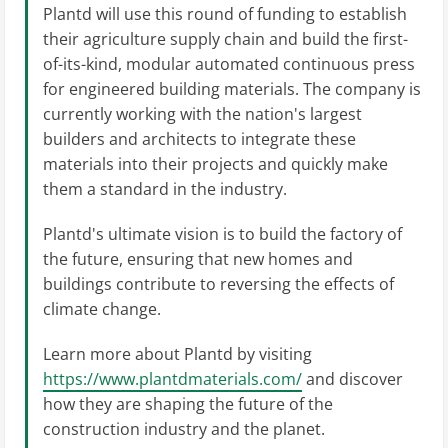
Plantd will use this round of funding to establish
their agriculture supply chain and build the first-
of-its-kind, modular automated continuous press
for engineered building materials. The company is
currently working with the nation's largest
builders and architects to integrate these
materials into their projects and quickly make
them a standard in the industry.
Plantd's ultimate vision is to build the factory of
the future, ensuring that new homes and
buildings contribute to reversing the effects of
climate change.
Learn more about Plantd by visiting
https://www.plantdmaterials.com/
and discover
how they are shaping the future of the
construction industry and the planet.