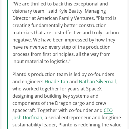
"We are thrilled to back this exceptional and
visionary team," said Kyle Beatty, Managing
Director at American Family Ventures. "Plantd is
creating fundamentally better construction
materials that are cost-effective and truly carbon
negative. We have been impressed by how they
have reinvented every step of the production
process from first principles, all the way from
input material to logistics."
Plantd's production team is led by co-founders
and engineers
Huade Tan
and
Nathan Silvernail
,
who worked together for years at SpaceX
designing and building key systems and
components of the Dragon cargo and crew
spacecraft. Together with co-founder and
CEO
Josh Dorfman
, a serial entrepreneur and longtime
sustainability leader, Plantd is redefining the value