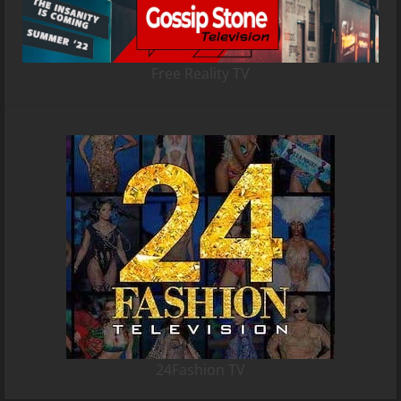
Free Reality TV
24Fashion TV