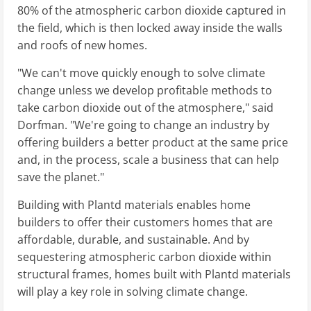
80% of the atmospheric carbon dioxide captured in
the field, which is then locked away inside the walls
and roofs of new homes.
"We can't move quickly enough to solve climate
change unless we develop profitable methods to
take carbon dioxide out of the atmosphere," said
Dorfman. "We're going to change an industry by
offering builders a better product at the same price
and, in the process, scale a business that can help
save the planet."
Building with Plantd materials enables home
builders to offer their customers homes that are
affordable, durable, and sustainable. And by
sequestering atmospheric carbon dioxide within
structural frames, homes built with Plantd materials
will play a key role in solving climate change.