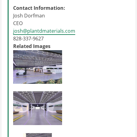
Contact Information:
Josh Dorfman
CEO
josh@plantdmaterials.com
828-337-9627
Related Images