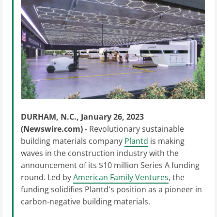
DURHAM, N.C., January 26, 2023
(Newswire.com) -
Revolutionary sustainable
building materials company
Plantd
is making
waves in the construction industry with the
announcement of its $10 million Series A funding
round. Led by
American Family Ventures
, the
funding solidifies Plantd's position as a pioneer in
carbon-negative building materials.