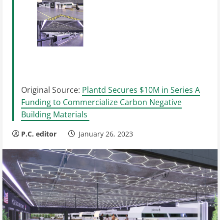
Original Source:
Plantd Secures $10M in Series A
Funding to Commercialize Carbon Negative
Building Materials
P.C. editor
January 26, 2023