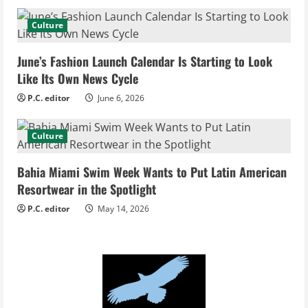
a
d
Culture
i
June’s Fashion Launch Calendar Is Starting to Look
Like Its Own News Cycle
n
P.C. editor
June 6, 2026
g
Culture
Bahia Miami Swim Week Wants to Put Latin American
Resortwear in the Spotlight
P.C. editor
May 14, 2026