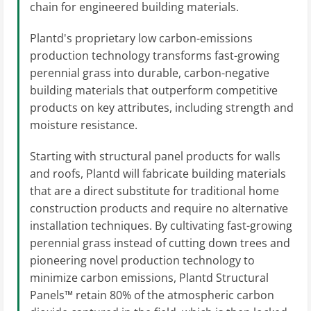
chain for engineered building materials.
Plantd's proprietary low carbon-emissions
production technology transforms fast-growing
perennial grass into durable, carbon-negative
building materials that outperform competitive
products on key attributes, including strength and
moisture resistance.
Starting with structural panel products for walls
and roofs, Plantd will fabricate building materials
that are a direct substitute for traditional home
construction products and require no alternative
installation techniques. By cultivating fast-growing
perennial grass instead of cutting down trees and
pioneering novel production technology to
minimize carbon emissions, Plantd Structural
Panels™ retain 80% of the atmospheric carbon