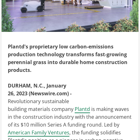
Plantd's proprietary low carbon-emissions
production technology transforms fast-growing
perennial grass into durable home construction
products.
DURHAM, N.C., January
26, 2023 (Newswire.com) -
Revolutionary sustainable
building materials company
Plantd
is making waves
in the construction industry with the announcement
of its $10 million Series A funding round. Led by
American Family Ventures
, the funding solidifies