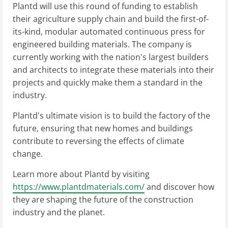
Plantd will use this round of funding to establish
their agriculture supply chain and build the first-of-
its-kind, modular automated continuous press for
engineered building materials. The company is
currently working with the nation's largest builders
and architects to integrate these materials into their
projects and quickly make them a standard in the
industry.
Plantd's ultimate vision is to build the factory of the
future, ensuring that new homes and buildings
contribute to reversing the effects of climate
change.
Learn more about Plantd by visiting
https://www.plantdmaterials.com/
and discover how
they are shaping the future of the construction
industry and the planet.