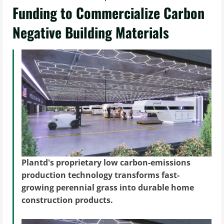
Funding to Commercialize Carbon
Negative Building Materials
Plantd's proprietary low carbon-emissions
production technology transforms fast-
growing perennial grass into durable home
construction products.