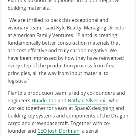
Plantd's position as a pioneer in carbon-negative
building materials.
"We are thrilled to back this exceptional and
visionary team," said Kyle Beatty, Managing Director
at American Family Ventures. "Plantd is creating
fundamentally better construction materials that
are cost-effective and truly carbon negative. We
have been impressed by how they have reinvented
every step of the production process from first
principles, all the way from input material to
logistics."
Plantd's production team is led by co-founders and
engineers
Huade Tan
and
Nathan Silvernail
, who
worked together for years at SpaceX designing and
building key systems and components of the Dragon
cargo and crew spacecraft. Together with co-
founder and
CEO Josh Dorfman
, a serial