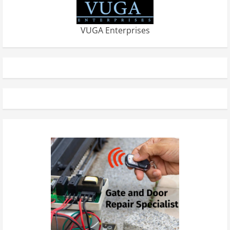
VUGA Enterprises