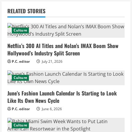
n
RELATED STORIES
u
e
Culture
R
Netflix’s 300 AI Titles and Nolan’s IMAX Boom Show
e
Hollywood’s Industry Split Screen
P.C. editor
July 21, 2026
a
d
Culture
i
June’s Fashion Launch Calendar Is Starting to Look
Like Its Own News Cycle
n
P.C. editor
June 6, 2026
g
Culture