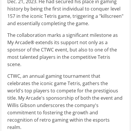
Dec. 21, 2023. He had secured his place in gaming
history by being the first individual to conquer level
157 in the iconic Tetris game, triggering a "killscreen"
and essentially completing the game.
The collaboration marks a significant milestone as
My Arcade® extends its support not only as a
sponsor of the CTWC event, but also to one of the
most talented players in the competitive Tetris
scene.
CTWC, an annual gaming tournament that
celebrates the iconic game Tetris, gathers the
world's top players to compete for the prestigious
title. My Arcade's sponsorship of both the event and
Willis Gibson underscores the company's
commitment to fostering the growth and
recognition of retro gaming within the esports
realm.