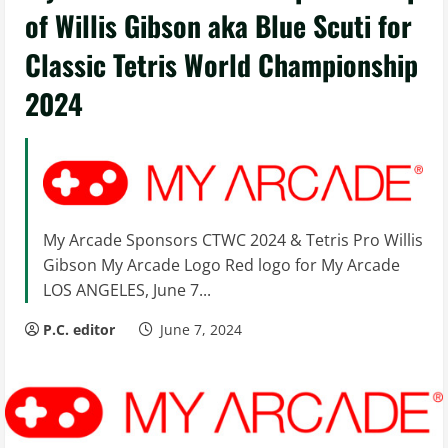
of Willis Gibson aka Blue Scuti for
Classic Tetris World Championship
2024
My Arcade Sponsors CTWC 2024 & Tetris Pro Willis
Gibson My Arcade Logo Red logo for My Arcade
LOS ANGELES, June 7...
P.C. editor
June 7, 2024