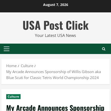
Skip
August 7, 2026
to
content
USA Post Click
Your Latest USA News
Primary
Menu
Home
Culture
My Arcade Announces Sponsorship of Willis Gibson aka
Blue Scuti for Classic Tetris World Championship 2024
Culture
My Arcade Announces Sponsorship