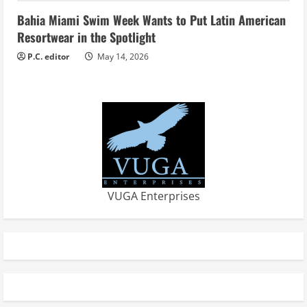
Bahia Miami Swim Week Wants to Put Latin American
Resortwear in the Spotlight
P.C. editor
May 14, 2026
VUGA Enterprises