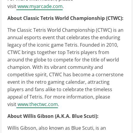
visit
www.myarcade.com
.
About Classic Tetris World Championship (CTWC):
The Classic Tetris World Championship (CTWC) is an
annual esports event that celebrates the enduring
legacy of the iconic game Tetris. Founded in 2010,
CTWC brings together top Tetris players from
around the globe to compete for the title of world
champion. With its vibrant community and
competitive spirit, CTWC has become a cornerstone
event in the retro gaming calendar, attracting
players and fans alike to celebrate the timeless
appeal of Tetris. For more information, please
visit
www.thectwc.com
.
About Willis Gibson (A.K.A. Blue Scuti):
Willis Gibson, also known as Blue Scuti, is an