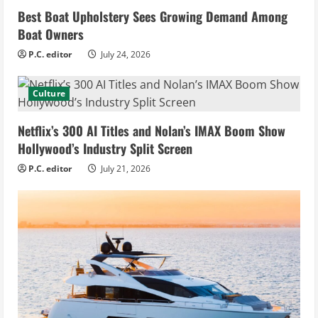
Best Boat Upholstery Sees Growing Demand Among
Boat Owners
P.C. editor
July 24, 2026
Culture
Netflix’s 300 AI Titles and Nolan’s IMAX Boom Show
Hollywood’s Industry Split Screen
P.C. editor
July 21, 2026