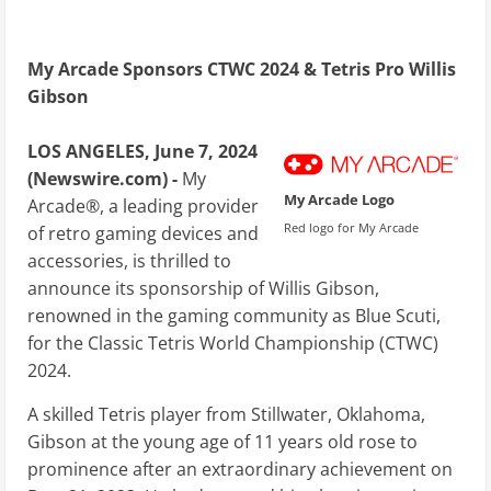
My Arcade Sponsors CTWC 2024 & Tetris Pro Willis
Gibson
LOS ANGELES, June 7, 2024
(Newswire.com) -
My
My Arcade Logo
Arcade®, a leading provider
Red logo for My Arcade
of retro gaming devices and
accessories, is thrilled to
announce its sponsorship of Willis Gibson,
renowned in the gaming community as Blue Scuti,
for the Classic Tetris World Championship (CTWC)
2024.
A skilled Tetris player from Stillwater, Oklahoma,
Gibson at the young age of 11 years old rose to
prominence after an extraordinary achievement on