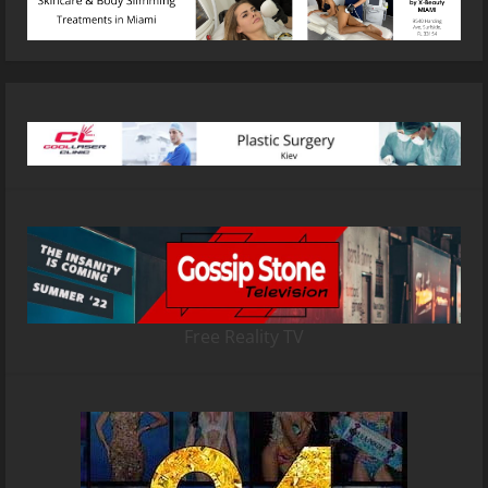
Free Reality TV