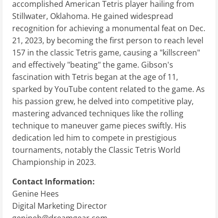
accomplished American Tetris player hailing from
Stillwater, Oklahoma. He gained widespread
recognition for achieving a monumental feat on Dec.
21, 2023, by becoming the first person to reach level
157 in the classic Tetris game, causing a "killscreen"
and effectively "beating" the game. Gibson's
fascination with Tetris began at the age of 11,
sparked by YouTube content related to the game. As
his passion grew, he delved into competitive play,
mastering advanced techniques like the rolling
technique to maneuver game pieces swiftly. His
dedication led him to compete in prestigious
tournaments, notably the Classic Tetris World
Championship in 2023.
Contact Information:
Genine Hees
Digital Marketing Director