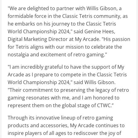
"We are delighted to partner with Willis Gibson, a
formidable force in the Classic Tetris community, as
he embarks on his journey to the Classic Tetris
World Championship 2024," said Genine Hees,
Digital Marketing Director at My Arcade. "His passion
for Tetris aligns with our mission to celebrate the
nostalgia and excitement of retro gaming."
"I am incredibly grateful to have the support of My
Arcade as I prepare to compete in the Classic Tetris
World Championship 2024," said Willis Gibson.
"Their commitment to preserving the legacy of retro
gaming resonates with me, and I am honored to
represent them on the global stage of CTWC.”
Through its innovative lineup of retro gaming
products and accessories, My Arcade continues to
inspire players of all ages to rediscover the joy of