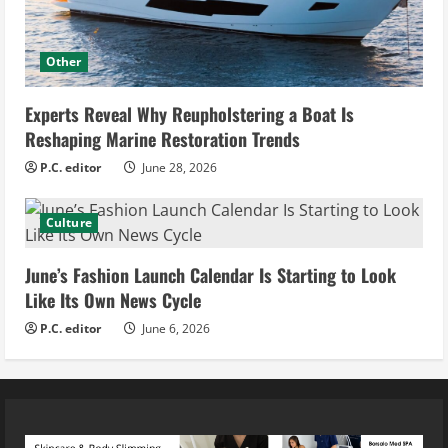
Other
Experts Reveal Why Reupholstering a Boat Is
Reshaping Marine Restoration Trends
P.C. editor
June 28, 2026
Culture
June’s Fashion Launch Calendar Is Starting to Look
Like Its Own News Cycle
P.C. editor
June 6, 2026