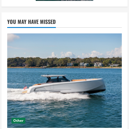
YOU MAY HAVE MISSED
Other