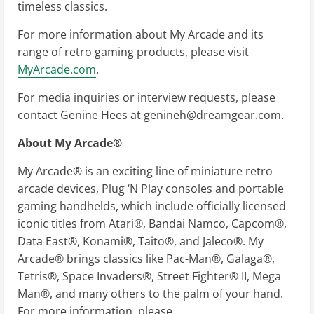
timeless classics.
For more information about My Arcade and its
range of retro gaming products, please visit
MyArcade.com
.
For media inquiries or interview requests, please
contact Genine Hees at
genineh@dreamgear.com
.
About My Arcade®
My Arcade® is an exciting line of miniature retro
arcade devices, Plug ‘N Play consoles and portable
gaming handhelds, which include officially licensed
iconic titles from Atari®, Bandai Namco, Capcom®,
Data East®, Konami®, Taito®, and Jaleco®. My
Arcade® brings classics like Pac-Man®, Galaga®,
Tetris®, Space Invaders®, Street Fighter® II, Mega
Man®, and many others to the palm of your hand.
For more information, please