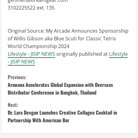
genineh@dreamgear.com
3102225522 ext. 135
Original Source:
My Arcade Announces Sponsorship
of Willis Gibson aka Blue Scuti for Classic Tetris
World Championship 2024
Lifestyle - JISIP NEWS
originally published at
Lifestyle
- JISIP NEWS
C
Previous:
Arawana Accelerates Global Expansion with Overseas
o
Distributor Conference in Bangkok, Thailand
n
Next:
Dr. Lara Devgan Launches Creative Collagen Cocktail in
t
Partnership With American Bar
i