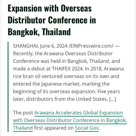
Expansion with Overseas
Distributor Conference in
Bangkok, Thailand
SHANGHAI, June 6, 2024 /EINPresswire.com/ —
Recently, the Arawana Overseas Distributor
Conference was held in Bangkok, Thailand, and
made a debut at THAIFEX 2024. In 2018, Arawana
rice bran oil ventured overseas on its own and
entered the Japanese market, marking the
beginning of its overseas expansion. Five years
later, distributors from the United States, […]
The post
Arawana Accelerates Global Expansion
with Overseas Distributor Conference in Bangkok,
Thailand
first appeared on
Social Gov
.