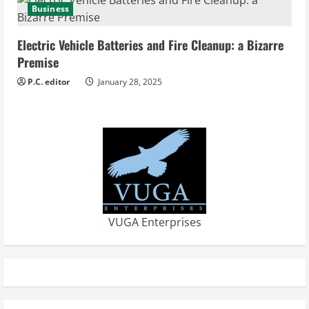
Business
Electric Vehicle Batteries and Fire Cleanup: a Bizarre
Premise
P.C. editor
January 28, 2025
VUGA Enterprises