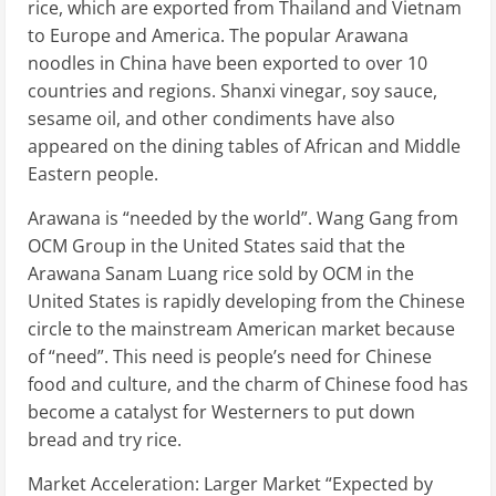
rice, which are exported from Thailand and Vietnam
to Europe and America. The popular Arawana
noodles in China have been exported to over 10
countries and regions. Shanxi vinegar, soy sauce,
sesame oil, and other condiments have also
appeared on the dining tables of African and Middle
Eastern people.
Arawana is “needed by the world”. Wang Gang from
OCM Group in the United States said that the
Arawana Sanam Luang rice sold by OCM in the
United States is rapidly developing from the Chinese
circle to the mainstream American market because
of “need”. This need is people’s need for Chinese
food and culture, and the charm of Chinese food has
become a catalyst for Westerners to put down
bread and try rice.
Market Acceleration: Larger Market “Expected by