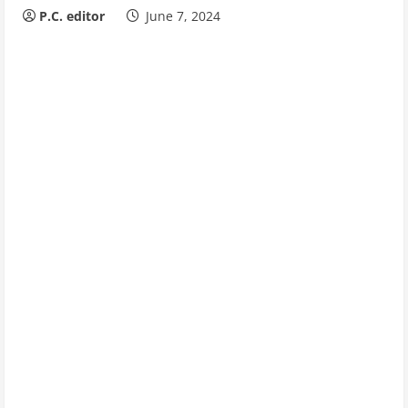
P.C. editor
June 7, 2024