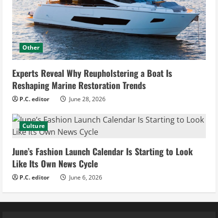
Other
Experts Reveal Why Reupholstering a Boat Is
Reshaping Marine Restoration Trends
P.C. editor
June 28, 2026
Culture
June’s Fashion Launch Calendar Is Starting to Look
Like Its Own News Cycle
P.C. editor
June 6, 2026