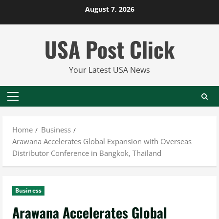
Skip
August 7, 2026
to
content
USA Post Click
Your Latest USA News
Primary
Menu
Home
Business
Arawana Accelerates Global Expansion with Overseas
Distributor Conference in Bangkok, Thailand
Business
Arawana Accelerates Global