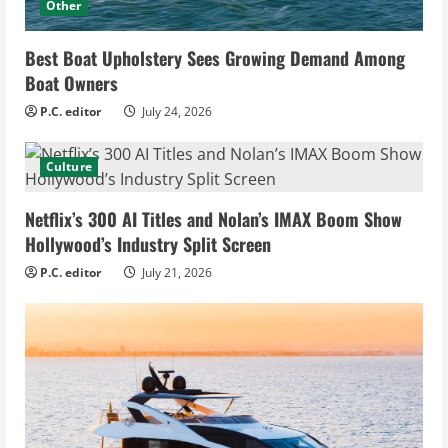
Other
Best Boat Upholstery Sees Growing Demand Among
Boat Owners
P.C. editor
July 24, 2026
Culture
Netflix’s 300 AI Titles and Nolan’s IMAX Boom Show
Hollywood’s Industry Split Screen
P.C. editor
July 21, 2026