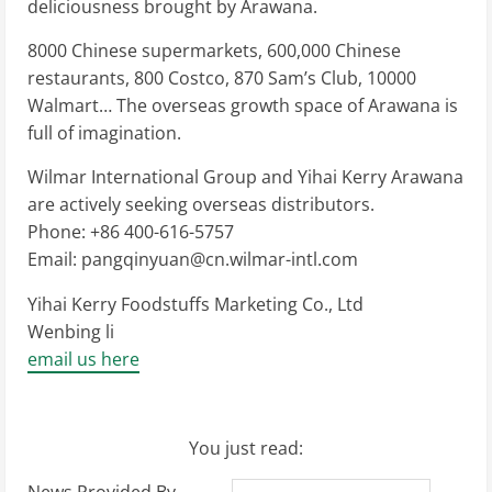
deliciousness brought by Arawana.
8000 Chinese supermarkets, 600,000 Chinese
restaurants, 800 Costco, 870 Sam’s Club, 10000
Walmart… The overseas growth space of Arawana is
full of imagination.
Wilmar International Group and Yihai Kerry Arawana
are actively seeking overseas distributors.
Phone: +86 400-616-5757
Email:
pangqinyuan@cn.wilmar-intl.com
Yihai Kerry Foodstuffs Marketing Co., Ltd
Wenbing li
email us here
You just read: