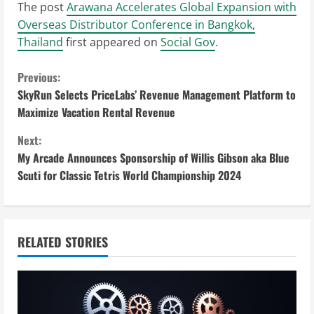
The post
Arawana Accelerates Global Expansion with
Overseas Distributor Conference in Bangkok,
Thailand
first appeared on
Social Gov
.
C
Previous:
SkyRun Selects PriceLabs’ Revenue Management Platform to
o
Maximize Vacation Rental Revenue
n
Next:
My Arcade Announces Sponsorship of Willis Gibson aka Blue
t
Scuti for Classic Tetris World Championship 2024
i
n
RELATED STORIES
u
e