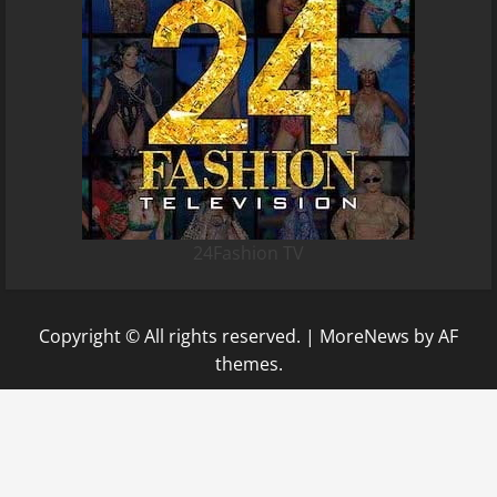
24Fashion TV
Copyright © All rights reserved.
|
MoreNews
by AF
themes.