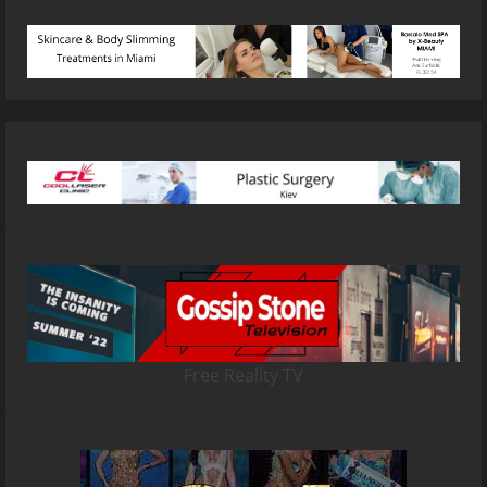
Free Reality TV