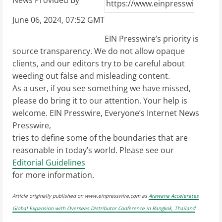
News Provided By
June 06, 2024, 07:52 GMT
EIN Presswire’s priority is
source transparency. We do not allow opaque
clients, and our editors try to be careful about
weeding out false and misleading content.
As a user, if you see something we have missed,
please do bring it to our attention. Your help is
welcome. EIN Presswire, Everyone’s Internet News
Presswire,
tries to define some of the boundaries that are
reasonable in today’s world. Please see our
Editorial Guidelines
for more information.
Article originally published on www.einpresswire.com as
Arawana Accelerates
Global Expansion with Overseas Distributor Conference in Bangkok, Thailand