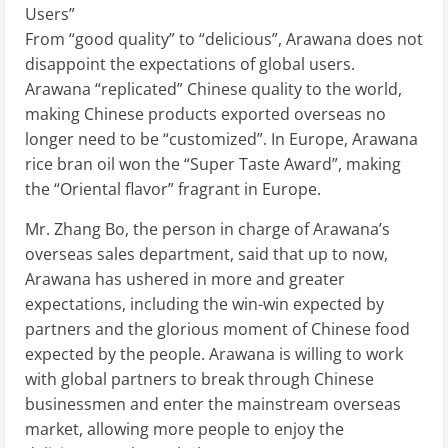
Users”
From “good quality” to “delicious”, Arawana does not
disappoint the expectations of global users.
Arawana “replicated” Chinese quality to the world,
making Chinese products exported overseas no
longer need to be “customized”. In Europe, Arawana
rice bran oil won the “Super Taste Award”, making
the “Oriental flavor” fragrant in Europe.
Mr. Zhang Bo, the person in charge of Arawana’s
overseas sales department, said that up to now,
Arawana has ushered in more and greater
expectations, including the win-win expected by
partners and the glorious moment of Chinese food
expected by the people. Arawana is willing to work
with global partners to break through Chinese
businessmen and enter the mainstream overseas
market, allowing more people to enjoy the