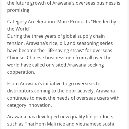
the future growth of Arawana’s overseas business is
promising.
Category Acceleration: More Products “Needed by
the World”
During the three years of global supply chain
tension, Arawana’s rice, oil, and seasoning series
have become the “life-saving straw” for overseas
Chinese. Chinese businessmen from all over the
world have called or visited Arawana seeking
cooperation.
From Arawana’s initiative to go overseas to
distributors coming to the door actively, Arawana
continues to meet the needs of overseas users with
category innovation.
Arawana has developed new quality life products
such as Thai Hom Mali rice and Vietnamese sushi