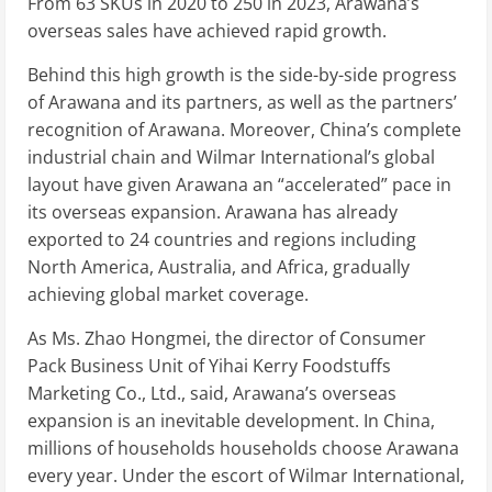
From 63 SKUs in 2020 to 250 in 2023, Arawana’s
overseas sales have achieved rapid growth.
Behind this high growth is the side-by-side progress
of Arawana and its partners, as well as the partners’
recognition of Arawana. Moreover, China’s complete
industrial chain and Wilmar International’s global
layout have given Arawana an “accelerated” pace in
its overseas expansion. Arawana has already
exported to 24 countries and regions including
North America, Australia, and Africa, gradually
achieving global market coverage.
As Ms. Zhao Hongmei, the director of Consumer
Pack Business Unit of Yihai Kerry Foodstuffs
Marketing Co., Ltd., said, Arawana’s overseas
expansion is an inevitable development. In China,
millions of households households choose Arawana
every year. Under the escort of Wilmar International,