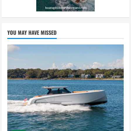
YOU MAY HAVE MISSED