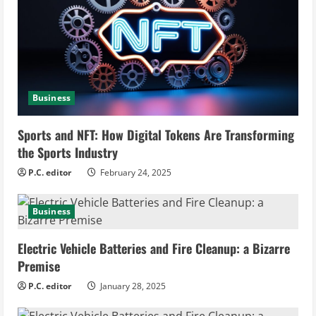
R
e
a
d
Business
i
Sports and NFT: How Digital Tokens Are Transforming
n
the Sports Industry
g
P.C. editor
February 24, 2025
Business
Electric Vehicle Batteries and Fire Cleanup: a Bizarre
Premise
P.C. editor
January 28, 2025