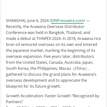
SHANGHAI, June 6, 2024 /
EINPresswire.com
/ —
Recently, the Arawana Overseas Distributor
Conference was held in Bangkok, Thailand, and
made a debut at THAIFEX 2024. In 2018, Arawana rice
bran oil ventured overseas on its own and entered
the Japanese market, marking the beginning of its
overseas expansion. Five years later, distributors
from the United States, Canada, Australia, Japan,
South Korea, the Philippines, Macau（China）,
gathered to discuss the grand plans for Arawana’s
overseas development and to appreciate the
blueprint for its future growth.
Growth Acceleration: Faster Growth “Recognized by
Partners”