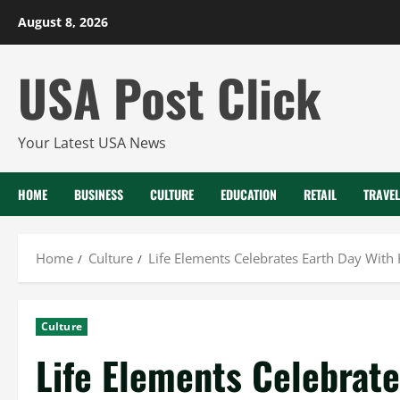
Skip
August 8, 2026
to
content
USA Post Click
Your Latest USA News
HOME
BUSINESS
CULTURE
EDUCATION
RETAIL
TRAVEL
Home
Culture
Life Elements Celebrates Earth Day With
Culture
Life Elements Celebrate