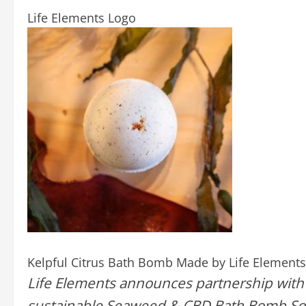
Life Elements Logo
Kelpful Citrus Bath Bomb Made by Life Elements
Life Elements announces partnership with
sustainable Seaweed & CBD Bath Bomb Soak