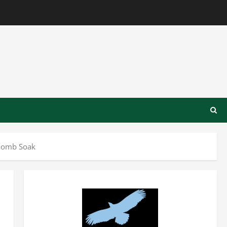
 Bomb Soak