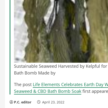
Sustainable Seaweed Harvested by Kelpful for 
Bath Bomb Made by
The post
Life Elements Celebrates Earth Day W
Seaweed & CBD Bath Bomb Soak
first appear
P.C. editor
April 23, 2022