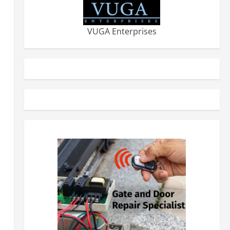
VUGA Enterprises