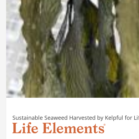
Sustainable Seaweed Harvested by Kelpful for Li