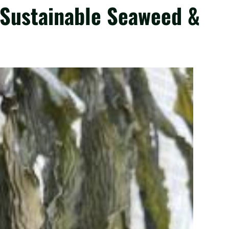
 Sustainable Seaweed &