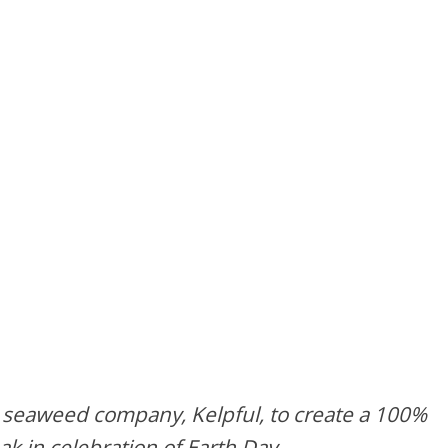
 seaweed company, Kelpful, to create a 100%
 in celebration of Earth Day.