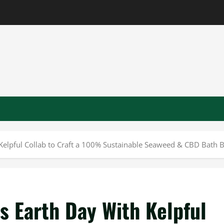
 Kelpful Collab to Craft a 100% Sustainable Seaweed & CBD Bath
s Earth Day With Kelpful