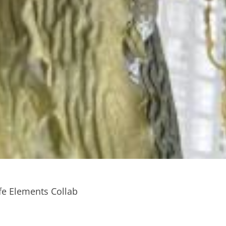
fe Elements Collab