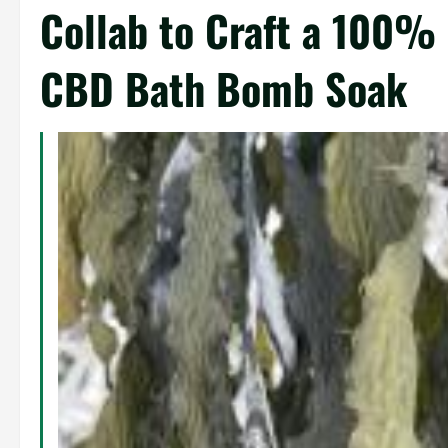
Collab to Craft a 100%
CBD Bath Bomb Soak