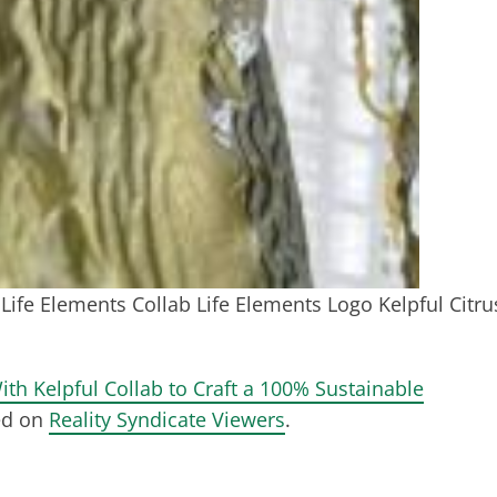
Life Elements Collab Life Elements Logo Kelpful Citru
ith Kelpful Collab to Craft a 100% Sustainable
ed on
Reality Syndicate Viewers
.