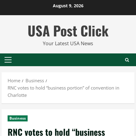
Skip
August 9, 2026
to
content
USA Post Click
Your Latest USA News
Primary
Menu
Home
Business
RNC votes to hold “business portion” of convention in
Charlotte
Business
RNC votes to hold “business