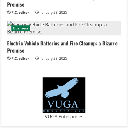
Premise
P.C. editor
January 28, 2025
Business
Electric Vehicle Batteries and Fire Cleanup: a Bizarre
Premise
P.C. editor
January 28, 2025
VUGA Enterprises