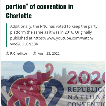
portion” of convention in
Charlotte
Additionally, the RNC has voted to keep the party
platform the same as it was in 2016. Originally
published at https://www.youtube.com/watch?
v=vSAlUL6N3BA
P.C. editor
April 23, 2022