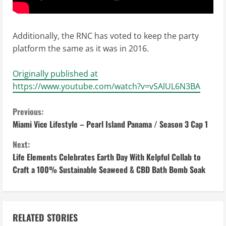
Additionally, the RNC has voted to keep the party
platform the same as it was in 2016.
Originally published at
https://www.youtube.com/watch?v=vSAlUL6N3BA
C
Previous:
Miami Vice Lifestyle – Pearl Island Panama / Season 3 Cap 1
o
Next:
n
Life Elements Celebrates Earth Day With Kelpful Collab to
Craft a 100% Sustainable Seaweed & CBD Bath Bomb Soak
t
i
n
RELATED STORIES