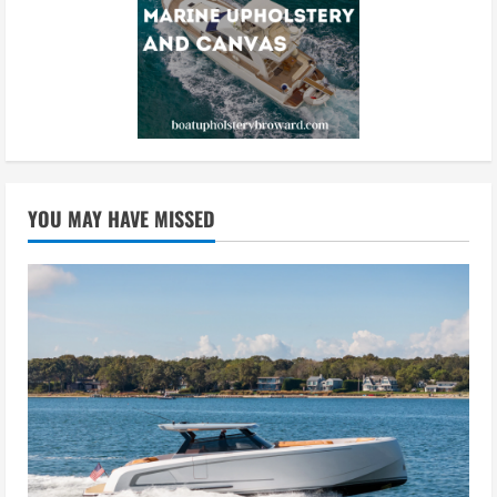
YOU MAY HAVE MISSED