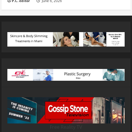
P.C. editor
June 6, 2026
Free Reality TV