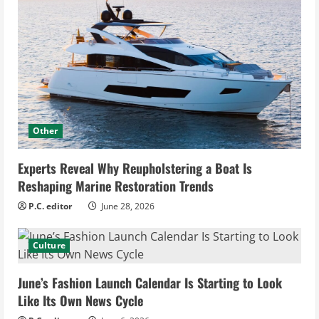
Other
Experts Reveal Why Reupholstering a Boat Is
Reshaping Marine Restoration Trends
P.C. editor
June 28, 2026
Culture
June’s Fashion Launch Calendar Is Starting to Look
Like Its Own News Cycle