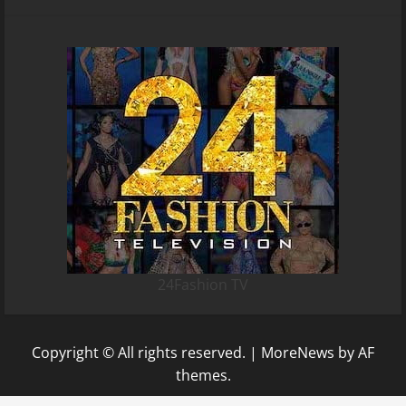
24Fashion TV
Copyright © All rights reserved.
|
MoreNews
by AF
themes.