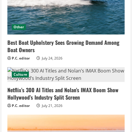
Other
Best Boat Upholstery Sees Growing Demand Among
Boat Owners
P.C. editor
July 24, 2026
Culture
Netflix’s 300 AI Titles and Nolan’s IMAX Boom Show
Hollywood’s Industry Split Screen
P.C. editor
July 21, 2026