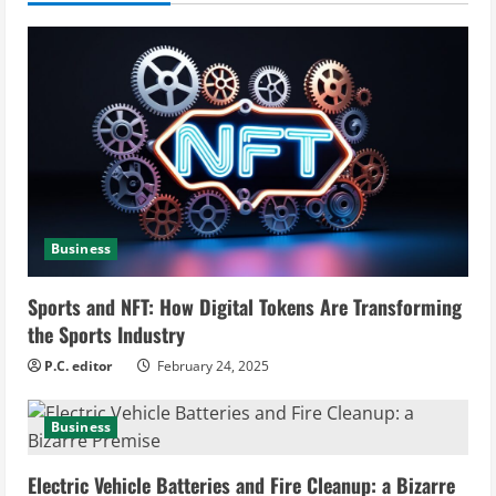
u
e
R
e
a
Business
d
i
Sports and NFT: How Digital Tokens Are Transforming
the Sports Industry
n
P.C. editor
February 24, 2025
g
Business
Electric Vehicle Batteries and Fire Cleanup: a Bizarre