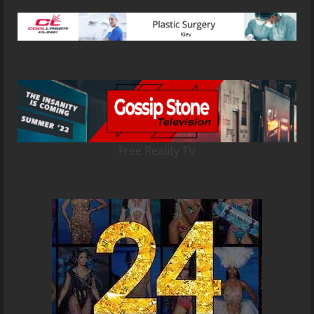
Free Reality TV