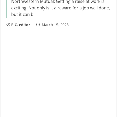
Northwestern Mutual: Getting a raise at work is
exciting. Not only is it a reward for a job well done,
but it can b...
P.C. editor
March 15, 2023