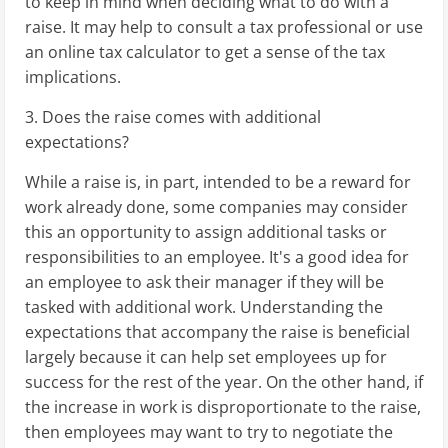
to keep in mind when deciding what to do with a
raise. It may help to consult a tax professional or use
an online tax calculator to get a sense of the tax
implications.
3. Does the raise comes with additional
expectations?
While a raise is, in part, intended to be a reward for
work already done, some companies may consider
this an opportunity to assign additional tasks or
responsibilities to an employee. It's a good idea for
an employee to ask their manager if they will be
tasked with additional work. Understanding the
expectations that accompany the raise is beneficial
largely because it can help set employees up for
success for the rest of the year. On the other hand, if
the increase in work is disproportionate to the raise,
then employees may want to try to negotiate the