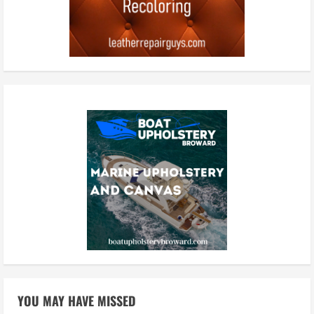
YOU MAY HAVE MISSED