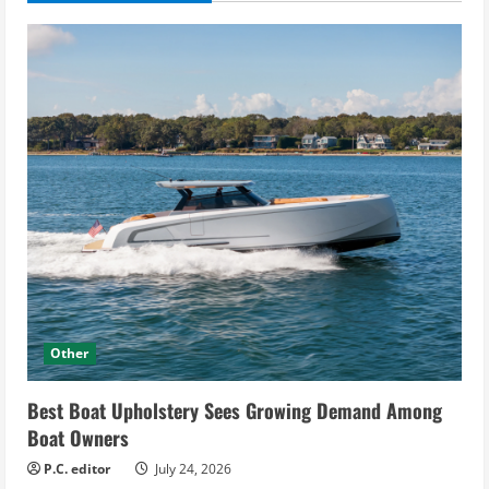
Other
Best Boat Upholstery Sees Growing Demand Among
Boat Owners
P.C. editor
July 24, 2026