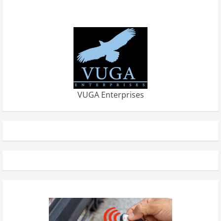
VUGA Enterprises