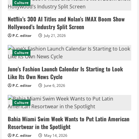
Culture
e
Netflix’s 300 AI Titles and Nolan’s IMAX Boom Show
R
Hollywood’s Industry Split Screen
e
P.C. editor
July 21, 2026
a
Culture
d
June’s Fashion Launch Calendar Is Starting to Look
i
Like Its Own News Cycle
n
P.C. editor
June 6, 2026
g
Culture
Bahia Miami Swim Week Wants to Put Latin American
Resortwear in the Spotlight
P.C. editor
May 14, 2026