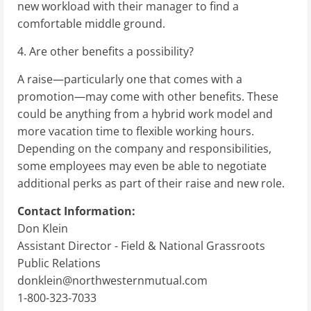
new workload with their manager to find a
comfortable middle ground.
4. Are other benefits a possibility?
A raise—particularly one that comes with a
promotion—may come with other benefits. These
could be anything from a hybrid work model and
more vacation time to flexible working hours.
Depending on the company and responsibilities,
some employees may even be able to negotiate
additional perks as part of their raise and new role.
Contact Information:
Don Klein
Assistant Director - Field & National Grassroots
Public Relations
donklein@northwesternmutual.com
1-800-323-7033