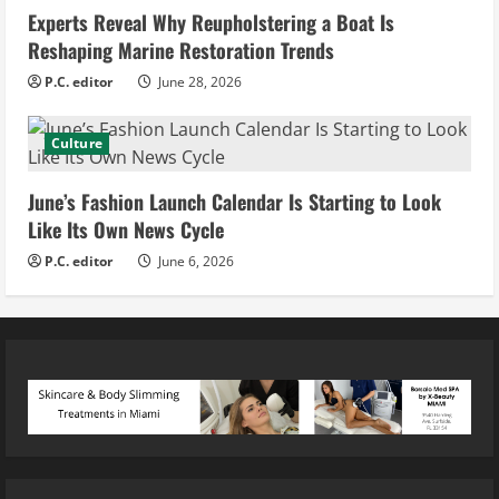
Experts Reveal Why Reupholstering a Boat Is
Reshaping Marine Restoration Trends
P.C. editor
June 28, 2026
Culture
June’s Fashion Launch Calendar Is Starting to Look
Like Its Own News Cycle
P.C. editor
June 6, 2026