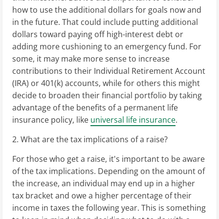
how to use the additional dollars for goals now and
in the future. That could include putting additional
dollars toward paying off high-interest debt or
adding more cushioning to an emergency fund. For
some, it may make more sense to increase
contributions to their Individual Retirement Account
(IRA) or 401(k) accounts, while for others this might
decide to broaden their financial portfolio by taking
advantage of the benefits of a permanent life
insurance policy, like
universal life insurance
.
2. What are the tax implications of a raise?
For those who get a raise, it's important to be aware
of the tax implications. Depending on the amount of
the increase, an individual may end up in a higher
tax bracket and owe a higher percentage of their
income in taxes the following year. This is something