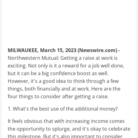
MILWAUKEE, March 15, 2023 (Newswire.com) -
Northwestern Mutual: Getting a raise at work is
exciting. Not only is it a reward for a job well done,
but it can be a big confidence boost as well.
However, it's a good idea to think through a few
things, both financially and at work. Here are the
four things to consider after getting a raise.
1. What's the best use of the additional money?
It feels obvious that with increasing income comes
the opportunity to splurge, and it's okay to celebrate
this milestone. But it's also important to consider