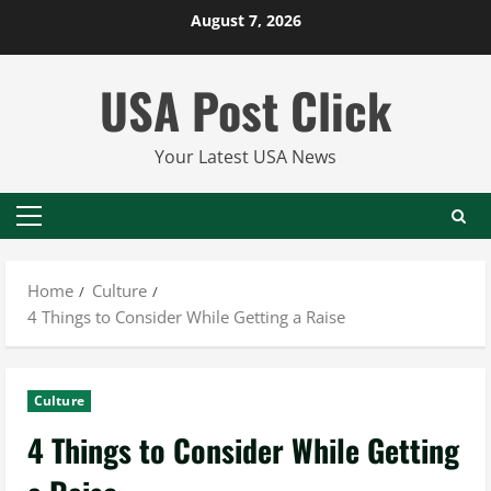
Skip
August 7, 2026
to
content
USA Post Click
Your Latest USA News
Primary
Menu
Home
Culture
4 Things to Consider While Getting a Raise
Culture
4 Things to Consider While Getting