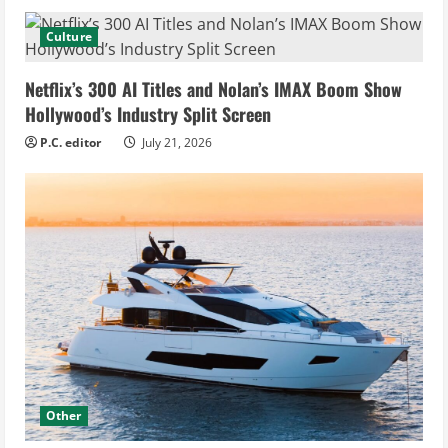
Culture
Netflix’s 300 AI Titles and Nolan’s IMAX Boom Show
Hollywood’s Industry Split Screen
P.C. editor
July 21, 2026
Other