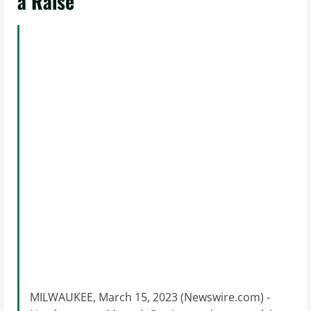
a Raise
MILWAUKEE, March 15, 2023 (Newswire.com) -