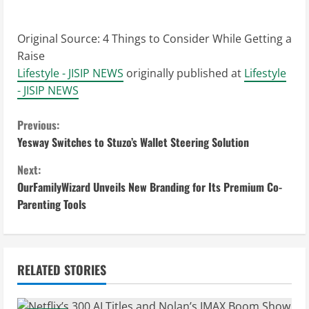
Original Source:
4 Things to Consider While Getting a
Raise
Lifestyle - JISIP NEWS
originally published at
Lifestyle
- JISIP NEWS
C
Previous:
Yesway Switches to Stuzo’s Wallet Steering Solution
o
Next:
n
OurFamilyWizard Unveils New Branding for Its Premium Co-
Parenting Tools
t
i
n
RELATED STORIES
u