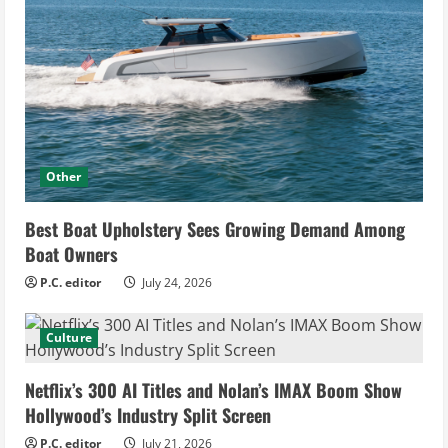
Other
Best Boat Upholstery Sees Growing Demand Among
Boat Owners
P.C. editor
July 24, 2026
Culture
Netflix’s 300 AI Titles and Nolan’s IMAX Boom Show
Hollywood’s Industry Split Screen
P.C. editor
July 21, 2026