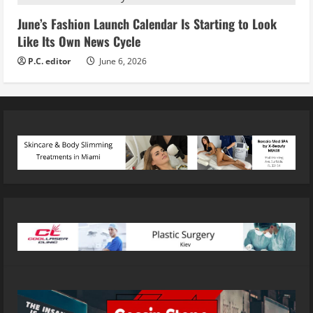
June’s Fashion Launch Calendar Is Starting to Look
Like Its Own News Cycle
P.C. editor
June 6, 2026