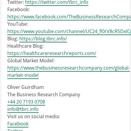
Twitter:
https://twitter.com/tbrc_info
Facebook:
https://www.facebook.com/TheBusinessResearchComp
YouTube:
https://www.youtube.com/channel/UC24_fI0rV8cR5Dxl
Blog:
https://blog.tbrc.info/
Healthcare Blog:
https://healthcareresearchreports.com/
Global Market Model:
https://www.thebusinessresearchcompany.com/global-
market-model
Oliver Guirdham
The Business Research Company
+44 20 7193 0708
info@tbrc.info
Visit us on social media:
Facebook