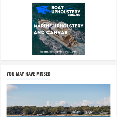
YOU MAY HAVE MISSED