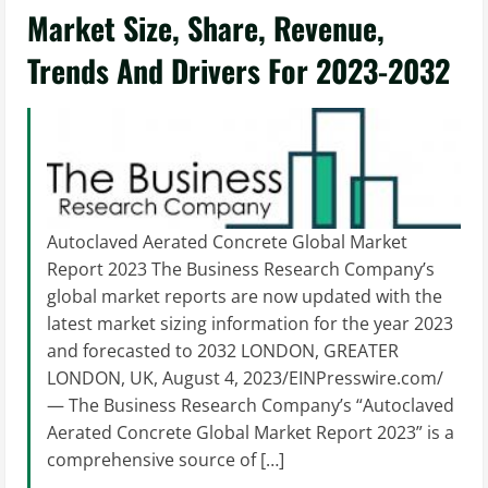
Market Size, Share, Revenue,
Trends And Drivers For 2023-2032
Autoclaved Aerated Concrete Global Market
Report 2023 The Business Research Company’s
global market reports are now updated with the
latest market sizing information for the year 2023
and forecasted to 2032 LONDON, GREATER
LONDON, UK, August 4, 2023/EINPresswire.com/
— The Business Research Company’s “Autoclaved
Aerated Concrete Global Market Report 2023” is a
comprehensive source of […]