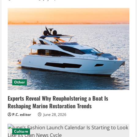
Other
Experts Reveal Why Reupholstering a Boat Is
Reshaping Marine Restoration Trends
P.C. editor
June 28, 2026
Culture