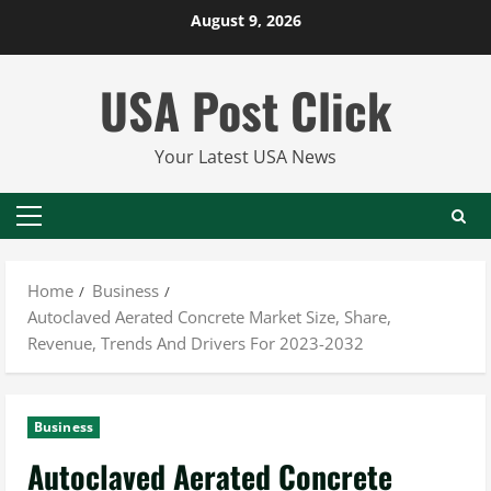
Skip
August 9, 2026
to
content
USA Post Click
Your Latest USA News
Primary
Menu
Home
Business
Autoclaved Aerated Concrete Market Size, Share,
Revenue, Trends And Drivers For 2023-2032
Business
Autoclaved Aerated Concrete