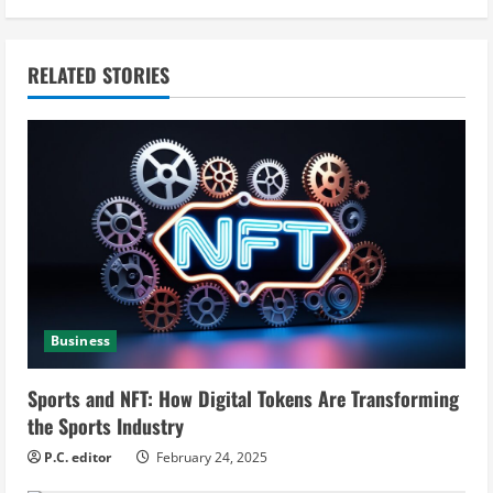
i
n
RELATED STORIES
u
e
R
e
a
Business
d
i
Sports and NFT: How Digital Tokens Are Transforming
the Sports Industry
n
P.C. editor
February 24, 2025