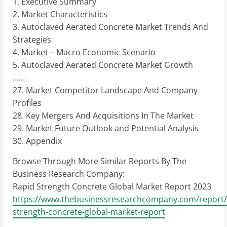
1. Executive Summary
2. Market Characteristics
3. Autoclaved Aerated Concrete Market Trends And
Strategies
4. Market – Macro Economic Scenario
5. Autoclaved Aerated Concrete Market Growth
……
27. Market Competitor Landscape And Company
Profiles
28. Key Mergers And Acquisitions In The Market
29. Market Future Outlook and Potential Analysis
30. Appendix
Browse Through More Similar Reports By The
Business Research Company:
Rapid Strength Concrete Global Market Report 2023
https://www.thebusinessresearchcompany.com/report/
strength-concrete-global-market-report