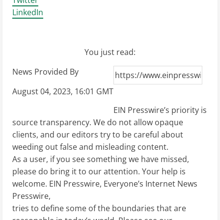
Twitter
LinkedIn
You just read:
News Provided By
August 04, 2023, 16:01 GMT
EIN Presswire’s priority is
source transparency. We do not allow opaque
clients, and our editors try to be careful about
weeding out false and misleading content.
As a user, if you see something we have missed,
please do bring it to our attention. Your help is
welcome. EIN Presswire, Everyone’s Internet News
Presswire,
tries to define some of the boundaries that are