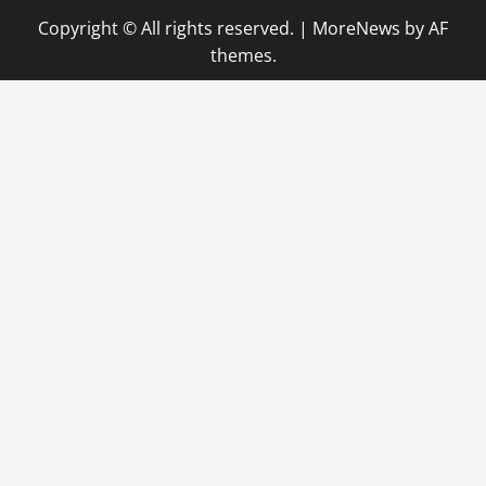
Copyright © All rights reserved.
|
MoreNews
by AF
themes.