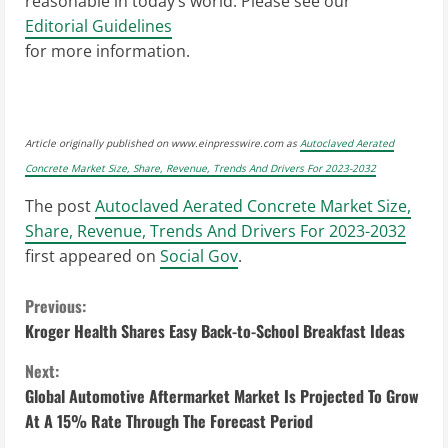
reasonable in today’s world. Please see our
Editorial Guidelines
for more information.
Article originally published on www.einpresswire.com as
Autoclaved Aerated
Concrete Market Size, Share, Revenue, Trends And Drivers For 2023-2032
The post
Autoclaved Aerated Concrete Market Size,
Share, Revenue, Trends And Drivers For 2023-2032
first appeared on
Social Gov
.
C
Previous:
Kroger Health Shares Easy Back-to-School Breakfast Ideas
o
Next:
n
Global Automotive Aftermarket Market Is Projected To Grow
At A 15% Rate Through The Forecast Period
t