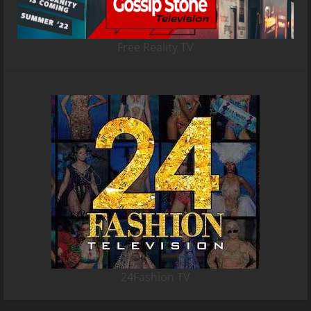
Free Reality TV
24Fashion TV