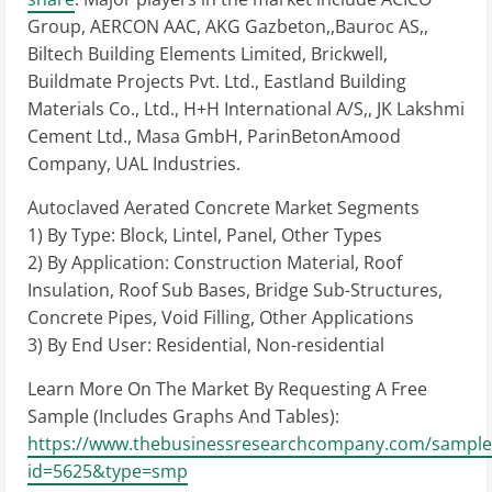
Group, AERCON AAC, AKG Gazbeton,,Bauroc AS,,
Biltech Building Elements Limited, Brickwell,
Buildmate Projects Pvt. Ltd., Eastland Building
Materials Co., Ltd., H+H International A/S,, JK Lakshmi
Cement Ltd., Masa GmbH, ParinBetonAmood
Company, UAL Industries.
Autoclaved Aerated Concrete Market Segments
1) By Type: Block, Lintel, Panel, Other Types
2) By Application: Construction Material, Roof
Insulation, Roof Sub Bases, Bridge Sub-Structures,
Concrete Pipes, Void Filling, Other Applications
3) By End User: Residential, Non-residential
Learn More On The Market By Requesting A Free
Sample (Includes Graphs And Tables):
https://www.thebusinessresearchcompany.com/sample
id=5625&type=smp