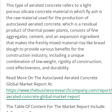
This type of aerated concrete refers to a light
porous silicate concrete material in which fly ash is
the raw material used for the production of
autoclaved aerated concrete, which is a residual
product of thermal power plants, consists of fine
aggregates, cement, and an expansion ingredient
that makes the freshly mixed material rise like bread
dough to provide various benefits for the
construction industry, including a unique
combination of low weight, rigidity of construction,
cost-effectiveness, and durability.
Read More On The Autoclaved Aerated Concrete
Global Market Report At:
https://www.thebusinessresearchcompany.com/report/
aerated-concrete-global-market-report
The Table Of Content For The Market Report Include: