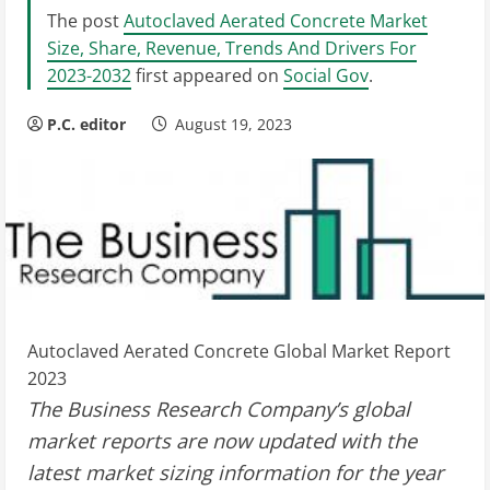
The post
Autoclaved Aerated Concrete Market
Size, Share, Revenue, Trends And Drivers For
2023-2032
first appeared on
Social Gov
.
P.C. editor
August 19, 2023
Autoclaved Aerated Concrete Global Market Report
2023
The Business Research Company’s global
market reports are now updated with the
latest market sizing information for the year