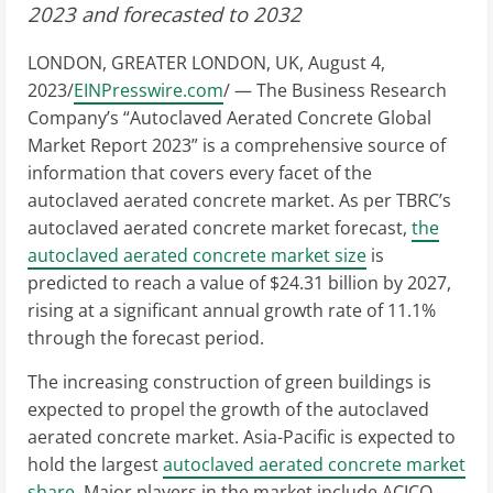
2023 and forecasted to 2032
LONDON, GREATER LONDON, UK, August 4,
2023/
EINPresswire.com
/ — The Business Research
Company’s “Autoclaved Aerated Concrete Global
Market Report 2023” is a comprehensive source of
information that covers every facet of the
autoclaved aerated concrete market. As per TBRC’s
autoclaved aerated concrete market forecast,
the
autoclaved aerated concrete market size
is
predicted to reach a value of $24.31 billion by 2027,
rising at a significant annual growth rate of 11.1%
through the forecast period.
The increasing construction of green buildings is
expected to propel the growth of the autoclaved
aerated concrete market. Asia-Pacific is expected to
hold the largest
autoclaved aerated concrete market
share
. Major players in the market include ACICO