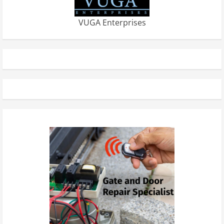
VUGA Enterprises