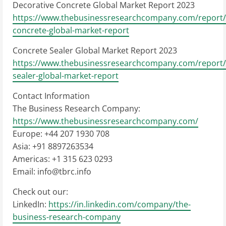
Decorative Concrete Global Market Report 2023
https://www.thebusinessresearchcompany.com/report/
concrete-global-market-report
Concrete Sealer Global Market Report 2023
https://www.thebusinessresearchcompany.com/report/
sealer-global-market-report
Contact Information
The Business Research Company:
https://www.thebusinessresearchcompany.com/
Europe: +44 207 1930 708
Asia: +91 8897263534
Americas: +1 315 623 0293
Email:
info@tbrc.info
Check out our:
LinkedIn:
https://in.linkedin.com/company/the-
business-research-company