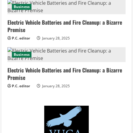
g
Business
Electric Vehicle Batteries and Fire Cleanup: a Bizarre
Premise
P.C. editor
January 28, 2025
Business
Electric Vehicle Batteries and Fire Cleanup: a Bizarre
Premise
P.C. editor
January 28, 2025