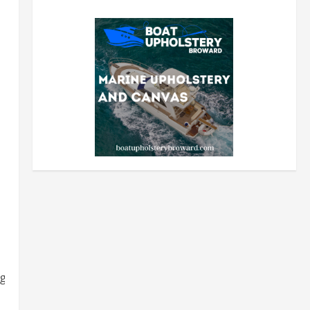
grocery-