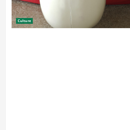
Culture