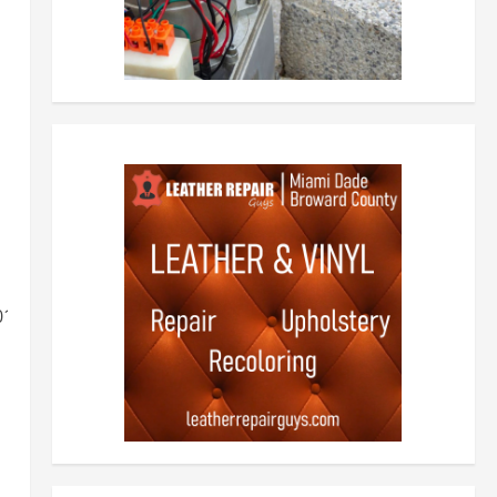
701164a36edef2234cc1e.jpg"