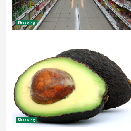
Shopping
Shopping