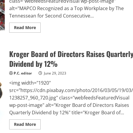
class="webfeedsFeaturedVisual wp-post-image"
alt="MAPCO Recognized as a Top Workplace by The
Tennessean for Second Consecutive...
Read
Read More
more
about
MAPCO
Recognized
as
Kroger Board of Directors Raises Quarterl
a
Top
Workplace
Dividend by 12%
by
The
Tennessean
P.C. editor
June 29, 2023
for
Second
<img width="1920"
Consecutive
Year
src="https://cdn.pixabay.com/photo/2016/03/05/19/03/
1238257_960_720.jpg" class="webfeedsFeaturedVisual
wp-post-image" alt="Kroger Board of Directors Raises
Quarterly Dividend by 12%" title="Kroger Board of...
Read
Read More
more
about