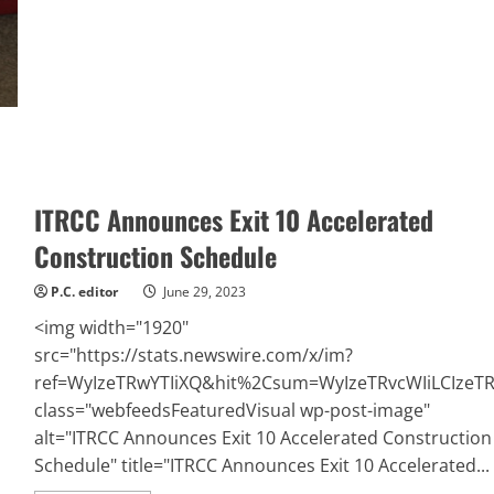
Opens
a
New
Office
in
Alameda,
CA
Offering
CPR,
BLS,
ACLS,
and
First-
Aid
ITRCC Announces Exit 10 Accelerated
Certification
Training
Construction Schedule
P.C. editor
June 29, 2023
<img width="1920"
src="https://stats.newswire.com/x/im?
ref=WyIzeTRwYTIiXQ&hit%2Csum=WyIzeTRvcWIiLCIzeTR
class="webfeedsFeaturedVisual wp-post-image"
alt="ITRCC Announces Exit 10 Accelerated Construction
Schedule" title="ITRCC Announces Exit 10 Accelerated...