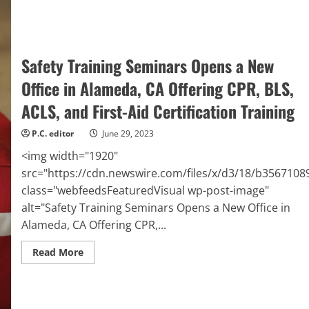
to
Feed
Neighbors
Struggling
with
Hunger
Safety Training Seminars Opens a New
Office in Alameda, CA Offering CPR, BLS,
ACLS, and First-Aid Certification Training
P.C. editor
June 29, 2023
<img width="1920"
src="https://cdn.newswire.com/files/x/d3/18/b356710
class="webfeedsFeaturedVisual wp-post-image"
alt="Safety Training Seminars Opens a New Office in
Alameda, CA Offering CPR,...
Read
Read More
more
about
Safety
Training
Seminars