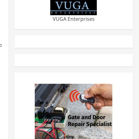
VUGA Enterprises
erior-