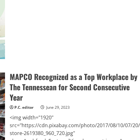
Prevention
and
Personal
Safety
Are
Key
to
Staying
Healthy
During
Busy
Summer
Travel
Season
MAPCO Recognized as a Top Workplace by
The Tennessean for Second Consecutive
Year
P.C. editor
June 29, 2023
<img width="1920"
src="https://cdn.pixabay.com/photo/2017/08/10/07/20/
store-2619380_960_720.jpg"