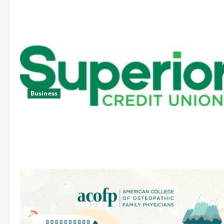
Business