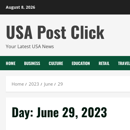
Skip
August 8, 2026
to
content
USA Post Click
Your Latest USA News
HOME
BUSINESS
CULTURE
EDUCATION
RETAIL
TRAVEL
Home
2023
June
29
Day:
June 29, 2023