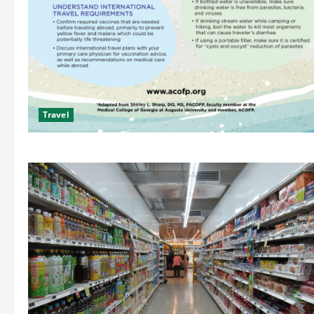
Travel