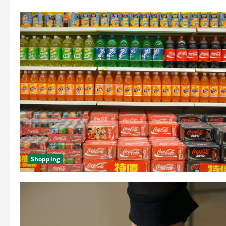
Shopping