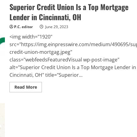
Superior Credit Union Is a Top Mortgage
Lender in Cincinnati, OH
P.C. editor
June 29, 2023
<img width="1920"
src="https://img.einpresswire.com/medium/490695/sup
credit-union-mortgag.jpeg"
class="webfeedsFeaturedVisual wp-post-image"
alt="Superior Credit Union Is a Top Mortgage Lender in
Cincinnati, OH" title="Superior...
Read
Read More
more
about
Superior
Credit
Union
Is
a
Top
Mortgage
Lender
in