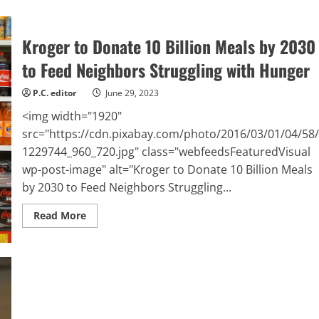
Kroger
Board
of
Directors
Kroger to Donate 10 Billion Meals by 2030
Raises
Quarterly
to Feed Neighbors Struggling with Hunger
Dividend
by
12%
P.C. editor
June 29, 2023
<img width="1920"
src="https://cdn.pixabay.com/photo/2016/03/01/04/58
1229744_960_720.jpg" class="webfeedsFeaturedVisual
wp-post-image" alt="Kroger to Donate 10 Billion Meals
by 2030 to Feed Neighbors Struggling...
Read
Read More
more
about
Kroger
to
Donate
10
Billion
Meals
by
2030