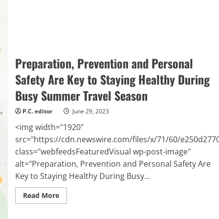
Cincinnati,
OH
Preparation, Prevention and Personal
Safety Are Key to Staying Healthy During
Busy Summer Travel Season
P.C. editor
June 29, 2023
<img width="1920"
src="https://cdn.newswire.com/files/x/71/60/e250d27
class="webfeedsFeaturedVisual wp-post-image"
alt="Preparation, Prevention and Personal Safety Are
Key to Staying Healthy During Busy...
Read
Read More
more
about
Preparation,