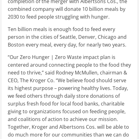
completion of the merger with Albertsons Cos., the
combined company will donate 10 billion meals by
2030 to feed people struggling with hunger.
Ten billion meals is enough food to feed every
person in the cities of
Seattle
,
Denver
,
Chicago
and
Boston
every meal, every day, for nearly two years.
“Our Zero Hunger | Zero Waste impact plan is
centered around connecting people to the food they
need to thrive,” said
Rodney McMullen
, chairman &
CEO, The Kroger Co. “We believe food should serve
its highest purpose – powering healthy lives. Today,
we feed others through daily store donations of
surplus fresh food for local food banks, charitable
giving to organizations focused on feeding people,
and coalitions of action to achieve our mission.
Together, Kroger and Albertsons Cos. will be able to
do much more for our communities than we can do