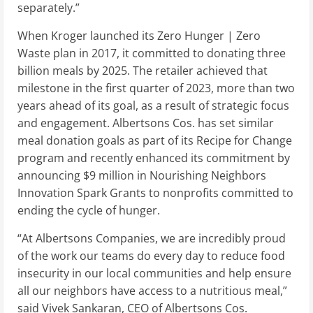
separately.”
When Kroger launched its Zero Hunger | Zero
Waste plan in 2017, it committed to donating three
billion meals by 2025. The retailer achieved that
milestone in the first quarter of 2023, more than two
years ahead of its goal, as a result of strategic focus
and engagement. Albertsons Cos. has set similar
meal donation goals as part of its Recipe for Change
program and recently enhanced its commitment by
announcing
$9 million
in Nourishing Neighbors
Innovation Spark Grants to nonprofits committed to
ending the cycle of hunger.
“At Albertsons Companies, we are incredibly proud
of the work our teams do every day to reduce food
insecurity in our local communities and help ensure
all our neighbors have access to a nutritious meal,”
said
Vivek Sankaran
, CEO of Albertsons Cos.