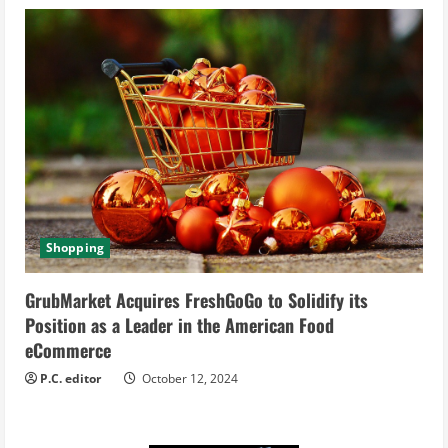
Shopping
GrubMarket Acquires FreshGoGo to Solidify its
Position as a Leader in the American Food
eCommerce
P.C. editor
October 12, 2024