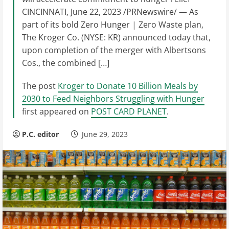
CINCINNATI, June 22, 2023 /PRNewswire/ — As
part of its bold Zero Hunger | Zero Waste plan,
The Kroger Co. (NYSE: KR) announced today that,
upon completion of the merger with Albertsons
Cos., the combined […]
The post
Kroger to Donate 10 Billion Meals by
2030 to Feed Neighbors Struggling with Hunger
first appeared on
POST CARD PLANET
.
P.C. editor
June 29, 2023