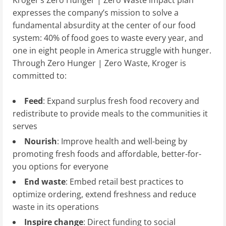
expresses the company’s mission to solve a
fundamental absurdity at the center of our food
system: 40% of food goes to waste every year, and
one in eight people in America struggle with hunger.
Through Zero Hunger | Zero Waste, Kroger is
committed to:
Feed
: Expand surplus fresh food recovery and
redistribute to provide meals to the communities it
serves
Nourish
: Improve health and well-being by
promoting fresh foods and affordable, better-for-
you options for everyone
End waste
: Embed retail best practices to
optimize ordering, extend freshness and reduce
waste in its operations
Inspire change
: Direct funding to social