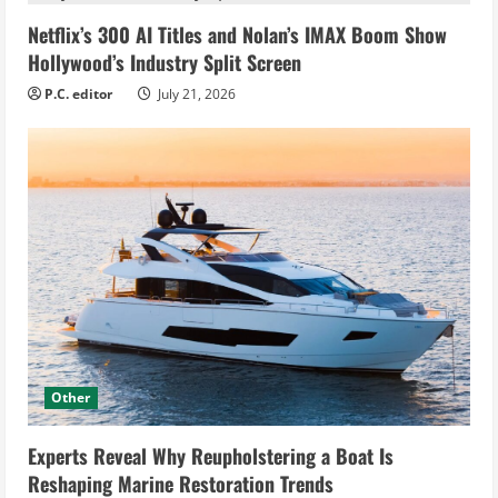
Netflix’s 300 AI Titles and Nolan’s IMAX Boom Show
Hollywood’s Industry Split Screen
P.C. editor
July 21, 2026
Other
Experts Reveal Why Reupholstering a Boat Is
Reshaping Marine Restoration Trends