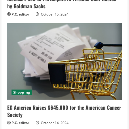
n
by Goldman Sachs
g
P.C. editor
October 15, 2024
Shopping
EG America Raises $645,000 for the American Cancer
Society
P.C. editor
October 14, 2024