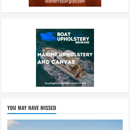
YOU MAY HAVE MISSED