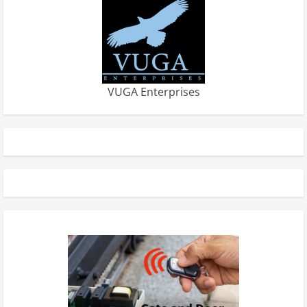
VUGA Enterprises