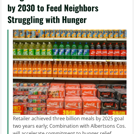
by 2030 to Feed Neighbors
Struggling with Hunger
Retailer achieved three billion meals by 2025 goal
two years early; Combination with Albertsons Cos.
will accelerate commitment to hunger relief