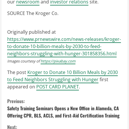
our
newsroom
and
investor relations
site.
SOURCE The Kroger Co.
Originally published at
https://www.prnewswire.com/news-releases/kroger-
to-donate-10-billion-meals-by-2030-to-feed-
neighbors-struggling-with-hunger-301858356.html
Images courtesy of
https://pixabay.com
The post
Kroger to Donate 10 Billion Meals by 2030
to Feed Neighbors Struggling with Hunger
first
appeared on
POST CARD PLANET
.
C
Previous:
Safety Training Seminars Opens a New Office in Alameda, CA
o
Offering CPR, BLS, ACLS, and First-Aid Certification Training
n
Next: