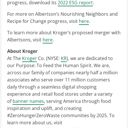
progress, download its
2022 ESG report
.
For more on Albertson’s Nourishing Neighbors and
Recipe for Change progress, visit
here
.
To learn more about Kroger’s proposed merger with
Albertsons, visit
here
.
About Kroger
At The
Kroger
Co. (NYSE:
KR
), we are dedicated to
our Purpose: To Feed the Human Spirit. We are,
across our family of companies nearly half a million
associates who serve over 11 million customers
daily through a seamless digital shopping
experience and retail food stores under a variety
of
banner names
, serving America through food
inspiration and uplift, and creating
#ZeroHungerZeroWaste communities by 2025. To
learn more about us, visit