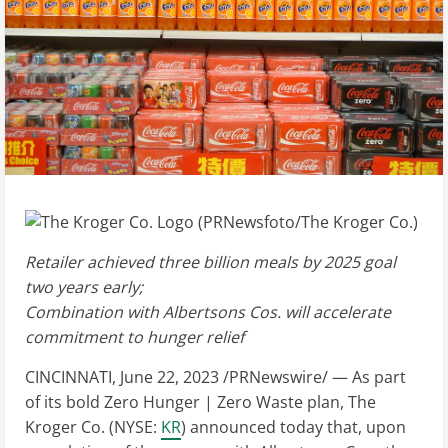
Retailer achieved three billion meals by 2025 goal
two years early;
Combination with Albertsons Cos. will accelerate
commitment to hunger relief
CINCINNATI
,
June 22, 2023
/PRNewswire/ — As part
of its bold Zero Hunger | Zero Waste plan, The
Kroger Co. (NYSE:
KR
) announced today that, upon