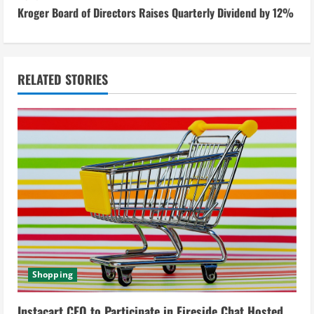
Kroger Board of Directors Raises Quarterly Dividend by 12%
t
i
n
RELATED STORIES
u
e
R
e
a
d
Shopping
i
Instacart CEO to Participate in Fireside Chat Hosted