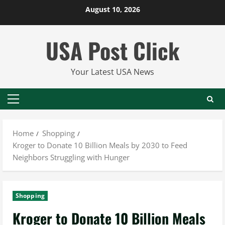
Skip
August 10, 2026
to
content
USA Post Click
Your Latest USA News
Primary
Menu
Home
Shopping
Kroger to Donate 10 Billion Meals by 2030 to Feed
Neighbors Struggling with Hunger
Shopping
Kroger to Donate 10 Billion Meals