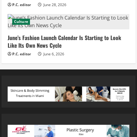
P.C. editor
June 28, 2026
Culture
June’s Fashion Launch Calendar Is Starting to Look
Like Its Own News Cycle
P.C. editor
June 6, 2026