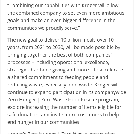
“Combining our capabilities with Kroger will allow
the combined company to set even more ambitious
goals and make an even bigger difference in the
communities we proudly serve.”
The new goal to deliver 10 billion meals over 10
years, from 2021 to 2030, will be made possible by
bringing together the best of both companies’
processes – including operational excellence,
strategic charitable giving and more – to accelerate
a shared commitment to feeding people and
reducing waste, especially food waste. Kroger will
continue to expand participation in its companywide
Zero Hunger | Zero Waste Food Rescue program,
explore increasing the number of items eligible for
safe donation, and invite more customers to help
end hunger in our communities.
Kroger’s Zero Hunger | Zero Waste impact plan