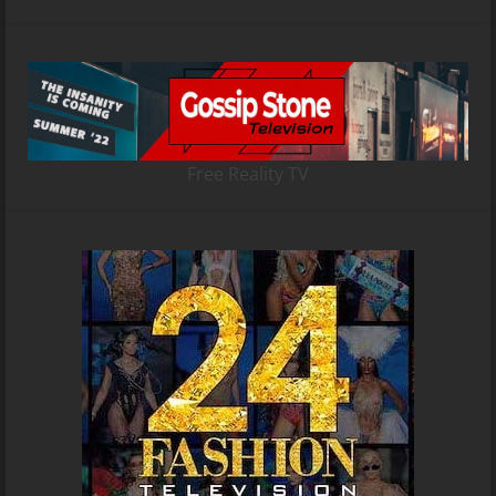
Free Reality TV