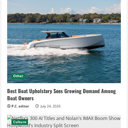
Other
Best Boat Upholstery Sees Growing Demand Among
Boat Owners
P.C. editor
July 24, 2026
Culture