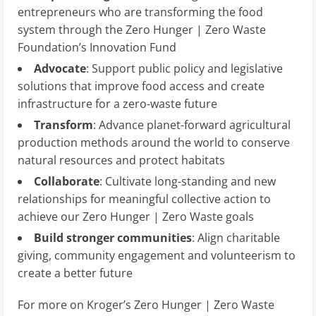
entrepreneurs who are transforming the food
system through the Zero Hunger | Zero Waste
Foundation’s Innovation Fund
Advocate
: Support public policy and legislative
solutions that improve food access and create
infrastructure for a zero-waste future
Transform
: Advance planet-forward agricultural
production methods around the world to conserve
natural resources and protect habitats
Collaborate
: Cultivate long-standing and new
relationships for meaningful collective action to
achieve our Zero Hunger | Zero Waste goals
Build stronger communities
: Align charitable
giving, community engagement and volunteerism to
create a better future
For more on Kroger’s Zero Hunger | Zero Waste