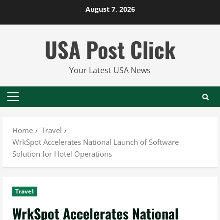
Skip
August 7, 2026
to
content
USA Post Click
Your Latest USA News
Primary
Menu
Home
Travel
WrkSpot Accelerates National Launch of Software
Solution for Hotel Operations
Travel
WrkSpot Accelerates National