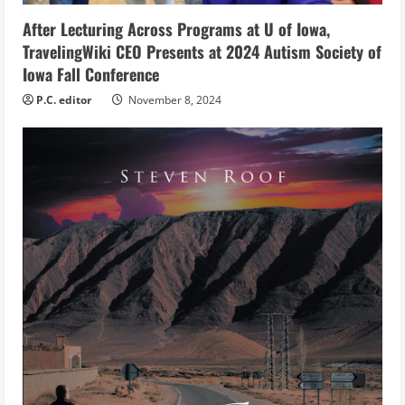
n
After Lecturing Across Programs at U of Iowa,
g
TravelingWiki CEO Presents at 2024 Autism Society of
Iowa Fall Conference
P.C. editor
November 8, 2024