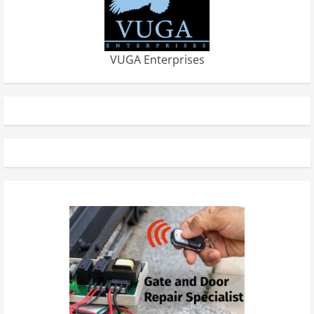
VUGA Enterprises