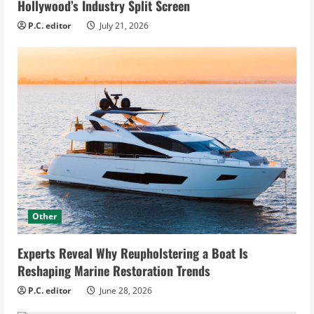
Hollywood’s Industry Split Screen
P.C. editor
July 21, 2026
Other
Experts Reveal Why Reupholstering a Boat Is
Reshaping Marine Restoration Trends
P.C. editor
June 28, 2026