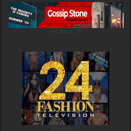
Free Reality TV
24Fashion TV