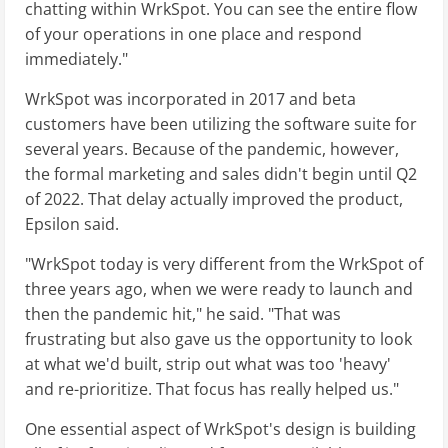
chatting within WrkSpot. You can see the entire flow
of your operations in one place and respond
immediately."
WrkSpot was incorporated in 2017 and beta
customers have been utilizing the software suite for
several years. Because of the pandemic, however,
the formal marketing and sales didn't begin until Q2
of 2022. That delay actually improved the product,
Epsilon said.
"WrkSpot today is very different from the WrkSpot of
three years ago, when we were ready to launch and
then the pandemic hit," he said. "That was
frustrating but also gave us the opportunity to look
at what we'd built, strip out what was too 'heavy'
and re-prioritize. That focus has really helped us."
One essential aspect of WrkSpot's design is building