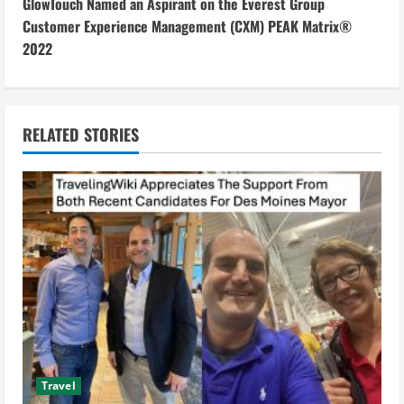
n
GlowTouch Named an Aspirant on the Everest Group
Customer Experience Management (CXM) PEAK Matrix®
t
2022
i
n
RELATED STORIES
u
e
R
e
a
d
i
Travel