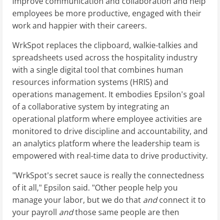
improve communication and collaboration and help
employees be more productive, engaged with their
work and happier with their careers.
WrkSpot replaces the clipboard, walkie-talkies and
spreadsheets used across the hospitality industry
with a single digital tool that combines human
resources information systems (HRIS) and
operations management. It embodies Epsilon's goal
of a collaborative system by integrating an
operational platform where employee activities are
monitored to drive discipline and accountability, and
an analytics platform where the leadership team is
empowered with real-time data to drive productivity.
"WrkSpot's secret sauce is really the connectedness
of it all," Epsilon said. "Other people help you
manage your labor, but we do that
and
connect it to
your payroll
and
those same people are then