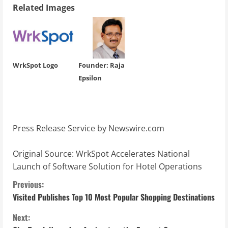
Related Images
WrkSpot Logo
Founder: Raja
Epsilon
Press Release Service by
Newswire.com
Original Source:
WrkSpot Accelerates National
Launch of Software Solution for Hotel Operations
C
Previous:
Visited Publishes Top 10 Most Popular Shopping Destinations
o
Next: