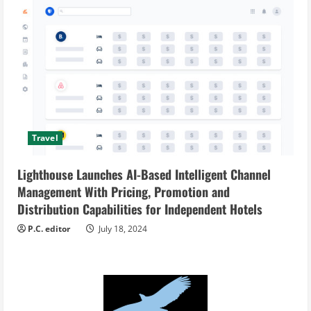
Travel
Lighthouse Launches AI-Based Intelligent Channel
Management With Pricing, Promotion and
Distribution Capabilities for Independent Hotels
P.C. editor
July 18, 2024