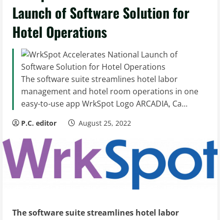
Launch of Software Solution for
Hotel Operations
The software suite streamlines hotel labor
management and hotel room operations in one
easy-to-use app WrkSpot Logo ARCADIA, Ca...
P.C. editor
August 25, 2022
The software suite streamlines hotel labor