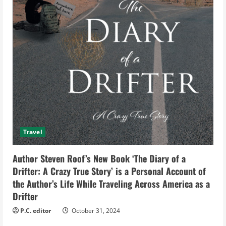
Travel
Author Steven Roof’s New Book ‘The Diary of a
Drifter: A Crazy True Story’ is a Personal Account of
the Author’s Life While Traveling Across America as a
Drifter
P.C. editor
October 31, 2024