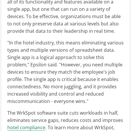
all of its functionality and features available on a
single app, but one that can run on a variety of
devices. To be effective, organizations must be able
to not only preserve data at various levels but also
provide that data to their leadership in real time.
"In the hotel industry, this means eliminating various
types and multiple versions of spreadsheet data.
Single app is a logical approach to solve this
problem," Epsilon said. "However, you need multiple
devices to ensure they match the employee's job
profile. The single app is critical because it enables
connectedness. No more juggling, and it provides
increased visibility and control and reduced
miscommunication - everyone wins."
The WrkSpot software suite cuts workloads in half,
eliminates service gaps, reduces costs and improves
hotel compliance
. To learn more about WrkSpot,