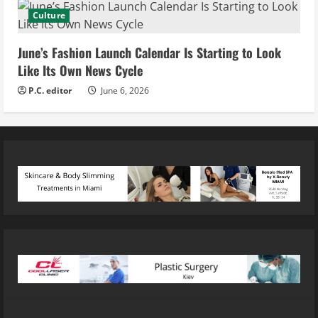
Culture
June’s Fashion Launch Calendar Is Starting to Look
Like Its Own News Cycle
P.C. editor
June 6, 2026