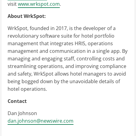
visit
www.wrkspot.com
.
About WrkSpot:
WrkSpot, founded in 2017, is the developer of a
revolutionary software suite for hotel portfolio
management that integrates HRIS, operations
management and communication in a single app. By
managing and engaging staff, controlling costs and
streamlining operations, and improving compliance
and safety, WrkSpot allows hotel managers to avoid
being bogged down by the unavoidable details of
hotel operations.
Contact
Dan Johnson
dan.johnson@newswire.com