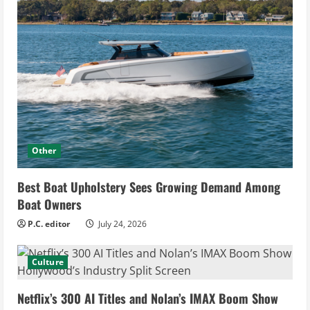
Other
Best Boat Upholstery Sees Growing Demand Among
Boat Owners
P.C. editor
July 24, 2026
Culture
Netflix’s 300 AI Titles and Nolan’s IMAX Boom Show