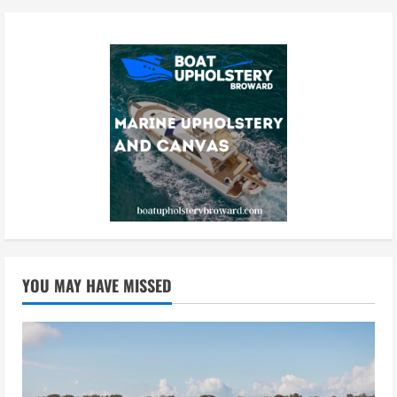
YOU MAY HAVE MISSED