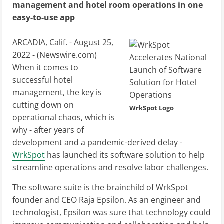
management and hotel room operations in one
easy-to-use app
ARCADIA, Calif. - August 25,
2022 - (
Newswire.com
)
When it comes to
successful hotel
management, the key is
cutting down on
WrkSpot Logo
operational chaos, which is
why - after years of
development and a pandemic-derived delay -
WrkSpot
has launched its software solution to help
streamline operations and resolve labor challenges.
The software suite is the brainchild of WrkSpot
founder and CEO Raja Epsilon. As an engineer and
technologist, Epsilon was sure that technology could