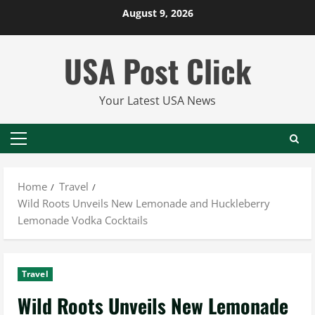
Skip
August 9, 2026
to
content
USA Post Click
Your Latest USA News
Primary
Menu
Home
Travel
Wild Roots Unveils New Lemonade and Huckleberry
Lemonade Vodka Cocktails
Travel
Wild Roots Unveils New Lemonade