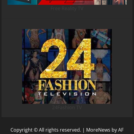
Free Reality TV
24Fashion TV
Copyright © All rights reserved.
|
MoreNews
by AF