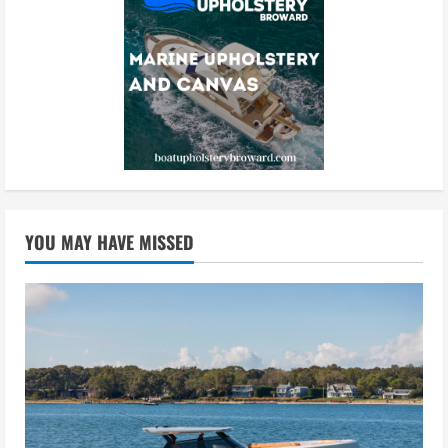
YOU MAY HAVE MISSED