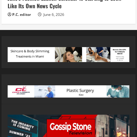
Like Its Own News Cycle
P.C. editor
June 6, 2026