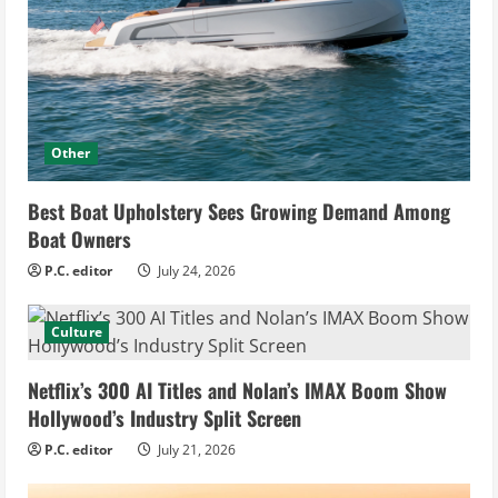
Other
Best Boat Upholstery Sees Growing Demand Among
Boat Owners
P.C. editor
July 24, 2026
Culture
Netflix’s 300 AI Titles and Nolan’s IMAX Boom Show
Hollywood’s Industry Split Screen
P.C. editor
July 21, 2026