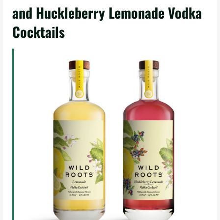
and Huckleberry Lemonade Vodka
Cocktails