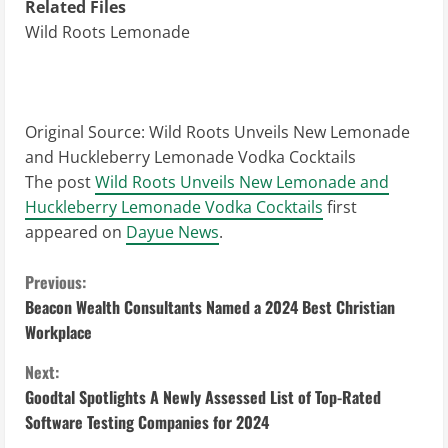
Related Files
Wild Roots Lemonade
Original Source:
Wild Roots Unveils New Lemonade
and Huckleberry Lemonade Vodka Cocktails
The post
Wild Roots Unveils New Lemonade and
Huckleberry Lemonade Vodka Cocktails
first
appeared on
Dayue News
.
C
Previous:
Beacon Wealth Consultants Named a 2024 Best Christian
o
Workplace
n
Next:
Goodtal Spotlights A Newly Assessed List of Top-Rated
t
Software Testing Companies for 2024