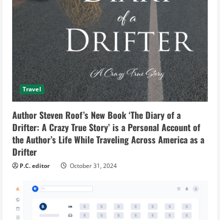
Travel
Author Steven Roof’s New Book ‘The Diary of a
Drifter: A Crazy True Story’ is a Personal Account of
the Author’s Life While Traveling Across America as a
Drifter
P.C. editor
October 31, 2024