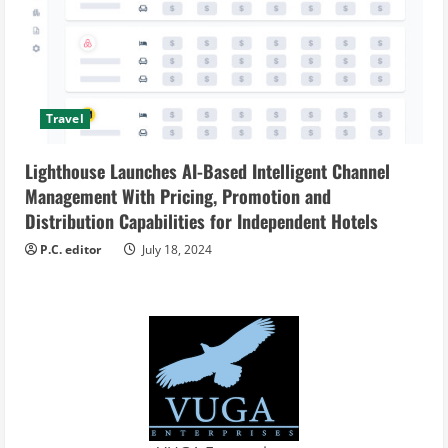
Travel
Lighthouse Launches AI-Based Intelligent Channel
Management With Pricing, Promotion and
Distribution Capabilities for Independent Hotels
P.C. editor
July 18, 2024