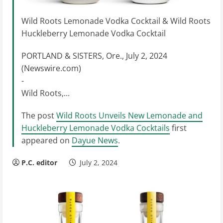
Wild Roots Lemonade Vodka Cocktail & Wild Roots
Huckleberry Lemonade Vodka Cocktail
PORTLAND & SISTERS, Ore., July 2, 2024
(Newswire.com)
-
Wild Roots,...
The post
Wild Roots Unveils New Lemonade and
Huckleberry Lemonade Vodka Cocktails
first
appeared on
Dayue News
.
P.C. editor
July 2, 2024