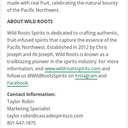
made with real fruit, celebrating the natural bounty
of the Pacific Northwest.
ABOUT WILD ROOTS
Wild Roots Spirits is dedicated to crafting authentic,
fruit-infused spirits that capture the essence of the
Pacific Northwest. Established in 2012 by Chris
Joseph and Ali Joseph, Wild Roots is known as a
trailblazing pioneer in the spirits industry. For more
information, visit
www.wildrootsspirits.com
and
follow us @WildRootsSpirits on
Instagram
and
Facebook
.
Contact Information:
Taylor Robin
Marketing Specialist
taylor.robin@cascadespiritsco.com
801-647-1875