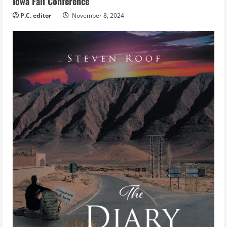
Iowa Fall Conference
P.C. editor
November 8, 2024