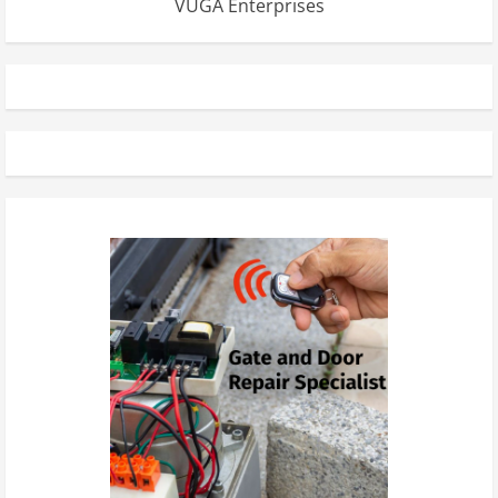
VUGA Enterprises