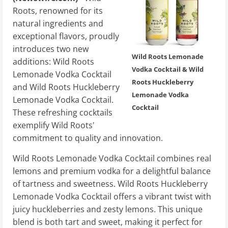
Roots, renowned for its
natural ingredients and
exceptional flavors, proudly
introduces two new
Wild Roots Lemonade
additions: Wild Roots
Vodka Cocktail & Wild
Lemonade Vodka Cocktail
Roots Huckleberry
and Wild Roots Huckleberry
Lemonade Vodka
Lemonade Vodka Cocktail.
Cocktail
These refreshing cocktails
exemplify Wild Roots'
commitment to quality and innovation.
Wild Roots Lemonade Vodka Cocktail combines real
lemons and premium vodka for a delightful balance
of tartness and sweetness. Wild Roots Huckleberry
Lemonade Vodka Cocktail offers a vibrant twist with
juicy huckleberries and zesty lemons. This unique
blend is both tart and sweet, making it perfect for