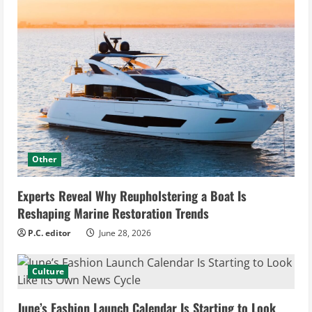
Other
Experts Reveal Why Reupholstering a Boat Is
Reshaping Marine Restoration Trends
P.C. editor
June 28, 2026
Culture
June’s Fashion Launch Calendar Is Starting to Look