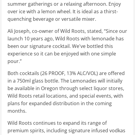
summer gatherings or a relaxing afternoon. Enjoy
over ice with a lemon wheel. It is ideal as a thirst-
quenching beverage or versatile mixer.
Ali Joseph, co-owner of Wild Roots, stated, “Since our
launch 10 years ago, Wild Roots with lemonade has
been our signature cocktail. We've bottled this
experience so it can be enjoyed with one simple
pour.”
Both cocktails (26 PROOF, 13% ALC/VOL) are offered
in a 750ml glass bottle. The Lemonades will initially
be available in Oregon through select liquor stores,
Wild Roots retail locations, and special events, with
plans for expanded distribution in the coming
months.
Wild Roots continues to expand its range of
premium spirits, including signature infused vodkas