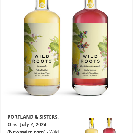
PORTLAND & SISTERS,
Ore., July 2, 2024
(Newswire.com) -
Wild