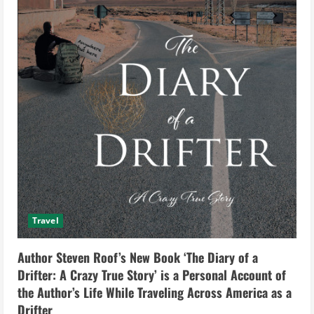
Travel
Author Steven Roof’s New Book ‘The Diary of a
Drifter: A Crazy True Story’ is a Personal Account of
the Author’s Life While Traveling Across America as a
Drifter