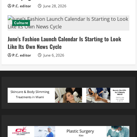
P.C. editor
June 28, 2026
Culture
June’s Fashion Launch Calendar Is Starting to Look
Like Its Own News Cycle
P.C. editor
June 6, 2026