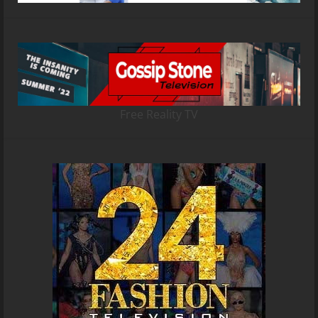
Free Reality TV