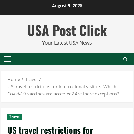
Skip
August 9, 2026
to
content
USA Post Click
Your Latest USA News
Primary
Menu
Home
Travel
US travel restrictions for international visitors: Which
Covid-19 vaccines are accepted? Are there exceptions?
Travel
US travel restrictions for