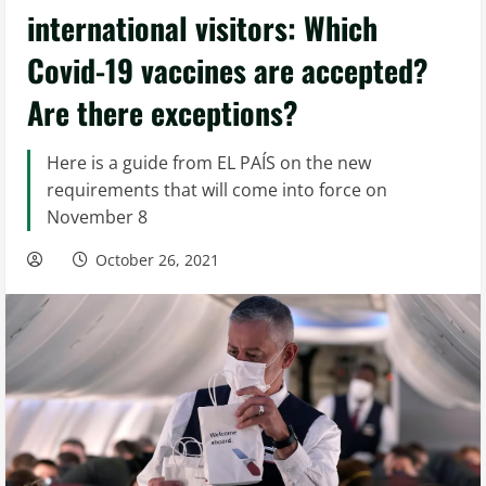
international visitors: Which
Covid-19 vaccines are accepted?
Are there exceptions?
Here is a guide from EL PAÍS on the new
requirements that will come into force on
November 8
October 26, 2021