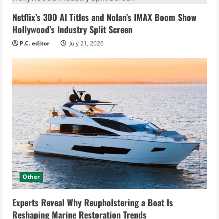
Netflix’s 300 AI Titles and Nolan’s IMAX Boom Show
Hollywood’s Industry Split Screen
P.C. editor
July 21, 2026
Other
Experts Reveal Why Reupholstering a Boat Is
Reshaping Marine Restoration Trends