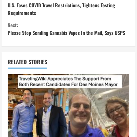
U.S. Eases COVID Travel Restrictions, Tightens Testing
o
Requirements
n
Next:
Please Stop Sending Cannabis Vapes In the Mail, Says USPS
t
i
n
RELATED STORIES
u
e
R
e
a