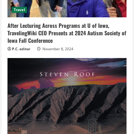
d
Travel
i
After Lecturing Across Programs at U of Iowa,
n
TravelingWiki CEO Presents at 2024 Autism Society of
g
Iowa Fall Conference
P.C. editor
November 8, 2024