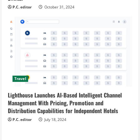
P.C. editor
October 31, 2024
Travel
Lighthouse Launches AI-Based Intelligent Channel
Management With Pricing, Promotion and
Distribution Capabilities for Independent Hotels
P.C. editor
July 18, 2024