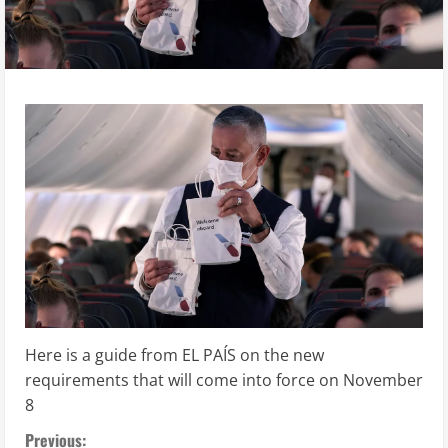
Here is a guide from EL PAÍS on the new
requirements that will come into force on November
8
C
Previous: