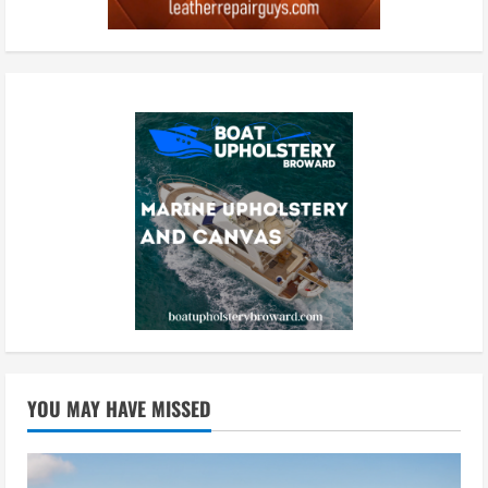
YOU MAY HAVE MISSED