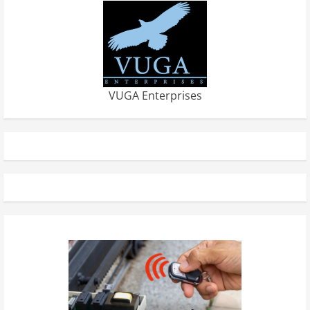
VUGA Enterprises