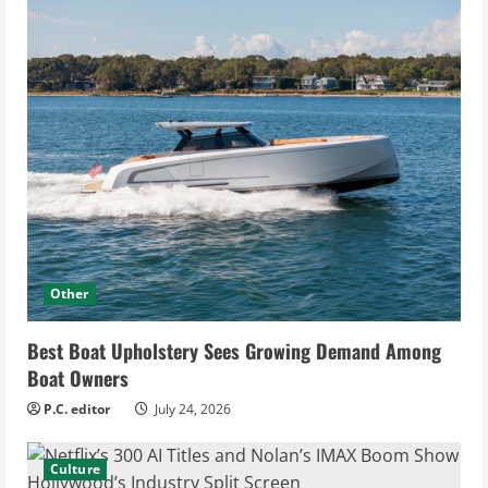
Other
Best Boat Upholstery Sees Growing Demand Among
Boat Owners
P.C. editor
July 24, 2026
Culture