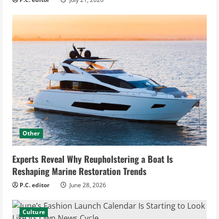
Other
Experts Reveal Why Reupholstering a Boat Is
Reshaping Marine Restoration Trends
P.C. editor
June 28, 2026
Culture