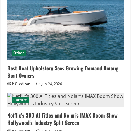
Other
Best Boat Upholstery Sees Growing Demand Among
Boat Owners
P.C. editor
July 24, 2026
Culture
Netflix’s 300 AI Titles and Nolan’s IMAX Boom Show
Hollywood’s Industry Split Screen
P.C. editor
July 21, 2026