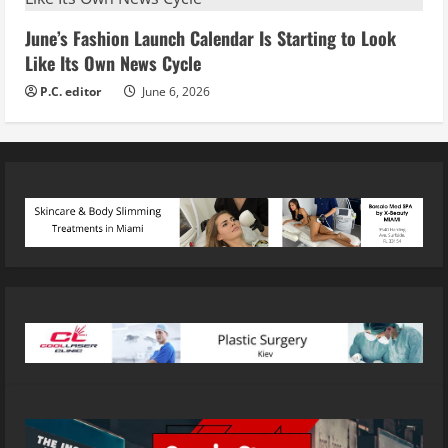
June’s Fashion Launch Calendar Is Starting to Look
Like Its Own News Cycle
P.C. editor
June 6, 2026