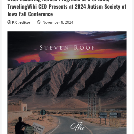
g
TravelingWiki CEO Presents at 2024 Autism Society of
Iowa Fall Conference
P.C. editor
November 8, 2024