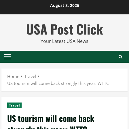
Skip
August 8, 2026
to
content
USA Post Click
Your Latest USA News
Primary
Menu
Home
Travel
US tourism will come back strongly this year: WTTC
Travel
US tourism will come back