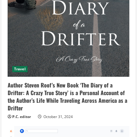
Travel
Author Steven Roof’s New Book ‘The Diary of a
Drifter: A Crazy True Story’ is a Personal Account of
the Author’s Life While Traveling Across America as a
Drifter
P.C. editor
October 31, 2024