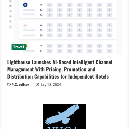
Travel
Lighthouse Launches AI-Based Intelligent Channel
Management With Pricing, Promotion and
Distribution Capabilities for Independent Hotels
P.C. editor
July 18, 2024