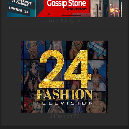
Free Reality TV
24Fashion TV