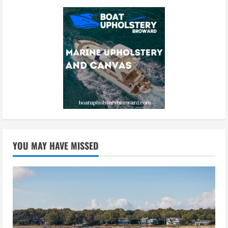
YOU MAY HAVE MISSED