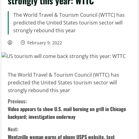
strongly this year: WTTC
The World Travel & Tourism Council (WTTC) has
predicted the United States tourism sector will
strongly rebound this year
February 9, 2022
The World Travel & Tourism Council (WTTC) has
predicted the United States tourism sector will
strongly rebound this year
C
Previous:
Video appears to show U.S. mail burning on grill in Chicago
o
backyard; investigation underway
n
Next:
Wentzville woman warns of phony USPS website, text