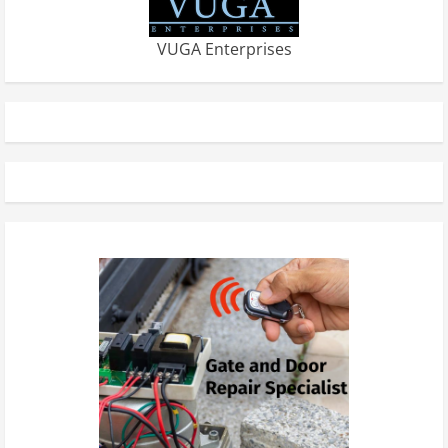
VUGA Enterprises