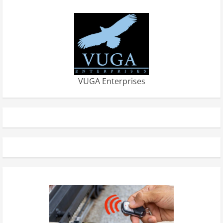
VUGA Enterprises