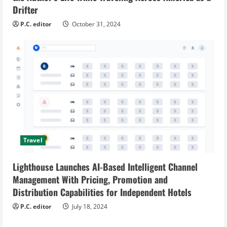
Drifter
P.C. editor
October 31, 2024
Travel
Lighthouse Launches AI-Based Intelligent Channel
Management With Pricing, Promotion and
Distribution Capabilities for Independent Hotels
P.C. editor
July 18, 2024