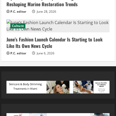
Reshaping Marine Restoration Trends
P.C. editor
June 28, 2026
Culture
June’s Fashion Launch Calendar Is Starting to Look
Like Its Own News Cycle
P.C. editor
June 6, 2026