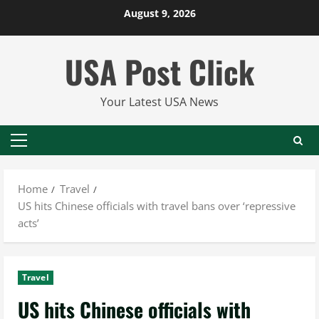
Skip
August 9, 2026
to
content
USA Post Click
Your Latest USA News
Primary
Menu
Home
Travel
US hits Chinese officials with travel bans over ‘repressive
acts’
Travel
US hits Chinese officials with