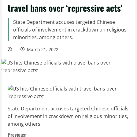
travel bans over ‘repressive acts’
State Department accuses targeted Chinese
officials of involvement in crackdown on religious
minorities, among others.
March 21, 2022
State Department accuses targeted Chinese officials
of involvement in crackdown on religious minorities,
among others.
C
Previous: