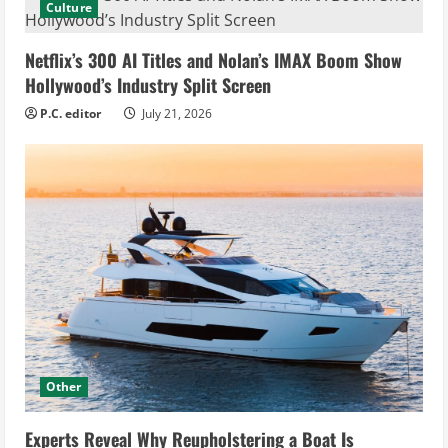
Culture
Netflix’s 300 AI Titles and Nolan’s IMAX Boom Show
Hollywood’s Industry Split Screen
P.C. editor
July 21, 2026
Other
Experts Reveal Why Reupholstering a Boat Is