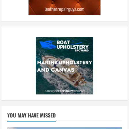
YOU MAY HAVE MISSED