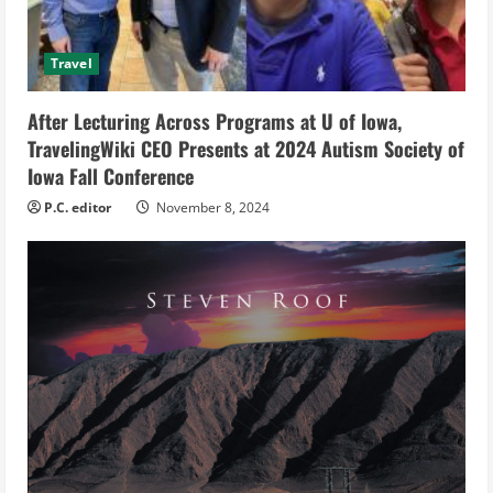
d
i
Travel
n
After Lecturing Across Programs at U of Iowa,
g
TravelingWiki CEO Presents at 2024 Autism Society of
Iowa Fall Conference
P.C. editor
November 8, 2024