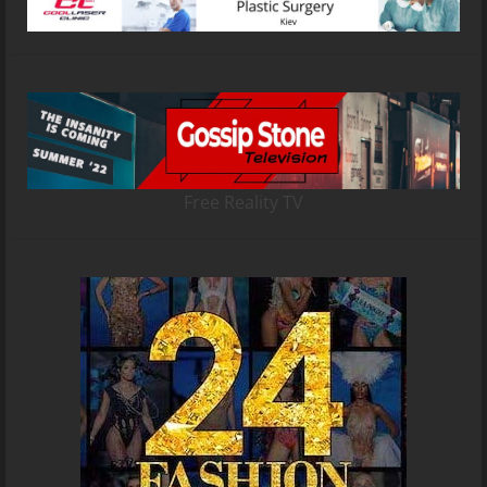
Free Reality TV