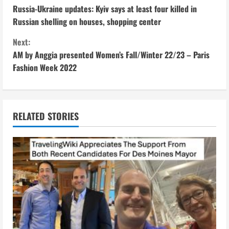
Russia-Ukraine updates: Kyiv says at least four killed in
o
Russian shelling on houses, shopping center
n
Next:
AM by Anggia presented Women’s Fall/Winter 22/23 – Paris
t
Fashion Week 2022
i
n
RELATED STORIES
u
e
R
e
a