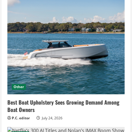
Other
Best Boat Upholstery Sees Growing Demand Among
Boat Owners
P.C. editor
July 24, 2026