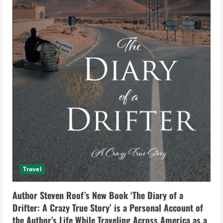
Travel
Author Steven Roof’s New Book ‘The Diary of a
Drifter: A Crazy True Story’ is a Personal Account of
the Author’s Life While Traveling Across America as a