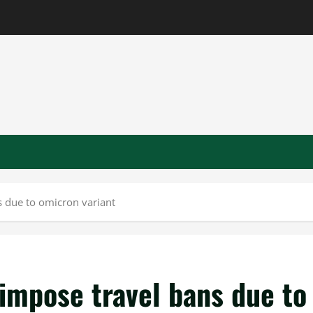
s due to omicron variant
impose travel bans due to