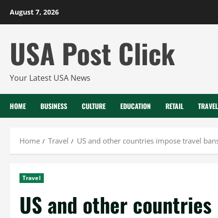
Skip
August 7, 2026
to
content
USA Post Click
Your Latest USA News
HOME
BUSINESS
CULTURE
EDUCATION
RETAIL
TRAVEL
Home
Travel
US and other countries impose travel ban
Travel
US and other countries 