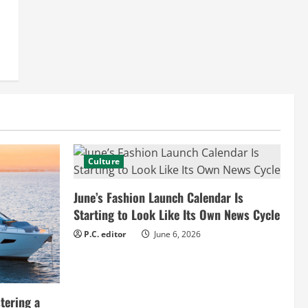
Culture
June’s Fashion Launch Calendar Is
Starting to Look Like Its Own News Cycle
P.C. editor
June 6, 2026
tering a