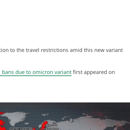
n to the travel restrictions amid this new variant
l bans due to omicron variant
first appeared on