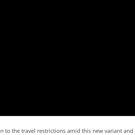
to the travel restrictions amid this new variant and