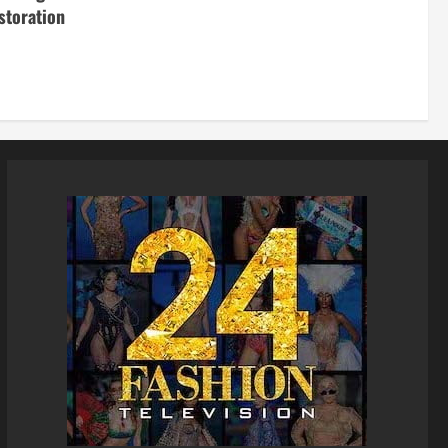
storation