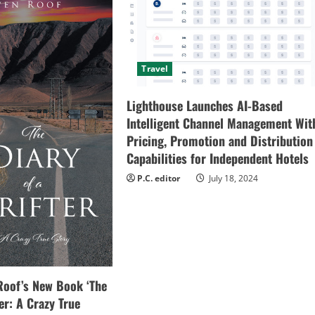
Travel
Lighthouse Launches AI-Based
Intelligent Channel Management Wit
Pricing, Promotion and Distribution
Capabilities for Independent Hotels
P.C. editor
July 18, 2024
Roof’s New Book ‘The
ter: A Crazy True