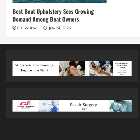
Best Boat Upholstery Sees Growing
Demand Among Boat Owners
P.C. editor
July 24, 2026