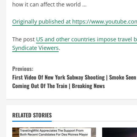
how it can affect the world …
Originally published at https://www.youtube
The post
US and other countries impose travel 
Syndicate Viewers
.
C
Previous:
First Video Of New York Subway Shooting | Smoke Seen
o
Coming Out Of The Train | Breaking News
n
t
RELATED STORIES
i
n