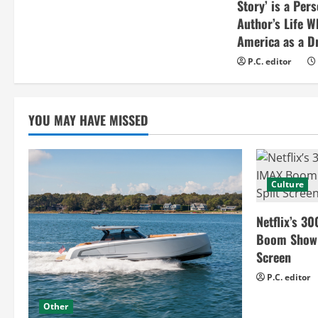
Story’ is a Per
Author’s Life W
America as a Dr
P.C. editor
YOU MAY HAVE MISSED
Culture
Netflix’s 30
Boom Show H
Screen
P.C. editor
Other