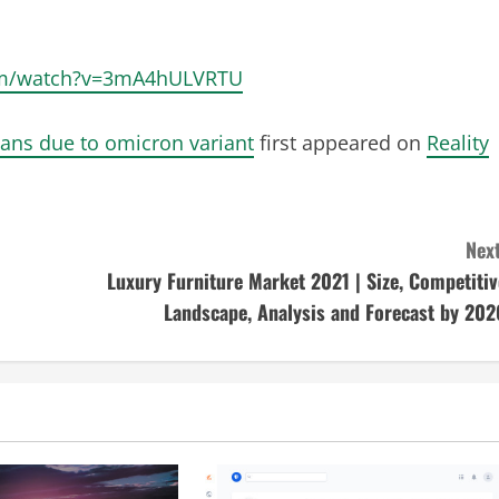
.com/watch?v=3mA4hULVRTU
bans due to omicron variant
first appeared on
Reality
Next
Luxury Furniture Market 2021 | Size, Competitiv
Landscape, Analysis and Forecast by 202