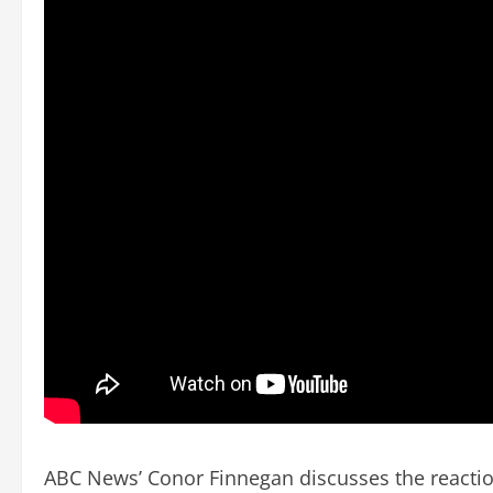
ABC News’ Conor Finnegan discusses the reaction 