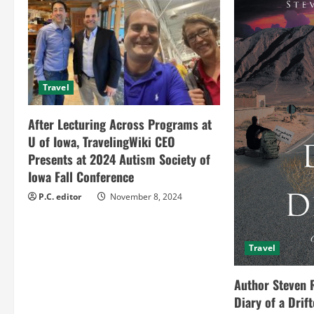
u
e
R
Travel
e
After Lecturing Across Programs at
a
U of Iowa, TravelingWiki CEO
Presents at 2024 Autism Society of
d
Iowa Fall Conference
i
P.C. editor
November 8, 2024
n
Travel
g
Author Steven 
Diary of a Drif