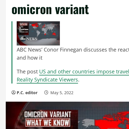
omicron variant
ABC News’ Conor Finnegan discusses the reactio
and how it
The post
US and other countries impose trave
Reality Syndicate Viewers
.
P.C. editor
May 5, 2022