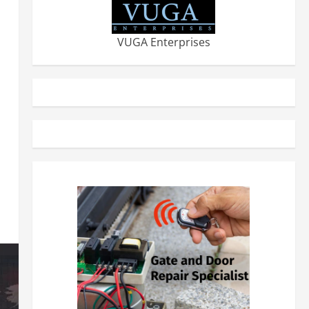
VUGA Enterprises