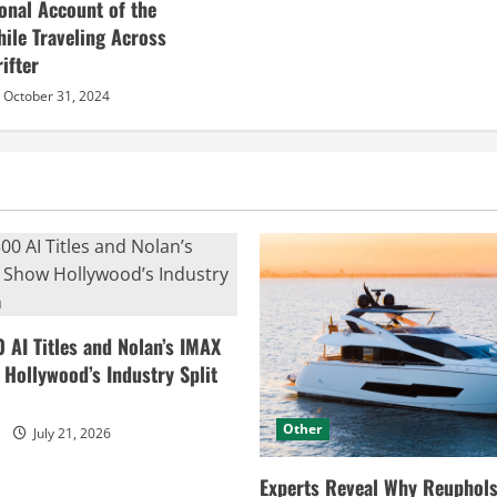
sonal Account of the
hile Traveling Across
ifter
October 31, 2024
0 AI Titles and Nolan’s IMAX
ollywood’s Industry Split
Other
July 21, 2026
Experts Reveal Why Reuphols