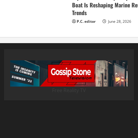
Boat Is Reshaping Marine Re
Trends
P.C. editor
June 28, 2026
Free Reality TV