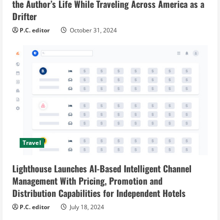
the Author’s Life While Traveling Across America as a
Drifter
P.C. editor
October 31, 2024
Travel
Lighthouse Launches AI-Based Intelligent Channel
Management With Pricing, Promotion and
Distribution Capabilities for Independent Hotels
P.C. editor
July 18, 2024