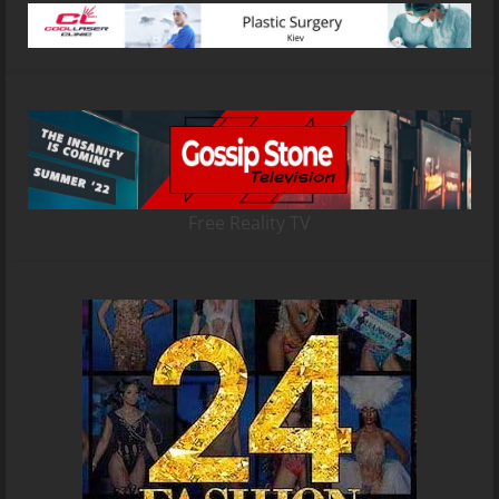
Free Reality TV