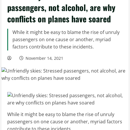
passengers, not alcohol, are why
conflicts on planes have soared
While it might be easy to blame the rise of unruly
passengers on one cause or another, myriad
factors contribute to these incidents.
November 14, 2021
While it might be easy to blame the rise of unruly
passengers on one cause or another, myriad factors
contribute to these incidents.