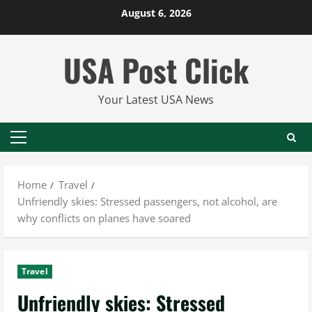
Skip
August 6, 2026
to
content
USA Post Click
Your Latest USA News
Primary
Menu
Home
Travel
Unfriendly skies: Stressed passengers, not alcohol, are
why conflicts on planes have soared
Travel
Unfriendly skies: Stressed