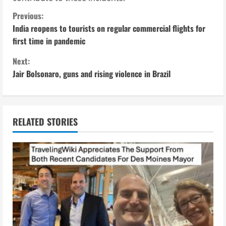
C
Previous:
India reopens to tourists on regular commercial flights for
o
first time in pandemic
n
Next:
Jair Bolsonaro, guns and rising violence in Brazil
t
i
n
RELATED STORIES
u
e
R
e