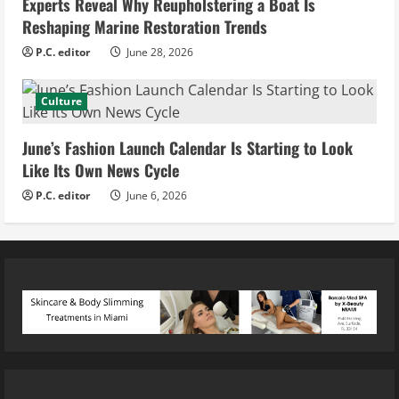
Experts Reveal Why Reupholstering a Boat Is
Reshaping Marine Restoration Trends
P.C. editor
June 28, 2026
Culture
June’s Fashion Launch Calendar Is Starting to Look
Like Its Own News Cycle
P.C. editor
June 6, 2026