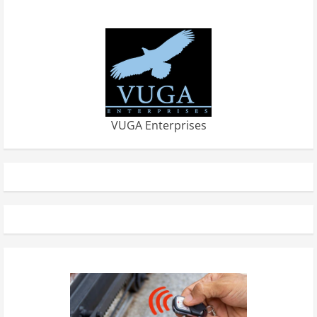
VUGA Enterprises