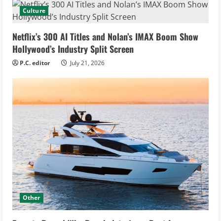
Culture
Netflix’s 300 AI Titles and Nolan’s IMAX Boom Show
Hollywood’s Industry Split Screen
P.C. editor
July 21, 2026
Other