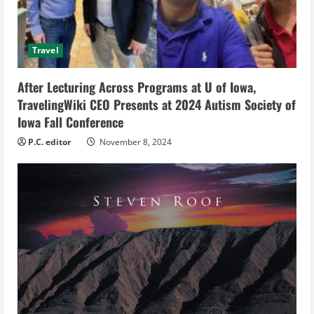
a
d
Travel
i
After Lecturing Across Programs at U of Iowa,
n
TravelingWiki CEO Presents at 2024 Autism Society of
g
Iowa Fall Conference
P.C. editor
November 8, 2024