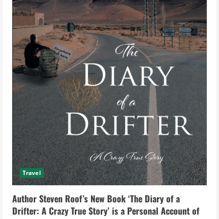
Travel
Author Steven Roof’s New Book ‘The Diary of a
Drifter: A Crazy True Story’ is a Personal Account of