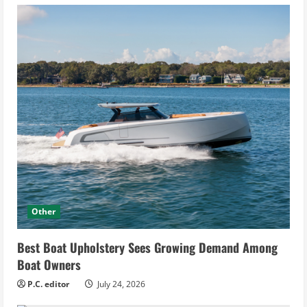
Other
Best Boat Upholstery Sees Growing Demand Among
Boat Owners
P.C. editor
July 24, 2026