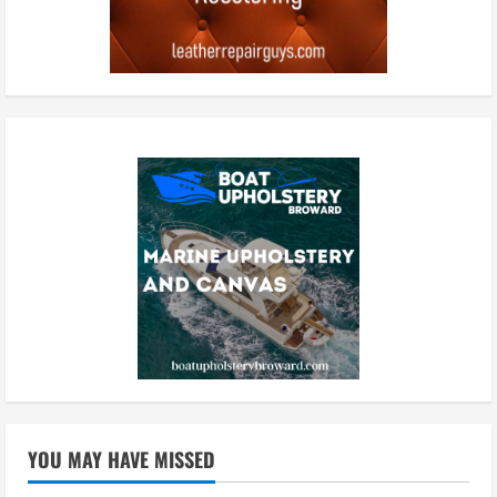
YOU MAY HAVE MISSED