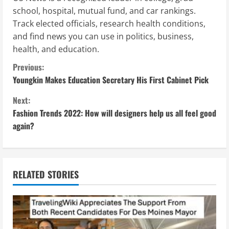
school, hospital, mutual fund, and car rankings.
Track elected officials, research health conditions,
and find news you can use in politics, business,
health, and education.
C
Previous:
Youngkin Makes Education Secretary His First Cabinet Pick
o
Next:
n
Fashion Trends 2022: How will designers help us all feel good
again?
t
i
n
RELATED STORIES
u
e