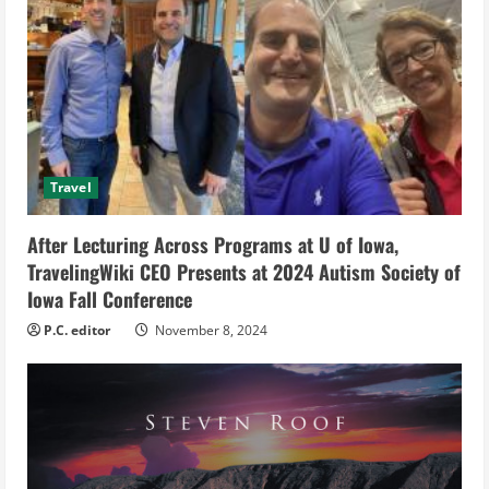
R
e
a
d
Travel
i
After Lecturing Across Programs at U of Iowa,
n
TravelingWiki CEO Presents at 2024 Autism Society of
g
Iowa Fall Conference
P.C. editor
November 8, 2024