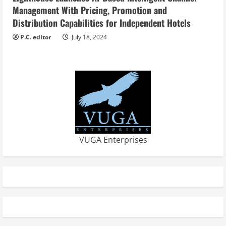
Management With Pricing, Promotion and
Distribution Capabilities for Independent Hotels
P.C. editor
July 18, 2024
VUGA Enterprises