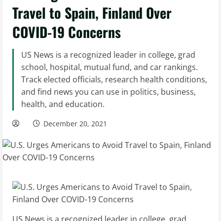
Travel to Spain, Finland Over
COVID-19 Concerns
US News is a recognized leader in college, grad
school, hospital, mutual fund, and car rankings.
Track elected officials, research health conditions,
and find news you can use in politics, business,
health, and education.
December 20, 2021
US News is a recognized leader in college, grad