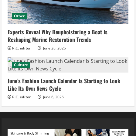
Other
Experts Reveal Why Reupholstering a Boat Is
Reshaping Marine Restoration Trends
P.C. editor
June 28, 2026
Culture
June’s Fashion Launch Calendar Is Starting to Look
Like Its Own News Cycle
P.C. editor
June 6, 2026