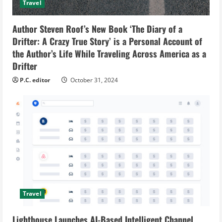
Travel
Author Steven Roof’s New Book ‘The Diary of a
Drifter: A Crazy True Story’ is a Personal Account of
the Author’s Life While Traveling Across America as a
Drifter
P.C. editor
October 31, 2024
Travel
Lighthouse Launches AI-Based Intelligent Channel