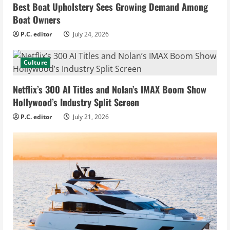
Best Boat Upholstery Sees Growing Demand Among
Boat Owners
P.C. editor
July 24, 2026
Culture
Netflix’s 300 AI Titles and Nolan’s IMAX Boom Show
Hollywood’s Industry Split Screen
P.C. editor
July 21, 2026