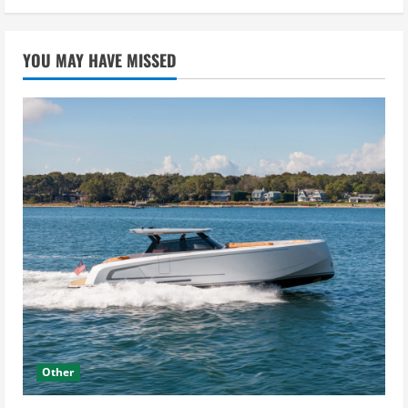
YOU MAY HAVE MISSED
Other