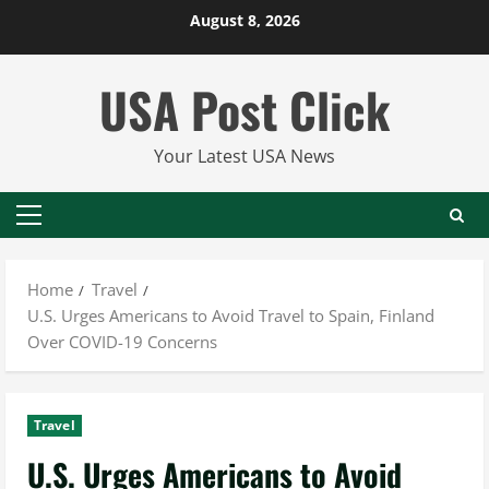
Skip
August 8, 2026
to
content
USA Post Click
Your Latest USA News
Primary
Menu
Home
Travel
U.S. Urges Americans to Avoid Travel to Spain, Finland
Over COVID-19 Concerns
Travel
U.S. Urges Americans to Avoid