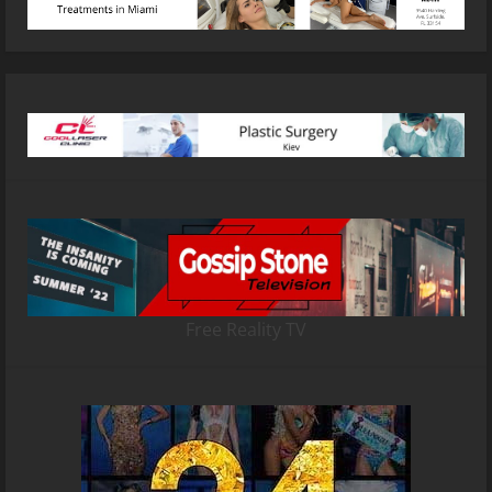
Free Reality TV