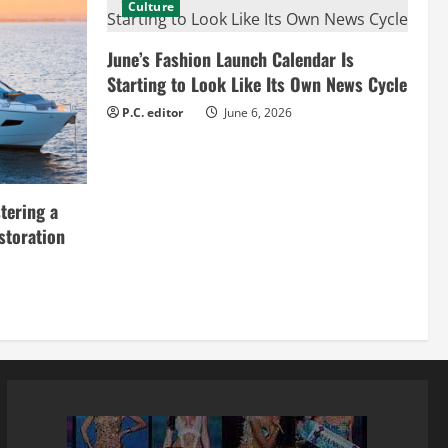
Culture
June’s Fashion Launch Calendar Is
Starting to Look Like Its Own News Cycle
P.C. editor
June 6, 2026
tering a
storation