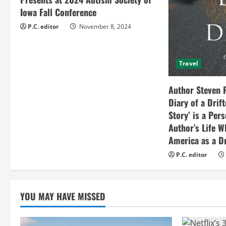
d
Iowa Fall Conference
i
P.C. editor
November 8, 2024
n
Travel
g
Author Steven 
Diary of a Drif
Story’ is a Per
Author’s Life W
America as a Dr
P.C. editor
YOU MAY HAVE MISSED