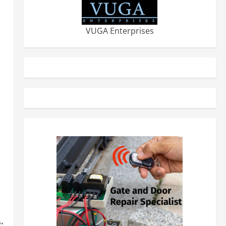
VUGA Enterprises
: