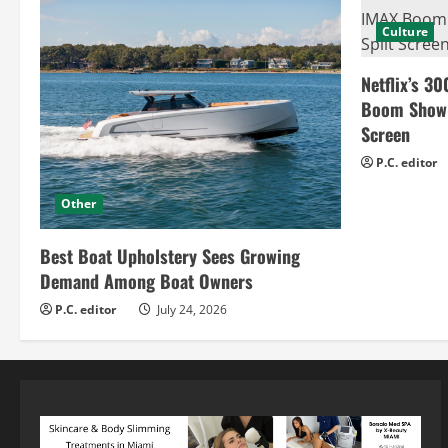
Culture
Netflix’s 30
Boom Show H
Screen
P.C. editor
Other
Best Boat Upholstery Sees Growing
Demand Among Boat Owners
P.C. editor
July 24, 2026