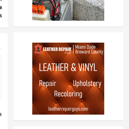
e
s
h