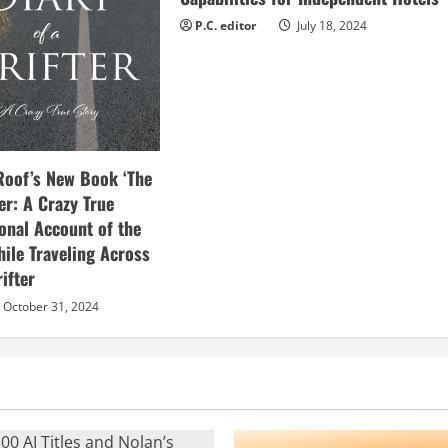
P.C. editor
July 18, 2024
Roof’s New Book ‘The
ter: A Crazy True
sonal Account of the
hile Traveling Across
ifter
October 31, 2024