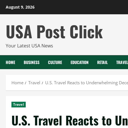
Skip
August 9, 2026
to
content
USA Post Click
Your Latest USA News
HOME
BUSINESS
CULTURE
EDUCATION
RETAIL
TRAVEL
Home
Travel
U.S. Travel Reacts to Underwhelming Dec
Travel
U.S. Travel Reacts to 