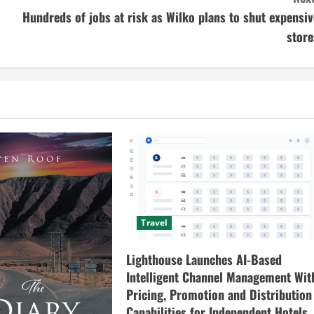
Hundreds of jobs at risk as Wilko plans to shut expensiv
store
Travel
Lighthouse Launches AI-Based
Intelligent Channel Management Wit
Pricing, Promotion and Distribution
Capabilities for Independent Hotels