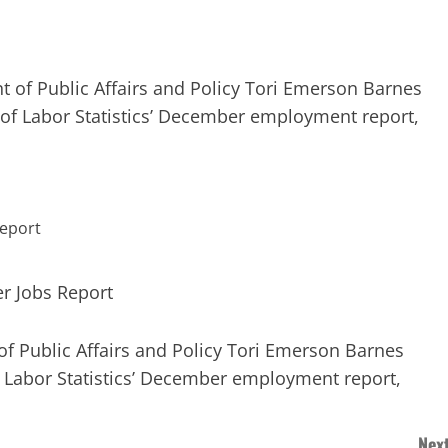
nt of Public Affairs and Policy Tori Emerson Barnes
 of Labor Statistics’ December employment report,
 of Public Affairs and Policy Tori Emerson Barnes
f Labor Statistics’ December employment report,
Next