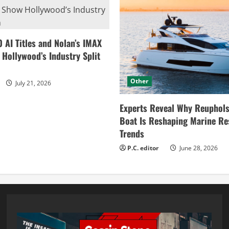
0 AI Titles and Nolan’s IMAX
ollywood’s Industry Split
Other
July 21, 2026
Experts Reveal Why Reuphols
Boat Is Reshaping Marine Re
Trends
P.C. editor
June 28, 2026