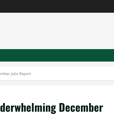
ember Jobs Report
Underwhelming December