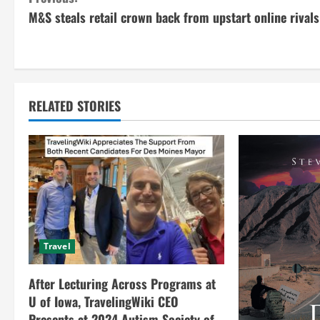
C
M&S steals retail crown back from upstart online rivals
o
n
t
RELATED STORIES
i
n
u
e
R
Travel
e
After Lecturing Across Programs at
a
U of Iowa, TravelingWiki CEO
Presents at 2024 Autism Society of