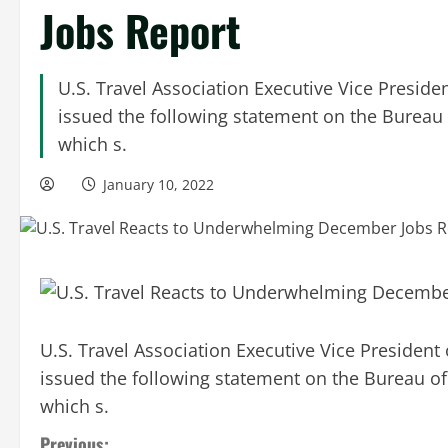
Jobs Report
U.S. Travel Association Executive Vice Preside
issued the following statement on the Bureau
which s.
January 10, 2022
U.S. Travel Association Executive Vice President
issued the following statement on the Bureau o
which s.
Previous: