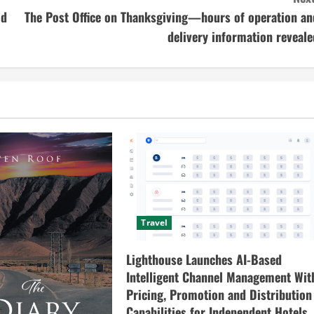
od
The Post Office on Thanksgiving—hours of operation an
delivery information reveale
Travel
Lighthouse Launches AI-Based
Intelligent Channel Management Wit
Pricing, Promotion and Distribution
Capabilities for Independent Hotels