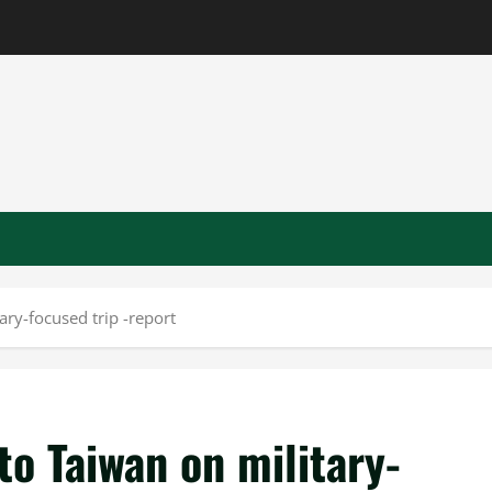
ry-focused trip -report
o Taiwan on military-