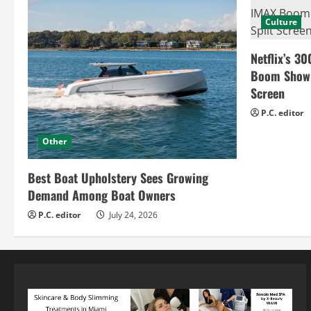
Culture
Netflix’s 30
Boom Show H
Screen
P.C. editor
Other
Best Boat Upholstery Sees Growing
Demand Among Boat Owners
P.C. editor
July 24, 2026