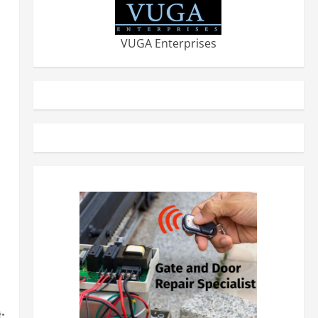
VUGA Enterprises
: