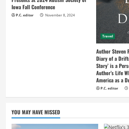
d
Iowa Fall Conference
i
P.C. editor
November 8, 2024
n
Travel
g
Author Steven 
Diary of a Drif
Story’ is a Per
Author’s Life W
America as a Dr
P.C. editor
YOU MAY HAVE MISSED