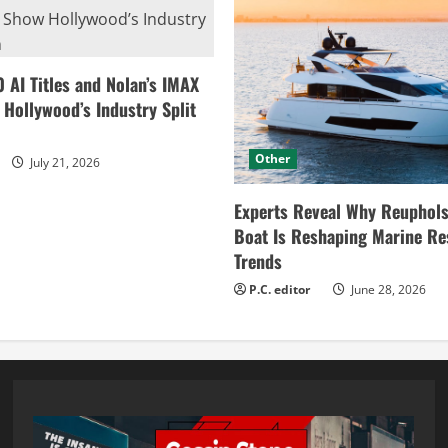
0 AI Titles and Nolan’s IMAX
ollywood’s Industry Split
Other
July 21, 2026
Experts Reveal Why Reuphols
Boat Is Reshaping Marine Re
Trends
P.C. editor
June 28, 2026