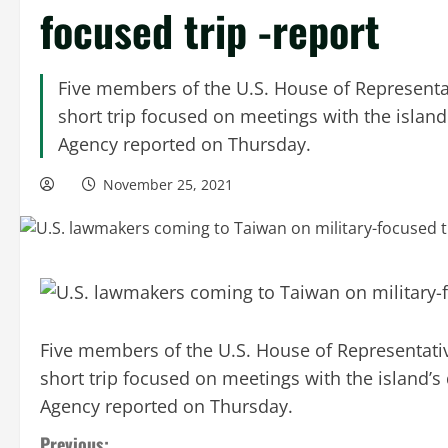
focused trip -report
Five members of the U.S. House of Representat
short trip focused on meetings with the island
Agency reported on Thursday.
November 25, 2021
Five members of the U.S. House of Representative
short trip focused on meetings with the island’s
Agency reported on Thursday.
Previous: