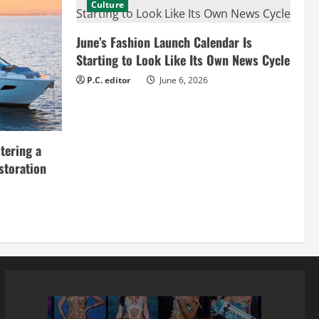
Culture
June’s Fashion Launch Calendar Is
Starting to Look Like Its Own News Cycle
P.C. editor
June 6, 2026
tering a
storation