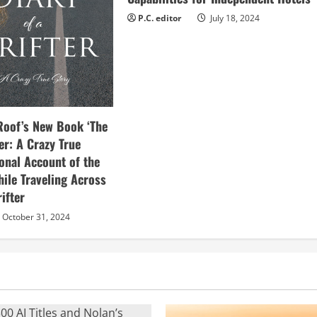
P.C. editor
July 18, 2024
Roof’s New Book ‘The
ter: A Crazy True
sonal Account of the
hile Traveling Across
ifter
October 31, 2024