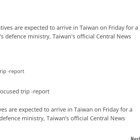
ives are expected to arrive in Taiwan on Friday for a
's defence ministry, Taiwan's official Central News
s are expected to arrive in Taiwan on Friday for a
 defence ministry, Taiwan’s official Central News
Next