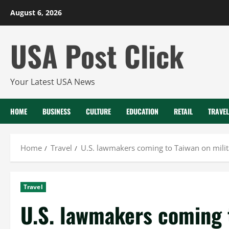
Skip
August 6, 2026
to
content
USA Post Click
Your Latest USA News
HOME
BUSINESS
CULTURE
EDUCATION
RETAIL
TRAVEL
Home
Travel
U.S. lawmakers coming to Taiwan on milita
Travel
U.S. lawmakers coming t