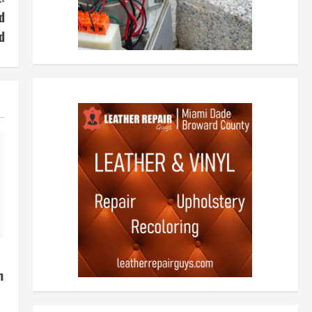
d
d
h