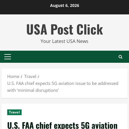
Skip
August 6, 2026
to
content
USA Post Click
Your Latest USA News
Primary
Menu
Home
Travel
U.S. FAA chief expects 5G aviation issue to be addressed
with ‘minimal disruptions’
Travel
U.S. FAA chief expects 5G aviation