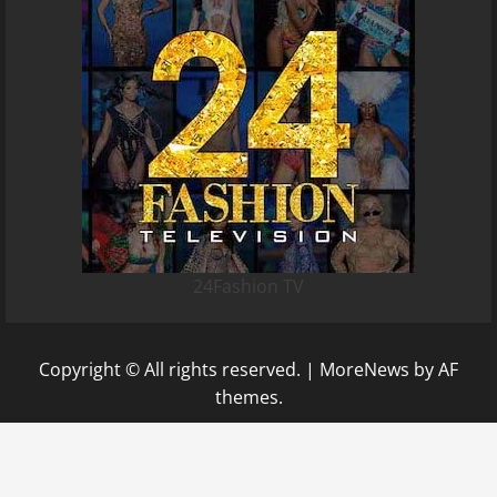
24Fashion TV
Copyright © All rights reserved.
|
MoreNews
by AF
themes.