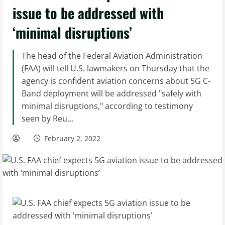
issue to be addressed with
‘minimal disruptions’
The head of the Federal Aviation Administration
(FAA) will tell U.S. lawmakers on Thursday that the
agency is confident aviation concerns about 5G C-
Band deployment will be addressed "safely with
minimal disruptions," according to testimony
seen by Reu...
February 2, 2022