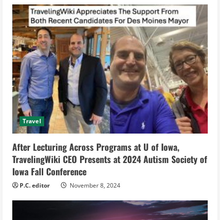
e
R
e
a
d
i
Travel
n
After Lecturing Across Programs at U of Iowa,
g
TravelingWiki CEO Presents at 2024 Autism Society of
Iowa Fall Conference
P.C. editor
November 8, 2024