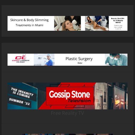
Free Reality TV