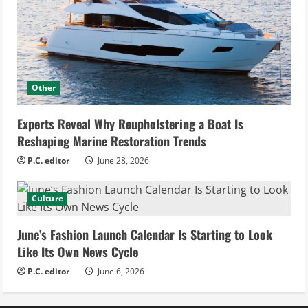
Other
Experts Reveal Why Reupholstering a Boat Is
Reshaping Marine Restoration Trends
P.C. editor
June 28, 2026
Culture
June’s Fashion Launch Calendar Is Starting to Look
Like Its Own News Cycle
P.C. editor
June 6, 2026