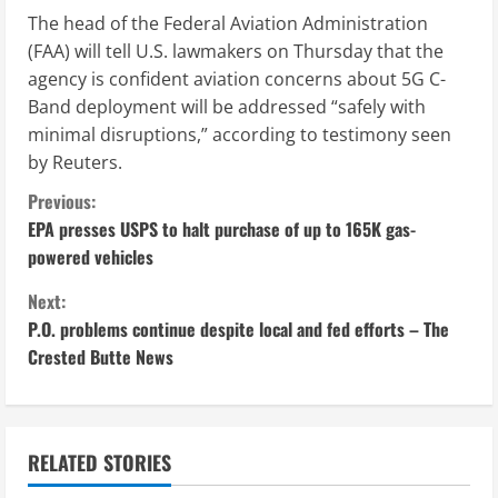
The head of the Federal Aviation Administration
(FAA) will tell U.S. lawmakers on Thursday that the
agency is confident aviation concerns about 5G C-
Band deployment will be addressed “safely with
minimal disruptions,” according to testimony seen
by Reuters.
C
Previous:
EPA presses USPS to halt purchase of up to 165K gas-
o
powered vehicles
n
Next:
P.O. problems continue despite local and fed efforts – The
t
Crested Butte News
i
n
RELATED STORIES
u