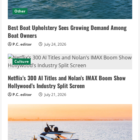
Other
Best Boat Upholstery Sees Growing Demand Among
Boat Owners
P.C. editor
July 24, 2026
Culture
Netflix’s 300 AI Titles and Nolan’s IMAX Boom Show
Hollywood’s Industry Split Screen
P.C. editor
July 21, 2026