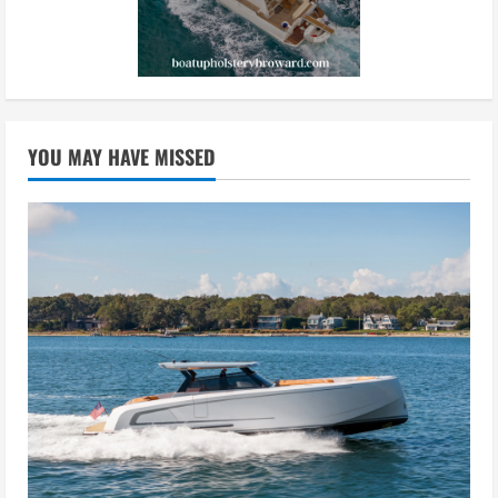
YOU MAY HAVE MISSED