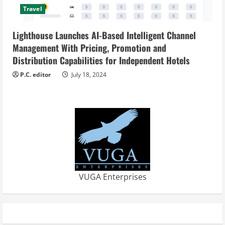
Travel
Lighthouse Launches AI-Based Intelligent Channel
Management With Pricing, Promotion and
Distribution Capabilities for Independent Hotels
P.C. editor
July 18, 2024
VUGA Enterprises