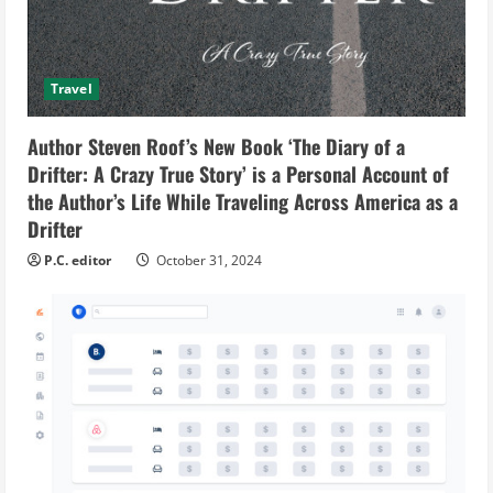
Travel
Author Steven Roof’s New Book ‘The Diary of a
Drifter: A Crazy True Story’ is a Personal Account of
the Author’s Life While Traveling Across America as a
Drifter
P.C. editor
October 31, 2024