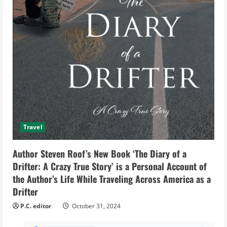
Travel
Author Steven Roof’s New Book ‘The Diary of a
Drifter: A Crazy True Story’ is a Personal Account of
the Author’s Life While Traveling Across America as a
Drifter
P.C. editor
October 31, 2024