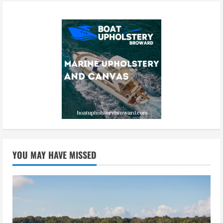
YOU MAY HAVE MISSED