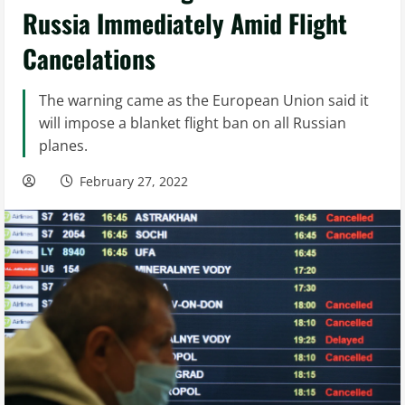
Russia Immediately Amid Flight
Cancelations
The warning came as the European Union said it
will impose a blanket flight ban on all Russian
planes.
February 27, 2022