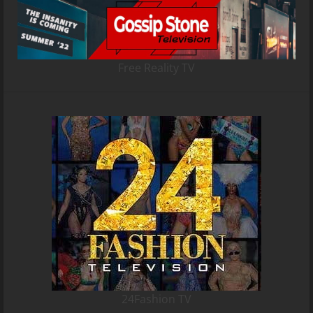
Free Reality TV
24Fashion TV