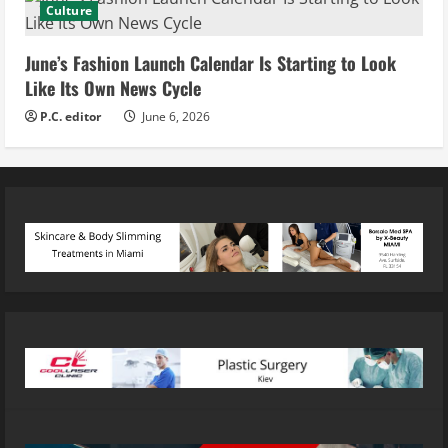
Culture
June’s Fashion Launch Calendar Is Starting to Look
Like Its Own News Cycle
P.C. editor
June 6, 2026