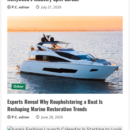
P.C. editor
July 21, 2026
Other
Experts Reveal Why Reupholstering a Boat Is
Reshaping Marine Restoration Trends
P.C. editor
June 28, 2026