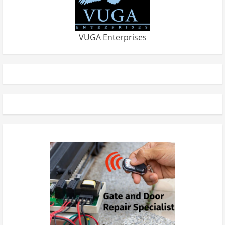
VUGA Enterprises