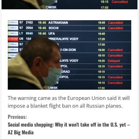
The warning came as the European Union said it will
impose a blanket flight ban on all Russian planes.
C
Previous:
Social media shopping: Why it won’t take off in the U.S. yet –
o
AZ Big Media