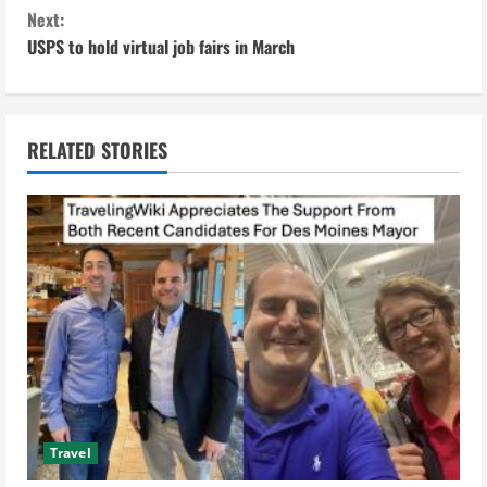
n
Next:
USPS to hold virtual job fairs in March
t
i
n
RELATED STORIES
u
e
R
e
a
d
Travel
i