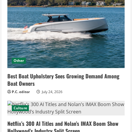
Other
Best Boat Upholstery Sees Growing Demand Among
Boat Owners
P.C. editor
July 24, 2026
Culture
Netflix’s 300 AI Titles and Nolan’s IMAX Boom Show
Hollywood’s Industry Split Screen