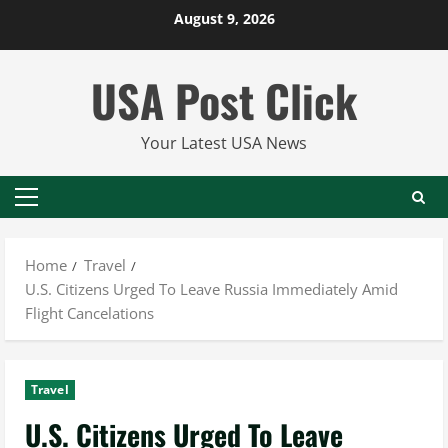
Skip
August 9, 2026
to
content
USA Post Click
Your Latest USA News
Primary
Menu
Home
Travel
U.S. Citizens Urged To Leave Russia Immediately Amid
Flight Cancelations
Travel
U.S. Citizens Urged To Leave