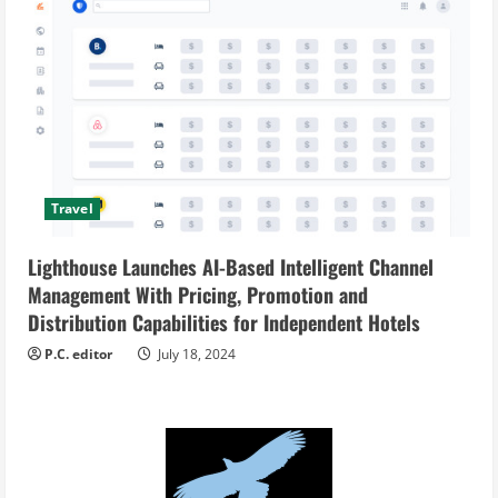
Travel
Lighthouse Launches AI-Based Intelligent Channel
Management With Pricing, Promotion and
Distribution Capabilities for Independent Hotels
P.C. editor
July 18, 2024