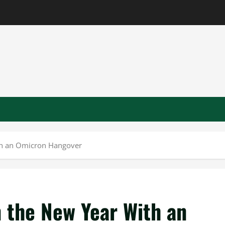
ith an Omicron Hangover
n the New Year With an