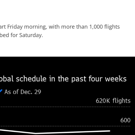
art Friday morning, with more than 1,000 flights
bed for Saturday.