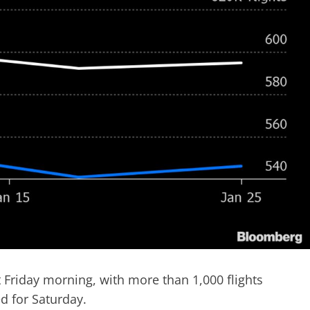
t Friday morning, with more than 1,000 flights
d for Saturday.