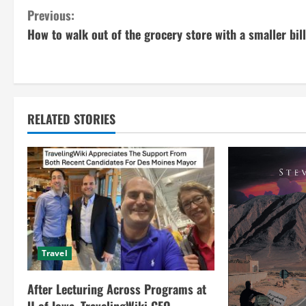
C
Previous:
How to walk out of the grocery store with a smaller bill
o
n
t
RELATED STORIES
i
n
u
e
R
Travel
e
After Lecturing Across Programs at
a
U of Iowa, TravelingWiki CEO