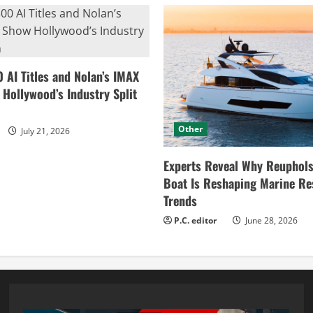
0 AI Titles and Nolan’s IMAX
ollywood’s Industry Split
Other
July 21, 2026
Experts Reveal Why Reuphols
Boat Is Reshaping Marine Re
Trends
P.C. editor
June 28, 2026