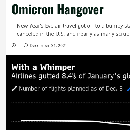
Omicron Hangover
New Year’s Eve air travel got off to a bumpy st
canceled in the U.S. and nearly as many scrub
December 31, 2021