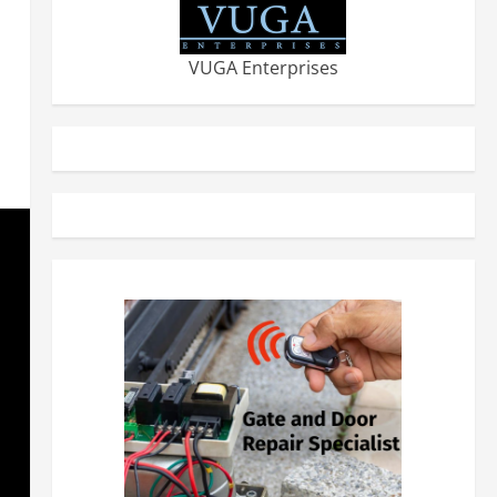
VUGA Enterprises