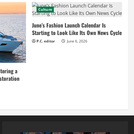
Culture
June’s Fashion Launch Calendar Is
Starting to Look Like Its Own News Cycle
P.C. editor
June 6, 2026
tering a
storation