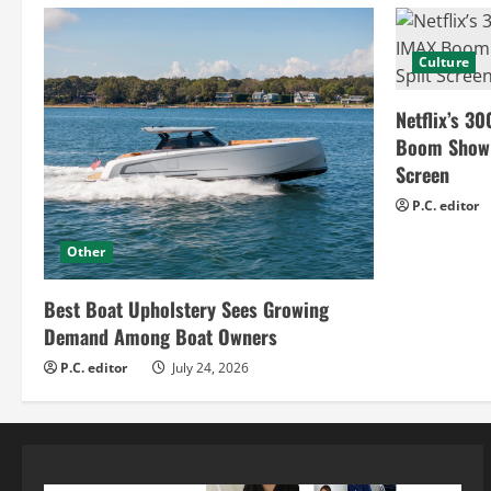
Culture
Netflix’s 30
Boom Show H
Screen
P.C. editor
Other
Best Boat Upholstery Sees Growing
Demand Among Boat Owners
P.C. editor
July 24, 2026