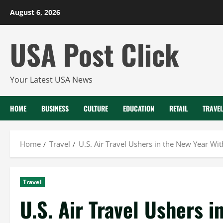
Skip
August 6, 2026
to
content
USA Post Click
Your Latest USA News
HOME
BUSINESS
CULTURE
EDUCATION
RETAIL
TRAVEL
Home
Travel
U.S. Air Travel Ushers in the New Year W
Travel
U.S. Air Travel Ushers i