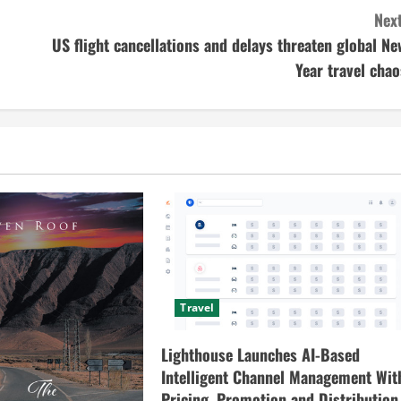
Next
US flight cancellations and delays threaten global Ne
Year travel chao
Travel
Lighthouse Launches AI-Based
Intelligent Channel Management Wit
Pricing, Promotion and Distribution