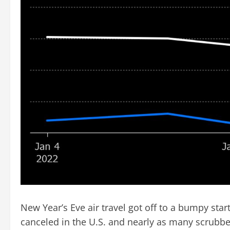
New Year’s Eve air travel got off to a bumpy star
canceled in the U.S. and nearly as many scrubbe