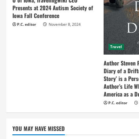
Presents at 2024 Autism Society of
d
Iowa Fall Conference
i
P.C. editor
November 8, 2024
n
Travel
g
Author Steven 
Diary of a Drif
Story’ is a Per
Author’s Life W
America as a Dr
P.C. editor
YOU MAY HAVE MISSED