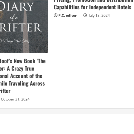
Capabilities for Independent Hotels
P.C. editor
July 18, 2024
Roof’s New Book ‘The
ter: A Crazy True
sonal Account of the
hile Traveling Across
ifter
October 31, 2024