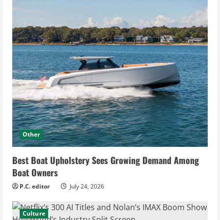
Other
Best Boat Upholstery Sees Growing Demand Among
Boat Owners
P.C. editor
July 24, 2026
Culture