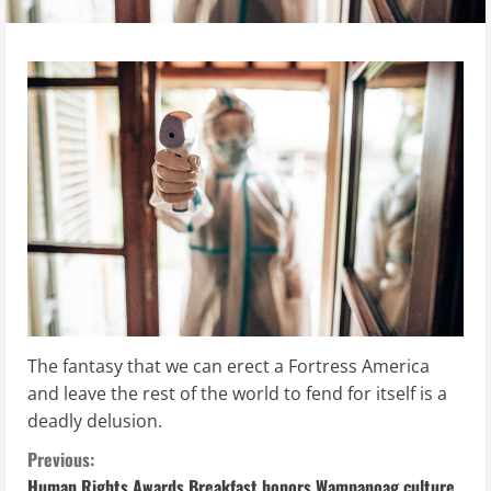
The fantasy that we can erect a Fortress America
and leave the rest of the world to fend for itself is a
deadly delusion.
C
Previous:
Human Rights Awards Breakfast honors Wampanoag culture