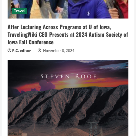
i
Travel
n
After Lecturing Across Programs at U of Iowa,
g
TravelingWiki CEO Presents at 2024 Autism Society of
Iowa Fall Conference
P.C. editor
November 8, 2024