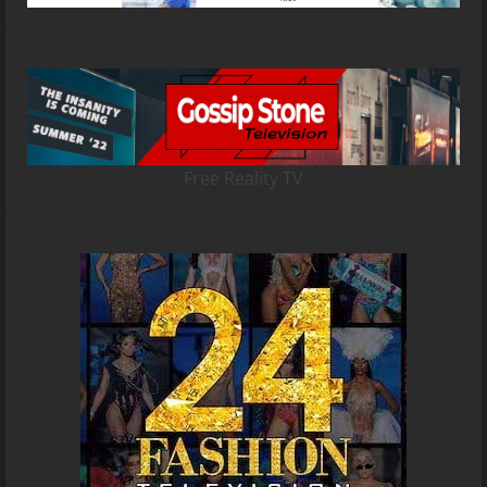
Free Reality TV