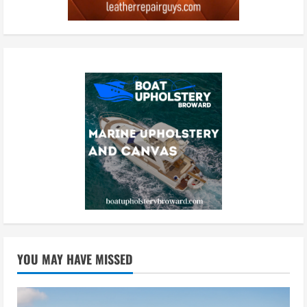
YOU MAY HAVE MISSED