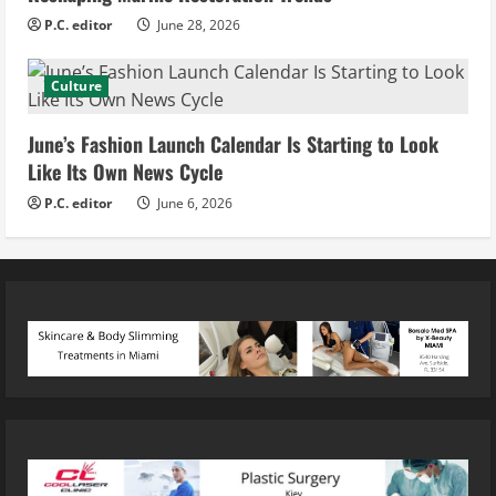
P.C. editor
June 28, 2026
Culture
June’s Fashion Launch Calendar Is Starting to Look
Like Its Own News Cycle
P.C. editor
June 6, 2026