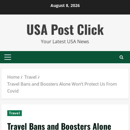
Skip
August 8, 2026
to
content
USA Post Click
Your Latest USA News
Primary
Menu
Home
Travel
Travel Bans and Boosters Alone Won’t Protect Us From
Covid
Travel
Travel Bans and Boosters Alone