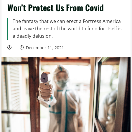
Won’t Protect Us From Covid
The fantasy that we can erect a Fortress America
and leave the rest of the world to fend for itself is
a deadly delusion.
December 11, 2021