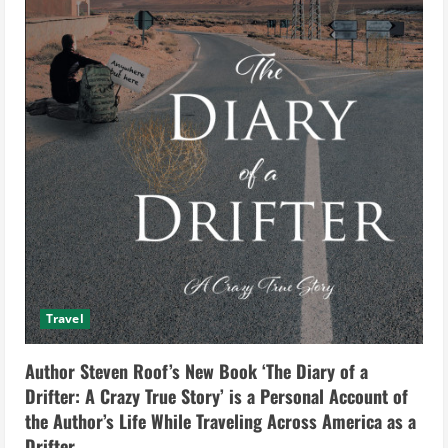
Travel
Author Steven Roof’s New Book ‘The Diary of a
Drifter: A Crazy True Story’ is a Personal Account of
the Author’s Life While Traveling Across America as a
Drifter