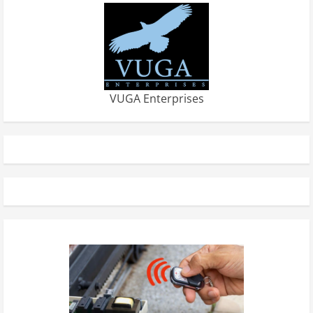
VUGA Enterprises