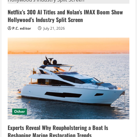
Netflix’s 300 AI Titles and Nolan’s IMAX Boom Show
Hollywood’s Industry Split Screen
P.C. editor
July 21, 2026
Other
Experts Reveal Why Reupholstering a Boat Is
Reshaping Marine Restoration Trends