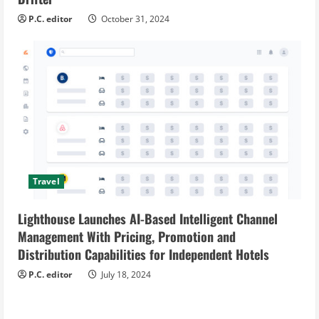
P.C. editor
October 31, 2024
Travel
Lighthouse Launches AI-Based Intelligent Channel
Management With Pricing, Promotion and
Distribution Capabilities for Independent Hotels
P.C. editor
July 18, 2024