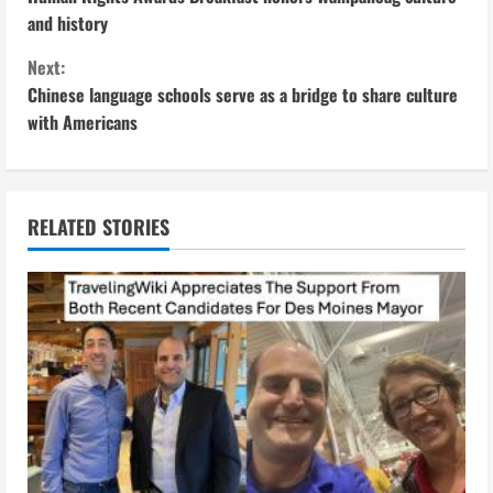
o
and history
n
Next:
Chinese language schools serve as a bridge to share culture
t
with Americans
i
n
RELATED STORIES
u
e
R
e
a
d