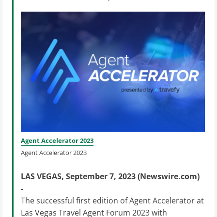
Agent Accelerator 2023
Agent Accelerator 2023
LAS VEGAS, September 7, 2023 (Newswire.com)
-
The successful first edition of Agent Accelerator at
Las Vegas Travel Agent Forum 2023 with