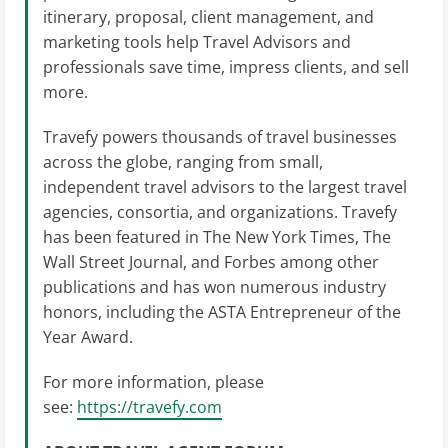
itinerary, proposal, client management, and
marketing tools help Travel Advisors and
professionals save time, impress clients, and sell
more.
Travefy powers thousands of travel businesses
across the globe, ranging from small,
independent travel advisors to the largest travel
agencies, consortia, and organizations. Travefy
has been featured in The New York Times, The
Wall Street Journal, and Forbes among other
publications and has won numerous industry
honors, including the ASTA Entrepreneur of the
Year Award.
For more information, please
see:
https://travefy.com