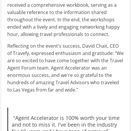
received a comprehensive workbook, serving as a
valuable reference to the information shared
throughout the event. In the end, the workshops
ended with a lively and engaging networking happy
hour, allowing travel professionals to connect.
Reflecting on the event's success, David Chait, CEO
of Travefy, expressed enthusiasm and gratitude: "We
are so excited to have come together with the Travel
Agent Forum team. Agent Accelerator was an
enormous success, and we're so grateful to the
hundreds of amazing Travel Advisors who traveled
to Las Vegas from far and wide."
"Agent Accelerator is 100% worth your time
and not to miss it. I've been in the industry