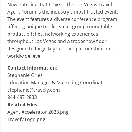
th
Now entering its 13
year, the Las Vegas Travel
Agent Forum is the industry's most trusted event.
The event features a diverse conference program
offering unique tracks, small-group roundtable
product pitches, networking experiences
throughout Las Vegas and a tradeshow floor
designed to forge key supplier partnerships on a
worldwide level.
Contact Information:
Stephanie Gries
Education Manager & Marketing Coordinator
stephanie@travefy.com
844-487-2833
Related Files
Agent Accelerator 2023.png
Travefy Logo.png