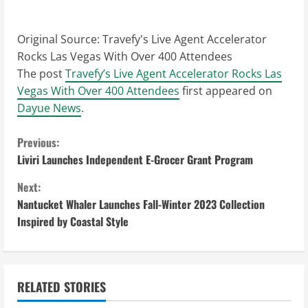
Original Source:
Travefy's Live Agent Accelerator
Rocks Las Vegas With Over 400 Attendees
The post
Travefy’s Live Agent Accelerator Rocks Las
Vegas With Over 400 Attendees
first appeared on
Dayue News
.
C
Previous:
Liviri Launches Independent E-Grocer Grant Program
o
Next:
n
Nantucket Whaler Launches Fall-Winter 2023 Collection
Inspired by Coastal Style
t
i
n
RELATED STORIES