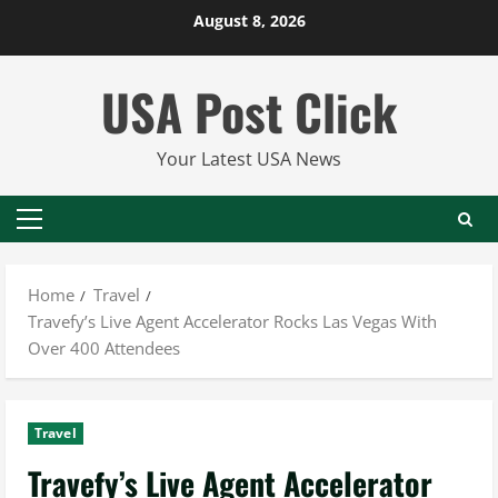
Skip
August 8, 2026
to
content
USA Post Click
Your Latest USA News
Primary
Menu
Home
Travel
Travefy’s Live Agent Accelerator Rocks Las Vegas With
Over 400 Attendees
Travel
Travefy’s Live Agent Accelerator