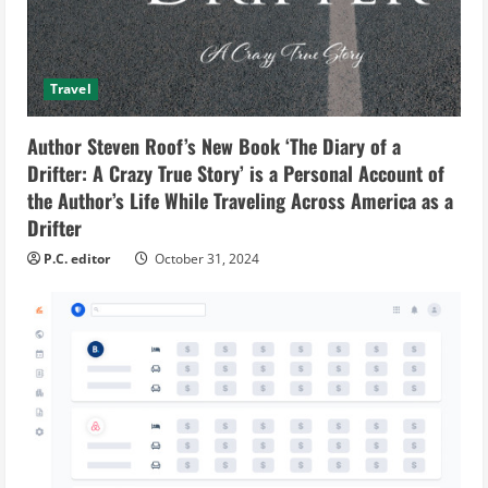
Travel
Author Steven Roof’s New Book ‘The Diary of a
Drifter: A Crazy True Story’ is a Personal Account of
the Author’s Life While Traveling Across America as a
Drifter
P.C. editor
October 31, 2024