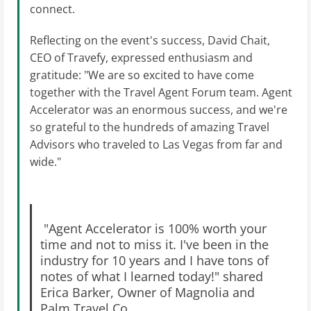
connect.
Reflecting on the event's success, David Chait,
CEO of Travefy, expressed enthusiasm and
gratitude: "We are so excited to have come
together with the Travel Agent Forum team. Agent
Accelerator was an enormous success, and we're
so grateful to the hundreds of amazing Travel
Advisors who traveled to Las Vegas from far and
wide."
"Agent Accelerator is 100% worth your
time and not to miss it. I've been in the
industry for 10 years and I have tons of
notes of what I learned today!" shared
Erica Barker, Owner of Magnolia and
Palm Travel Co.