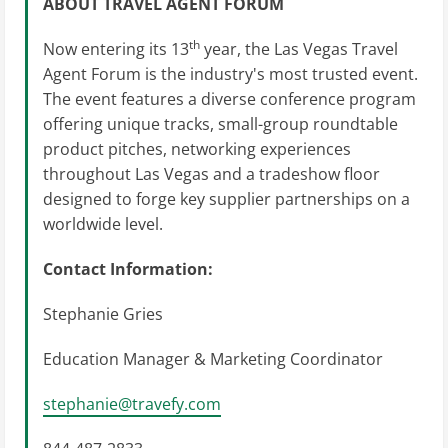
ABOUT TRAVEL AGENT FORUM
th
Now entering its 13
year, the Las Vegas Travel
Agent Forum is the industry's most trusted event.
The event features a diverse conference program
offering unique tracks, small-group roundtable
product pitches, networking experiences
throughout Las Vegas and a tradeshow floor
designed to forge key supplier partnerships on a
worldwide level.
Contact Information:
Stephanie Gries
Education Manager & Marketing Coordinator
stephanie@travefy.com