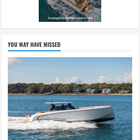
YOU MAY HAVE MISSED