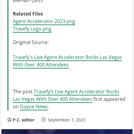
844-487-2833
Related Files
Agent Accelerator 2023.png
Travefy Logo.png
Original Source:
Travefy's Live Agent Accelerator Rocks Las Vegas
With Over 400 Attendees
The post
Travefy’s Live Agent Accelerator Rocks
Las Vegas With Over 400 Attendees
first appeared
on
Dayue News
.
P.C. editor
September 7, 2023