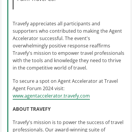
Travefy appreciates all participants and
supporters who contributed to making the Agent
Accelerator successful. The event's
overwhelmingly positive response reaffirms
Travefy's mission to empower travel professionals
with the tools and knowledge they need to thrive
in the competitive world of travel.
To secure a spot on Agent Accelerator at Travel
Agent Forum 2024 visit:
www.agentaccelerator.travefy.com
ABOUT TRAVEFY
Travefy's mission is to power the success of travel
professionals. Our award-winning suite of