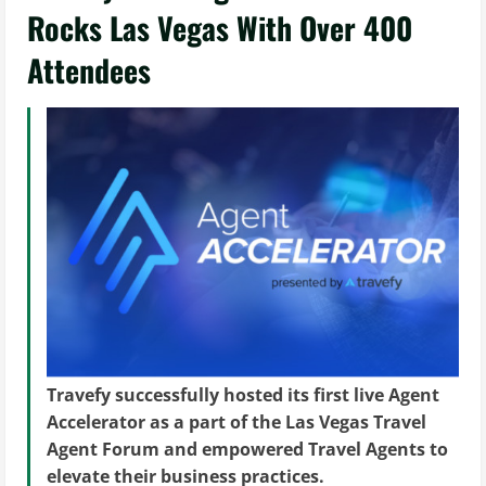
Rocks Las Vegas With Over 400
Attendees
Travefy successfully hosted its first live Agent
Accelerator as a part of the Las Vegas Travel
Agent Forum and empowered Travel Agents to
elevate their business practices.