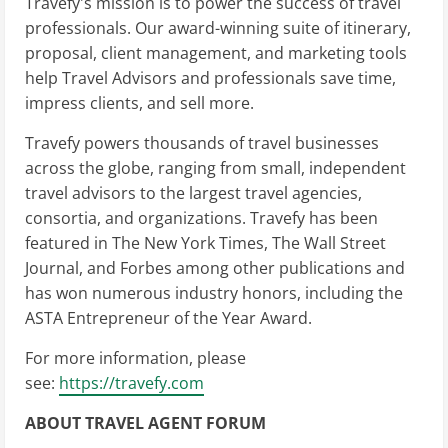
Travefy's mission is to power the success of travel
professionals. Our award-winning suite of itinerary,
proposal, client management, and marketing tools
help Travel Advisors and professionals save time,
impress clients, and sell more.
Travefy powers thousands of travel businesses
across the globe, ranging from small, independent
travel advisors to the largest travel agencies,
consortia, and organizations. Travefy has been
featured in The New York Times, The Wall Street
Journal, and Forbes among other publications and
has won numerous industry honors, including the
ASTA Entrepreneur of the Year Award.
For more information, please
see:
https://travefy.com
ABOUT TRAVEL AGENT FORUM