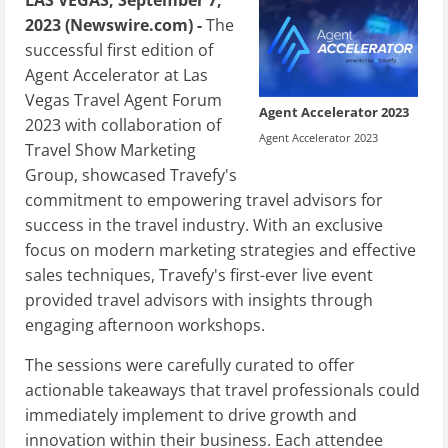
2023 (Newswire.com) -
The
successful first edition of
Agent Accelerator at Las
Vegas Travel Agent Forum
Agent Accelerator 2023
2023 with collaboration of
Agent Accelerator 2023
Travel Show Marketing
Group, showcased Travefy's
commitment to empowering travel advisors for
success in the travel industry. With an exclusive
focus on modern marketing strategies and effective
sales techniques, Travefy's first-ever live event
provided travel advisors with insights through
engaging afternoon workshops.
The sessions were carefully curated to offer
actionable takeaways that travel professionals could
immediately implement to drive growth and
innovation within their business. Each attendee