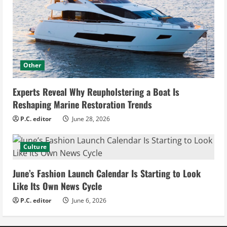
Other
Experts Reveal Why Reupholstering a Boat Is
Reshaping Marine Restoration Trends
P.C. editor
June 28, 2026
Culture
June’s Fashion Launch Calendar Is Starting to Look
Like Its Own News Cycle
P.C. editor
June 6, 2026