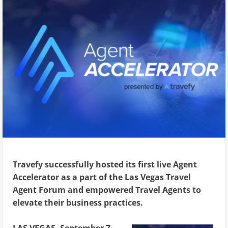
Travefy successfully hosted its first live Agent
Accelerator as a part of the Las Vegas Travel
Agent Forum and empowered Travel Agents to
elevate their business practices.
LAS VEGAS, September 7,