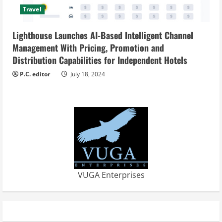
Travel
Lighthouse Launches AI-Based Intelligent Channel
Management With Pricing, Promotion and
Distribution Capabilities for Independent Hotels
P.C. editor
July 18, 2024
VUGA Enterprises