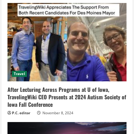
u
e
R
e
a
d
Travel
i
After Lecturing Across Programs at U of Iowa,
n
TravelingWiki CEO Presents at 2024 Autism Society of
g
Iowa Fall Conference
P.C. editor
November 8, 2024