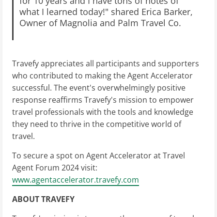
for 10 years and I have tons of notes of
what I learned today!" shared Erica Barker,
Owner of Magnolia and Palm Travel Co.
Travefy appreciates all participants and supporters
who contributed to making the Agent Accelerator
successful. The event's overwhelmingly positive
response reaffirms Travefy's mission to empower
travel professionals with the tools and knowledge
they need to thrive in the competitive world of
travel.
To secure a spot on Agent Accelerator at Travel
Agent Forum 2024 visit:
www.agentaccelerator.travefy.com
ABOUT TRAVEFY