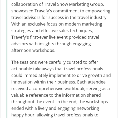
collaboration of Travel Show Marketing Group,
showcased Travefy's commitment to empowering
travel advisors for success in the travel industry.
With an exclusive focus on modern marketing
strategies and effective sales techniques,
Travefy's first-ever live event provided travel
advisors with insights through engaging
afternoon workshops.
The sessions were carefully curated to offer
actionable takeaways that travel professionals
could immediately implement to drive growth and
innovation within their business. Each attendee
received a comprehensive workbook, serving as a
valuable reference to the information shared
throughout the event. In the end, the workshops
ended with a lively and engaging networking
happy hour, allowing travel professionals to