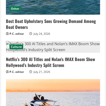
Other
Best Boat Upholstery Sees Growing Demand Among
Boat Owners
P.C. editor
July 24, 2026
Culture
Netflix’s 300 AI Titles and Nolan’s IMAX Boom Show
Hollywood’s Industry Split Screen
P.C. editor
July 21, 2026