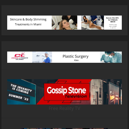
Free Reality TV