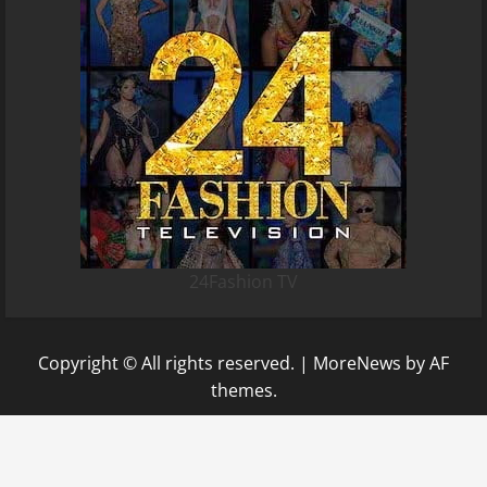
24Fashion TV
Copyright © All rights reserved.
|
MoreNews
by AF
themes.