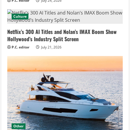
P.C. editor
July 24, 2026
Culture
Netflix’s 300 AI Titles and Nolan’s IMAX Boom Show
Hollywood’s Industry Split Screen
P.C. editor
July 21, 2026
Other