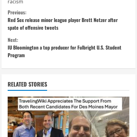
racism
C
Previous:
Red Sox release minor league player Brett Netzer after
o
spate of offensive tweets
n
Next:
IU Bloomington a top producer for Fulbright U.S. Student
t
Program
i
n
RELATED STORIES
u
e
R
e