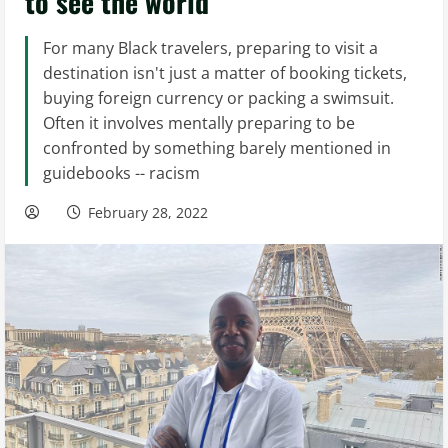
to see the world
For many Black travelers, preparing to visit a
destination isn't just a matter of booking tickets,
buying foreign currency or packing a swimsuit.
Often it involves mentally preparing to be
confronted by something barely mentioned in
guidebooks -- racism
February 28, 2022