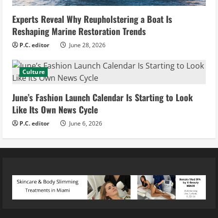
Experts Reveal Why Reupholstering a Boat Is
Reshaping Marine Restoration Trends
P.C. editor
June 28, 2026
Culture
June’s Fashion Launch Calendar Is Starting to Look
Like Its Own News Cycle
P.C. editor
June 6, 2026