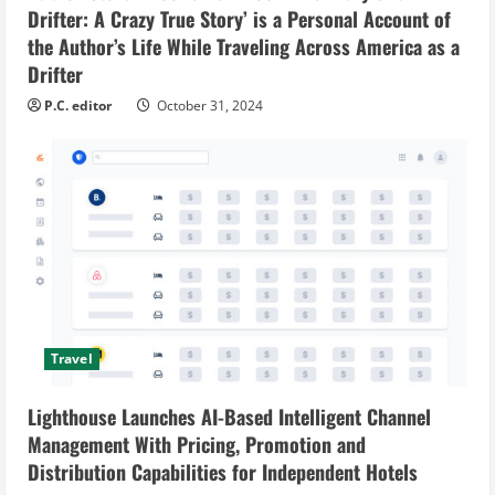
Drifter: A Crazy True Story’ is a Personal Account of
the Author’s Life While Traveling Across America as a
Drifter
P.C. editor
October 31, 2024
Travel
Lighthouse Launches AI-Based Intelligent Channel
Management With Pricing, Promotion and
Distribution Capabilities for Independent Hotels