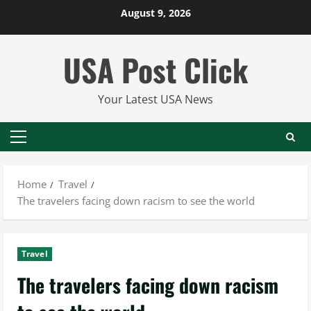
Skip
August 9, 2026
to
content
USA Post Click
Your Latest USA News
Primary
Menu
Home
Travel
The travelers facing down racism to see the world
Travel
The travelers facing down racism