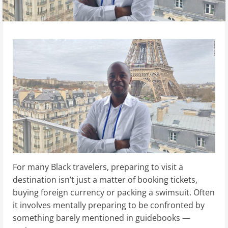
For many Black travelers, preparing to visit a
destination isn’t just a matter of booking tickets,
buying foreign currency or packing a swimsuit. Often
it involves mentally preparing to be confronted by
something barely mentioned in guidebooks —