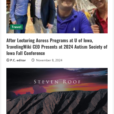
a
d
i
Travel
n
After Lecturing Across Programs at U of Iowa,
g
TravelingWiki CEO Presents at 2024 Autism Society of
Iowa Fall Conference
P.C. editor
November 8, 2024