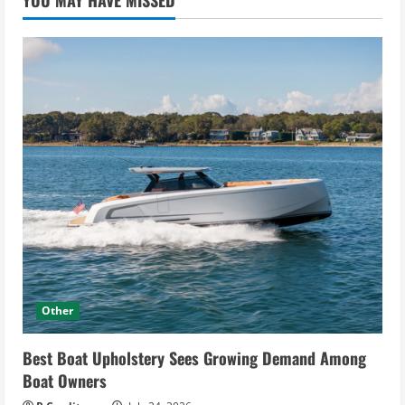
YOU MAY HAVE MISSED
Other
Best Boat Upholstery Sees Growing Demand Among
Boat Owners