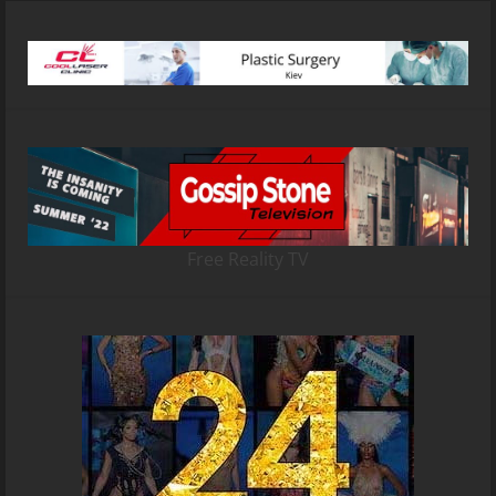
Free Reality TV