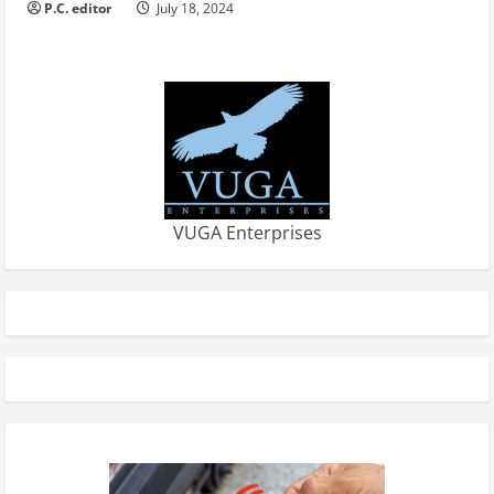
P.C. editor
July 18, 2024
VUGA Enterprises