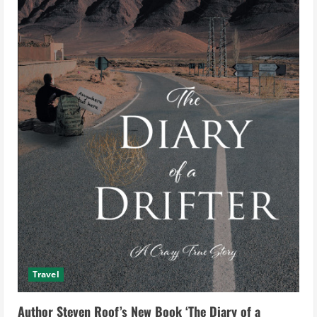
Travel
Author Steven Roof’s New Book ‘The Diary of a