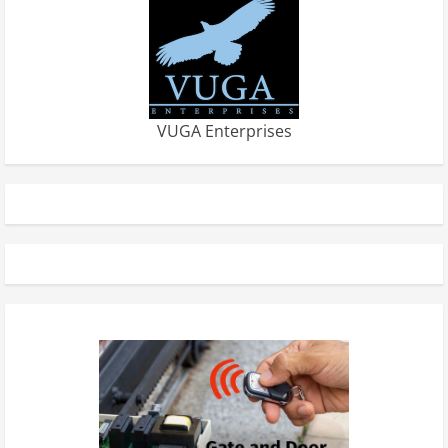
VUGA Enterprises