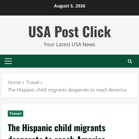
Skip
August 5, 2026
to
content
USA Post Click
Your Latest USA News
Primary
Menu
Home
Travel
The Hispanic child migrants desperate to reach America
Travel
The Hispanic child migrants