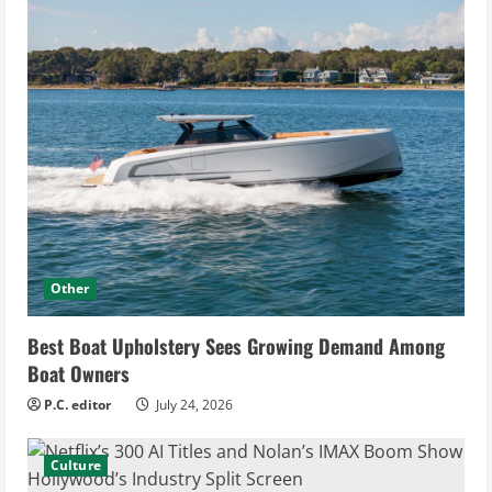
Other
Best Boat Upholstery Sees Growing Demand Among
Boat Owners
P.C. editor
July 24, 2026
Culture