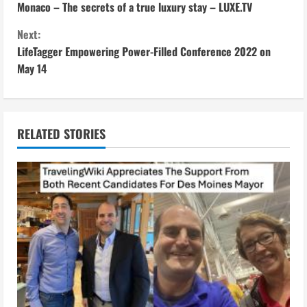
Monaco – The secrets of a true luxury stay – LUXE.TV
o
Next:
n
LifeTagger Empowering Power-Filled Conference 2022 on
May 14
t
i
n
RELATED STORIES
u
e
R
e
a