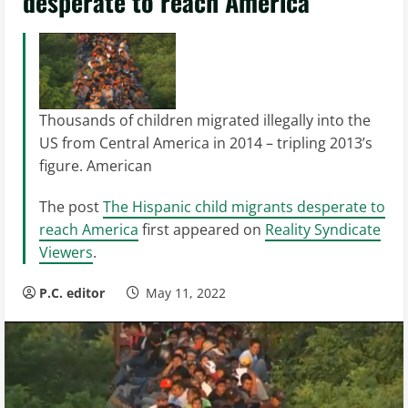
desperate to reach America
Thousands of children migrated illegally into the
US from Central America in 2014 – tripling 2013’s
figure. American
The post
The Hispanic child migrants desperate to
reach America
first appeared on
Reality Syndicate
Viewers
.
P.C. editor
May 11, 2022