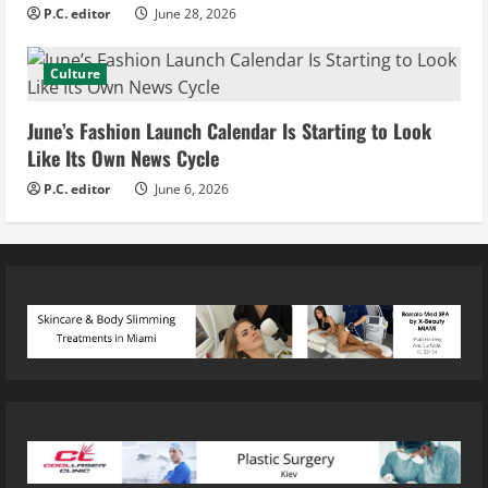
P.C. editor
June 28, 2026
Culture
June’s Fashion Launch Calendar Is Starting to Look
Like Its Own News Cycle
P.C. editor
June 6, 2026