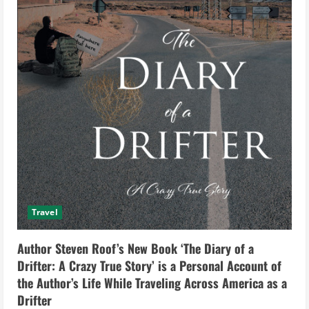
Travel
Author Steven Roof’s New Book ‘The Diary of a
Drifter: A Crazy True Story’ is a Personal Account of
the Author’s Life While Traveling Across America as a
Drifter