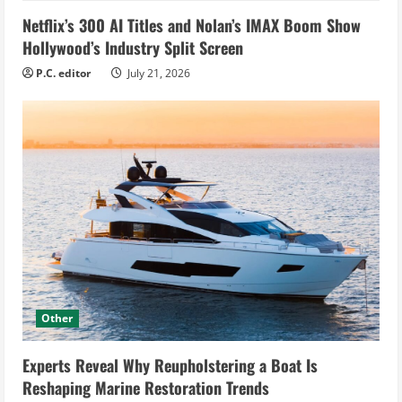
Netflix’s 300 AI Titles and Nolan’s IMAX Boom Show
Hollywood’s Industry Split Screen
P.C. editor
July 21, 2026
Other
Experts Reveal Why Reupholstering a Boat Is
Reshaping Marine Restoration Trends