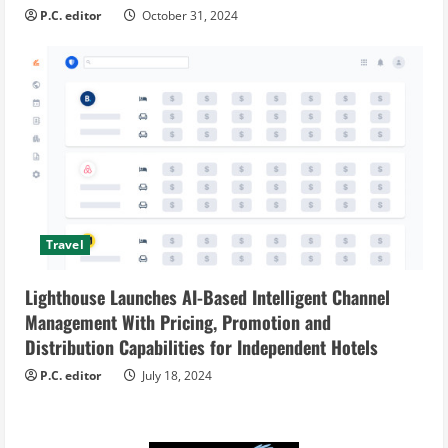
P.C. editor
October 31, 2024
Travel
Lighthouse Launches AI-Based Intelligent Channel
Management With Pricing, Promotion and
Distribution Capabilities for Independent Hotels
P.C. editor
July 18, 2024