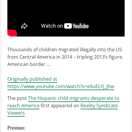
Thousands of children migrated illegally into the US
from Central America in 2014 – tripling 2013’s figure.
American border …
Originally published at
https://www.youtube.com/watch?v=eXuELYj_Jhw
The post
The Hispanic child migrants desperate to
reach America
first appeared on
Reality Syndicate
Viewers
.
C
Previous: