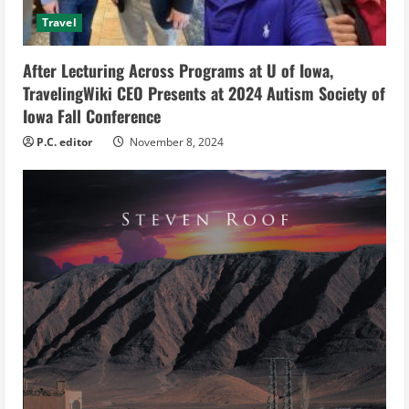
d
Travel
i
After Lecturing Across Programs at U of Iowa,
n
TravelingWiki CEO Presents at 2024 Autism Society of
g
Iowa Fall Conference
P.C. editor
November 8, 2024