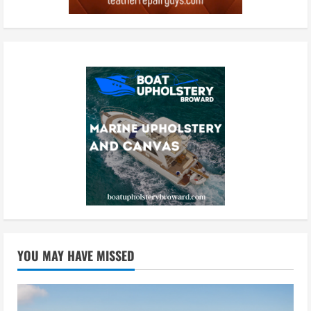
YOU MAY HAVE MISSED