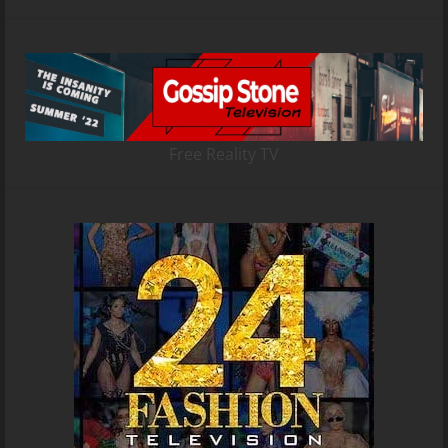
Free Reality TV