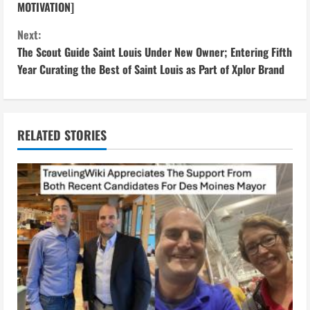
o
MOTIVATION]
n
Next:
The Scout Guide Saint Louis Under New Owner; Entering Fifth
t
Year Curating the Best of Saint Louis as Part of Xplor Brand
i
n
RELATED STORIES
u
e
R
e
a
d