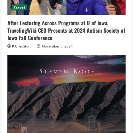
i
Travel
n
After Lecturing Across Programs at U of Iowa,
g
TravelingWiki CEO Presents at 2024 Autism Society of
Iowa Fall Conference
P.C. editor
November 8, 2024