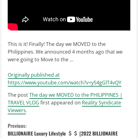
This is it! Finally! The day we MOVED to the
Philippines. We announced 4 months ago that we
were going to Move to the …
Originally published at
https://www.youtube.com/watch?v=y54gGlT4vQY
The post
The day we MOVED to the PHILIPPINES |
TRAVEL VLOG
first appeared on
Reality Syndicate
Viewers
.
C
Previous:
BILLIONAIRE Luxury Lifestyle
[2022 BILLIONAIRE