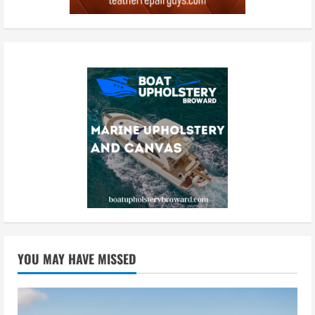
YOU MAY HAVE MISSED