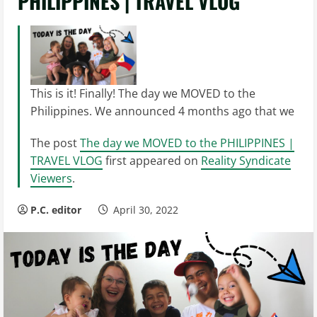
PHILIPPINES | TRAVEL VLOG
This is it! Finally! The day we MOVED to the
Philippines. We announced 4 months ago that we
The post
The day we MOVED to the PHILIPPINES |
TRAVEL VLOG
first appeared on
Reality Syndicate
Viewers
.
P.C. editor
April 30, 2022