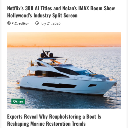
Netflix’s 300 AI Titles and Nolan’s IMAX Boom Show
Hollywood’s Industry Split Screen
P.C. editor
July 21, 2026
Other
Experts Reveal Why Reupholstering a Boat Is
Reshaping Marine Restoration Trends