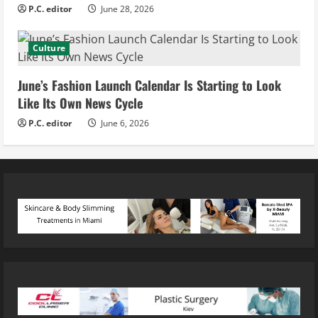
P.C. editor
June 28, 2026
Culture
June’s Fashion Launch Calendar Is Starting to Look
Like Its Own News Cycle
P.C. editor
June 6, 2026