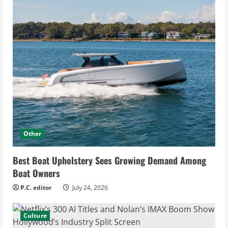
Other
Best Boat Upholstery Sees Growing Demand Among
Boat Owners
P.C. editor
July 24, 2026
Culture