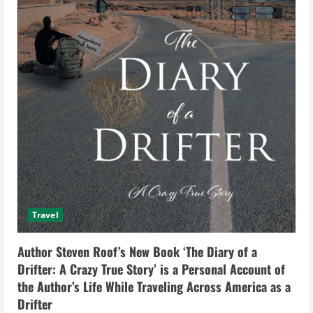
Travel
Author Steven Roof’s New Book ‘The Diary of a
Drifter: A Crazy True Story’ is a Personal Account of
the Author’s Life While Traveling Across America as a
Drifter