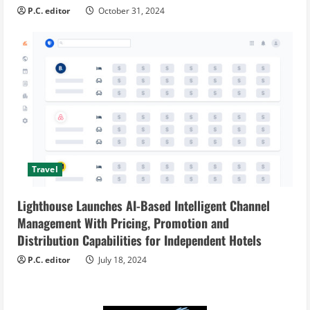
P.C. editor
October 31, 2024
Travel
Lighthouse Launches AI-Based Intelligent Channel
Management With Pricing, Promotion and
Distribution Capabilities for Independent Hotels
P.C. editor
July 18, 2024