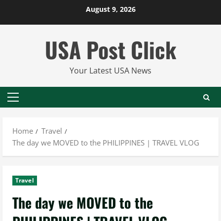
Skip
August 9, 2026
to
content
USA Post Click
Your Latest USA News
Primary
Menu
Home
Travel
The day we MOVED to the PHILIPPINES | TRAVEL VLOG
Travel
The day we MOVED to the