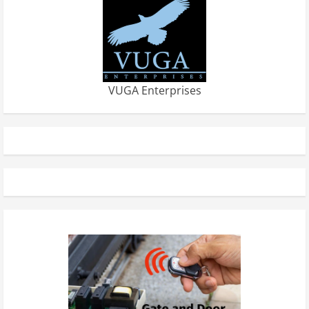
VUGA Enterprises