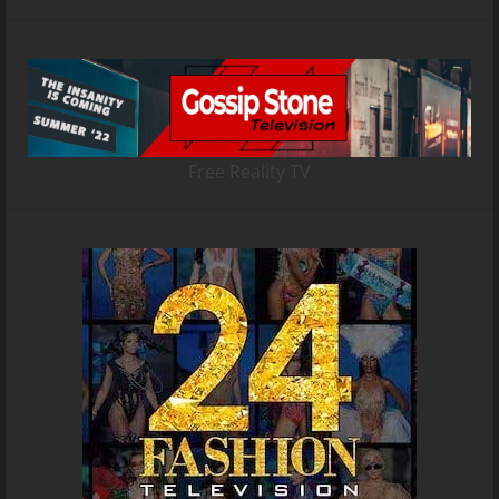
Free Reality TV