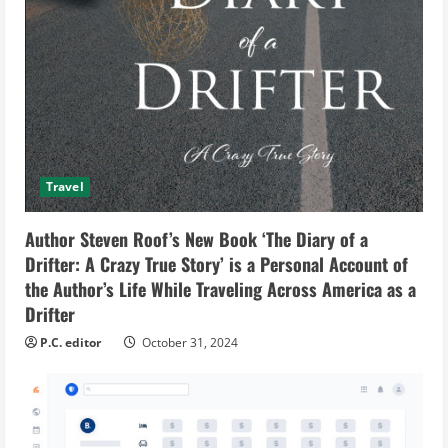
Travel
Author Steven Roof’s New Book ‘The Diary of a
Drifter: A Crazy True Story’ is a Personal Account of
the Author’s Life While Traveling Across America as a
Drifter
P.C. editor
October 31, 2024