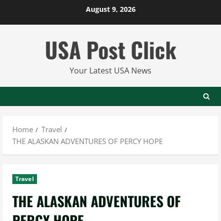
Skip
August 9, 2026
to
content
USA Post Click
Your Latest USA News
Home
Travel
THE ALASKAN ADVENTURES OF PERCY HOPE
Travel
THE ALASKAN ADVENTURES OF
PERCY HOPE