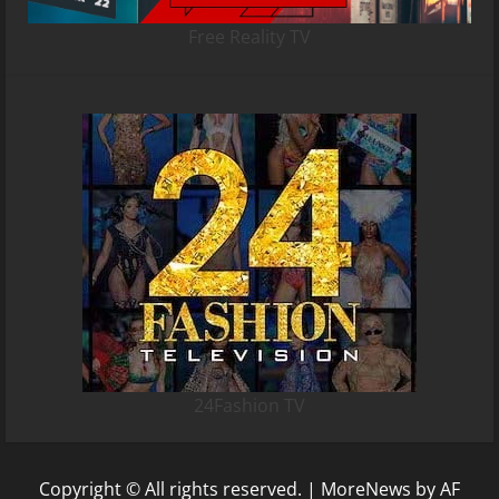
Free Reality TV
24Fashion TV
Copyright © All rights reserved.
|
MoreNews
by AF