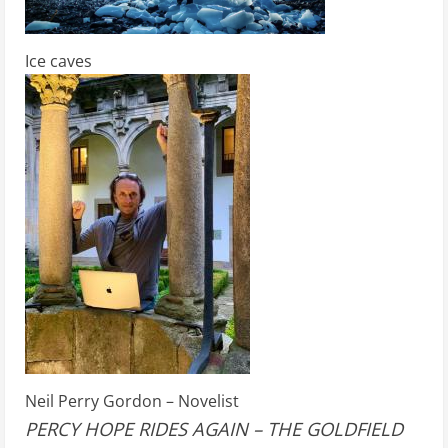
Ice caves
Neil Perry Gordon – Novelist
PERCY HOPE RIDES AGAIN – THE GOLDFIELD