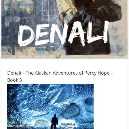
Denali – The Alaskan Adventures of Percy Hope –
Book 3