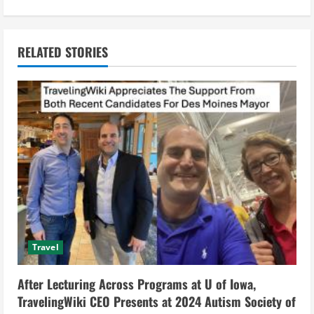
i
n
RELATED STORIES
u
e
R
e
a
d
Travel
i
After Lecturing Across Programs at U of Iowa,
n
TravelingWiki CEO Presents at 2024 Autism Society of