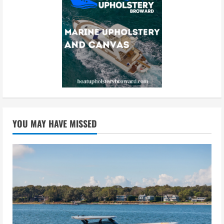
YOU MAY HAVE MISSED