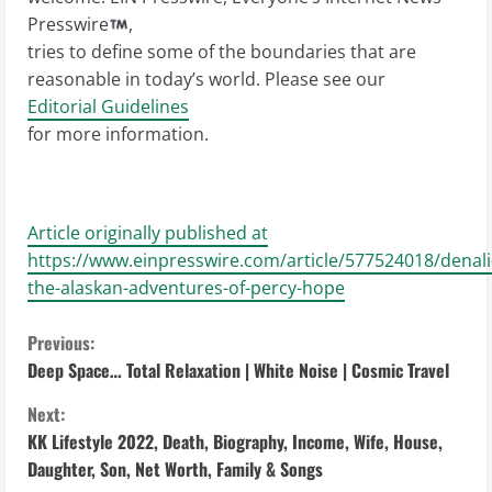
Presswire
,
tries to define some of the boundaries that are
reasonable in today’s world. Please see our
Editorial Guidelines
for more information.
Article originally published at
https://www.einpresswire.com/article/577524018/denali
the-alaskan-adventures-of-percy-hope
C
Previous:
Deep Space… Total Relaxation | White Noise | Cosmic Travel
o
Next:
n
KK Lifestyle 2022, Death, Biography, Income, Wife, House,
Daughter, Son, Net Worth, Family & Songs
t