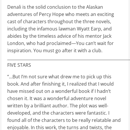
Denali is the solid conclusion to the Alaskan
adventures of Percy Hope who meets an exciting
cast of characters throughout the three novels,
including the infamous lawman Wyatt Earp, and
abides by the timeless advice of his mentor Jack
London, who had proclaimed—You can’t wait for
inspiration. You must go after it with a club.
____________________________________________________________
FIVE STARS
“…But I’m not sure what drew me to pick up this
book. And after finishing it, I realized that I would
have missed out on a wonderful book if I hadn’t
chosen it. It was a wonderful adventure novel
written by a brilliant author. The plot was well-
developed, and the characters were fantastic. I
found all of the characters to be really relatable and
enjoyable. In this work, the turns and twists, the