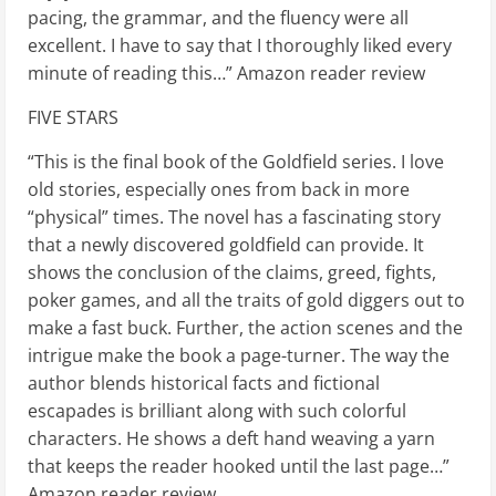
pacing, the grammar, and the fluency were all
excellent. I have to say that I thoroughly liked every
minute of reading this…” Amazon reader review
FIVE STARS
“This is the final book of the Goldfield series. I love
old stories, especially ones from back in more
“physical” times. The novel has a fascinating story
that a newly discovered goldfield can provide. It
shows the conclusion of the claims, greed, fights,
poker games, and all the traits of gold diggers out to
make a fast buck. Further, the action scenes and the
intrigue make the book a page-turner. The way the
author blends historical facts and fictional
escapades is brilliant along with such colorful
characters. He shows a deft hand weaving a yarn
that keeps the reader hooked until the last page…”
Amazon reader review