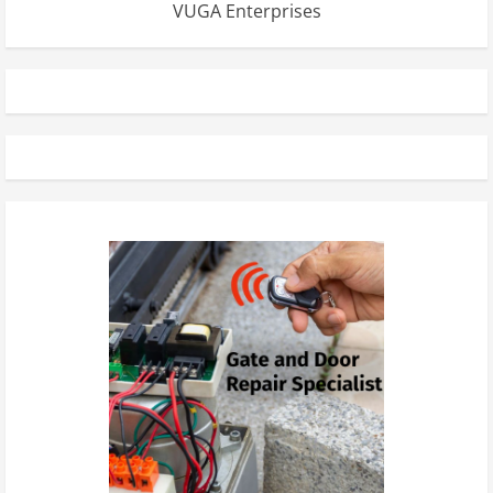
VUGA Enterprises