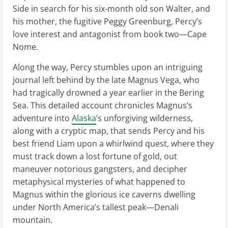
Side in search for his six-month old son Walter, and
his mother, the fugitive Peggy Greenburg, Percy’s
love interest and antagonist from book two—Cape
Nome.
Along the way, Percy stumbles upon an intriguing
journal left behind by the late Magnus Vega, who
had tragically drowned a year earlier in the Bering
Sea. This detailed account chronicles Magnus’s
adventure into
Alaska
’s unforgiving wilderness,
along with a cryptic map, that sends Percy and his
best friend Liam upon a whirlwind quest, where they
must track down a lost fortune of gold, out
maneuver notorious gangsters, and decipher
metaphysical mysteries of what happened to
Magnus within the glorious ice caverns dwelling
under North America’s tallest peak—Denali
mountain.