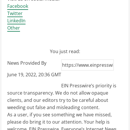
Facebook
Twitter
LinkedIn
Other
You just read:
News Provided By
June 19, 2022, 20:36 GMT
EIN Presswire’s priority is
source transparency. We do not allow opaque
clients, and our editors try to be careful about
weeding out false and misleading content.
As a user, if you see something we have missed,
please do bring it to our attention. Your help is
welcome. EIN Presswire, Everyone’s Internet News