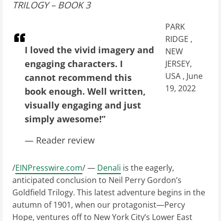
TRILOGY – BOOK 3
PARK
RIDGE ,
I loved the vivid imagery and
NEW
engaging characters. I
JERSEY,
USA , June
cannot recommend this
19, 2022
book enough. Well written,
visually engaging and just
simply awesome!”
— Reader review
/
EINPresswire.com
/ —
Denali
is the eagerly,
anticipated conclusion to Neil Perry Gordon’s
Goldfield Trilogy. This latest adventure begins in the
autumn of 1901, when our protagonist—Percy
Hope, ventures off to New York City’s Lower East