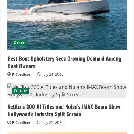
Other
Best Boat Upholstery Sees Growing Demand Among
Boat Owners
P.C. editor
July 24, 2026
Culture
Netflix’s 300 AI Titles and Nolan’s IMAX Boom Show
Hollywood’s Industry Split Screen
P.C. editor
July 21, 2026