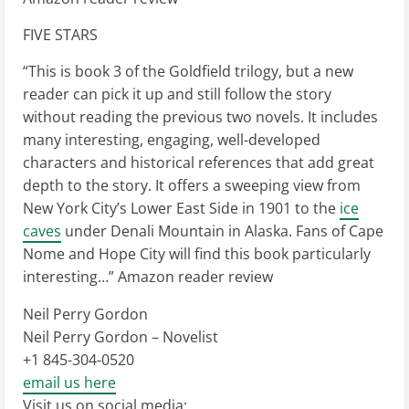
FIVE STARS
“This is book 3 of the Goldfield trilogy, but a new
reader can pick it up and still follow the story
without reading the previous two novels. It includes
many interesting, engaging, well-developed
characters and historical references that add great
depth to the story. It offers a sweeping view from
New York City’s Lower East Side in 1901 to the
ice
caves
under Denali Mountain in Alaska. Fans of Cape
Nome and Hope City will find this book particularly
interesting…” Amazon reader review
Neil Perry Gordon
Neil Perry Gordon – Novelist
+1 845-304-0520
email us here
Visit us on social media: