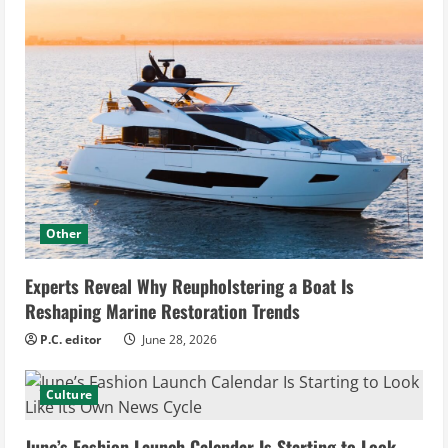
Other
Experts Reveal Why Reupholstering a Boat Is
Reshaping Marine Restoration Trends
P.C. editor
June 28, 2026
Culture
June’s Fashion Launch Calendar Is Starting to Look