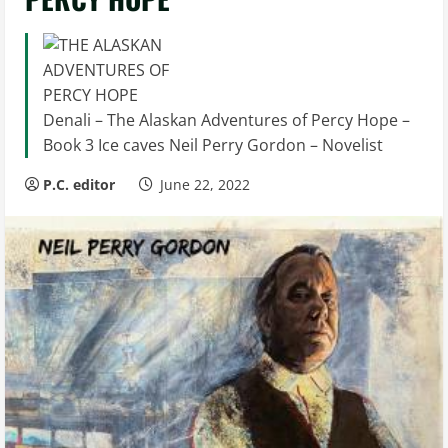
Denali – The Alaskan Adventures of Percy Hope –
Book 3 Ice caves Neil Perry Gordon – Novelist
P.C. editor
June 22, 2022