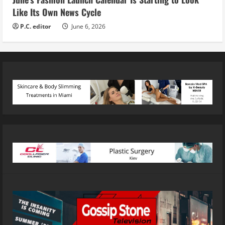
Like Its Own News Cycle
P.C. editor
June 6, 2026