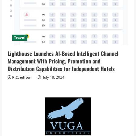
Travel
Lighthouse Launches AI-Based Intelligent Channel
Management With Pricing, Promotion and
Distribution Capabilities for Independent Hotels
P.C. editor
July 18, 2024