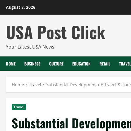
Skip
August 8, 2026
to
content
USA Post Click
Your Latest USA News
HOME
BUSINESS
CULTURE
EDUCATION
RETAIL
TRAVEL
Home
Travel
Substantial Development oF Travel & Tour
Travel
Substantial Developmen