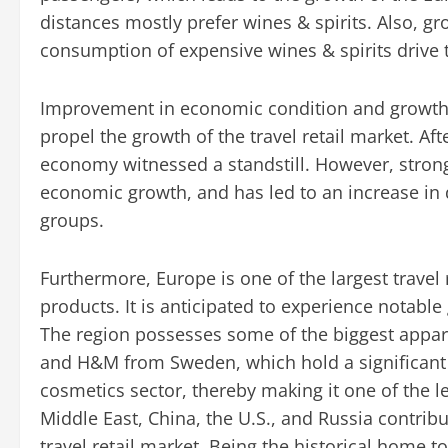
distances mostly prefer wines & spirits. Also, g
consumption of expensive wines & spirits drive 
Improvement in economic condition and growth i
propel the growth of the travel retail market. Af
economy witnessed a standstill. However, strong 
economic growth, and has led to an increase i
groups.
Furthermore, Europe is one of the largest travel 
products. It is anticipated to experience notabl
The region possesses some of the biggest appa
and H&M from Sweden, which hold a significant 
cosmetics sector, thereby making it one of the le
Middle East, China, the U.S., and Russia contrib
travel retail market. Being the historical home 