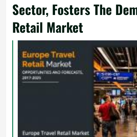
Sector, Fosters The Dem
Retail Market