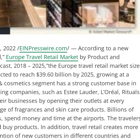
 2022 /
EINPresswire.com
/ — According to a new
d,”
Europe Travel Retail Market
by Product and
ast, 2018 – 2025,”the Europe travel retail market size
ected to reach $39.60 billion by 2025, growing at a
& cosmetics segment has a strong customer base in
ding companies, such as Estee Lauder, L’Oréal, Rituals
ir businesses by opening their outlets at every
ge of fragrances and skin care products. Billions of
us, spend money and time at the airports. The traveler
d buy products. In addition, travel retail creates more
tention of new customers in different countries and