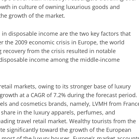
rowth in culture of owning luxurious goods and
the growth of the market.
n disposable income are the two key factors that
ter the 2009 economic crisis in Europe, the world
recovery from the crisis resulted in notable
n disposable income among the middle-income
retail markets, owing to its stronger base of luxury
e growth at a CAGR of 7.2% during the forecast period.
rels and cosmetics brands, namely, LVMH from Franc
share in the luxury apparels, perfumes, and
ading travel retail market. Wealthy tourists from the
ute significantly toward the growth of the European
to most of the luxury houses, Europe’s market account