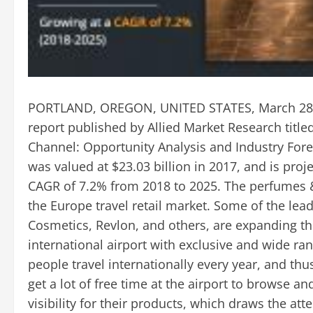
PORTLAND, OREGON, UNITED STATES, March 28,
report published by Allied Market Research title
Channel: Opportunity Analysis and Industry Forec
was valued at $23.03 billion in 2017, and is proj
CAGR of 7.2% from 2018 to 2025. The perfumes 
the Europe travel retail market. Some of the lea
Cosmetics, Revlon, and others, are expanding the
international airport with exclusive and wide ran
people travel internationally every year, and th
get a lot of free time at the airport to browse an
visibility for their products, which draws the at