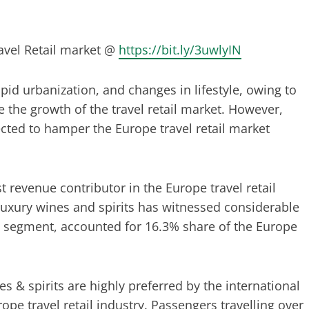
avel Retail market @
https://bit.ly/3uwlyIN
pid urbanization, and changes in lifestyle, owing to
the growth of the travel retail market. However,
pected to hamper the Europe travel retail market
t revenue contributor in the Europe travel retail
luxury wines and spirits has witnessed considerable
ts segment, accounted for 16.3% share of the Europe
es & spirits are highly preferred by the international
pe travel retail industry. Passengers travelling over