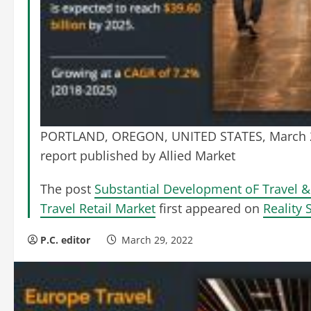
PORTLAND, OREGON, UNITED STATES, March 28
report published by Allied Market
The post
Substantial Development oF Travel 
Travel Retail Market
first appeared on
Reality 
P.C. editor
March 29, 2022