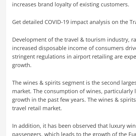
increases brand loyalty of existing customers.
Get detailed COVID-19 impact analysis on the Tr
Development of the travel & tourism industry, ra
increased disposable income of consumers drive 
stringent regulations in airport retailing are ex
growth.
The wines & spirits segment is the second larges
market. The consumption of wines, particularly 
growth in the past few years. The wines & spiri
travel retail market.
In addition, it has been observed that luxury win
passengers, which leads to the growth of the Euro