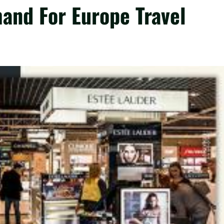
and For Europe Travel