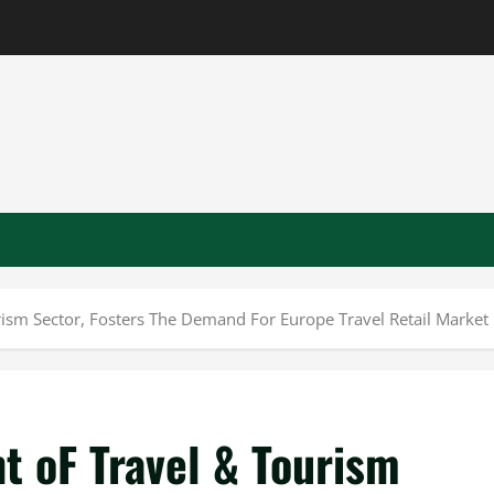
ism Sector, Fosters The Demand For Europe Travel Retail Market
t oF Travel & Tourism