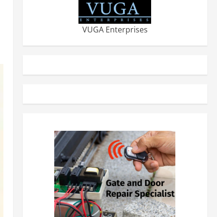
VUGA Enterprises