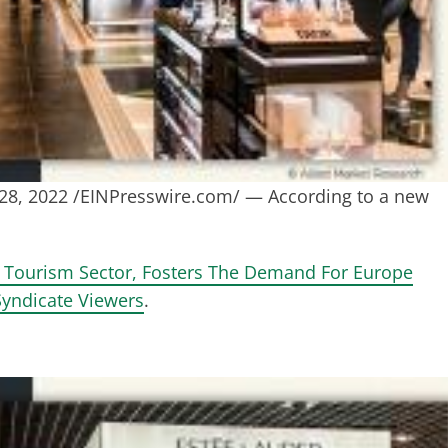
, 2022 /EINPresswire.com/ — According to a new
& Tourism Sector, Fosters The Demand For Europe
Syndicate Viewers
.