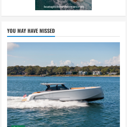
YOU MAY HAVE MISSED