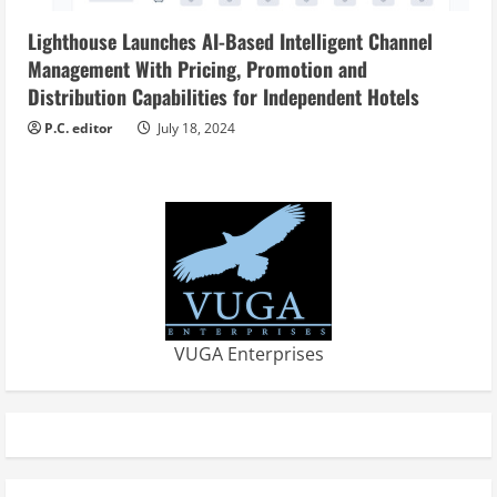
Lighthouse Launches AI-Based Intelligent Channel
Management With Pricing, Promotion and
Distribution Capabilities for Independent Hotels
P.C. editor
July 18, 2024
VUGA Enterprises