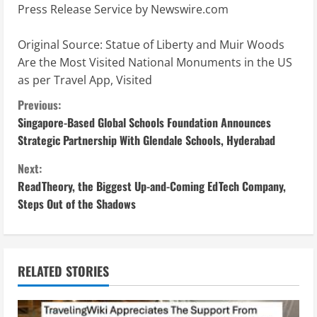
Press Release Service by
Newswire.com
Original Source:
Statue of Liberty and Muir Woods
Are the Most Visited National Monuments in the US
as per Travel App, Visited
C
Previous:
Singapore-Based Global Schools Foundation Announces
o
Strategic Partnership With Glendale Schools, Hyderabad
n
Next:
ReadTheory, the Biggest Up-and-Coming EdTech Company,
t
Steps Out of the Shadows
i
n
RELATED STORIES
u