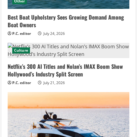
Other
Best Boat Upholstery Sees Growing Demand Among
Boat Owners
P.C. editor
July 24, 2026
Culture
Netflix’s 300 AI Titles and Nolan’s IMAX Boom Show
Hollywood’s Industry Split Screen
P.C. editor
July 21, 2026