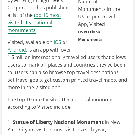
by Arriving In High Heels
Corporation has published
a list of the
top 10 most
visited U.S. national
monuments
.
US National
Monuments
Visited, available on
iOS
or
Android
, is an app with over
1.5 million internationally travelled users that allows
users to mark off places and countries they've been
to. Users can also browse top travel destinations,
set travel goals, get custom printed travel maps, and
more in the Visited app.
The top 10 most visited U.S. national monuments
according to Visited include:
Statue of Liberty National Monument
in New
York City draws the most visitors each year,