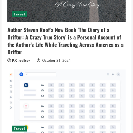
Travel
Author Steven Roof’s New Book ‘The Diary of a
Drifter: A Crazy True Story’ is a Personal Account of
the Author’s Life While Traveling Across America as a
Drifter
P.C. editor
October 31, 2024
Travel