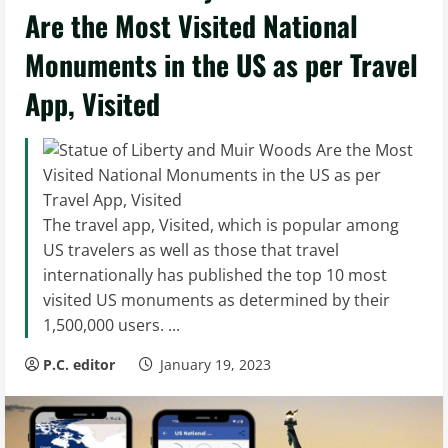
Are the Most Visited National
Monuments in the US as per Travel
App, Visited
The travel app, Visited, which is popular among
US travelers as well as those that travel
internationally has published the top 10 most
visited US monuments as determined by their
1,500,000 users. ...
P.C. editor
January 19, 2023