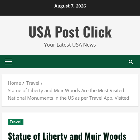
Skip
August 7, 2026
to
content
USA Post Click
Your Latest USA News
Primary
Menu
Home
Travel
Statue of Liberty and Muir Woods Are the Most Visited
National Monuments in the US as per Travel App, Visited
Travel
Statue of Liberty and Muir Woods