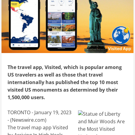
The travel app, Visited, which is popular among
US travelers as well as those that travel
internationally has published the top 10 most
visited US monuments as determined by their
1,500,000 users.
TORONTO - January 19, 2023
- (
Newswire.com
)
The travel map app Visited