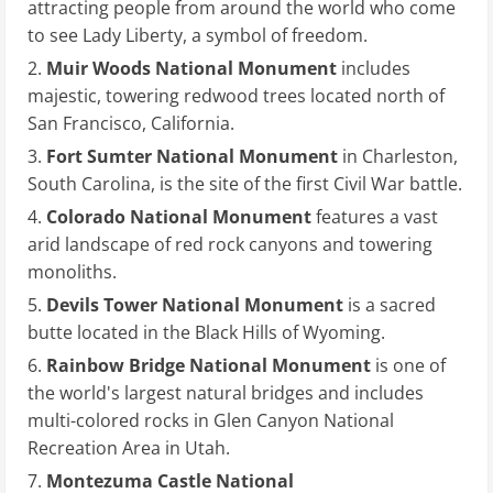
attracting people from around the world who come
to see Lady Liberty, a symbol of freedom.
Muir Woods National Monument
includes
majestic, towering redwood trees located north of
San Francisco, California.
Fort Sumter National Monument
in Charleston,
South Carolina, is the site of the first Civil War battle.
Colorado National Monument
features a vast
arid landscape of red rock canyons and towering
monoliths.
Devils Tower National Monument
is a sacred
butte located in the Black Hills of Wyoming.
Rainbow Bridge National Monument
is one of
the world's largest natural bridges and includes
multi-colored rocks in Glen Canyon National
Recreation Area in Utah.
Montezuma Castle National