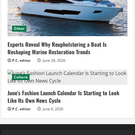
Other
Experts Reveal Why Reupholstering a Boat Is
Reshaping Marine Restoration Trends
P.C. editor
June 28, 2026
Culture
June’s Fashion Launch Calendar Is Starting to Look
Like Its Own News Cycle
P.C. editor
June 6, 2026