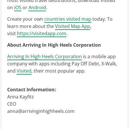
most visited travel destinations, download Visited
on
iOS
or
Android
.
Create your own
countries visited map
today. To
learn more about the
Visited Map App
,
visit
https://visitedapp.com
.
About Arriving In High Heels Corporation
Arriving In High Heels Corporation
is a mobile app
company with apps including Pay Off Debt, X-Walk,
and
Visited
, their most popular app.
Contact Information:
Anna Kayfitz
CEO
anna@arrivinginhighheels.com