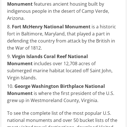
Monument
features ancient housing built by
indigenous people in the desert of Camp Verde,
Arizona.
Fort McHenry National Monument
is a historic
fort in Baltimore, Maryland, that played a part in
defending the country from attack by the British in
the War of 1812.
Virgin Islands Coral Reef National
Monument
includes over 12,708 acres of
submerged marine habitat located off Saint John,
Virgin Islands.
George Washington Birthplace National
Monument
is where the first president of the U.S.
grew up in Westmoreland County, Virginia.
To see the complete list of the most popular U.S.
national monuments and over 50 bucket lists of the