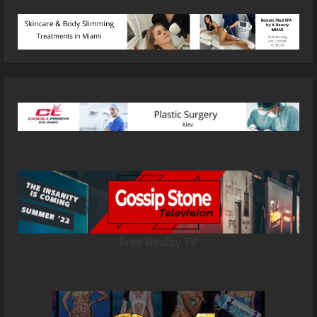
Free Reality TV