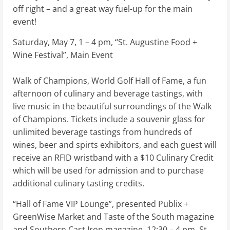
off right – and a great way fuel-up for the main
event!
Saturday, May 7, 1 – 4 pm, “St. Augustine Food +
Wine Festival”, Main Event
Walk of Champions, World Golf Hall of Fame, a fun
afternoon of culinary and beverage tastings, with
live music in the beautiful surroundings of the Walk
of Champions. Tickets include a souvenir glass for
unlimited beverage tastings from hundreds of
wines, beer and spirts exhibitors, and each guest will
receive an RFID wristband with a $10 Culinary Credit
which will be used for admission and to purchase
additional culinary tasting credits.
“Hall of Fame VIP Lounge”, presented Publix +
GreenWise Market and Taste of the South magazine
and Southern Cast Iron magazine, 12:30 – 4 pm, St.