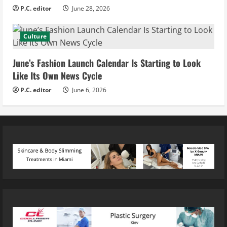
P.C. editor
June 28, 2026
Culture
June’s Fashion Launch Calendar Is Starting to Look
Like Its Own News Cycle
P.C. editor
June 6, 2026