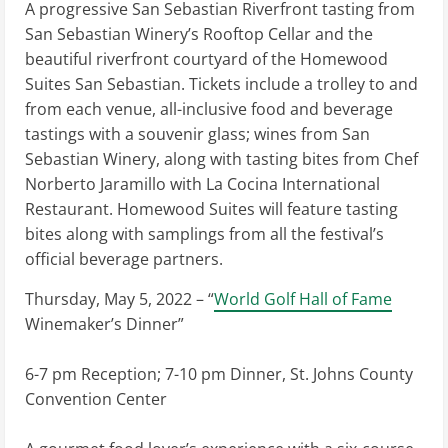
A progressive San Sebastian Riverfront tasting from
San Sebastian Winery’s Rooftop Cellar and the
beautiful riverfront courtyard of the Homewood
Suites San Sebastian. Tickets include a trolley to and
from each venue, all-inclusive food and beverage
tastings with a souvenir glass; wines from San
Sebastian Winery, along with tasting bites from Chef
Norberto Jaramillo with La Cocina International
Restaurant. Homewood Suites will feature tasting
bites along with samplings from all the festival’s
official beverage partners.
Thursday, May 5, 2022 – “
World Golf Hall of Fame
Winemaker’s Dinner”
6-7 pm Reception; 7-10 pm Dinner, St. Johns County
Convention Center