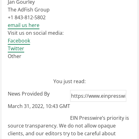
Jan Gourley
The AdFish Group
+1 843-812-5802
email us here
Visit us on social media:
Facebook
Twitter
Other
You just read:
News Provided By
March 31, 2022, 10:43 GMT
EIN Presswire’s priority is
source transparency. We do not allow opaque
clients, and our editors try to be careful about