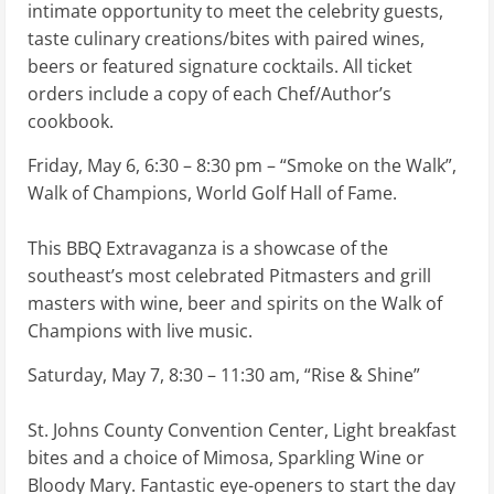
intimate opportunity to meet the celebrity guests,
taste culinary creations/bites with paired wines,
beers or featured signature cocktails. All ticket
orders include a copy of each Chef/Author’s
cookbook.
Friday, May 6, 6:30 – 8:30 pm – “Smoke on the Walk”,
Walk of Champions, World Golf Hall of Fame.
This BBQ Extravaganza is a showcase of the
southeast’s most celebrated Pitmasters and grill
masters with wine, beer and spirits on the Walk of
Champions with live music.
Saturday, May 7, 8:30 – 11:30 am, “Rise & Shine”
St. Johns County Convention Center, Light breakfast
bites and a choice of Mimosa, Sparkling Wine or
Bloody Mary. Fantastic eye-openers to start the day