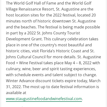
The World Golf Hall of Fame and the World Golf
Village Renaissance Resort, St. Augustine are the
host location sites for the 2022 festival, located 20
minutes north of historic downtown St. Augustine
and the beaches. The festival is being made possible
in part by a 2022 St. Johns County Tourist
Development Grant. This culinary celebration takes
place in one of the country’s most beautiful and
historic cities, visit Florida’s Historic Coast and St.
Johns Cultural Council for more details. St. Augustine
Food + Wine Festival takes place May 4 – 8, 2022 with
culinary, wine, beer and spirit tasting experiences,
with schedule events and talent subject to change.
Winter Advance discount tickets expire today, March
31, 2022. The most up to date festival information is
available at
www.staugustinefoodandwinefestival.com
.