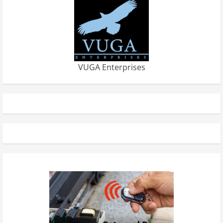
VUGA Enterprises