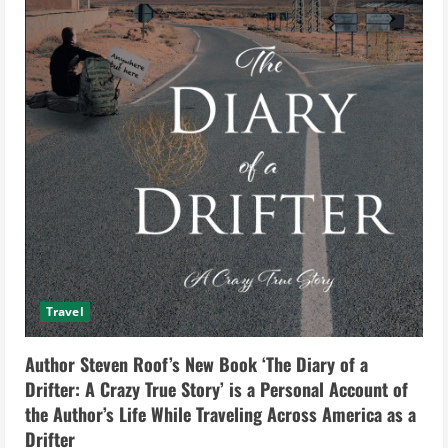
Travel
Author Steven Roof’s New Book ‘The Diary of a
Drifter: A Crazy True Story’ is a Personal Account of
the Author’s Life While Traveling Across America as a
Drifter