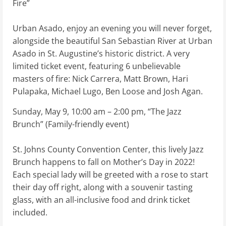
Fire”
Urban Asado, enjoy an evening you will never forget,
alongside the beautiful San Sebastian River at Urban
Asado in St. Augustine’s historic district. A very
limited ticket event, featuring 6 unbelievable
masters of fire: Nick Carrera, Matt Brown, Hari
Pulapaka, Michael Lugo, Ben Loose and Josh Agan.
Sunday, May 9, 10:00 am – 2:00 pm, “The Jazz
Brunch” (Family-friendly event)
St. Johns County Convention Center, this lively Jazz
Brunch happens to fall on Mother’s Day in 2022!
Each special lady will be greeted with a rose to start
their day off right, along with a souvenir tasting
glass, with an all-inclusive food and drink ticket
included.