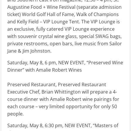
Augustine Food + Wine Festival (separate admission
ticket) World Golf Hall of Fame, Walk of Champions
and Kelly Field – VIP Lounge Tent. The VIP Lounge is
an exclusive, fully catered VIP Lounge experience
with souvenir crystal wine glass, special SWAG bags,
private restrooms, open bars, live music from Sailor
Jane & Jim Johnston.
Saturday, May 8, 6 pm, NEW EVENT, “Preserved Wine
Dinner” with Amalie Robert Wines
Preserved Restaurant, Preserved Restaurant
Executive Chef, Brian Whittington will prepare a 4-
course dinner with Amalie Robert wine pairings for
each course – very limited opportunity for only 50
people.
Saturday, May 8, 6:30 pm, NEW EVENT, “Masters of