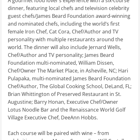
A gourmet food lover’s experience with a six-course
dinner, featuring local chefs and television celebrity
guest chefs/James Beard Foundation award-winning
and nominated chefs, including the world’s first
female Iron Chef, Cat Cora, Chef/Author and TV
personality with multiple restaurants around the
world. The dinner will also include Jernard Wells,
Chef/Author and TV personality; James Beard
Foundation multi-nominated, William Dissen,
Chef/Owner The Market Place, in Asheville, NC; Hari
Pulapaka, multi-nominated James Beard Foundation
Chef/Author, The Global Cooking School, DeLand, FL;
Brian Whittington of Preserved Restaurant in St.
Augustine; Barry Honan, Executive Chef/Owner
Lotus Noodle Bar and the Renaissance World Golf
Village Executive Chef, DeeAnn Hobbs.
Each course will be paired with wine – from