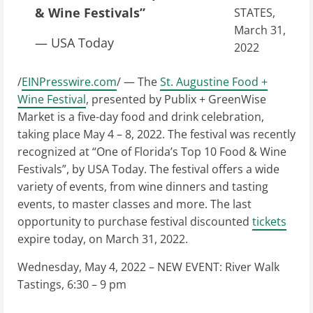
& Wine Festivals”
STATES,
March 31,
— USA Today
2022
/
EINPresswire.com
/ — The
St. Augustine Food +
Wine Festival
, presented by Publix + GreenWise
Market is a five-day food and drink celebration,
taking place May 4 – 8, 2022. The festival was recently
recognized at “One of Florida’s Top 10 Food & Wine
Festivals”, by USA Today. The festival offers a wide
variety of events, from wine dinners and tasting
events, to master classes and more. The last
opportunity to purchase festival discounted
tickets
expire today, on March 31, 2022.
Wednesday, May 4, 2022 – NEW EVENT: River Walk
Tastings, 6:30 – 9 pm