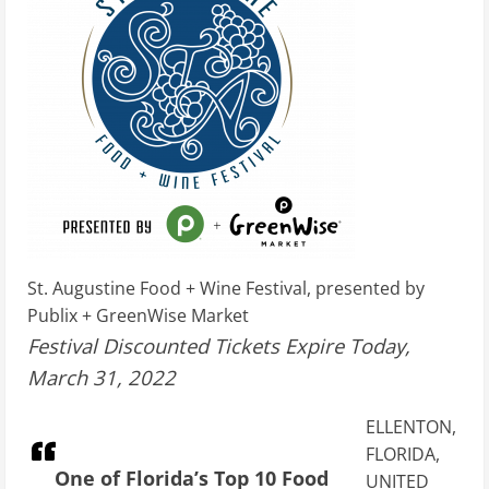
St. Augustine Food + Wine Festival, presented by
Publix + GreenWise Market
Festival Discounted Tickets Expire Today,
March 31, 2022
ELLENTON,
FLORIDA,
One of Florida’s Top 10 Food
UNITED