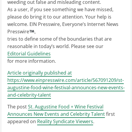
weeding out false and misleading content.
As a user, if you see something we have missed,
please do bring it to our attention. Your help is
welcome. EIN Presswire, Everyone’s Internet News
Presswire
,
tries to define some of the boundaries that are
reasonable in today’s world. Please see our
Editorial Guidelines
for more information.
Article originally published at
https://www.einpresswire.com/article/567091209/st-
augustine-food-wine-festival-announces-new-events-
and-celebrity-talent
The post
St. Augustine Food + Wine Festival
Announces New Events and Celebrity Talent
first
appeared on
Reality Syndicate Viewers
.