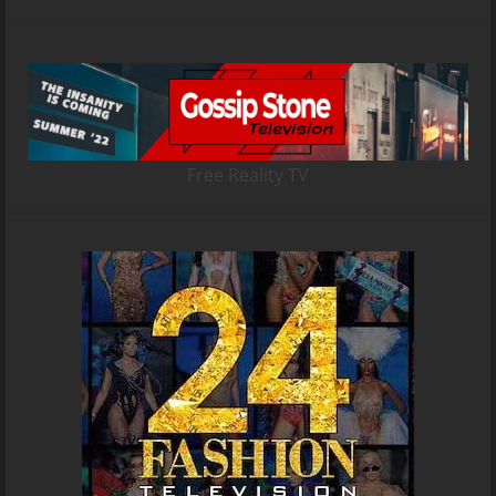
Free Reality TV