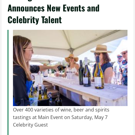
Announces New Events and
Celebrity Talent
Over 400 varieties of wine, beer and spirits
tastings at Main Event on Saturday, May 7
Celebrity Guest