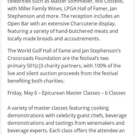
celebrities such as Master Sommelier, Will Costello,
with Miller Family Wines, LPGA Hall of Famer, Jan
Stephenson and more. The reception includes an
Open Bar with an extensive Charcuterie display,
featuring a variety of hand-butchered meats and
locally made breads and accoutrements.
The World Golf Hall of Fame and Jan Stephenson’s
Crossroads Foundation are the festival’s two
primary 501(c)3 charity partners, with 100% of the
live and silent auction proceeds from the festival
benefiting both charities.
Friday, May 6 – Epicurean Master Classes – 6 Classes
A variety of master classes featuring cooking
demonstrations with celebrity guest chefs, beverage
demonstrations and tastings from winemakers and
beverage experts. Each class offers the attendee an