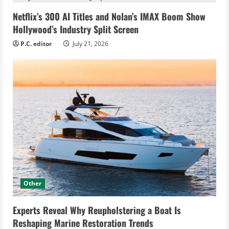
Netflix’s 300 AI Titles and Nolan’s IMAX Boom Show
Hollywood’s Industry Split Screen
P.C. editor
July 21, 2026
Other
Experts Reveal Why Reupholstering a Boat Is
Reshaping Marine Restoration Trends