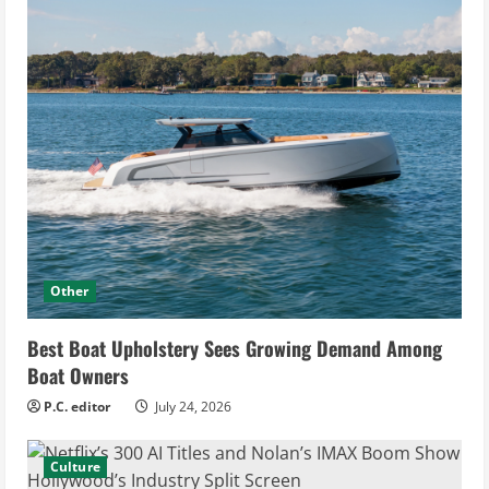
Other
Best Boat Upholstery Sees Growing Demand Among
Boat Owners
P.C. editor
July 24, 2026
Culture