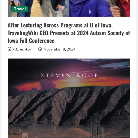
d
Travel
i
After Lecturing Across Programs at U of Iowa,
TravelingWiki CEO Presents at 2024 Autism Society of
n
Iowa Fall Conference
g
P.C. editor
November 8, 2024