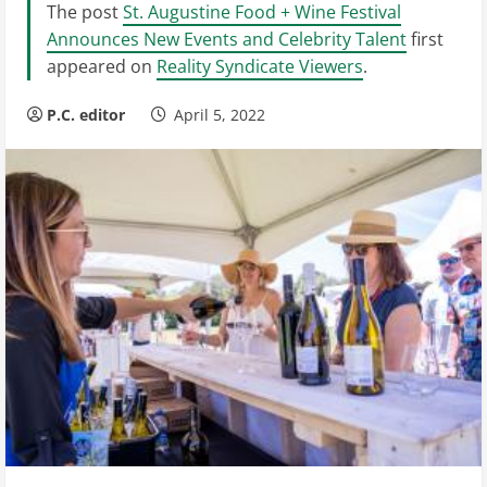
The post
St. Augustine Food + Wine Festival
Announces New Events and Celebrity Talent
first
appeared on
Reality Syndicate Viewers
.
P.C. editor
April 5, 2022