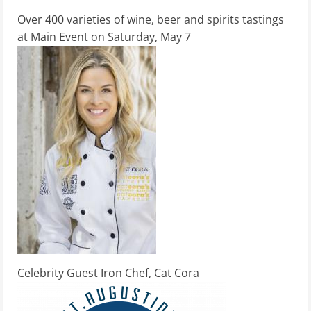
Over 400 varieties of wine, beer and spirits tastings
at Main Event on Saturday, May 7
Celebrity Guest Iron Chef, Cat Cora