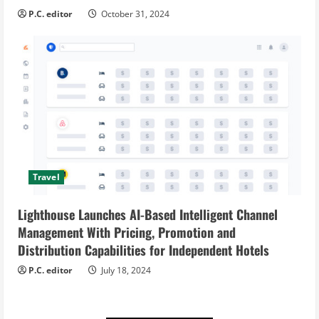
P.C. editor
October 31, 2024
Travel
Lighthouse Launches AI-Based Intelligent Channel
Management With Pricing, Promotion and
Distribution Capabilities for Independent Hotels
P.C. editor
July 18, 2024