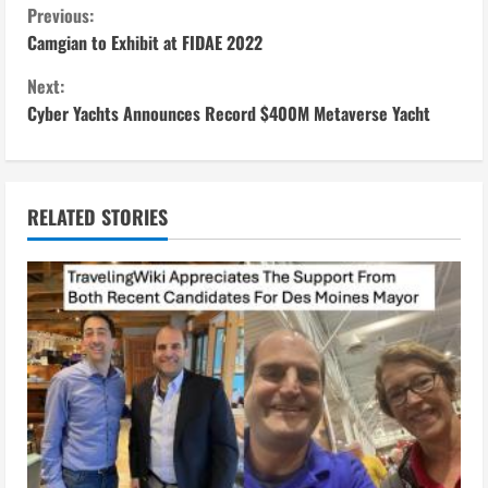
C
Previous:
Camgian to Exhibit at FIDAE 2022
o
Next:
n
Cyber Yachts Announces Record $400M Metaverse Yacht
t
i
RELATED STORIES
n
u
e
R
e
a