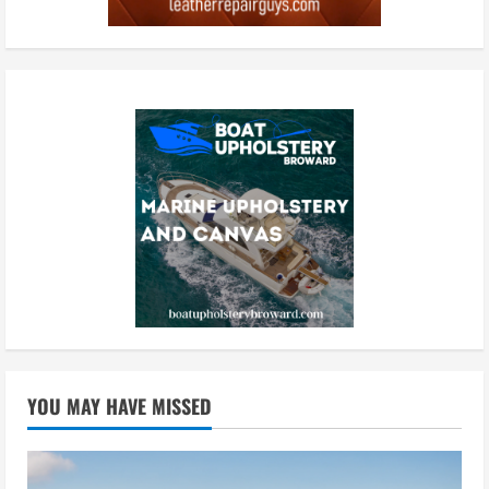
YOU MAY HAVE MISSED