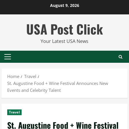
Skip
August 9, 2026
to
content
USA Post Click
Your Latest USA News
Primary
Menu
Home
Travel
St. Augustine Food + Wine Festival Announces New
Events and Celebrity Talent
Travel
St. Augustine Food + Wine Festival