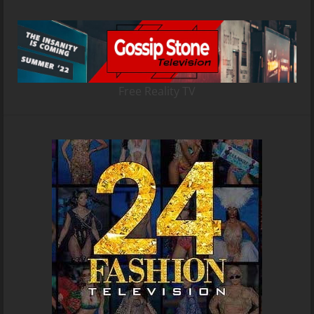
Free Reality TV