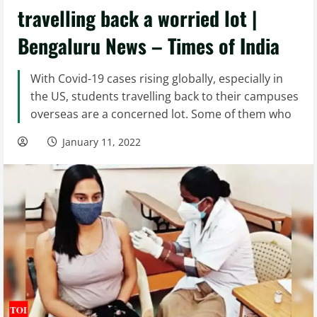
travelling back a worried lot |
Bengaluru News – Times of India
With Covid-19 cases rising globally, especially in
the US, students travelling back to their campuses
overseas are a concerned lot. Some of them who
January 11, 2022