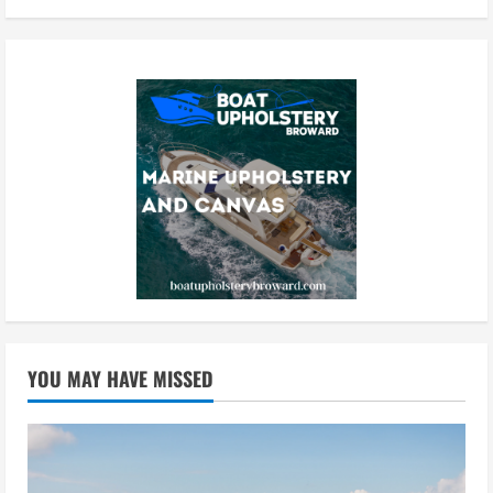
YOU MAY HAVE MISSED