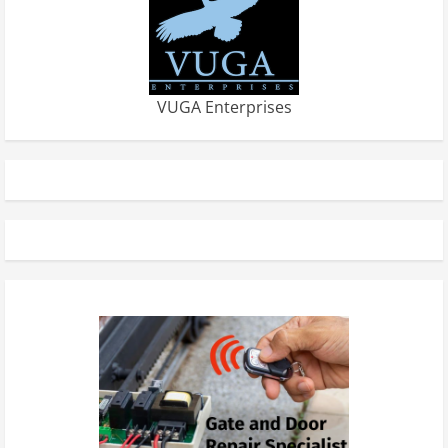
VUGA Enterprises