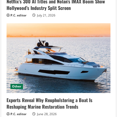
Netflix’s 300 AI Titles and Nolan’s IMAX Boom Show
Hollywood’s Industry Split Screen
P.C. editor
July 21, 2026
Other
Experts Reveal Why Reupholstering a Boat Is
Reshaping Marine Restoration Trends
P.C. editor
June 28, 2026