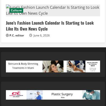
Culture
June’s Fashion Launch Calendar Is Starting to Look
Like Its Own News Cycle
P.C. editor
June 6, 2026