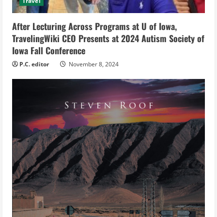
i
Travel
n
After Lecturing Across Programs at U of Iowa,
g
TravelingWiki CEO Presents at 2024 Autism Society of
Iowa Fall Conference
P.C. editor
November 8, 2024