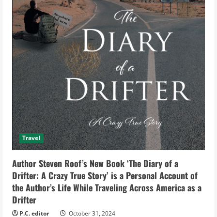
Travel
Author Steven Roof’s New Book ‘The Diary of a
Drifter: A Crazy True Story’ is a Personal Account of
the Author’s Life While Traveling Across America as a
Drifter
P.C. editor
October 31, 2024