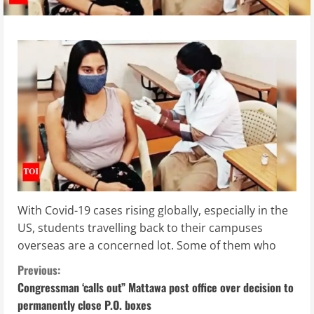
With Covid-19 cases rising globally, especially in the
US, students travelling back to their campuses
overseas are a concerned lot. Some of them who
C
Previous:
Congressman ‘calls out” Mattawa post office over decision to
o
permanently close P.O. boxes