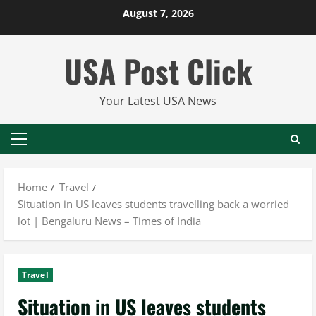
Skip
August 7, 2026
to
content
USA Post Click
Your Latest USA News
Primary
Menu
Home
Travel
Situation in US leaves students travelling back a worried
lot | Bengaluru News – Times of India
Travel
Situation in US leaves students