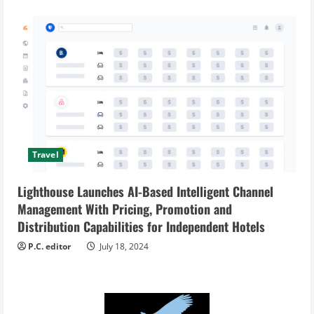
Travel
Lighthouse Launches AI-Based Intelligent Channel
Management With Pricing, Promotion and
Distribution Capabilities for Independent Hotels
P.C. editor
July 18, 2024