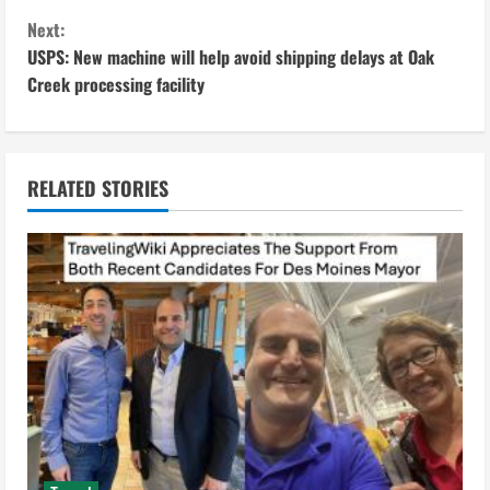
n
Next:
USPS: New machine will help avoid shipping delays at Oak
t
Creek processing facility
i
n
RELATED STORIES
u
e
R
e
a
d