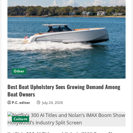
Other
Best Boat Upholstery Sees Growing Demand Among
Boat Owners
P.C. editor
July 24, 2026
Culture