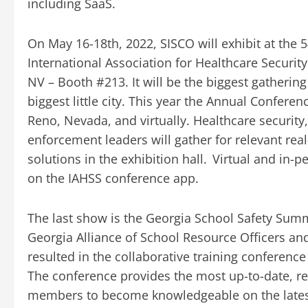
including SaaS.
On May 16-18th, 2022, SISCO will exhibit at the 
International Association for Healthcare Security
NV – Booth #213. It will be the biggest gathering
biggest little city. This year the Annual Confere
Reno, Nevada, and virtually. Healthcare securi
enforcement leaders will gather for relevant re
solutions in the exhibition hall. Virtual and in-
on the IAHSS conference app.
The last show is the Georgia School Safety Summi
Georgia Alliance of School Resource Officers a
resulted in the collaborative training conferen
The conference provides the most up-to-date, rel
members to become knowledgeable on the latest