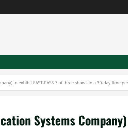
mpany) to exhibit FAST-PASS 7 at three shows in a 30-day time pe
fication Systems Company)