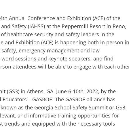
54th Annual Conference and Exhibition (ACE) of the
 and Safety (IAHSS) at the Peppermill Resort in Reno,
 of healthcare security and safety leaders in the
nce and Exhibition (ACE) is happening both in person i
ty, safety, emergency management and law
al-word sessions and keynote speakers; and find
person attendees will be able to engage with each othe
t (GS3) in Athens, GA. June 6-10th, 2022, by the
nd Educators – GASROE. The GASROE alliance has
ce known as the Georgia School Safety Summit or GS3.
evant, and informative training opportunities for
 trends and equipped with the necessary tools