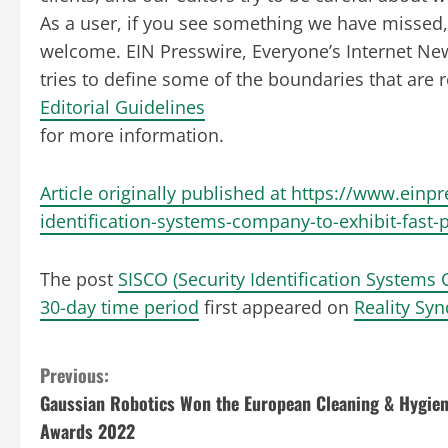
As a user, if you see something we have missed, p
welcome. EIN Presswire, Everyone’s Internet Ne
tries to define some of the boundaries that are 
Editorial Guidelines
for more information.
Article originally published at https://www.einp
identification-systems-company-to-exhibit-fast-
The post
SISCO (Security Identification Systems
30-day time period
first appeared on
Reality Syn
C
Previous:
Gaussian Robotics Won the European Cleaning & Hygie
o
Awards 2022