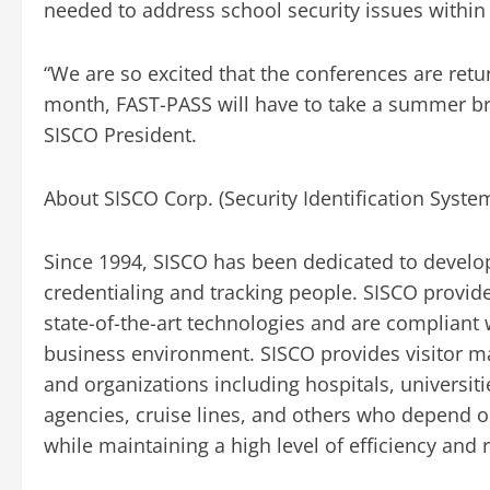
needed to address school security issues within 
“We are so excited that the conferences are retu
month, FAST-PASS will have to take a summer brea
SISCO President.
About SISCO Corp. (Security Identification Syste
Since 1994, SISCO has been dedicated to develop
credentialing and tracking people. SISCO provide
state-of-the-art technologies and are compliant w
business environment. SISCO provides visitor m
and organizations including hospitals, universit
agencies, cruise lines, and others who depend o
while maintaining a high level of efficiency and re