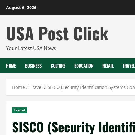
Skip
August 6, 2026
to
content
USA Post Click
Your Latest USA News
HOME
BUSINESS
CULTURE
EDUCATION
RETAIL
TRAVEL
Home
Travel
SISCO (Security Identification Systems Co
Travel
SISCO (Security Identi