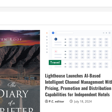
Travel
Lighthouse Launches AI-Based
Intelligent Channel Management Wit
Pricing, Promotion and Distribution
Capabilities for Independent Hotels
P.C. editor
July 18, 2024