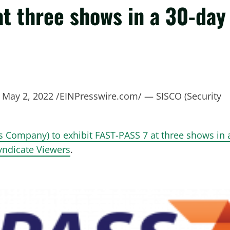
at three shows in a 30-day
ay 2, 2022 /EINPresswire.com/ — SISCO (Security
ms Company) to exhibit FAST-PASS 7 at three shows in 
Syndicate Viewers
.