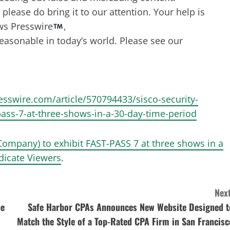
lease do bring it to our attention. Your help is
ws Presswire
,
reasonable in today’s world. Please see our
resswire.com/article/570794433/sisco-security-
pass-7-at-three-shows-in-a-30-day-time-period
 Company) to exhibit FAST-PASS 7 at three shows in a
dicate Viewers
.
Next
ne
Safe Harbor CPAs Announces New Website Designed t
Match the Style of a Top-Rated CPA Firm in San Francisc