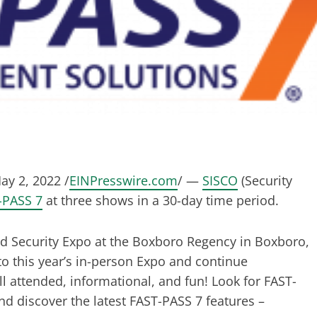
y 2, 2022 /
EINPresswire.com
/ —
SISCO
(Security
-PASS 7
at three shows in a 30-day time period.
nd Security Expo at the Boxboro Regency in Boxboro,
to this year’s in-person Expo and continue
l attended, informational, and fun! Look for FAST-
nd discover the latest FAST-PASS 7 features –