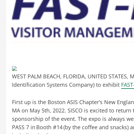
WEST PALM BEACH, FLORIDA, UNITED STATES, Ma
Identification Systems Company) to exhibit
FAST
First up is the Boston ASIS Chapter’s New Engla
MA on May 5th, 2022. SISCO is excited to return 
sponsorship of the event. The expo is always wel
PASS 7 in Booth #14 (by the coffee and snacks) a