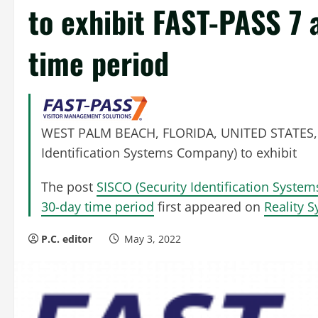
to exhibit FAST-PASS 7 
time period
WEST PALM BEACH, FLORIDA, UNITED STATES, M
Identification Systems Company) to exhibit
The post
SISCO (Security Identification Syste
30-day time period
first appeared on
Reality 
P.C. editor
May 3, 2022