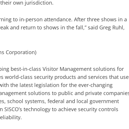
their own jurisdiction.
rning to in-person attendance. After three shows in a
k and return to shows in the fall,” said Greg Ruhl,
ms Corporation)
ing best-in-class Visitor Management solutions for
s world-class security products and services that use
ith the latest legislation for the ever-changing
anagement solutions to public and private companie
ies, school systems, federal and local government
n SISCO’s technology to achieve security controls
liability.