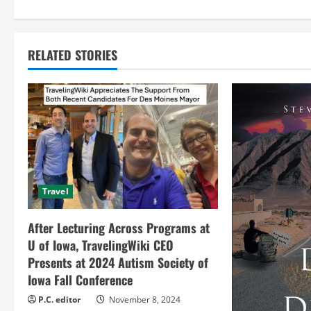
n
t
RELATED STORIES
i
n
u
e
R
Travel
e
After Lecturing Across Programs at
a
U of Iowa, TravelingWiki CEO
Presents at 2024 Autism Society of
d
Iowa Fall Conference
i
P.C. editor
November 8, 2024