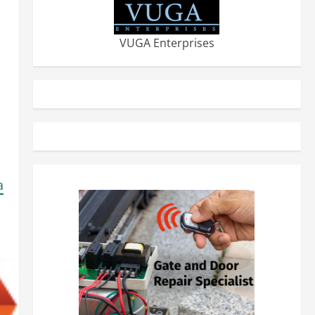
VUGA Enterprises
a