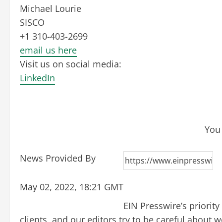
Michael Lourie
SISCO
+1 310-403-2699
email us here
Visit us on social media:
LinkedIn
You 
News Provided By
May 02, 2022, 18:21 GMT
EIN Presswire’s priorit
clients, and our editors try to be careful about