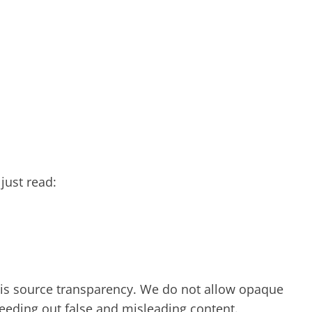
just read:
y is source transparency. We do not allow opaque
 weeding out false and misleading content.