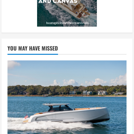
YOU MAY HAVE MISSED