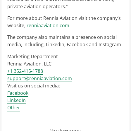
private aviation operators.”
For more about Rennia Aviation visit the company’s
website,
renniaaviation.com
.
The company also maintains a presence on social
media, including, LinkedIn, Facebook and Instagram
Marketing Department
Rennia Aviation, LLC
+1 352-415-1788
support@renniaaviation.com
Visit us on social media:
Facebook
LinkedIn
Other