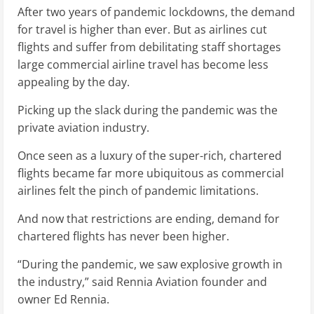
After two years of pandemic lockdowns, the demand
for travel is higher than ever. But as airlines cut
flights and suffer from debilitating staff shortages
large commercial airline travel has become less
appealing by the day.
Picking up the slack during the pandemic was the
private aviation industry.
Once seen as a luxury of the super-rich, chartered
flights became far more ubiquitous as commercial
airlines felt the pinch of pandemic limitations.
And now that restrictions are ending, demand for
chartered flights has never been higher.
“During the pandemic, we saw explosive growth in
the industry,” said Rennia Aviation founder and
owner Ed Rennia.