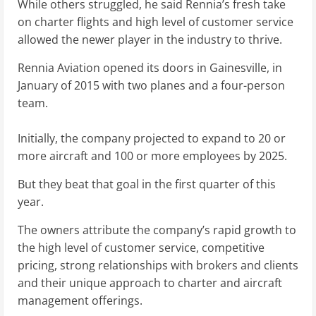
While others struggled, he said Rennia’s fresh take
on charter flights and high level of customer service
allowed the newer player in the industry to thrive.
Rennia Aviation opened its doors in Gainesville, in
January of 2015 with two planes and a four-person
team.
Initially, the company projected to expand to 20 or
more aircraft and 100 or more employees by 2025.
But they beat that goal in the first quarter of this
year.
The owners attribute the company’s rapid growth to
the high level of customer service, competitive
pricing, strong relationships with brokers and clients
and their unique approach to charter and aircraft
management offerings.