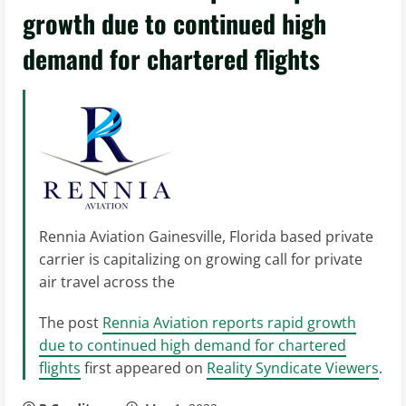
growth due to continued high
demand for chartered flights
Rennia Aviation Gainesville, Florida based private
carrier is capitalizing on growing call for private
air travel across the
The post
Rennia Aviation reports rapid growth
due to continued high demand for chartered
flights
first appeared on
Reality Syndicate Viewers
.