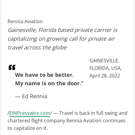
Rennia Aviation
Gainesville, Florida based private carrier is
capitalizing on growing call for private air
travel across the globe
GAINESVILLE,
FLORIDA, USA,
We have to be better.
April 28, 2022
My name is on the door.”
— Ed Rennia
/
EINPresswire.com
/ — Travel is back in full swing and
chartered flight company Rennia Aviation continues
to capitalize on it.