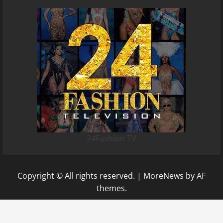
24Fashion TV
Copyright © All rights reserved.
|
MoreNews
by AF
themes.