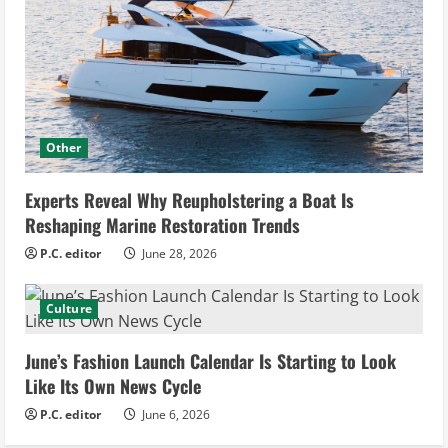
Other
Experts Reveal Why Reupholstering a Boat Is
Reshaping Marine Restoration Trends
P.C. editor
June 28, 2026
Culture
June’s Fashion Launch Calendar Is Starting to Look
Like Its Own News Cycle
P.C. editor
June 6, 2026