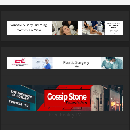
Free Reality TV