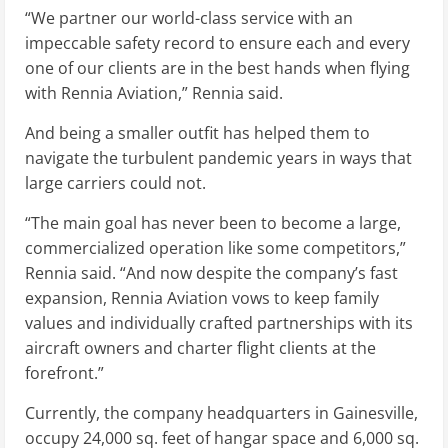
“We partner our world-class service with an
impeccable safety record to ensure each and every
one of our clients are in the best hands when flying
with Rennia Aviation,” Rennia said.
And being a smaller outfit has helped them to
navigate the turbulent pandemic years in ways that
large carriers could not.
“The main goal has never been to become a large,
commercialized operation like some competitors,”
Rennia said. “And now despite the company’s fast
expansion, Rennia Aviation vows to keep family
values and individually crafted partnerships with its
aircraft owners and charter flight clients at the
forefront.”
Currently, the company headquarters in Gainesville,
occupy 24,000 sq. feet of hangar space and 6,000 sq.