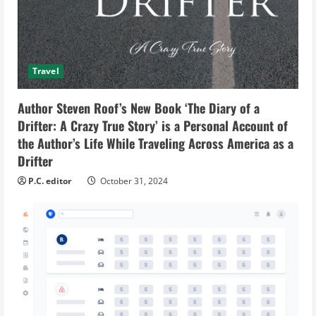
Travel
Author Steven Roof’s New Book ‘The Diary of a
Drifter: A Crazy True Story’ is a Personal Account of
the Author’s Life While Traveling Across America as a
Drifter
P.C. editor
October 31, 2024