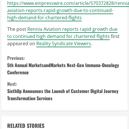
https://www.einpresswire.com/article/570372828/rennia
aviation-reports-rapid-growth-due-to-continued-
high-demand-for-chartered-flights
The post
Rennia Aviation reports rapid growth due
to continued high demand for chartered flights
first
appeared on
Reality Syndicate Viewers
.
C
Previous:
5th Annual MarketsandMarkets Next-Gen Immuno-Oncology
o
Conference
n
Next:
SixthUp Announces the Launch of Customer Digital Journey
t
Transformation Services
i
n
RELATED STORIES