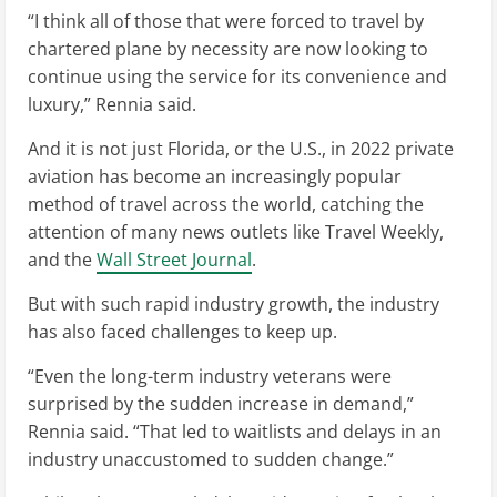
“I think all of those that were forced to travel by
chartered plane by necessity are now looking to
continue using the service for its convenience and
luxury,” Rennia said.
And it is not just Florida, or the U.S., in 2022 private
aviation has become an increasingly popular
method of travel across the world, catching the
attention of many news outlets like Travel Weekly,
and the
Wall Street Journal
.
But with such rapid industry growth, the industry
has also faced challenges to keep up.
“Even the long-term industry veterans were
surprised by the sudden increase in demand,”
Rennia said. “That led to waitlists and delays in an
industry unaccustomed to sudden change.”