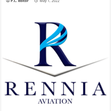
P.C. editor
May 1, 2022