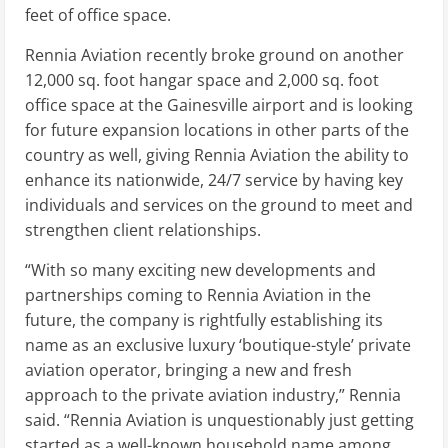
feet of office space.
Rennia Aviation recently broke ground on another
12,000 sq. foot hangar space and 2,000 sq. foot
office space at the Gainesville airport and is looking
for future expansion locations in other parts of the
country as well, giving Rennia Aviation the ability to
enhance its nationwide, 24/7 service by having key
individuals and services on the ground to meet and
strengthen client relationships.
“With so many exciting new developments and
partnerships coming to Rennia Aviation in the
future, the company is rightfully establishing its
name as an exclusive luxury ‘boutique-style’ private
aviation operator, bringing a new and fresh
approach to the private aviation industry,” Rennia
said. “Rennia Aviation is unquestionably just getting
started as a well-known household name among