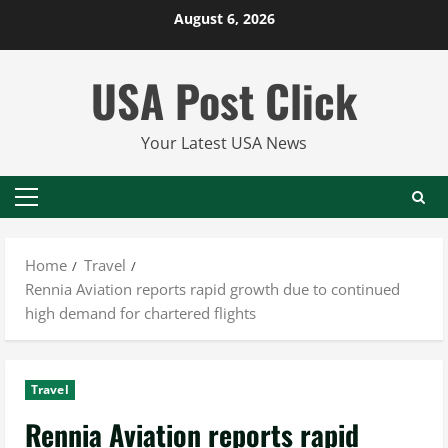
Skip
August 6, 2026
to
content
USA Post Click
Your Latest USA News
Primary
Menu
Home
Travel
Rennia Aviation reports rapid growth due to continued
high demand for chartered flights
Travel
Rennia Aviation reports rapid