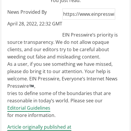
You just read:
News Provided By
April 28, 2022, 22:32 GMT
EIN Presswire’s priority is
source transparency. We do not allow opaque
clients, and our editors try to be careful about
weeding out false and misleading content.
As a user, if you see something we have missed,
please do bring it to our attention. Your help is
welcome. EIN Presswire, Everyone’s Internet News
Presswire
,
tries to define some of the boundaries that are
reasonable in today’s world. Please see our
Editorial Guidelines
for more information.
Article originally published at