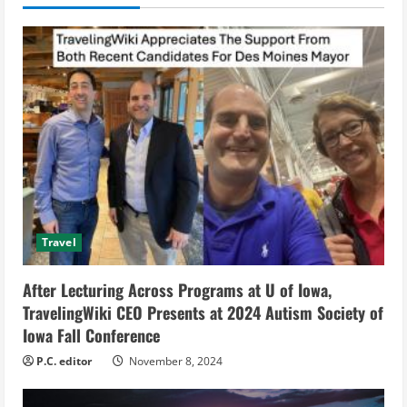
u
e
R
e
a
d
i
Travel
n
After Lecturing Across Programs at U of Iowa,
g
TravelingWiki CEO Presents at 2024 Autism Society of
Iowa Fall Conference
P.C. editor
November 8, 2024