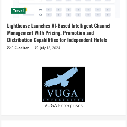
Travel
Lighthouse Launches AI-Based Intelligent Channel
Management With Pricing, Promotion and
Distribution Capabilities for Independent Hotels
P.C. editor
July 18, 2024
VUGA Enterprises