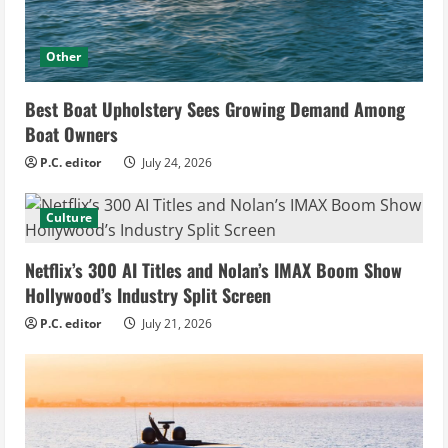
Other
Best Boat Upholstery Sees Growing Demand Among
Boat Owners
P.C. editor
July 24, 2026
Culture
Netflix’s 300 AI Titles and Nolan’s IMAX Boom Show
Hollywood’s Industry Split Screen
P.C. editor
July 21, 2026