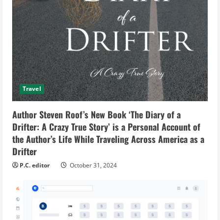
Travel
Author Steven Roof’s New Book ‘The Diary of a
Drifter: A Crazy True Story’ is a Personal Account of
the Author’s Life While Traveling Across America as a
Drifter
P.C. editor
October 31, 2024