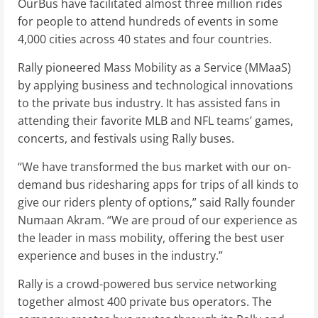
OurBus have facilitated almost three million rides
for people to attend hundreds of events in some
4,000 cities across 40 states and four countries.
Rally pioneered Mass Mobility as a Service (MMaaS)
by applying business and technological innovations
to the private bus industry. It has assisted fans in
attending their favorite MLB and NFL teams’ games,
concerts, and festivals using Rally buses.
“We have transformed the bus market with our on-
demand bus ridesharing apps for trips of all kinds to
give our riders plenty of options,” said Rally founder
Numaan Akram. “We are proud of our experience as
the leader in mass mobility, offering the best user
experience and buses in the industry.”
Rally is a crowd-powered bus service networking
together almost 400 private bus operators. The