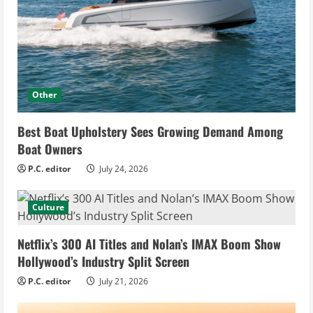
Other
Best Boat Upholstery Sees Growing Demand Among
Boat Owners
P.C. editor
July 24, 2026
Culture
Netflix’s 300 AI Titles and Nolan’s IMAX Boom Show
Hollywood’s Industry Split Screen
P.C. editor
July 21, 2026