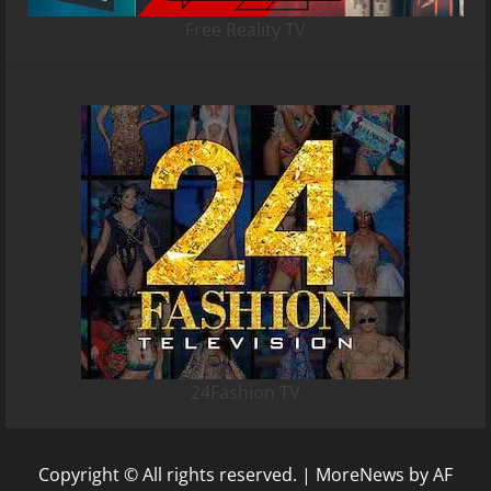
Free Reality TV
24Fashion TV
Copyright © All rights reserved.
|
MoreNews
by AF