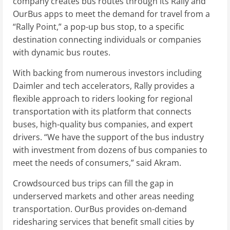
company creates bus routes through its Rally and
OurBus apps to meet the demand for travel from a
“Rally Point,” a pop-up bus stop, to a specific
destination connecting individuals or companies
with dynamic bus routes.
With backing from numerous investors including
Daimler and tech accelerators, Rally provides a
flexible approach to riders looking for regional
transportation with its platform that connects
buses, high-quality bus companies, and expert
drivers. “We have the support of the bus industry
with investment from dozens of bus companies to
meet the needs of consumers,” said Akram.
Crowdsourced bus trips can fill the gap in
underserved markets and other areas needing
transportation. OurBus provides on-demand
ridesharing services that benefit small cities by