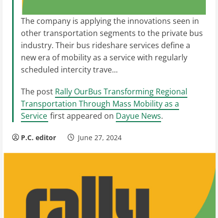
The company is applying the innovations seen in
other transportation segments to the private bus
industry. Their bus rideshare services define a
new era of mobility as a service with regularly
scheduled intercity trave...
The post
Rally OurBus Transforming Regional
Transportation Through Mass Mobility as a
Service
first appeared on
Dayue News
.
P.C. editor
June 27, 2024