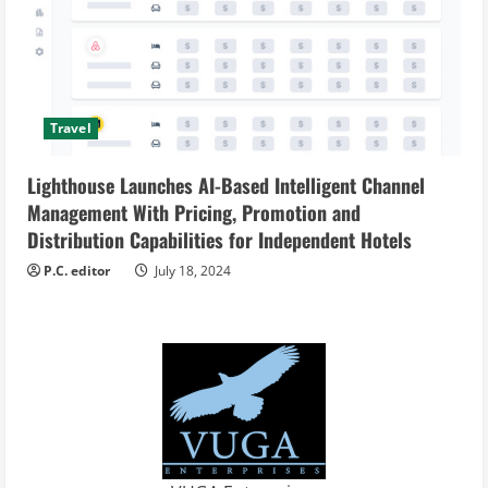
Travel
Lighthouse Launches AI-Based Intelligent Channel
Management With Pricing, Promotion and
Distribution Capabilities for Independent Hotels
P.C. editor
July 18, 2024