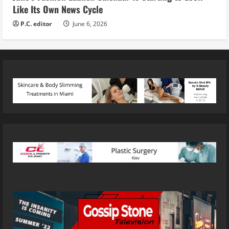
Like Its Own News Cycle
P.C. editor
June 6, 2026