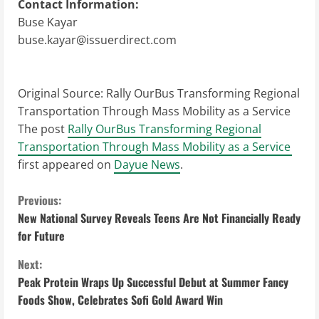
Contact Information:
Buse Kayar
buse.kayar@issuerdirect.com
Original Source:
Rally OurBus Transforming Regional
Transportation Through Mass Mobility as a Service
The post
Rally OurBus Transforming Regional
Transportation Through Mass Mobility as a Service
first appeared on
Dayue News
.
C
Previous:
New National Survey Reveals Teens Are Not Financially Ready
o
for Future
n
Next:
Peak Protein Wraps Up Successful Debut at Summer Fancy
t
Foods Show, Celebrates Sofi Gold Award Win