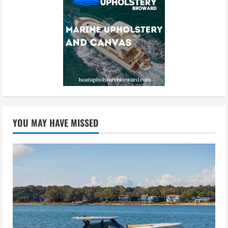
YOU MAY HAVE MISSED