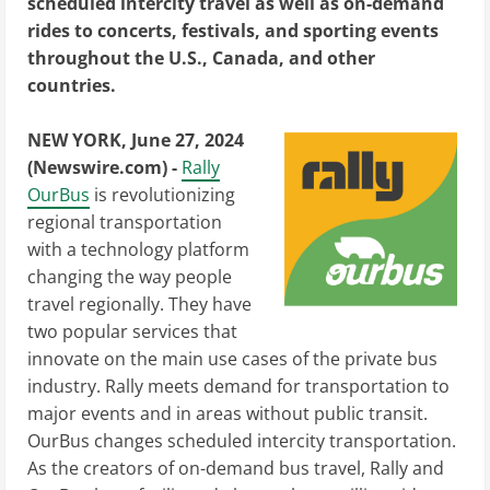
scheduled intercity travel as well as on-demand
rides to concerts, festivals, and sporting events
throughout the U.S., Canada, and other
countries.
NEW YORK, June 27, 2024
(Newswire.com) -
Rally
OurBus
is revolutionizing
regional transportation
with a technology platform
changing the way people
travel regionally. They have
two popular services that
innovate on the main use cases of the private bus
industry. Rally meets demand for transportation to
major events and in areas without public transit.
OurBus changes scheduled intercity transportation.
As the creators of on-demand bus travel, Rally and