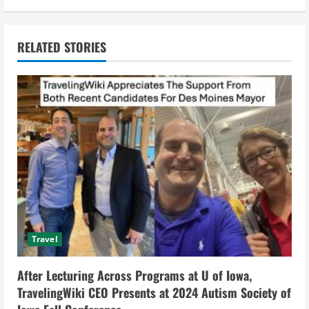
i
n
RELATED STORIES
u
e
R
e
a
d
i
Travel
n
After Lecturing Across Programs at U of Iowa,
g
TravelingWiki CEO Presents at 2024 Autism Society of