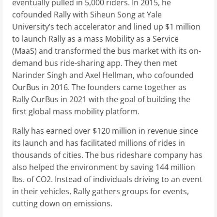
eventually pulled in 5,000 riders. In 2015, he
cofounded Rally with Siheun Song at Yale
University’s tech accelerator and lined up $1 million
to launch Rally as a mass Mobility as a Service
(MaaS) and transformed the bus market with its on-
demand bus ride-sharing app. They then met
Narinder Singh and Axel Hellman, who cofounded
OurBus in 2016. The founders came together as
Rally OurBus in 2021 with the goal of building the
first global mass mobility platform.
Rally has earned over $120 million in revenue since
its launch and has facilitated millions of rides in
thousands of cities. The bus rideshare company has
also helped the environment by saving 144 million
lbs. of CO2. Instead of individuals driving to an event
in their vehicles, Rally gathers groups for events,
cutting down on emissions.