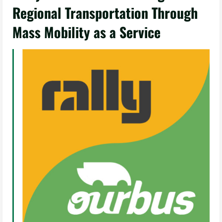
Regional Transportation Through
Mass Mobility as a Service