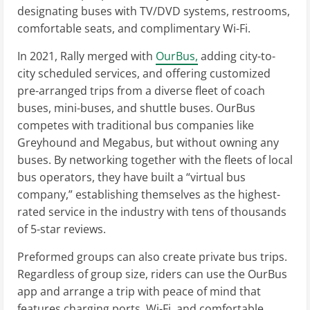
designating buses with TV/DVD systems, restrooms,
comfortable seats, and complimentary Wi-Fi.
In 2021, Rally merged with
OurBus,
adding city-to-
city scheduled services, and offering customized
pre-arranged trips from a diverse fleet of coach
buses, mini-buses, and shuttle buses. OurBus
competes with traditional bus companies like
Greyhound and Megabus, but without owning any
buses. By networking together with the fleets of local
bus operators, they have built a “virtual bus
company,” establishing themselves as the highest-
rated service in the industry with tens of thousands
of 5-star reviews.
Preformed groups can also create private bus trips.
Regardless of group size, riders can use the OurBus
app and arrange a trip with peace of mind that
features charging ports, Wi-Fi, and comfortable