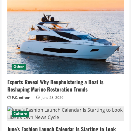
Other
Experts Reveal Why Reupholstering a Boat Is
Reshaping Marine Restoration Trends
P.C. editor
June 28, 2026
Culture
June’s Fashion Launch Calendar Is Starting to Look