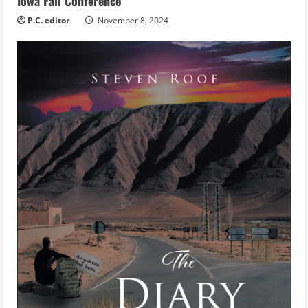
Iowa Fall Conference
P.C. editor
November 8, 2024