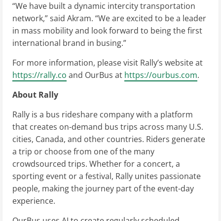
“We have built a dynamic intercity transportation
network,” said Akram. “We are excited to be a leader
in mass mobility and look forward to being the first
international brand in busing.”
For more information, please visit Rally’s website at
https://rally.co
and OurBus at
https://ourbus.com
.
About Rally
Rally is a bus rideshare company with a platform
that creates on-demand bus trips across many U.S.
cities, Canada, and other countries. Riders generate
a trip or choose from one of the many
crowdsourced trips. Whether for a concert, a
sporting event or a festival, Rally unites passionate
people, making the journey part of the event-day
experience.
OurBus uses AI to create regularly scheduled