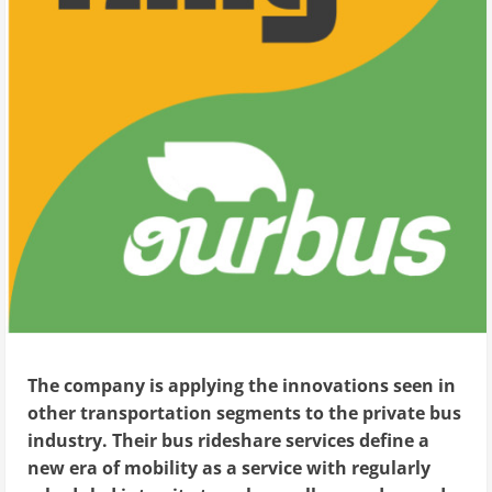
The company is applying the innovations seen in
other transportation segments to the private bus
industry. Their bus rideshare services define a
new era of mobility as a service with regularly