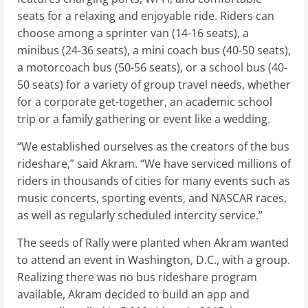
seats for a relaxing and enjoyable ride. Riders can
choose among a sprinter van (14-16 seats), a
minibus (24-36 seats), a mini coach bus (40-50 seats),
a motorcoach bus (50-56 seats), or a school bus (40-
50 seats) for a variety of group travel needs, whether
for a corporate get-together, an academic school
trip or a family gathering or event like a wedding.
“We established ourselves as the creators of the bus
rideshare,” said Akram. “We have serviced millions of
riders in thousands of cities for many events such as
music concerts, sporting events, and NASCAR races,
as well as regularly scheduled intercity service.”
The seeds of Rally were planted when Akram wanted
to attend an event in Washington, D.C., with a group.
Realizing there was no bus rideshare program
available, Akram decided to build an app and