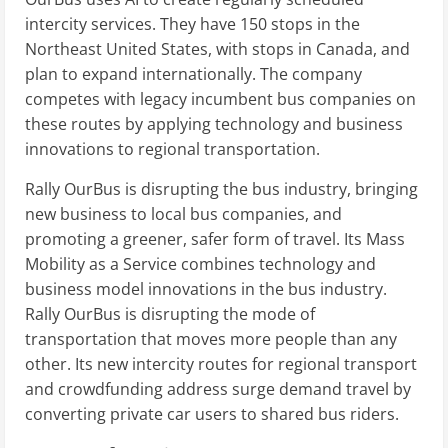
intercity services. They have 150 stops in the
Northeast United States, with stops in Canada, and
plan to expand internationally. The company
competes with legacy incumbent bus companies on
these routes by applying technology and business
innovations to regional transportation.
Rally OurBus is disrupting the bus industry, bringing
new business to local bus companies, and
promoting a greener, safer form of travel. Its Mass
Mobility as a Service combines technology and
business model innovations in the bus industry.
Rally OurBus is disrupting the mode of
transportation that moves more people than any
other. Its new intercity routes for regional transport
and crowdfunding address surge demand travel by
converting private car users to shared bus riders.