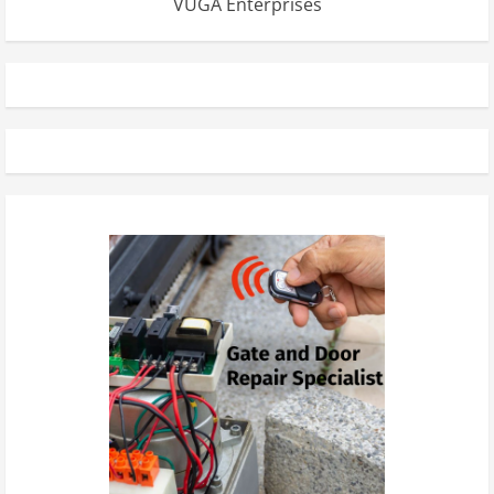
VUGA Enterprises