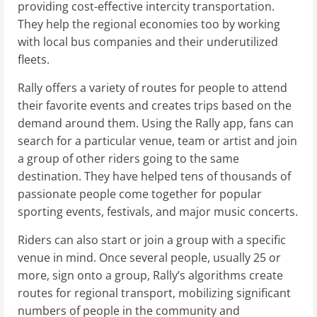
providing cost-effective intercity transportation.
They help the regional economies too by working
with local bus companies and their underutilized
fleets.
Rally offers a variety of routes for people to attend
their favorite events and creates trips based on the
demand around them. Using the Rally app, fans can
search for a particular venue, team or artist and join
a group of other riders going to the same
destination. They have helped tens of thousands of
passionate people come together for popular
sporting events, festivals, and major music concerts.
Riders can also start or join a group with a specific
venue in mind. Once several people, usually 25 or
more, sign onto a group, Rally’s algorithms create
routes for regional transport, mobilizing significant
numbers of people in the community and