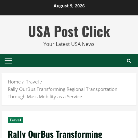
Skip
August 9, 2026
to
content
USA Post Click
Your Latest USA News
Primary
Menu
Home
Travel
Rally OurBus Transforming Regional Transportation
Through Mass Mobility as a Service
Travel
Rally OurBus Transforming