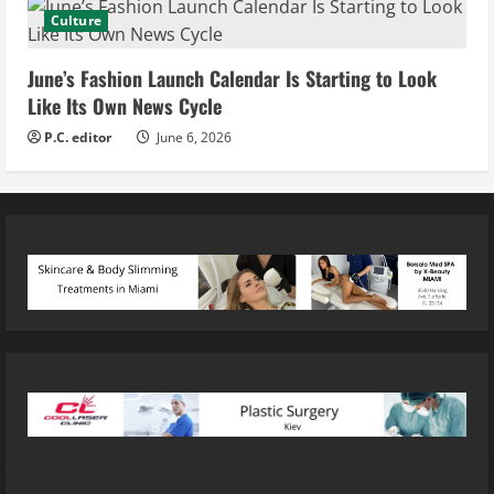
Culture
June’s Fashion Launch Calendar Is Starting to Look
Like Its Own News Cycle
P.C. editor
June 6, 2026