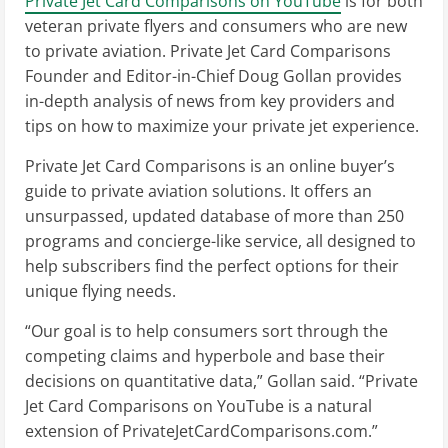
Private Jet Card Comparisons on YouTube
is for both
veteran private flyers and consumers who are new
to private aviation. Private Jet Card Comparisons
Founder and Editor-in-Chief Doug Gollan provides
in-depth analysis of news from key providers and
tips on how to maximize your private jet experience.
Private Jet Card Comparisons is an online buyer’s
guide to private aviation solutions. It offers an
unsurpassed, updated database of more than 250
programs and concierge-like service, all designed to
help subscribers find the perfect options for their
unique flying needs.
“Our goal is to help consumers sort through the
competing claims and hyperbole and base their
decisions on quantitative data,” Gollan said. “Private
Jet Card Comparisons on YouTube is a natural
extension of PrivateJetCardComparisons.com.”