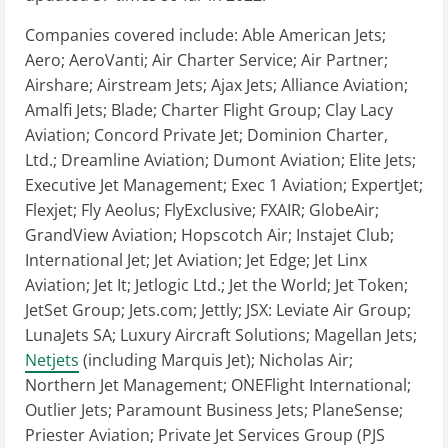
Companies covered include: Able American Jets;
Aero; AeroVanti; Air Charter Service; Air Partner;
Airshare; Airstream Jets; Ajax Jets; Alliance Aviation;
Amalfi Jets; Blade; Charter Flight Group; Clay Lacy
Aviation; Concord Private Jet; Dominion Charter,
Ltd.; Dreamline Aviation; Dumont Aviation; Elite Jets;
Executive Jet Management; Exec 1 Aviation; ExpertJet;
Flexjet; Fly Aeolus; FlyExclusive; FXAIR; GlobeAir;
GrandView Aviation; Hopscotch Air; Instajet Club;
International Jet; Jet Aviation; Jet Edge; Jet Linx
Aviation; Jet It; Jetlogic Ltd.; Jet the World; Jet Token;
JetSet Group; Jets.com; Jettly; JSX: Leviate Air Group;
LunaJets SA; Luxury Aircraft Solutions; Magellan Jets;
Netjets
(including Marquis Jet); Nicholas Air;
Northern Jet Management; ONEFlight International;
Outlier Jets; Paramount Business Jets; PlaneSense;
Priester Aviation; Private Jet Services Group (PJS