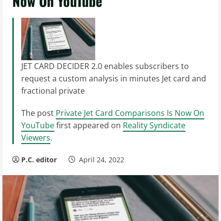
Now On YouTube
JET CARD DECIDER 2.0 enables subscribers to
request a custom analysis in minutes Jet card and
fractional private
The post
Private Jet Card Comparisons Is Now On
YouTube
first appeared on
Reality Syndicate
Viewers
.
P.C. editor
April 24, 2022