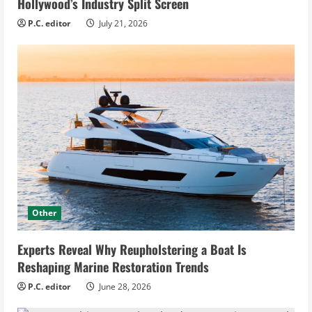
Hollywood’s Industry Split Screen
P.C. editor
July 21, 2026
Other
Experts Reveal Why Reupholstering a Boat Is
Reshaping Marine Restoration Trends
P.C. editor
June 28, 2026