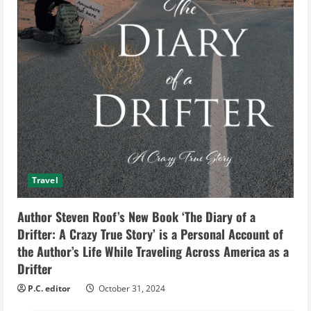
Travel
Author Steven Roof’s New Book ‘The Diary of a
Drifter: A Crazy True Story’ is a Personal Account of
the Author’s Life While Traveling Across America as a
Drifter
P.C. editor
October 31, 2024