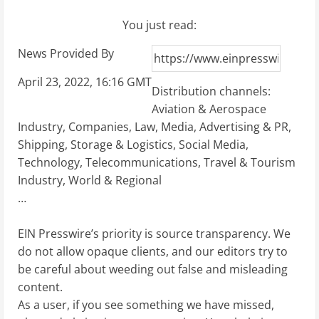
You just read:
News Provided By
April 23, 2022, 16:16 GMT
Distribution channels:
Aviation & Aerospace
Industry
,
Companies
,
Law
,
Media, Advertising & PR
,
Shipping, Storage & Logistics
,
Social Media
,
Technology
,
Telecommunications
,
Travel & Tourism
Industry
,
World & Regional
…
EIN Presswire’s priority is source transparency. We
do not allow opaque clients, and our editors try to
be careful about weeding out false and misleading
content.
As a user, if you see something we have missed,