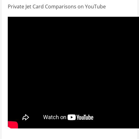
Private Jet Card Comparisons on YouTube