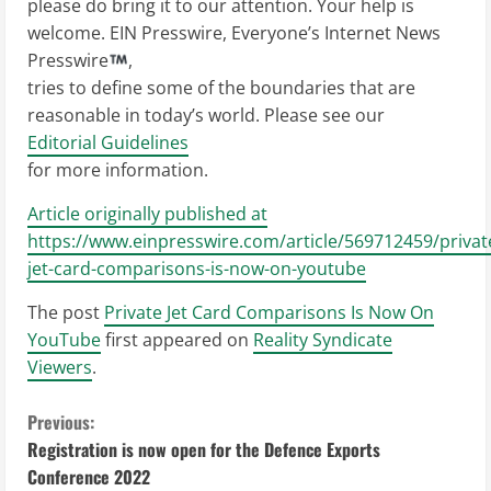
please do bring it to our attention. Your help is
welcome. EIN Presswire, Everyone’s Internet News
Presswire
,
tries to define some of the boundaries that are
reasonable in today’s world. Please see our
Editorial Guidelines
for more information.
Article originally published at
https://www.einpresswire.com/article/569712459/privat
jet-card-comparisons-is-now-on-youtube
The post
Private Jet Card Comparisons Is Now On
YouTube
first appeared on
Reality Syndicate
Viewers
.
C
Previous:
Registration is now open for the Defence Exports
o
Conference 2022