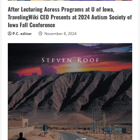
i
After Lecturing Across Programs at U of Iowa,
n
TravelingWiki CEO Presents at 2024 Autism Society of
g
Iowa Fall Conference
P.C. editor
November 8, 2024