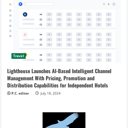
Travel
Lighthouse Launches AI-Based Intelligent Channel
Management With Pricing, Promotion and
Distribution Capabilities for Independent Hotels
P.C. editor
July 18, 2024