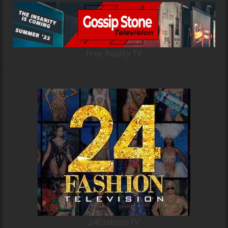
Free Reality TV
24Fashion TV