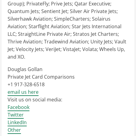
Group); PrivateFly; Prive Jets; Qatar Executive;
Quantum Jets; Sentient Jet; Silver Air Private Jets;
Silverhawk Aviation; SimpleCharters; Solairus
Aviation; Starflight Aviation; Star Jets International
LLC; StraightLine Private Air; Stratos Jet Charters;
Thrive Aviation; Tradewind Aviation; Unity Jets; Vault
Jet; Velocity Jets; VeriJet; VistaJet; Volata; Wheels Up,
and XO.
Douglas Gollan
Private Jet Card Comparisons
+1 917-328-6518
email us here
Visit us on social media:
Facebook
Twitter
LinkedIn
Other