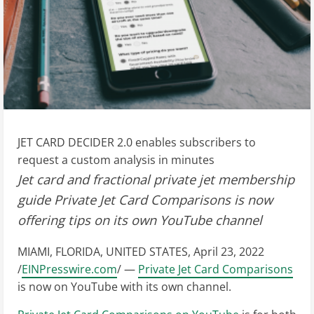
JET CARD DECIDER 2.0 enables subscribers to
request a custom analysis in minutes
Jet card and fractional private jet membership
guide Private Jet Card Comparisons is now
offering tips on its own YouTube channel
MIAMI, FLORIDA, UNITED STATES, April 23, 2022
/
EINPresswire.com
/ —
Private Jet Card Comparisons
is now on YouTube with its own channel.