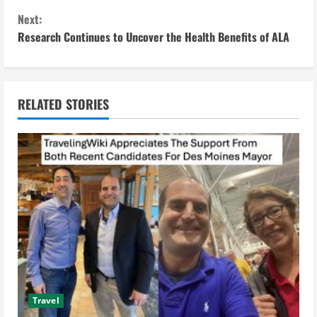
n
Next:
Research Continues to Uncover the Health Benefits of ALA
t
i
n
RELATED STORIES
u
e
R
e
a
d
Travel