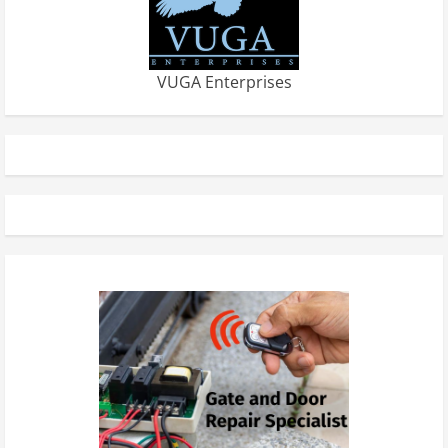
VUGA Enterprises