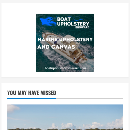
YOU MAY HAVE MISSED