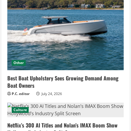
Other
Best Boat Upholstery Sees Growing Demand Among
Boat Owners
P.C. editor
July 24, 2026
Culture
Netflix’s 300 AI Titles and Nolan’s IMAX Boom Show