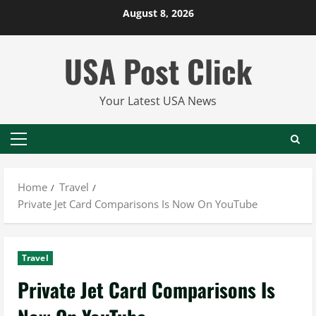
Skip
August 8, 2026
to
content
USA Post Click
Your Latest USA News
Primary
Menu
Home
Travel
Private Jet Card Comparisons Is Now On YouTube
Travel
Private Jet Card Comparisons Is