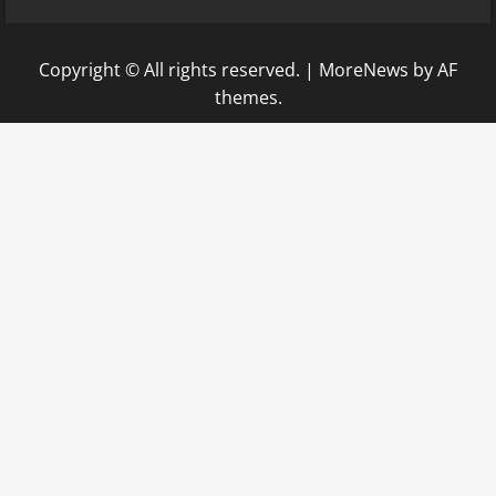
Copyright © All rights reserved.
|
MoreNews
by AF
themes.