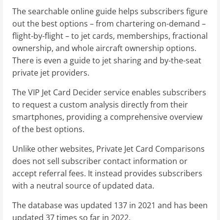
The searchable online guide helps subscribers figure
out the best options – from chartering on-demand –
flight-by-flight – to jet cards, memberships, fractional
ownership, and whole aircraft ownership options.
There is even a guide to jet sharing and by-the-seat
private jet providers.
The VIP Jet Card Decider service enables subscribers
to request a custom analysis directly from their
smartphones, providing a comprehensive overview
of the best options.
Unlike other websites, Private Jet Card Comparisons
does not sell subscriber contact information or
accept referral fees. It instead provides subscribers
with a neutral source of updated data.
The database was updated 137 in 2021 and has been
updated 37 times so far in 2022.