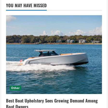
YOU MAY HAVE MISSED
Other
Best Boat Upholstery Sees Growing Demand Among
Boat Owners