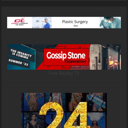
Free Reality TV