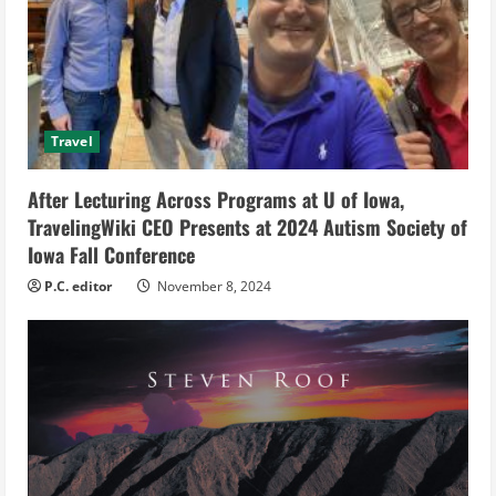
a
d
i
Travel
n
g
After Lecturing Across Programs at U of Iowa,
TravelingWiki CEO Presents at 2024 Autism Society of
Iowa Fall Conference
P.C. editor
November 8, 2024