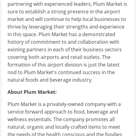
partnering with experienced leaders, Plum Market is
sure to establish a strong presence in the airport
market and will continue to help local businesses to
thrive by leveraging their strengths and experience
in this space. Plum Market has a demonstrated
history of commitment to and collaboration with
existing partners in each of their business sectors
covering both airports and retail outlets. The
formation of this airport division is just the latest
nod to Plum Market's continued success in the
natural foods and beverage industry.
About Plum Market:
Plum Market is a privately-owned company with a
service forward approach to food, beverage and
wellness essentials. The company promotes all
natural, organic and locally crafted items to meet
the needs of the health conscious and the foodies