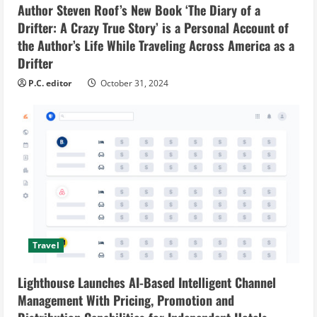
Author Steven Roof’s New Book ‘The Diary of a
Drifter: A Crazy True Story’ is a Personal Account of
the Author’s Life While Traveling Across America as a
Drifter
P.C. editor
October 31, 2024
Travel
Lighthouse Launches AI-Based Intelligent Channel
Management With Pricing, Promotion and