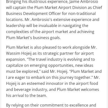
Bringing his illustrious experience, Jaime Ambrosio
will captain the Plum Market Airport Division as Chief
Business Development Officer for non-traditional
locations. Mr. Ambrosio's extensive experience and
leadership will be invaluable in navigating the
complexities of the airport market and achieving
Plum Market's business goals.
Plum Market is also pleased to work alongside Mr.
Wassim Hojeij as its strategic partner for airport
expansion. "The travel industry is evolving and to
capitalize on emerging opportunities, new ideas
must be explored," said Mr. Hojeij. "Plum Market and
I are eager to embark on this journey together." Mr.
Hojeij is an esteemed innovator in the airport food
and beverage industry, and Plum Market welcomes
his arrival to the team.
By relying on their commitment to excellence and