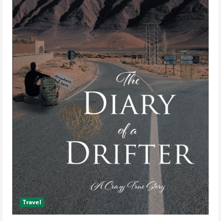
Travel