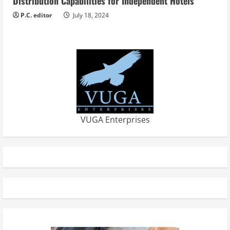
Distribution Capabilities for Independent Hotels
P.C. editor
July 18, 2024
VUGA Enterprises