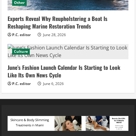
Other
Experts Reveal Why Reupholstering a Boat Is
Reshaping Marine Restoration Trends
P.C. editor
June 28, 2026
Culture
June’s Fashion Launch Calendar Is Starting to Look
Like Its Own News Cycle
P.C. editor
June 6, 2026