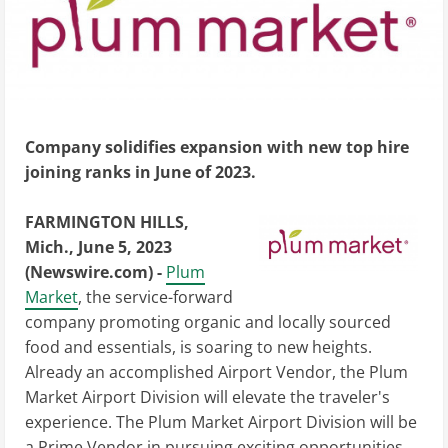
Company solidifies expansion with new top hire
joining ranks in June of 2023.
FARMINGTON HILLS,
Mich., June 5, 2023
(Newswire.com) -
Plum
Market
, the service-forward
company promoting organic and locally sourced
food and essentials, is soaring to new heights.
Already an accomplished Airport Vendor, the Plum
Market Airport Division will elevate the traveler's
experience. The Plum Market Airport Division will be
a Prime Vendor in pursuing exciting opportunities