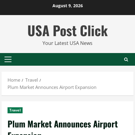
Skip
August 9, 2026
to
content
USA Post Click
Your Latest USA News
Primary
Menu
Home
Travel
Plum Market Announces Airport Expansion
Travel
Plum Market Announces Airport