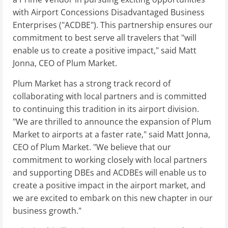
with Airport Concessions Disadvantaged Business
Enterprises ("ACDBE"). This partnership ensures our
commitment to best serve all travelers that "will
enable us to create a positive impact," said Matt
Jonna, CEO of Plum Market.
Plum Market has a strong track record of
collaborating with local partners and is committed
to continuing this tradition in its airport division.
"We are thrilled to announce the expansion of Plum
Market to airports at a faster rate," said Matt Jonna,
CEO of Plum Market. "We believe that our
commitment to working closely with local partners
and supporting DBEs and ACDBEs will enable us to
create a positive impact in the airport market, and
we are excited to embark on this new chapter in our
business growth."