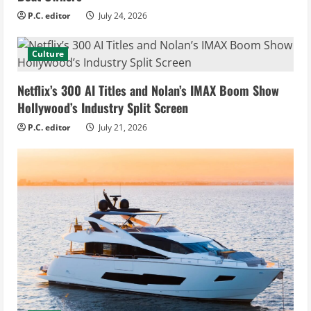
P.C. editor
July 24, 2026
Culture
Netflix’s 300 AI Titles and Nolan’s IMAX Boom Show
Hollywood’s Industry Split Screen
P.C. editor
July 21, 2026