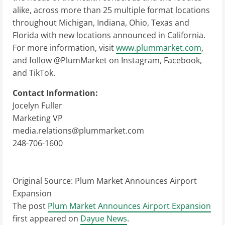
alike, across more than 25 multiple format locations
throughout Michigan, Indiana, Ohio, Texas and
Florida with new locations announced in California.
For more information, visit
www.plummarket.com
,
and follow @PlumMarket on Instagram, Facebook,
and TikTok.
Contact Information:
Jocelyn Fuller
Marketing VP
media.relations@plummarket.com
248-706-1600
Original Source:
Plum Market Announces Airport
Expansion
The post
Plum Market Announces Airport Expansion
first appeared on
Dayue News
.