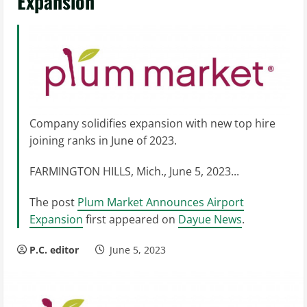
Expansion
Company solidifies expansion with new top hire
joining ranks in June of 2023.
FARMINGTON HILLS, Mich., June 5, 2023...
The post
Plum Market Announces Airport
Expansion
first appeared on
Dayue News
.
P.C. editor
June 5, 2023