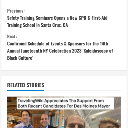
C
Previous:
Safety Training Seminars Opens a New CPR & First-Aid
o
Training School in Santa Cruz, CA
n
Next:
Confirmed Schedule of Events & Sponsors for the 14th
t
Annual Juneteenth NY Celebration 2023 ‘Kaleidoscope of
i
Black Culture’
n
u
RELATED STORIES
e
R
e