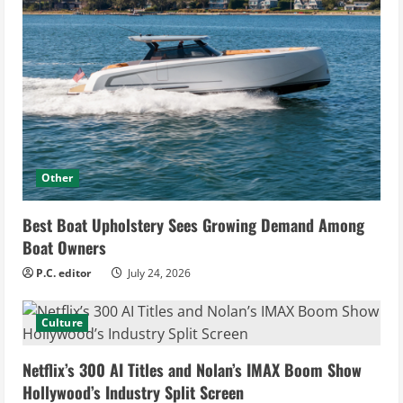
Other
Best Boat Upholstery Sees Growing Demand Among
Boat Owners
P.C. editor
July 24, 2026
Culture
Netflix’s 300 AI Titles and Nolan’s IMAX Boom Show
Hollywood’s Industry Split Screen