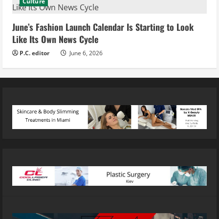
Culture
June’s Fashion Launch Calendar Is Starting to Look
Like Its Own News Cycle
P.C. editor
June 6, 2026