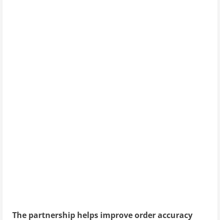
The partnership helps improve order accuracy