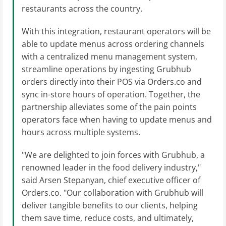
restaurants across the country.
With this integration, restaurant operators will be
able to update menus across ordering channels
with a centralized menu management system,
streamline operations by ingesting Grubhub
orders directly into their POS via Orders.co and
sync in-store hours of operation. Together, the
partnership alleviates some of the pain points
operators face when having to update menus and
hours across multiple systems.
"We are delighted to join forces with Grubhub, a
renowned leader in the food delivery industry,"
said Arsen Stepanyan, chief executive officer of
Orders.co. "Our collaboration with Grubhub will
deliver tangible benefits to our clients, helping
them save time, reduce costs, and ultimately,