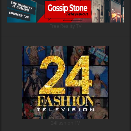
Free Reality TV
24Fashion TV