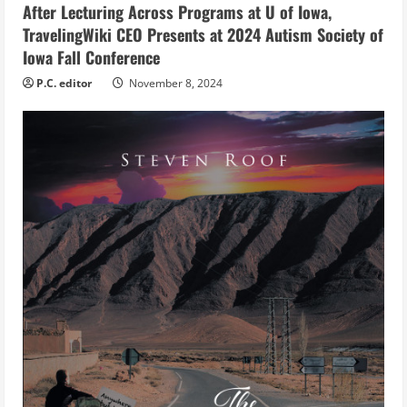
n
After Lecturing Across Programs at U of Iowa,
g
TravelingWiki CEO Presents at 2024 Autism Society of
Iowa Fall Conference
P.C. editor
November 8, 2024