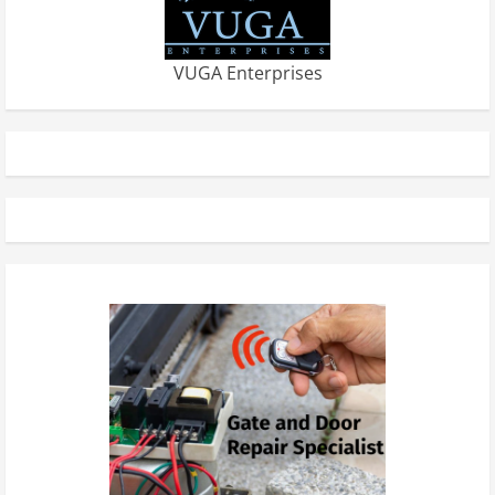
VUGA Enterprises