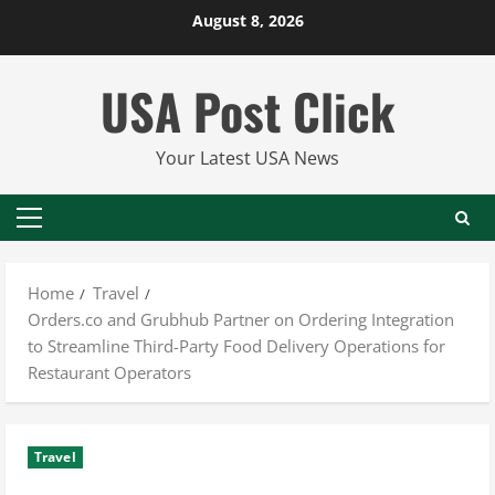
Skip
August 8, 2026
to
content
USA Post Click
Your Latest USA News
Primary
Menu
Home
Travel
Orders.co and Grubhub Partner on Ordering Integration
to Streamline Third-Party Food Delivery Operations for
Restaurant Operators
Travel