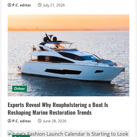
P.C. editor
July 21, 2026
Other
Experts Reveal Why Reupholstering a Boat Is
Reshaping Marine Restoration Trends
P.C. editor
June 28, 2026