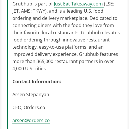
Grubhub is part of
Just Eat Takeaway.com
(LSE:
JET, AMS: TKWY), and is a leading U.S. food
ordering and delivery marketplace. Dedicated to
connecting diners with the food they love from
their favorite local restaurants, Grubhub elevates
food ordering through innovative restaurant
technology, easy-to-use platforms, and an
improved delivery experience. Grubhub features
more than 365,000 restaurant partners in over
4,000 U.S. cities.
Contact Information:
Arsen Stepanyan
CEO, Orders.co
arsen@orders.co