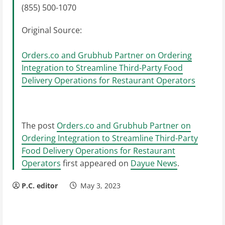
(855) 500-1070
Original Source:
Orders.co and Grubhub Partner on Ordering
Integration to Streamline Third-Party Food
Delivery Operations for Restaurant Operators
The post
Orders.co and Grubhub Partner on
Ordering Integration to Streamline Third-Party
Food Delivery Operations for Restaurant
Operators
first appeared on
Dayue News
.
P.C. editor
May 3, 2023