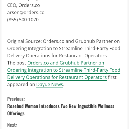
CEO, Orders.co
arsen@orders.co
(855) 500-1070
Original Source:
Orders.co and Grubhub Partner on
Ordering Integration to Streamline Third-Party Food
Delivery Operations for Restaurant Operators
The post
Orders.co and Grubhub Partner on
Ordering Integration to Streamline Third-Party Food
Delivery Operations for Restaurant Operators
first
appeared on
Dayue News
.
C
Previous:
Rosebud Woman Introduces Two New Ingestible Wellness
o
Offerings
n
Next: