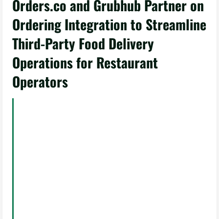
Orders.co and Grubhub Partner on
Ordering Integration to Streamline
Third-Party Food Delivery
Operations for Restaurant
Operators