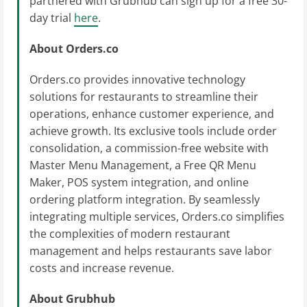
partnered with Grubhub can sign up for a free 30-
day trial
here
.
About Orders.co
Orders.co provides innovative technology
solutions for restaurants to streamline their
operations, enhance customer experience, and
achieve growth. Its exclusive tools include order
consolidation, a commission-free website with
Master Menu Management, a Free QR Menu
Maker, POS system integration, and online
ordering platform integration. By seamlessly
integrating multiple services, Orders.co simplifies
the complexities of modern restaurant
management and helps restaurants save labor
costs and increase revenue.
About Grubhub