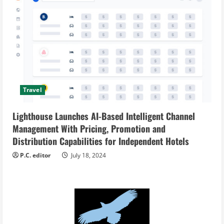
Travel
Lighthouse Launches AI-Based Intelligent Channel
Management With Pricing, Promotion and
Distribution Capabilities for Independent Hotels
P.C. editor
July 18, 2024