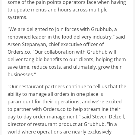
some of the pain points operators face when having
to update menus and hours across multiple
systems.
"We are delighted to join forces with Grubhub, a
renowned leader in the food delivery industry," said
Arsen Stepanyan, chief executive officer of
Orders.co. "Our collaboration with Grubhub will
deliver tangible benefits to our clients, helping them
save time, reduce costs, and ultimately, grow their
businesses."
"Our restaurant partners continue to tell us that the
ability to manage all orders in one place is
paramount for their operations, and we're excited
to partner with Orders.co to help streamline their
day-to-day order management," said Steven Delzell,
director of restaurant product at Grubhub. "In a
world where operations are nearly exclusively