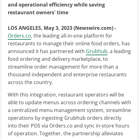
and operational efficiency while saving
restaurant owners' time
LOS ANGELES, May 3, 2023 (Newswire.com) -
Orders.co
, the leading all-in-one platform for
restaurants to manage their online food orders, has
announced it has partnered with
Grubhub
, a leading
food ordering and delivery marketplace, to
streamline order management for more than a
thousand independent and enterprise restaurants
across the country.
With this integration, restaurant operators will be
able to update menus across ordering channels with
a centralized menu management system, streamline
operations by ingesting Grubhub orders directly
into their POS via Orders.co and sync in-store hours
of operation. Together, the partnership alleviates