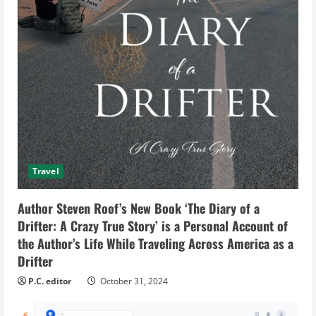
Travel
Author Steven Roof’s New Book ‘The Diary of a
Drifter: A Crazy True Story’ is a Personal Account of
the Author’s Life While Traveling Across America as a
Drifter
P.C. editor
October 31, 2024