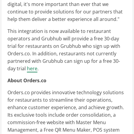
digital, it's more important than ever that we
continue to provide solutions for our partners that
help them deliver a better experience all around."
This integration is now available to restaurant
operators and Grubhub will provide a free 30-day
trial for restaurants on Grubhub who sign up with
Orders.co. In addition, restaurants not currently
partnered with Grubhub can sign up for a free 30-
day trial
here
.
About Orders.co
Orders.co provides innovative technology solutions
for restaurants to streamline their operations,
enhance customer experience, and achieve growth.
Its exclusive tools include order consolidation, a
commission-free website with Master Menu
Management, a Free QR Menu Maker, POS system