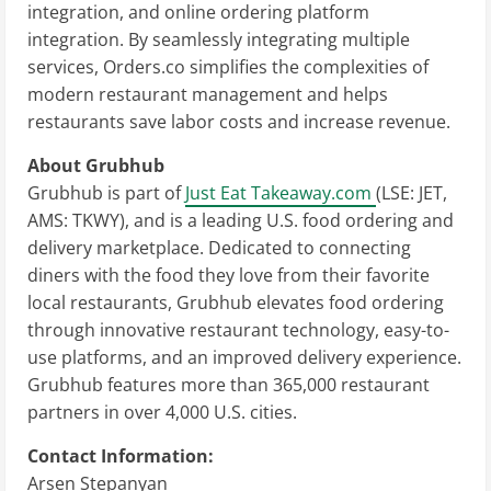
integration, and online ordering platform
integration. By seamlessly integrating multiple
services, Orders.co simplifies the complexities of
modern restaurant management and helps
restaurants save labor costs and increase revenue.
About Grubhub
Grubhub is part of
Just Eat Takeaway.com
(LSE: JET,
AMS: TKWY), and is a leading U.S. food ordering and
delivery marketplace. Dedicated to connecting
diners with the food they love from their favorite
local restaurants, Grubhub elevates food ordering
through innovative restaurant technology, easy-to-
use platforms, and an improved delivery experience.
Grubhub features more than 365,000 restaurant
partners in over 4,000 U.S. cities.
Contact Information:
Arsen Stepanyan