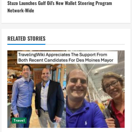
Stuzo Launches Gulf Oil’s New Wallet Steering Program
t
Network-Wide
i
n
RELATED STORIES
u
e
R
e
a
d
i
Travel