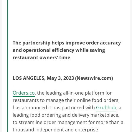
The partnership helps improve order accuracy
and operational efficiency while saving
restaurant owners' time
LOS ANGELES, May 3, 2023 (Newswire.com)
-
Orders.co
, the leading all-in-one platform for
restaurants to manage their online food orders,
has announced it has partnered with
Grubhub
, a
leading food ordering and delivery marketplace,
to streamline order management for more than a
thousand independent and enterprise