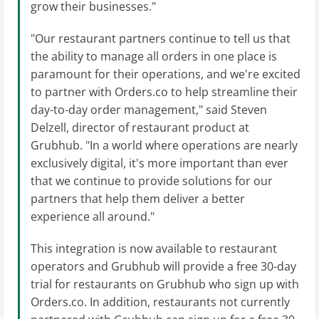
grow their businesses."
"Our restaurant partners continue to tell us that
the ability to manage all orders in one place is
paramount for their operations, and we're excited
to partner with Orders.co to help streamline their
day-to-day order management," said Steven
Delzell, director of restaurant product at
Grubhub. "In a world where operations are nearly
exclusively digital, it's more important than ever
that we continue to provide solutions for our
partners that help them deliver a better
experience all around."
This integration is now available to restaurant
operators and Grubhub will provide a free 30-day
trial for restaurants on Grubhub who sign up with
Orders.co. In addition, restaurants not currently