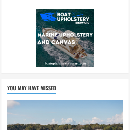
YOU MAY HAVE MISSED